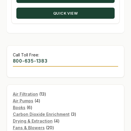
through
QUICK VIEW
$274.50
Call Toll Free:
800-635-1383
13
Air Filtration
13
4
products
Air Pumps
4
6
products
Books
6
products
3
Carbon Dioxide Enrichment
3
4
products
Drying & Extraction
4
20
products
Fans & Blowers
20