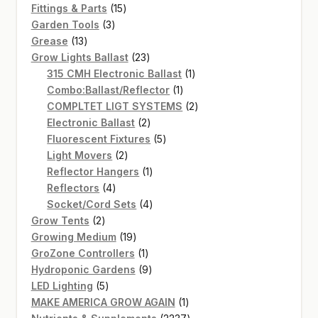
15
products
Fittings & Parts
15
3
products
Garden Tools
3
13
products
Grease
13
products
23
Grow Lights Ballast
23
products
1
315 CMH Electronic Ballast
1
1
product
Combo:Ballast/Reflector
1
product
2
COMPLTET LIGT SYSTEMS
2
2
products
Electronic Ballast
2
products
5
Fluorescent Fixtures
5
2
products
Light Movers
2
products
1
Reflector Hangers
1
4
product
Reflectors
4
products
4
Socket/Cord Sets
4
2
products
Grow Tents
2
products
19
Growing Medium
19
products
1
GroZone Controllers
1
product
9
Hydroponic Gardens
9
5
products
LED Lighting
5
products
1
MAKE AMERICA GROW AGAIN
1
product
2237