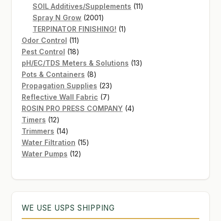
products
11
SOIL Additives/Supplements
11
2001
products
Spray N Grow
2001
products
1
TERPINATOR FINISHING!
1
11
product
Odor Control
11
products
18
Pest Control
18
products
13
pH/EC/TDS Meters & Solutions
13
8
products
Pots & Containers
8
products
23
Propagation Supplies
23
7
products
Reflective Wall Fabric
7
products
4
ROSIN PRO PRESS COMPANY
4
12
products
Timers
12
products
14
Trimmers
14
products
15
Water Filtration
15
12
products
Water Pumps
12
products
WE USE USPS SHIPPING