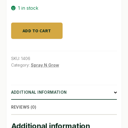
1 in stock
SHOP
TERMS & CONDITIONS
SULFUR
ADD TO CART
POWDER
WHAT’S ON SALE
10LB
BAG
quantity
SKU:
1406
Category:
Spray N Grow
ADDITIONAL INFORMATION
REVIEWS (0)
Additional information