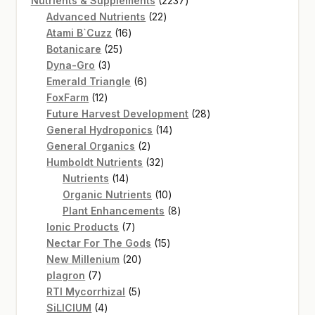
Nutrients & Supplements
2237
22
products
Advanced Nutrients
22
16
products
Atami B`Cuzz
16
25
products
Botanicare
25
3
products
Dyna-Gro
3
products
6
Emerald Triangle
6
12
products
FoxFarm
12
products
28
Future Harvest Development
28
14
products
General Hydroponics
14
2
products
General Organics
2
products
32
Humboldt Nutrients
32
14
products
Nutrients
14
products
10
Organic Nutrients
10
products
8
Plant Enhancements
8
7
products
Ionic Products
7
products
15
Nectar For The Gods
15
20
products
New Millenium
20
7
products
plagron
7
products
5
RTI Mycorrhizal
5
4
products
SiLICIUM
4