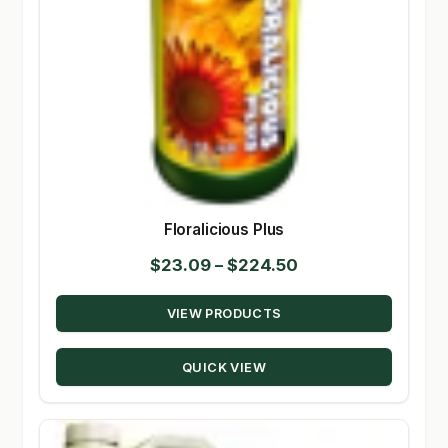
Floralicious Plus
Price
$
23.09
–
$
224.50
range:
VIEW PRODUCTS
$23.09
through
QUICK VIEW
$224.50