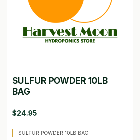
GARDEN WRITERS ASSOCIATION SYMPOSIUM
HOMEPAGE
LINKS
LOCATION & HOURS
MICHAEL YOCINA
SULFUR POWDER 10LB
MY ACCOUNT
BAG
NEW TO HYDROPONIC GARDENING?
PRIVACY POLICY
$
24.95
QUICKSTART GUIDE
SULFUR POWDER 10LB BAG
SHIPPING & RETURNS