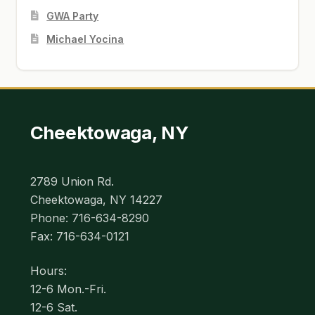
GWA Party
Michael Yocina
Cheektowaga, NY
2789 Union Rd.
Cheektowaga, NY 14227
Phone: 716-634-8290
Fax: 716-634-0121
Hours:
12-6 Mon.-Fri.
12-6 Sat.