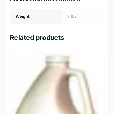
Weight
2 lbs
Related products