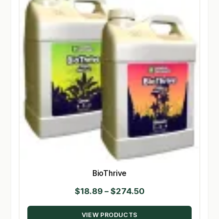
BioThrive
Price
$
18.89
–
$
274.50
range:
VIEW PRODUCTS
$18.89