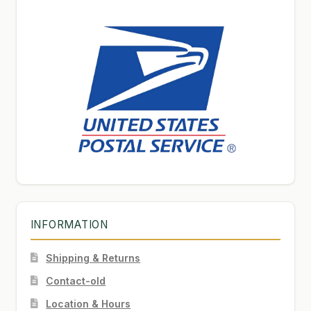
INFORMATION
Shipping & Returns
Contact-old
Location & Hours