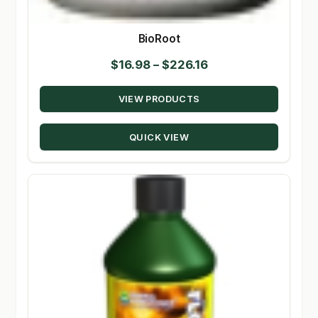
BioRoot
Price
$
16.98
–
$
226.16
range:
VIEW PRODUCTS
$16.98
through
QUICK VIEW
$226.16