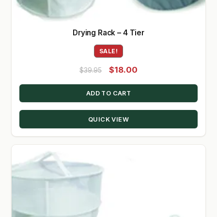
Drying Rack – 4 Tier
SALE!
Original
Current
$
18.00
$
39.95
price
price
ADD TO CART
was:
is:
$39.95.
$18.00.
QUICK VIEW