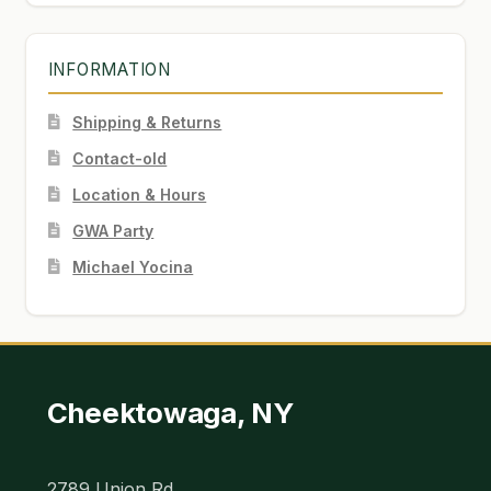
INFORMATION
Shipping & Returns
Contact-old
Location & Hours
GWA Party
Michael Yocina
Cheektowaga, NY
2789 Union Rd.