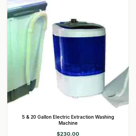
GARDEN WRITERS ASSOCIATION SYMPOSIUM
HOMEPAGE
LINKS
LOCATION & HOURS
MICHAEL YOCINA
MY ACCOUNT
NEW TO HYDROPONIC GARDENING?
PRIVACY POLICY
5 & 20 Gallon Electric Extraction Washing
QUICKSTART GUIDE
Machine
$
230.00
SHIPPING & RETURNS