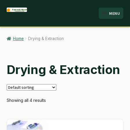
Skip
Skip
MENU
to
to
HOME
navigation
content
ABOUT
Home
Drying & Extraction
ANALYSIS
BRANDS
Drying & Extraction
CART
CHECKOUT
Showing all 4 results
CONTACT
EMPLOYMENT
FAQ