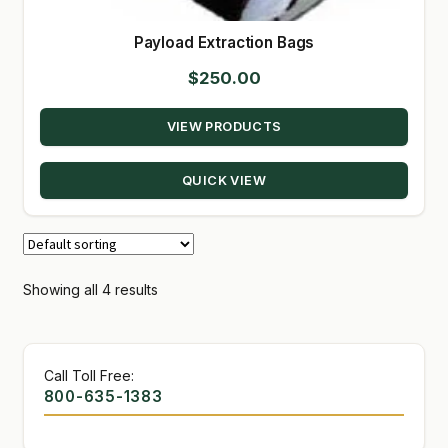
Payload Extraction Bags
$
250.00
VIEW PRODUCTS
QUICK VIEW
Showing all 4 results
Call Toll Free:
800-635-1383