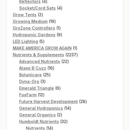
4
product
Reflectors
4
products
4
Socket/Cord Sets
4
2
products
Grow Tents
2
products
19
Growing Medium
19
products
1
GroZone Controllers
1
product
9
Hydroponic Gardens
9
5
products
LED Lighting
5
products
1
MAKE AMERICA GROW AGAIN
1
product
2237
Nutrients & Supplements
2237
22
products
Advanced Nutrients
22
16
products
Atami B`Cuzz
16
25
products
Botanicare
25
3
products
Dyna-Gro
3
products
6
Emerald Triangle
6
12
products
FoxFarm
12
products
28
Future Harvest Development
28
14
products
General Hydroponics
14
2
products
General Organics
2
products
32
Humboldt Nutrients
32
14
products
Nutrients
14