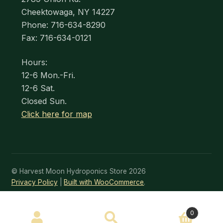
Cheektowaga, NY 14227
Phone: 716-634-8290
Fax: 716-634-0121
Hours:
12-6 Mon.-Fri.
12-6 Sat.
Closed Sun.
Click here for map
© Harvest Moon Hydroponics Store 2026
Privacy Policy
Built with WooCommerce
.
SEARCH
0
Search