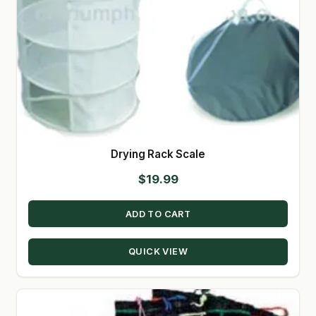
Drying Rack Scale
$
19.99
ADD TO CART
QUICK VIEW