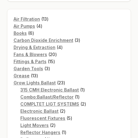
13
Air Filtration
13
4
products
Air Pumps
4
6
products
Books
6
products
3
Carbon Dioxide Enrichment
3
4
products
Drying & Extraction
4
20
products
Fans & Blowers
20
15
products
Fittings & Parts
15
3
products
Garden Tools
3
13
products
Grease
13
products
23
Grow Lights Ballast
23
products
1
315 CMH Electronic Ballast
1
1
product
Combo:Ballast/Reflector
1
product
2
COMPLTET LIGT SYSTEMS
2
2
products
Electronic Ballast
2
products
5
Fluorescent Fixtures
5
2
products
Light Movers
2
products
1
Reflector Hangers
1