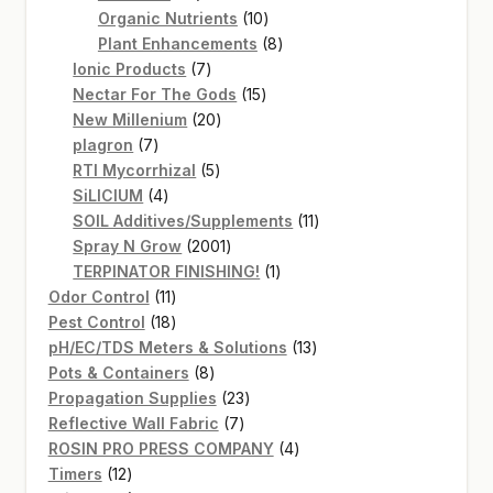
products
10
Organic Nutrients
10
products
8
Plant Enhancements
8
7
products
Ionic Products
7
products
15
Nectar For The Gods
15
20
products
New Millenium
20
7
products
plagron
7
products
5
RTI Mycorrhizal
5
4
products
SiLICIUM
4
products
11
SOIL Additives/Supplements
11
2001
products
Spray N Grow
2001
products
1
TERPINATOR FINISHING!
1
11
product
Odor Control
11
products
18
Pest Control
18
products
13
pH/EC/TDS Meters & Solutions
13
8
products
Pots & Containers
8
products
23
Propagation Supplies
23
7
products
Reflective Wall Fabric
7
products
4
ROSIN PRO PRESS COMPANY
4
12
products
Timers
12