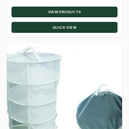
SHOP
VIEW PRODUCTS
TERMS & CONDITIONS
QUICK VIEW
WHAT’S ON SALE