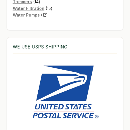
products
14
Trimmers
14
products
15
Water Filtration
15
12
products
Water Pumps
12
products
WE USE USPS SHIPPING