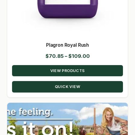
Plagron Royal Rush
Price
$
70.85
–
$
109.00
range:
VIEW PRODUCTS
$70.85
through
QUICK VIEW
$109.00