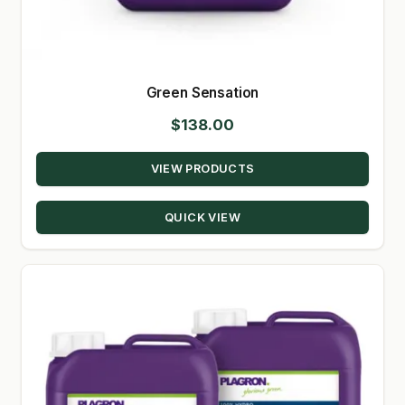
Green Sensation
$
138.00
VIEW PRODUCTS
QUICK VIEW