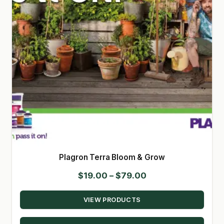
Plagron Terra Bloom & Grow
Price
$
19.00
–
$
79.00
range:
VIEW PRODUCTS
$19.00
through