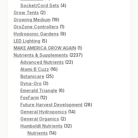
products
4
Socket/Cord Sets
4
2
products
Grow Tents
2
products
19
Growing Medium
19
products
1
GroZone Controllers
1
product
9
Hydroponic Gardens
9
5
products
LED Lighting
5
products
1
MAKE AMERICA GROW AGAIN
1
product
2237
Nutrients & Supplements
2237
22
products
Advanced Nutrients
22
16
products
Atami B`Cuzz
16
25
products
Botanicare
25
3
products
Dyna-Gro
3
products
6
Emerald Triangle
6
12
products
FoxFarm
12
products
28
Future Harvest Development
28
14
products
General Hydroponics
14
2
products
General Organics
2
products
32
Humboldt Nutrients
32
14
products
Nutrients
14