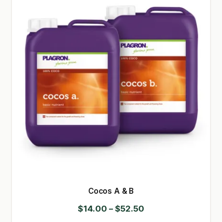
GARDEN WRITERS ASSOCIATION SYMPOSIUM
HOMEPAGE
LINKS
LOCATION & HOURS
MICHAEL YOCINA
MY ACCOUNT
NEW TO HYDROPONIC GARDENING?
PRIVACY POLICY
Cocos A & B
QUICKSTART GUIDE
Price
$
14.00
–
$
52.50
SHIPPING & RETURNS
range: