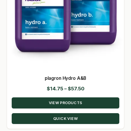
plagron Hydro A&B
Price
$
14.75
–
$
57.50
range:
VIEW PRODUCTS
$14.75
through
QUICK VIEW
$57.50