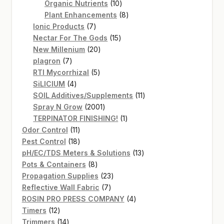
products
10
Organic Nutrients
10
products
8
Plant Enhancements
8
7
products
Ionic Products
7
products
15
Nectar For The Gods
15
20
products
New Millenium
20
7
products
plagron
7
products
5
RTI Mycorrhizal
5
4
products
SiLICIUM
4
products
11
SOIL Additives/Supplements
11
2001
products
Spray N Grow
2001
products
1
TERPINATOR FINISHING!
1
11
product
Odor Control
11
products
18
Pest Control
18
products
13
pH/EC/TDS Meters & Solutions
13
8
products
Pots & Containers
8
products
23
Propagation Supplies
23
7
products
Reflective Wall Fabric
7
products
4
ROSIN PRO PRESS COMPANY
4
12
products
Timers
12
products
14
Trimmers
14