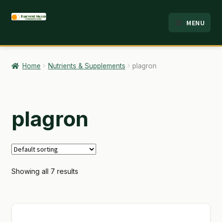
Skip
Skip
MENU
to
to
HOME
navigation
content
ABOUT
Home
Nutrients & Supplements
plagron
ANALYSIS
BRANDS
plagron
CART
CHECKOUT
Showing all 7 results
CONTACT
EMPLOYMENT
FAQ