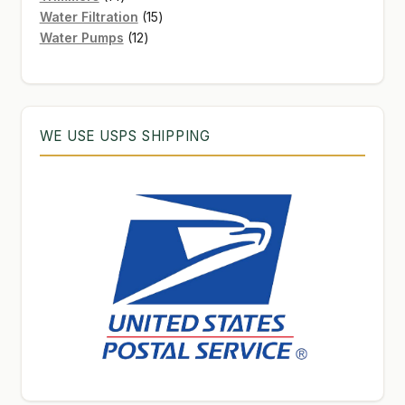
products
15
Water Filtration
15
12
products
Water Pumps
12
products
WE USE USPS SHIPPING