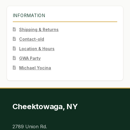
INFORMATION
Shipping & Returns
Contact-old
Location & Hours
GWA Party
Michael Yocina
Cheektowaga, NY
2789 Union Rd.