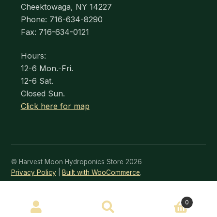
Cheektowaga, NY 14227
Phone: 716-634-8290
Fax: 716-634-0121
Hours:
12-6 Mon.-Fri.
12-6 Sat.
Closed Sun.
Click here for map
© Harvest Moon Hydroponics Store 2026
Privacy Policy
Built with WooCommerce
.
SEARCH
0
Search
for: