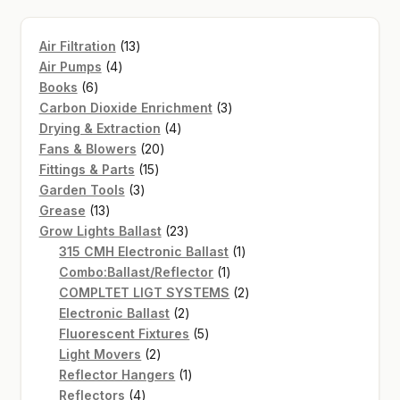
13
Air Filtration
13
4
products
Air Pumps
4
6
products
Books
6
products
3
Carbon Dioxide Enrichment
3
4
products
Drying & Extraction
4
20
products
Fans & Blowers
20
15
products
Fittings & Parts
15
3
products
Garden Tools
3
13
products
Grease
13
products
23
Grow Lights Ballast
23
products
1
315 CMH Electronic Ballast
1
1
product
Combo:Ballast/Reflector
1
product
2
COMPLTET LIGT SYSTEMS
2
2
products
Electronic Ballast
2
products
5
Fluorescent Fixtures
5
2
products
Light Movers
2
products
1
Reflector Hangers
1
4
product
Reflectors
4