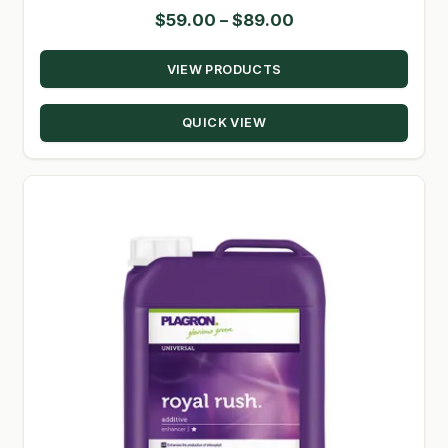
Price
$
59.00
–
$
89.00
range:
VIEW PRODUCTS
$59.00
through
QUICK VIEW
$89.00