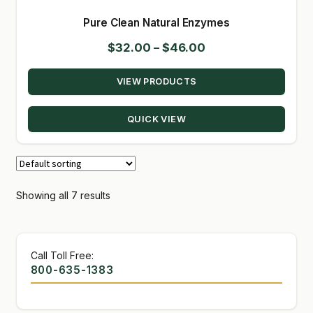
Pure Clean Natural Enzymes
Price
$
32.00
–
$
46.00
range:
VIEW PRODUCTS
$32.00
through
QUICK VIEW
$46.00
Showing all 7 results
Call Toll Free:
800-635-1383