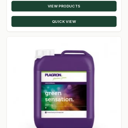
VIEW PRODUCTS
$14.00
SHOP
through
QUICK VIEW
$52.50
TERMS & CONDITIONS
WHAT’S ON SALE