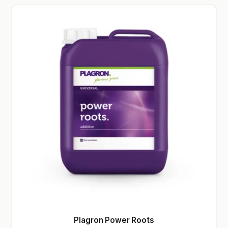
Plagron Power Roots