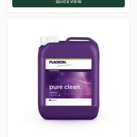
QUICK VIEW
$79.00