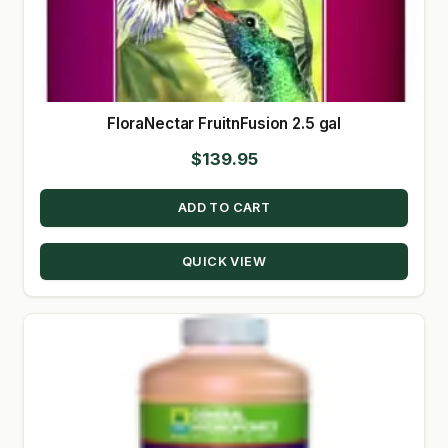
FloraNectar FruitnFusion 2.5 gal
$
139.95
ADD TO CART
QUICK VIEW