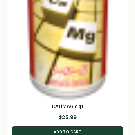
CALiMAGic qt
$
25.99
ADD TO CART