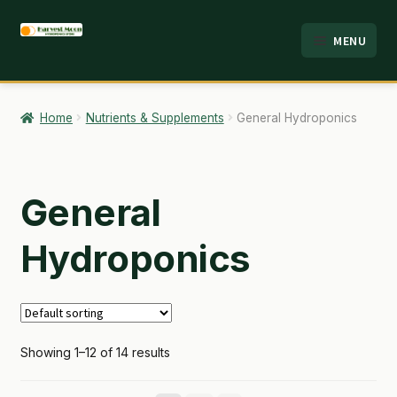
Skip
Skip
MENU
to
to
HOME
navigation
content
ABOUT
Home
Nutrients & Supplements
General Hydroponics
ANALYSIS
BRANDS
General
CART
Hydroponics
CHECKOUT
CONTACT
Showing 1–12 of 14 results
EMPLOYMENT
FAQ