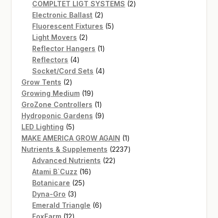
product
2
COMPLTET LIGT SYSTEMS
2
2
products
Electronic Ballast
2
products
5
Fluorescent Fixtures
5
2
products
Light Movers
2
products
1
Reflector Hangers
1
4
product
Reflectors
4
products
4
Socket/Cord Sets
4
2
products
Grow Tents
2
products
19
Growing Medium
19
products
1
GroZone Controllers
1
product
9
Hydroponic Gardens
9
5
products
LED Lighting
5
products
1
MAKE AMERICA GROW AGAIN
1
product
2237
Nutrients & Supplements
2237
22
products
Advanced Nutrients
22
16
products
Atami B`Cuzz
16
25
products
Botanicare
25
3
products
Dyna-Gro
3
products
6
Emerald Triangle
6
12
products
FoxFarm
12