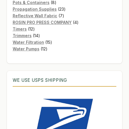
8
products
Pots & Containers
8
products
23
Propagation Supplies
23
7
products
Reflective Wall Fabric
7
products
4
ROSIN PRO PRESS COMPANY
4
12
products
Timers
12
products
14
Trimmers
14
products
15
Water Filtration
15
12
products
Water Pumps
12
products
WE USE USPS SHIPPING