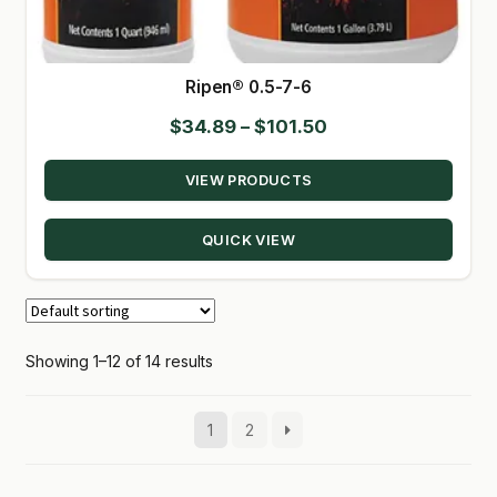
Ripen® 0.5-7-6
Price
$
34.89
–
$
101.50
range:
VIEW PRODUCTS
$34.89
through
QUICK VIEW
$101.50
Showing 1–12 of 14 results
1
2