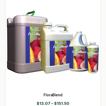
FloraBlend
Price
$
13.07
–
$
151.50