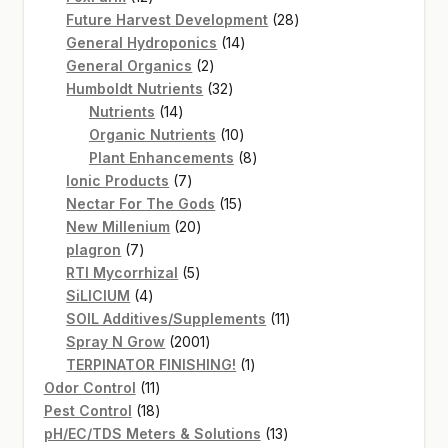
products
28
Future Harvest Development
28
14
products
General Hydroponics
14
2
products
General Organics
2
products
32
Humboldt Nutrients
32
14
products
Nutrients
14
products
10
Organic Nutrients
10
products
8
Plant Enhancements
8
7
products
Ionic Products
7
products
15
Nectar For The Gods
15
20
products
New Millenium
20
7
products
plagron
7
products
5
RTI Mycorrhizal
5
4
products
SiLICIUM
4
products
11
SOIL Additives/Supplements
11
2001
products
Spray N Grow
2001
products
1
TERPINATOR FINISHING!
1
11
product
Odor Control
11
products
18
Pest Control
18
products
13
pH/EC/TDS Meters & Solutions
13