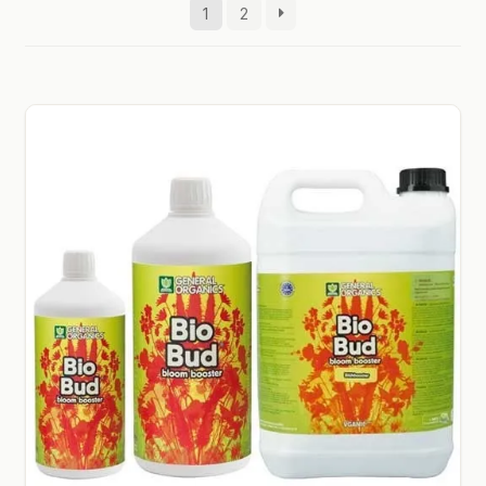
1
2
GARDEN WRITERS ASSOCIATION SYMPOSIUM
HOMEPAGE
LINKS
LOCATION & HOURS
MICHAEL YOCINA
MY ACCOUNT
NEW TO HYDROPONIC GARDENING?
PRIVACY POLICY
QUICKSTART GUIDE
SHIPPING & RETURNS