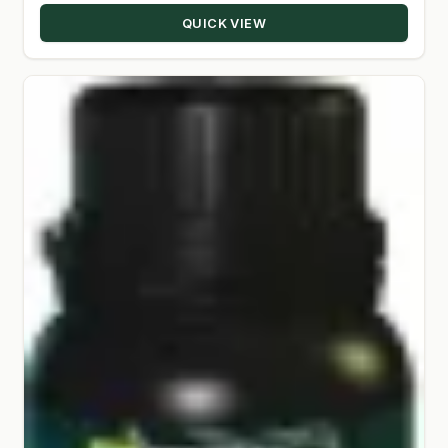
QUICK VIEW