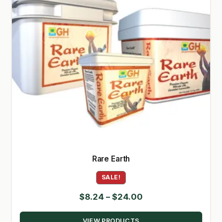
Rare Earth
SALE!
Price
$
8.24
–
$
24.00
range:
VIEW PRODUCTS