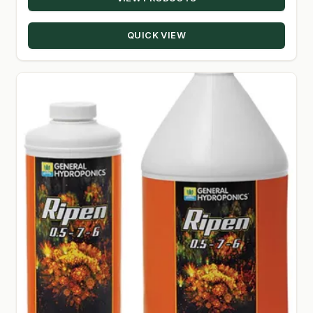
$8.24
through
QUICK VIEW
$24.00