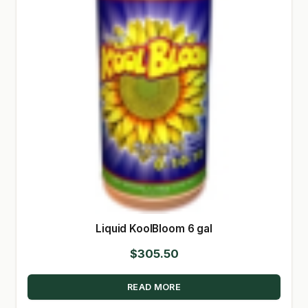
Liquid KoolBloom 6 gal
$
305.50
READ MORE