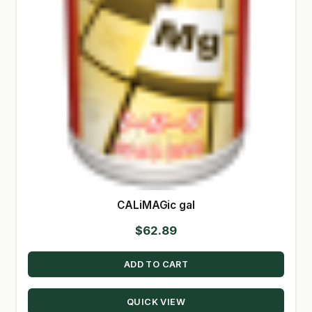
CALiMAGic gal
$
62.89
ADD TO CART
QUICK VIEW