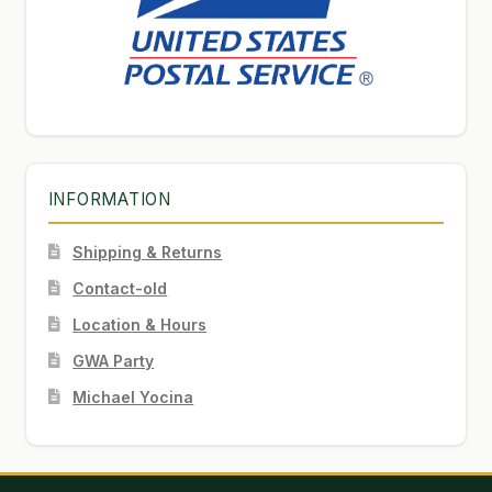
INFORMATION
Shipping & Returns
Contact-old
Location & Hours
GWA Party
Michael Yocina