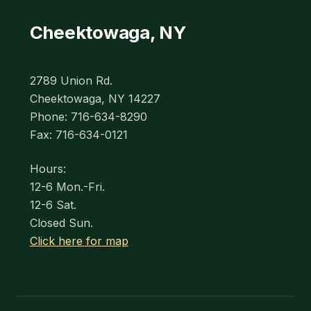
Cheektowaga, NY
2789 Union Rd.
Cheektowaga, NY 14227
Phone: 716-634-8290
Fax: 716-634-0121
Hours:
12-6 Mon.-Fri.
12-6 Sat.
Closed Sun.
Click here for map