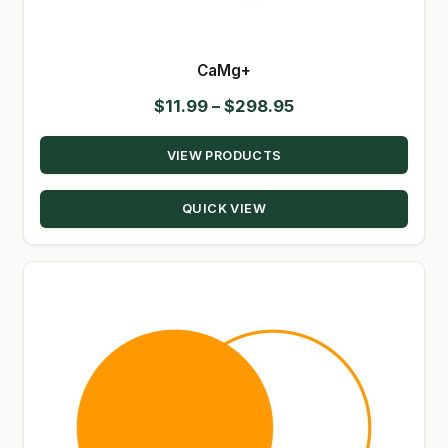
CaMg+
Price
$
11.99
–
$
298.95
range:
VIEW PRODUCTS
$11.99
through
QUICK VIEW
$298.95