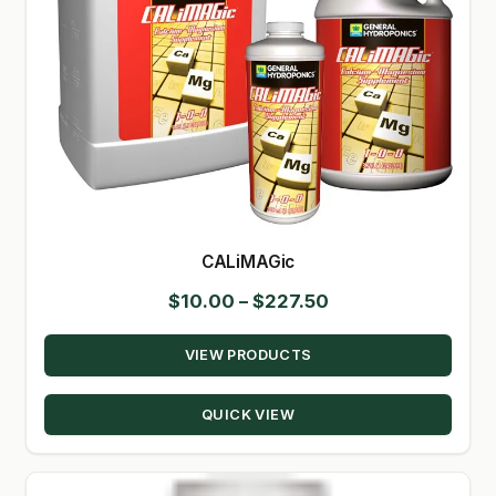
CALiMAGic
Price
$
10.00
–
$
227.50
range:
VIEW PRODUCTS
$10.00
through
QUICK VIEW
$227.50