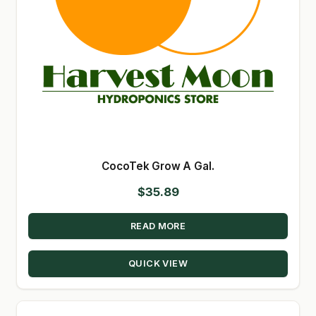
CocoTek Grow A Gal.
$
35.89
READ MORE
QUICK VIEW