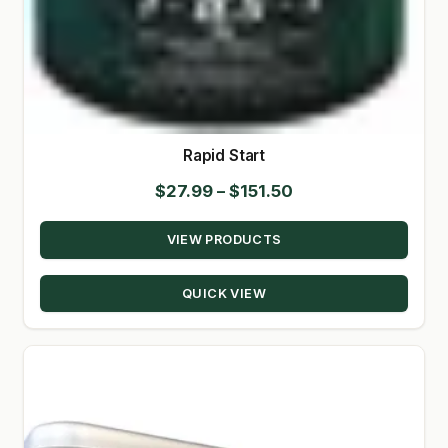
Rapid Start
Price
$
27.99
–
$
151.50
range:
VIEW PRODUCTS
$27.99
through
QUICK VIEW
$151.50