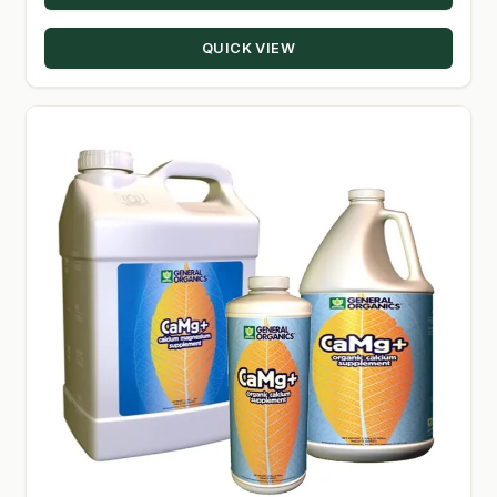
QUICK VIEW