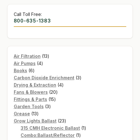
Call Toll Free:
800-635-1383
13
Air Filtration
13
4
products
Air Pumps
4
6
products
Books
6
products
3
Carbon Dioxide Enrichment
3
4
products
Drying & Extraction
4
20
products
Fans & Blowers
20
15
products
Fittings & Parts
15
3
products
Garden Tools
3
13
products
Grease
13
products
23
Grow Lights Ballast
23
products
1
315 CMH Electronic Ballast
1
1
product
Combo:Ballast/Reflector
1