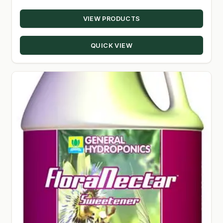
range:
VIEW PRODUCTS
$13.07
through
QUICK VIEW
$151.50