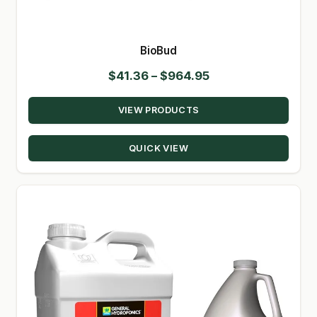
SHOP
BioBud
TERMS & CONDITIONS
Price
$
41.36
–
$
964.95
WHAT’S ON SALE
range:
VIEW PRODUCTS
$41.36
through
QUICK VIEW
$964.95