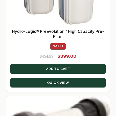
Hydro-Logic® PreEvolution™ High Capacity Pre-
Filter
SALE!
Original
Current
$
399.00
$
454.99
price
price
ADD TO CART
was:
is:
$454.99.
$399.00.
QUICK VIEW