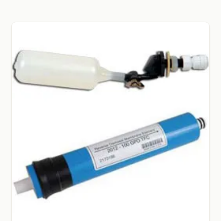
GARDEN WRITERS ASSOCIATION SYMPOSIUM
HOMEPAGE
LINKS
LOCATION & HOURS
MICHAEL YOCINA
MY ACCOUNT
NEW TO HYDROPONIC GARDENING?
PRIVACY POLICY
QUICKSTART GUIDE
SHIPPING & RETURNS