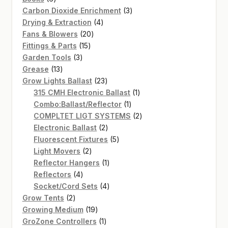
products
3
Carbon Dioxide Enrichment
3
4
products
Drying & Extraction
4
20
products
Fans & Blowers
20
15
products
Fittings & Parts
15
3
products
Garden Tools
3
13
products
Grease
13
products
23
Grow Lights Ballast
23
products
1
315 CMH Electronic Ballast
1
1
product
Combo:Ballast/Reflector
1
product
2
COMPLTET LIGT SYSTEMS
2
2
products
Electronic Ballast
2
products
5
Fluorescent Fixtures
5
2
products
Light Movers
2
products
1
Reflector Hangers
1
4
product
Reflectors
4
products
4
Socket/Cord Sets
4
2
products
Grow Tents
2
products
19
Growing Medium
19
products
1
GroZone Controllers
1