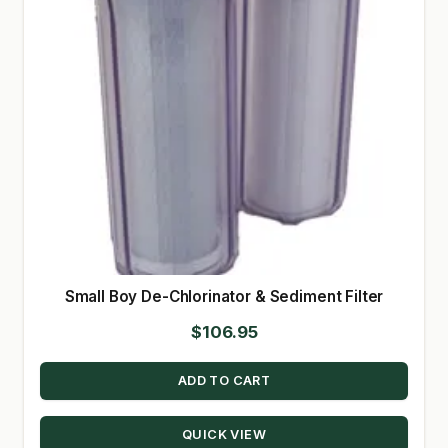
Small Boy De-Chlorinator & Sediment Filter
$
106.95
ADD TO CART
QUICK VIEW