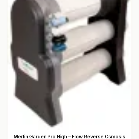
Merlin Garden Pro High – Flow Reverse Osmosis