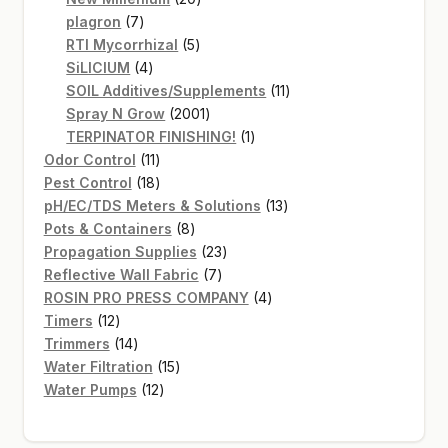
7
products
plagron
7
products
5
RTI Mycorrhizal
5
4
products
SiLICIUM
4
products
11
SOIL Additives/Supplements
11
2001
products
Spray N Grow
2001
products
1
TERPINATOR FINISHING!
1
11
product
Odor Control
11
products
18
Pest Control
18
products
13
pH/EC/TDS Meters & Solutions
13
8
products
Pots & Containers
8
products
23
Propagation Supplies
23
7
products
Reflective Wall Fabric
7
products
4
ROSIN PRO PRESS COMPANY
4
12
products
Timers
12
products
14
Trimmers
14
products
15
Water Filtration
15
12
products
Water Pumps
12
products