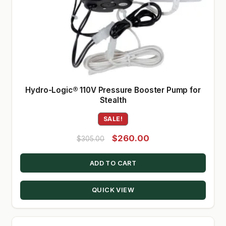
Hydro-Logic® 110V Pressure Booster Pump for
Stealth
SALE!
Original
Current
$
260.00
$
305.00
price
price
ADD TO CART
was:
is:
$305.00.
$260.00.
QUICK VIEW