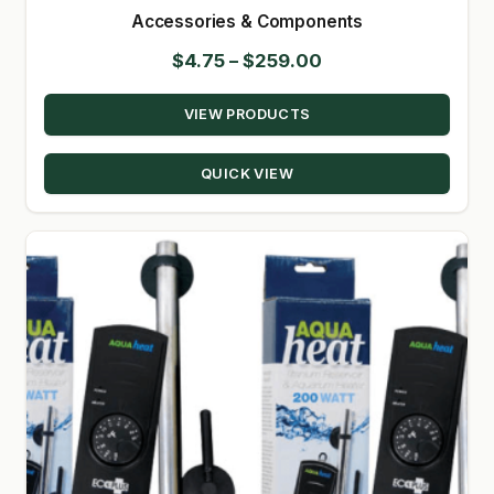
Accessories & Components
SHOP
Price
$
4.75
–
$
259.00
range:
TERMS & CONDITIONS
VIEW PRODUCTS
$4.75
WHAT’S ON SALE
through
QUICK VIEW
$259.00