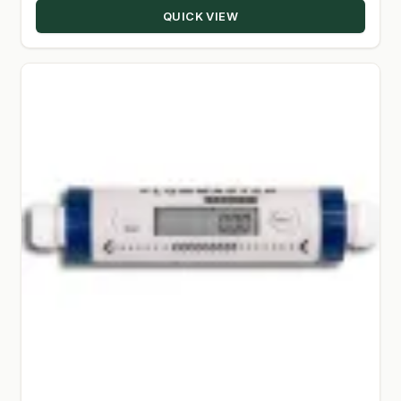
QUICK VIEW