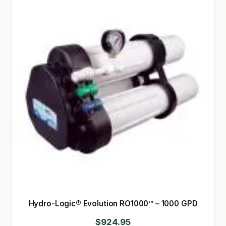
Hydro-Logic® Evolution RO1000™ – 1000 GPD
$
924.95