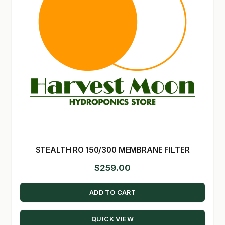
STEALTH RO 150/300 MEMBRANE FILTER
$
259.00
ADD TO CART
QUICK VIEW