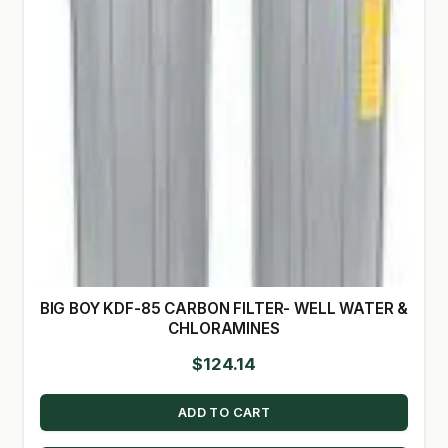
BIG BOY KDF-85 CARBON FILTER- WELL WATER &
CHLORAMINES
$
124.14
ADD TO CART