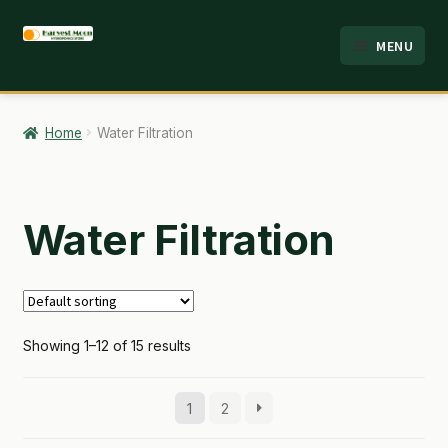
Skip
Skip
MENU
to
to
HOME
navigation
content
ABOUT
Home
Water Filtration
ANALYSIS
BRANDS
Water Filtration
CART
CHECKOUT
Showing 1–12 of 15 results
CONTACT
EMPLOYMENT
1
2
FAQ