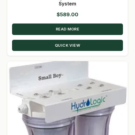
System
$
589.00
READ MORE
QUICK VIEW