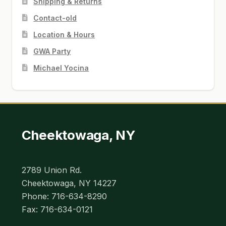
Shipping & Returns
Contact-old
Location & Hours
GWA Party
Michael Yocina
Cheektowaga, NY
2789 Union Rd.
Cheektowaga, NY 14227
Phone: 716-634-8290
Fax: 716-634-0121