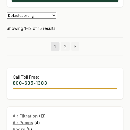
Showing 1–12 of 15 results
1
2
Call Toll Free:
800-635-1383
13
Air Filtration
13
4
products
Air Pumps
4
6
products
Books
6