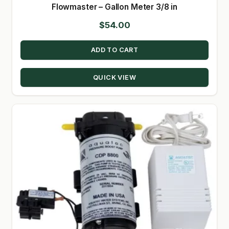
Flowmaster – Gallon Meter 3/8 in
$
54.00
ADD TO CART
QUICK VIEW