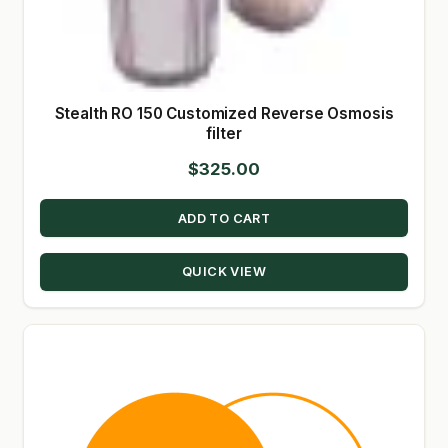
Stealth RO 150 Customized Reverse Osmosis
filter
$
325.00
ADD TO CART
QUICK VIEW