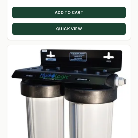
ADD TO CART
QUICK VIEW