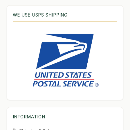
WE USE USPS SHIPPING
INFORMATION