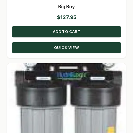
Big Boy
$
127.95
ADD TO CART
QUICK VIEW