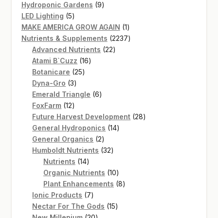
product
9
Hydroponic Gardens
9
5
products
LED Lighting
5
products
1
MAKE AMERICA GROW AGAIN
1
product
2237
Nutrients & Supplements
2237
22
products
Advanced Nutrients
22
16
products
Atami B`Cuzz
16
25
products
Botanicare
25
3
products
Dyna-Gro
3
products
6
Emerald Triangle
6
12
products
FoxFarm
12
products
28
Future Harvest Development
28
14
products
General Hydroponics
14
2
products
General Organics
2
products
32
Humboldt Nutrients
32
14
products
Nutrients
14
products
10
Organic Nutrients
10
products
8
Plant Enhancements
8
7
products
Ionic Products
7
products
15
Nectar For The Gods
15
20
products
New Millenium
20