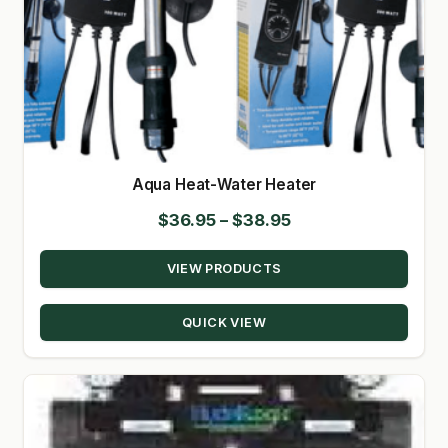
Aqua Heat-Water Heater
Price
$
36.95
–
$
38.95
range:
VIEW PRODUCTS
$36.95
through
QUICK VIEW
$38.95