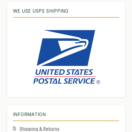
WE USE USPS SHIPPING
INFORMATION
Shipping & Returns