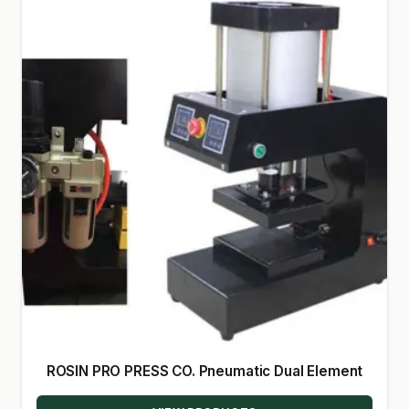
ROSIN PRO PRESS CO. Pneumatic Dual Element