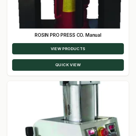
ROSIN PRO PRESS CO. Manual
VIEW PRODUCTS
QUICK VIEW