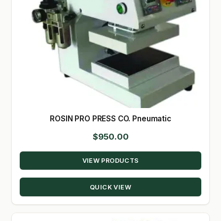
ROSIN PRO PRESS CO. Pneumatic
$
950.00
VIEW PRODUCTS
QUICK VIEW