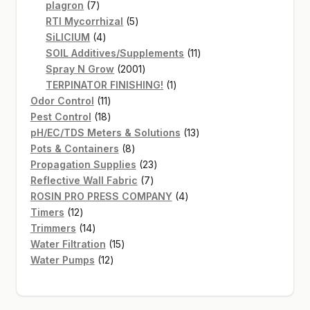
7
products
plagron
7
products
5
RTI Mycorrhizal
5
4
products
SiLICIUM
4
products
11
SOIL Additives/Supplements
11
2001
products
Spray N Grow
2001
products
1
TERPINATOR FINISHING!
1
11
product
Odor Control
11
products
18
Pest Control
18
products
13
pH/EC/TDS Meters & Solutions
13
8
products
Pots & Containers
8
products
23
Propagation Supplies
23
7
products
Reflective Wall Fabric
7
products
4
ROSIN PRO PRESS COMPANY
4
12
products
Timers
12
products
14
Trimmers
14
products
15
Water Filtration
15
12
products
Water Pumps
12
products