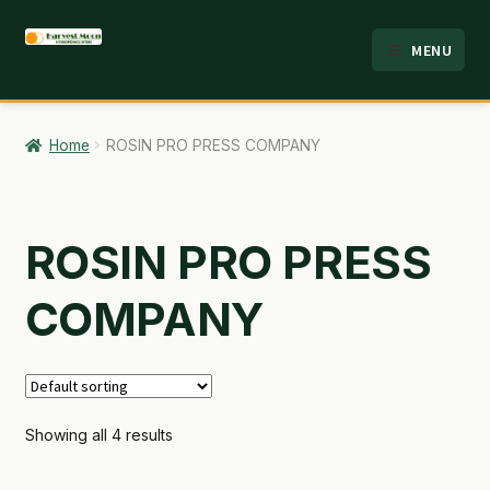
Skip
Skip
MENU
to
to
HOME
navigation
content
ABOUT
Home
ROSIN PRO PRESS COMPANY
ANALYSIS
BRANDS
ROSIN PRO PRESS
CART
COMPANY
CHECKOUT
CONTACT
Showing all 4 results
EMPLOYMENT
FAQ