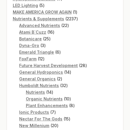
5
products
LED Lighting
5
products
1
MAKE AMERICA GROW AGAIN
1
product
2237
Nutrients & Supplements
2237
22
products
Advanced Nutrients
22
16
products
Atami B`Cuzz
16
25
products
Botanicare
25
3
products
Dyna-Gro
3
products
6
Emerald Triangle
6
12
products
FoxFarm
12
products
28
Future Harvest Development
28
14
products
General Hydroponics
14
2
products
General Organics
2
products
32
Humboldt Nutrients
32
14
products
Nutrients
14
products
10
Organic Nutrients
10
products
8
Plant Enhancements
8
7
products
Ionic Products
7
products
15
Nectar For The Gods
15
20
products
New Millenium
20