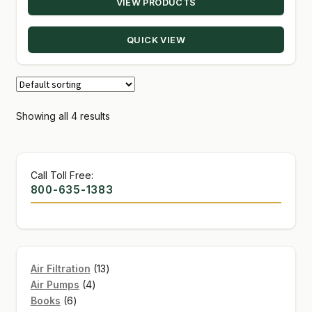
VIEW PRODUCTS
QUICK VIEW
Showing all 4 results
Call Toll Free:
800-635-1383
13
Air Filtration
13
4
products
Air Pumps
4
6
products
Books
6