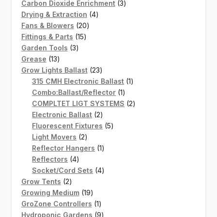
products
3
Carbon Dioxide Enrichment
3
4
products
Drying & Extraction
4
20
products
Fans & Blowers
20
15
products
Fittings & Parts
15
3
products
Garden Tools
3
13
products
Grease
13
products
23
Grow Lights Ballast
23
products
1
315 CMH Electronic Ballast
1
1
product
Combo:Ballast/Reflector
1
product
2
COMPLTET LIGT SYSTEMS
2
2
products
Electronic Ballast
2
products
5
Fluorescent Fixtures
5
2
products
Light Movers
2
products
1
Reflector Hangers
1
4
product
Reflectors
4
products
4
Socket/Cord Sets
4
2
products
Grow Tents
2
products
19
Growing Medium
19
products
1
GroZone Controllers
1
product
9
Hydroponic Gardens
9