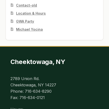
Contact-old
Location & Hours
GWA Party
Michael Yocina
Cheektowaga, NY
2789 Union Rd.
Cheektowaga, NY 14227
Phone: 716-634-8290
Fax: 716-634-0121