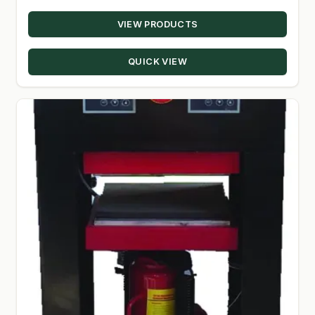
VIEW PRODUCTS
SHOP
TERMS & CONDITIONS
QUICK VIEW
WHAT’S ON SALE