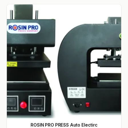
GARDEN WRITERS ASSOCIATION SYMPOSIUM
HOMEPAGE
LINKS
LOCATION & HOURS
MICHAEL YOCINA
MY ACCOUNT
NEW TO HYDROPONIC GARDENING?
PRIVACY POLICY
QUICKSTART GUIDE
ROSIN PRO PRESS Auto Electirc
SHIPPING & RETURNS