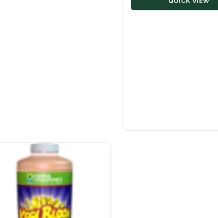
QUICK VIEW