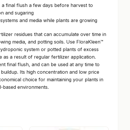
a final flush a few days before harvest to
on and sugaring
l systems and media while plants are growing
ilizer residues that can accumulate over time in
wing media, and potting soils. Use FloraKleen™
ydroponic system or potted plants of excess
as a result of regular fertilizer application.
nt final flush, and can be used at any time to
 buildup. Its high concentration and low price
onomical choice for maintaining your plants in
l-based environments.