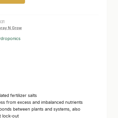
031
pray N Grow
ydroponics
ted fertilizer salts
ess from excess and imbalanced nutrients
 bonds between plants and systems, also
t lock-out