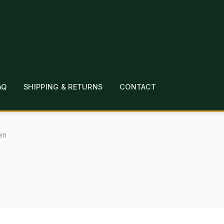
AQ
SHIPPING & RETURNS
CONTACT
T
CHECKOUT
CONTACT
EMPLOYMENT
FAQ
MEPAGE
LINKS
LOCATION & HOURS
MICHAEL YOC
en
?
PRIVACY POLICY
QUICKSTART GUIDE
TIONS
WHAT’S ON SALE