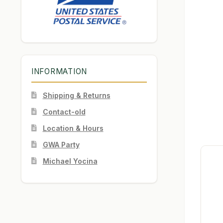
INFORMATION
Shipping & Returns
Contact-old
Location & Hours
GWA Party
Michael Yocina