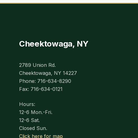
Cheektowaga, NY
2789 Union Rd.
Cheektowaga, NY 14227
Phone: 716-634-8290
Fax: 716-634-0121
Hours:
12-6 Mon.-Fri.
12-6 Sat.
Closed Sun.
Click here for map