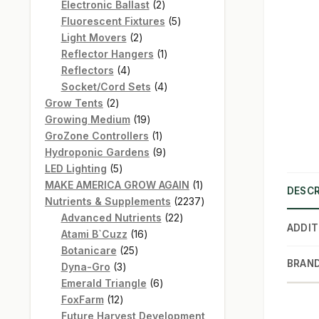
products
2
Electronic Ballast
2
products
5
Fluorescent Fixtures
5
2
products
Light Movers
2
products
1
Reflector Hangers
1
4
product
Reflectors
4
products
4
Socket/Cord Sets
4
2
products
Grow Tents
2
products
19
Growing Medium
19
products
1
GroZone Controllers
1
product
9
Hydroponic Gardens
9
5
products
LED Lighting
5
products
1
MAKE AMERICA GROW AGAIN
1
DESCR
product
2237
Nutrients & Supplements
2237
22
products
Advanced Nutrients
22
ADDIT
16
products
Atami B`Cuzz
16
25
products
Botanicare
25
BRAN
3
products
Dyna-Gro
3
products
6
Emerald Triangle
6
12
products
FoxFarm
12
products
Future Harvest Development