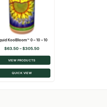
quid KoolBloom™ 0 – 10 – 10
Price
$
63.50
–
$
305.50
range:
VIEW PRODUCTS
$63.50
through
QUICK VIEW
$305.50