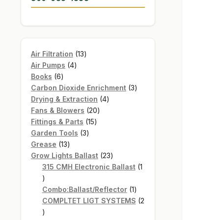
13
Air Filtration
13
4
products
Air Pumps
4
6
products
Books
6
products
3
Carbon Dioxide Enrichment
3
4
products
Drying & Extraction
4
20
products
Fans & Blowers
20
15
products
Fittings & Parts
15
3
products
Garden Tools
3
13
products
Grease
13
products
23
Grow Lights Ballast
23
products
315 CMH Electronic Ballast
1
1
product
1
Combo:Ballast/Reflector
1
product
COMPLTET LIGT SYSTEMS
2
2