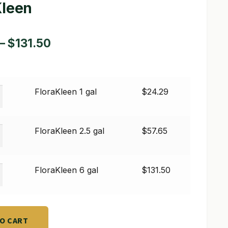
Kleen
Price
–
$
131.50
range:
$24.29
een
FloraKleen 1 gal
$
24.29
through
$131.50
een
FloraKleen 2.5 gal
$
57.65
een
FloraKleen 6 gal
$
131.50
TO CART