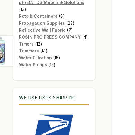
products
pH/EC/TDS Meters & Solutions
13
13
products
8
Pots & Containers
8
products
23
Propagation Supplies
23
7
products
Reflective Wall Fabric
7
products
4
ROSIN PRO PRESS COMPANY
4
12
products
Timers
12
products
14
Trimmers
14
products
15
Water Filtration
15
12
products
Water Pumps
12
products
WE USE USPS SHIPPING