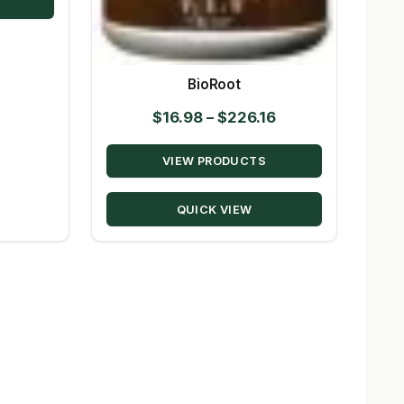
$80.50
BioRoot
Price
$
16.98
–
$
226.16
range:
VIEW PRODUCTS
$16.98
through
QUICK VIEW
$226.16