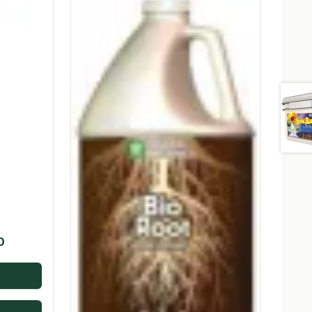
Price
0
range:
$14.95
through