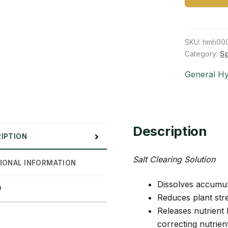
SKU:
hmh00
Category:
S
General H
Description
IPTION
Salt Clearing Solution
IONAL INFORMATION
Dissolves accumula
D
Reduces plant str
Releases nutrient
correcting nutrien