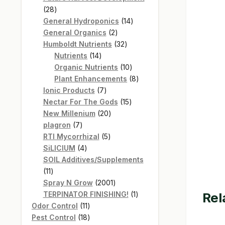
28
28
products
14
General Hydroponics
14
2
products
General Organics
2
products
32
Humboldt Nutrients
32
14
products
Nutrients
14
products
10
Organic Nutrients
10
products
8
Plant Enhancements
8
7
products
Ionic Products
7
products
15
Nectar For The Gods
15
20
products
New Millenium
20
7
products
plagron
7
products
5
RTI Mycorrhizal
5
4
products
SiLICIUM
4
products
SOIL Additives/Supplements
11
11
products
2001
Spray N Grow
2001
products
1
TERPINATOR FINISHING!
1
Rel
11
product
Odor Control
11
products
18
Pest Control
18