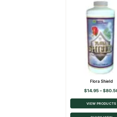
Flora Shield
$
14.95
–
$
80.5
VIEW PRODUCTS