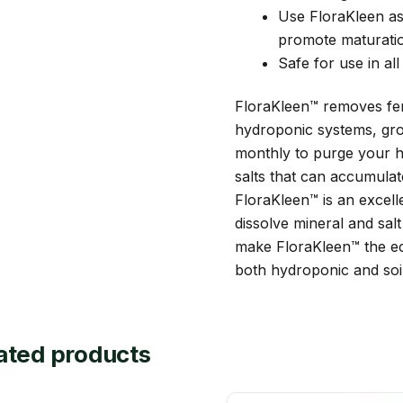
Use FloraKleen as 
promote maturati
Safe for use in al
FloraKleen™ removes fert
hydroponic systems, gro
monthly to purge your h
salts that can accumulate 
FloraKleen™ is an excelle
dissolve mineral and salt
make FloraKleen™ the ec
both hydroponic and soi
ated products