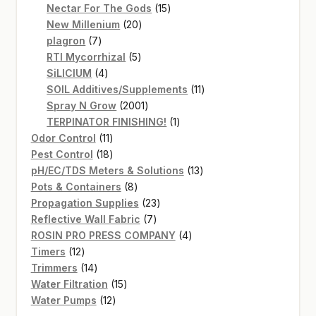
products
15
Nectar For The Gods
15
20
products
New Millenium
20
7
products
plagron
7
products
5
RTI Mycorrhizal
5
4
products
SiLICIUM
4
products
11
SOIL Additives/Supplements
11
2001
products
Spray N Grow
2001
products
1
TERPINATOR FINISHING!
1
11
product
Odor Control
11
products
18
Pest Control
18
products
13
pH/EC/TDS Meters & Solutions
13
8
products
Pots & Containers
8
products
23
Propagation Supplies
23
7
products
Reflective Wall Fabric
7
products
4
ROSIN PRO PRESS COMPANY
4
12
products
Timers
12
products
14
Trimmers
14
products
15
Water Filtration
15
12
products
Water Pumps
12
products