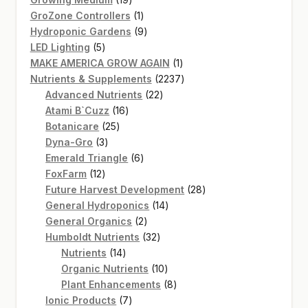
products
1
GroZone Controllers
1
product
9
Hydroponic Gardens
9
5
products
LED Lighting
5
products
1
MAKE AMERICA GROW AGAIN
1
product
2237
Nutrients & Supplements
2237
22
products
Advanced Nutrients
22
16
products
Atami B`Cuzz
16
25
products
Botanicare
25
3
products
Dyna-Gro
3
products
6
Emerald Triangle
6
12
products
FoxFarm
12
products
28
Future Harvest Development
28
14
products
General Hydroponics
14
2
products
General Organics
2
products
32
Humboldt Nutrients
32
14
products
Nutrients
14
products
10
Organic Nutrients
10
products
8
Plant Enhancements
8
7
products
Ionic Products
7