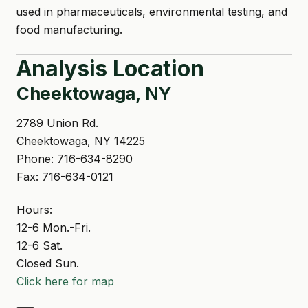
used in pharmaceuticals, environmental testing, and
food manufacturing.
Analysis Location
Cheektowaga, NY
2789 Union Rd.
Cheektowaga, NY 14225
Phone: 716-634-8290
Fax: 716-634-0121
Hours:
12-6 Mon.-Fri.
12-6 Sat.
Closed Sun.
Click here for map