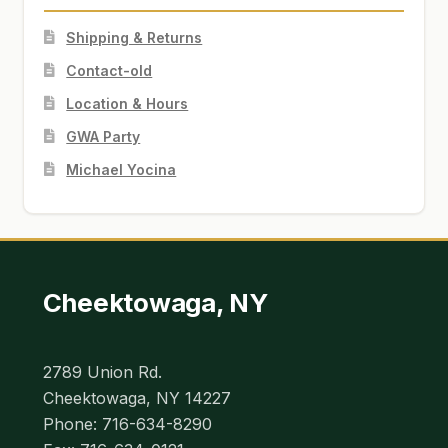
Shipping & Returns
Contact-old
Location & Hours
GWA Party
Michael Yocina
Cheektowaga, NY
2789 Union Rd.
Cheektowaga, NY 14227
Phone: 716-634-8290