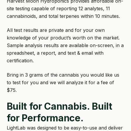
Harvest Moon Hydroponics provides affordable on-
site testing capable of reporting 12 analytes, 11
SHOP
cannabinoids, and total terpenes within 10 minutes.
TERMS & CONDITIONS
All test results are private and for your own
WHAT’S ON SALE
knowledge of your product’s worth on the market.
Sample analysis results are available on-screen, in a
spreadsheet, a report, and text & email with
certification.
Bring in 3 grams of the cannabis you would like us
to test for you and we will analyze it for a fee of
$75.
Built for Cannabis. Built
for Performance.
LightLab was designed to be easy-to-use and deliver