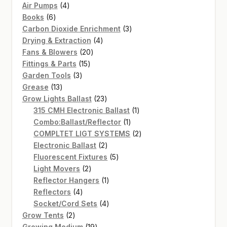
4
products
Air Pumps
4
6
products
Books
6
products
3
Carbon Dioxide Enrichment
3
4
products
Drying & Extraction
4
20
products
Fans & Blowers
20
15
products
Fittings & Parts
15
3
products
Garden Tools
3
13
products
Grease
13
products
23
Grow Lights Ballast
23
products
1
315 CMH Electronic Ballast
1
1
product
Combo:Ballast/Reflector
1
product
2
COMPLTET LIGT SYSTEMS
2
2
products
Electronic Ballast
2
products
5
Fluorescent Fixtures
5
2
products
Light Movers
2
products
1
Reflector Hangers
1
4
product
Reflectors
4
products
4
Socket/Cord Sets
4
2
products
Grow Tents
2
products
19
Growing Medium
19