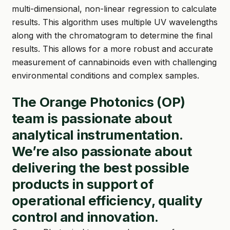
multi-dimensional, non-linear regression to calculate
results. This algorithm uses multiple UV wavelengths
along with the chromatogram to determine the final
results. This allows for a more robust and accurate
measurement of cannabinoids even with challenging
environmental conditions and complex samples.
The Orange Photonics (OP)
team is passionate about
analytical instrumentation.
We’re also passionate about
delivering the best possible
products in support of
operational efficiency, quality
control and innovation.