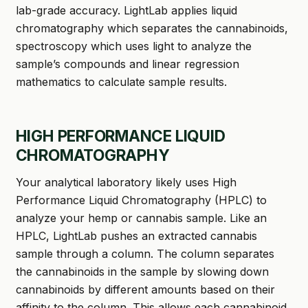
lab-grade accuracy. LightLab applies liquid
chromatography which separates the cannabinoids,
spectroscopy which uses light to analyze the
sample’s compounds and linear regression
mathematics to calculate sample results.
HIGH PERFORMANCE LIQUID
CHROMATOGRAPHY
Your analytical laboratory likely uses High
Performance Liquid Chromatography (HPLC) to
analyze your hemp or cannabis sample. Like an
HPLC, LightLab pushes an extracted cannabis
sample through a column. The column separates
the cannabinoids in the sample by slowing down
cannabinoids by different amounts based on their
affinity to the column. This allows each cannabinoid