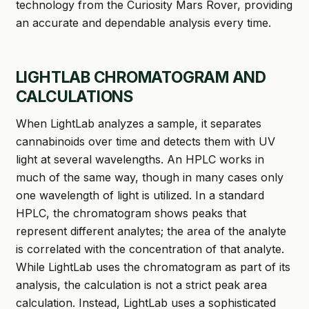
technology from the Curiosity Mars Rover, providing
an accurate and dependable analysis every time.
LIGHTLAB CHROMATOGRAM AND
CALCULATIONS
When LightLab analyzes a sample, it separates
cannabinoids over time and detects them with UV
light at several wavelengths. An HPLC works in
much of the same way, though in many cases only
one wavelength of light is utilized. In a standard
HPLC, the chromatogram shows peaks that
represent different analytes; the area of the analyte
is correlated with the concentration of that analyte.
While LightLab uses the chromatogram as part of its
analysis, the calculation is not a strict peak area
calculation. Instead, LightLab uses a sophisticated