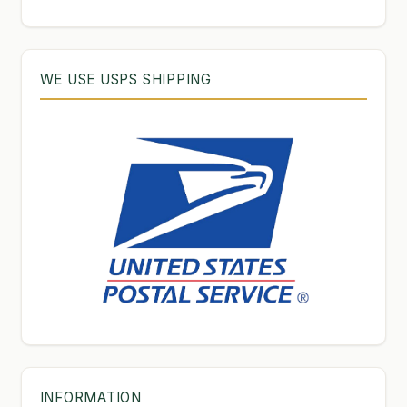
WE USE USPS SHIPPING
INFORMATION