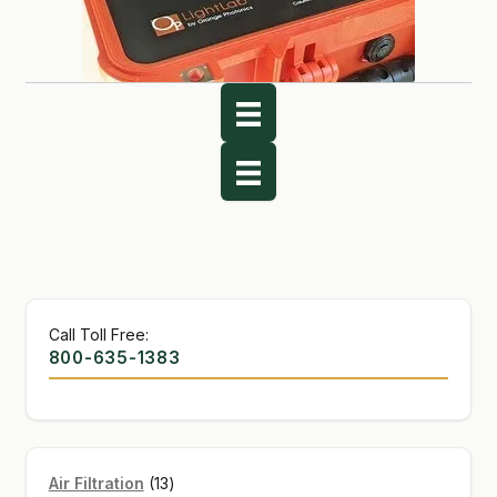
Call Toll Free:
800-635-1383
13
Air Filtration
13