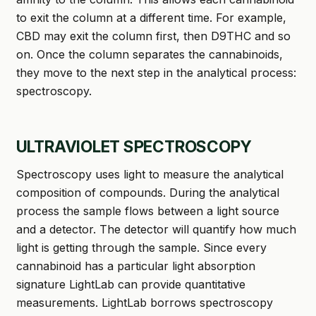
to exit the column at a different time. For example,
CBD may exit the column first, then D9THC and so
on. Once the column separates the cannabinoids,
they move to the next step in the analytical process:
spectroscopy.
ULTRAVIOLET SPECTROSCOPY
Spectroscopy uses light to measure the analytical
composition of compounds. During the analytical
process the sample flows between a light source
and a detector. The detector will quantify how much
light is getting through the sample. Since every
cannabinoid has a particular light absorption
signature LightLab can provide quantitative
measurements. LightLab borrows spectroscopy