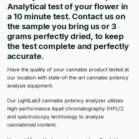
Analytical test of your flower in
GARDEN WRITERS ASSOCIATION SYMPOSIUM
a 10 minute test. Contact us on
the sample you bring us or 3
HOMEPAGE
grams perfectly dried, to keep
LINKS
the test complete and perfectly
accurate.
LOCATION & HOURS
MICHAEL YOCINA
Have the quality of your cannabis product tested at
our location with state-of-the-art cannabis potency
MY ACCOUNT
analysis equipment.
NEW TO HYDROPONIC GARDENING?
Our LightLab3 cannabis potency analyzer utilizes
high-performance liquid chromatography (HPLC)
PRIVACY POLICY
and spectroscopy technology to analyze
QUICKSTART GUIDE
cannabinoid content.
SHIPPING & RETURNS