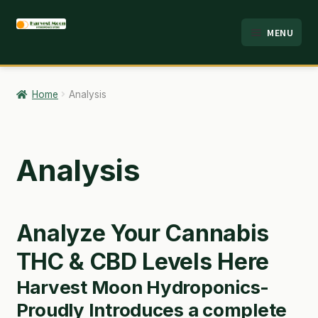
Skip
Skip
MENU
to
to
HOME
navigation
content
ABOUT
Home
Analysis
ANALYSIS
BRANDS
Analysis
CART
CHECKOUT
Analyze Your Cannabis
CONTACT
THC & CBD Levels Here
Harvest Moon Hydroponics-
EMPLOYMENT
Proudly Introduces a complete
FAQ