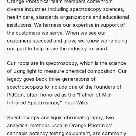
Orange Photonics’ team members come from
diverse industries including spectroscopy sciences,
health care, standards organizations and educational
institutions. We harness our expertise in support of
the customers we serve. When we see our
customers succeed and grow, we know we’re doing
our part to help move the industry forward.
Our roots are in spectroscopy, which is the science
of using light to measure chemical composition. Our
legacy goes back three generations of
spectroscopists to include one of the founders of
PittCon, often honored as the “Father of Mid-
Infrared Spectroscopy”, Paul Wilks.
Spectroscopy and liquid chromatography, two
analytical methods used in Orange Photonics’
cannabis potency testing equipment, are commonly