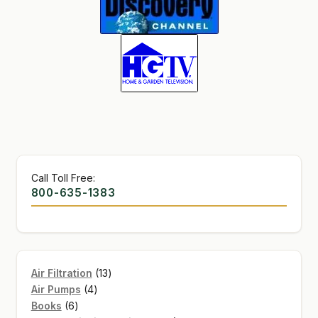
SHOP
TERMS & CONDITIONS
WHAT’S ON SALE
Call Toll Free:
800-635-1383
13
Air Filtration
13
4
products
Air Pumps
4
6
products
Books
6