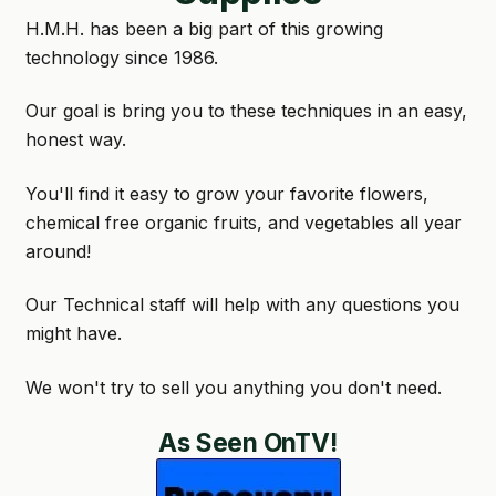
H.M.H. has been a big part of this growing
GARDEN WRITERS ASSOCIATION SYMPOSIUM
technology since 1986.
HOMEPAGE
Our goal is bring you to these techniques in an easy,
honest way.
LINKS
You'll find it easy to grow your favorite flowers,
LOCATION & HOURS
chemical free organic fruits, and vegetables all year
MICHAEL YOCINA
around!
MY ACCOUNT
Our Technical staff will help with any questions you
might have.
NEW TO HYDROPONIC GARDENING?
We won't try to sell you anything you don't need.
PRIVACY POLICY
As Seen OnTV!
QUICKSTART GUIDE
SHIPPING & RETURNS