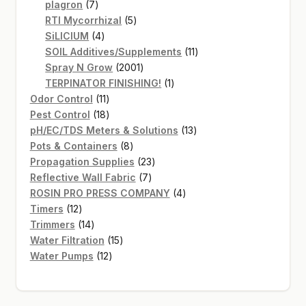
7
products
plagron
7
products
5
RTI Mycorrhizal
5
4
products
SiLICIUM
4
products
11
SOIL Additives/Supplements
11
2001
products
Spray N Grow
2001
products
1
TERPINATOR FINISHING!
1
11
product
Odor Control
11
products
18
Pest Control
18
products
13
pH/EC/TDS Meters & Solutions
13
8
products
Pots & Containers
8
products
23
Propagation Supplies
23
7
products
Reflective Wall Fabric
7
products
4
ROSIN PRO PRESS COMPANY
4
12
products
Timers
12
products
14
Trimmers
14
products
15
Water Filtration
15
12
products
Water Pumps
12
products