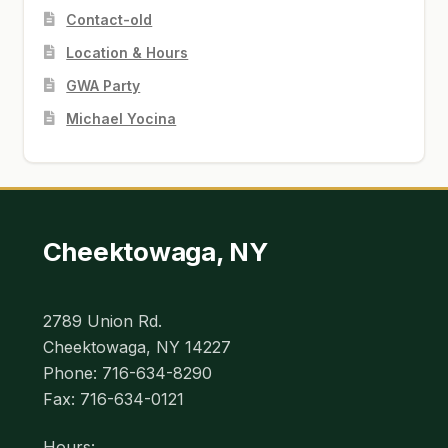
Contact-old
Location & Hours
GWA Party
Michael Yocina
Cheektowaga, NY
2789 Union Rd.
Cheektowaga, NY 14227
Phone: 716-634-8290
Fax: 716-634-0121
Hours: