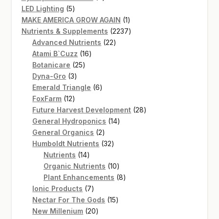
5
products
LED Lighting
5
products
1
MAKE AMERICA GROW AGAIN
1
product
2237
Nutrients & Supplements
2237
22
products
Advanced Nutrients
22
16
products
Atami B`Cuzz
16
25
products
Botanicare
25
3
products
Dyna-Gro
3
products
6
Emerald Triangle
6
12
products
FoxFarm
12
products
28
Future Harvest Development
28
14
products
General Hydroponics
14
2
products
General Organics
2
products
32
Humboldt Nutrients
32
14
products
Nutrients
14
products
10
Organic Nutrients
10
products
8
Plant Enhancements
8
7
products
Ionic Products
7
products
15
Nectar For The Gods
15
20
products
New Millenium
20