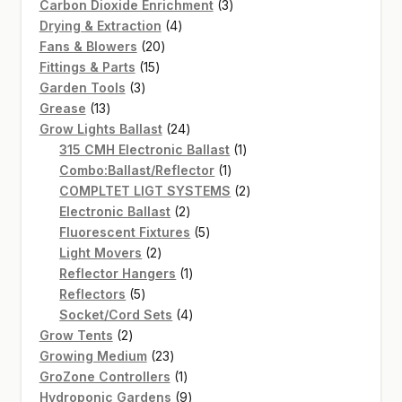
products
3
Carbon Dioxide Enrichment
3
4
products
Drying & Extraction
4
20
products
Fans & Blowers
20
15
products
Fittings & Parts
15
3
products
Garden Tools
3
13
products
Grease
13
products
24
Grow Lights Ballast
24
products
1
315 CMH Electronic Ballast
1
1
product
Combo:Ballast/Reflector
1
product
2
COMPLTET LIGT SYSTEMS
2
2
products
Electronic Ballast
2
products
5
Fluorescent Fixtures
5
2
products
Light Movers
2
products
1
Reflector Hangers
1
5
product
Reflectors
5
products
4
Socket/Cord Sets
4
2
products
Grow Tents
2
products
23
Growing Medium
23
products
1
GroZone Controllers
1
product
9
Hydroponic Gardens
9