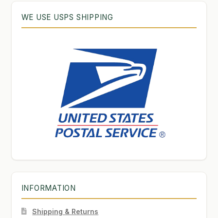
WE USE USPS SHIPPING
INFORMATION
Shipping & Returns