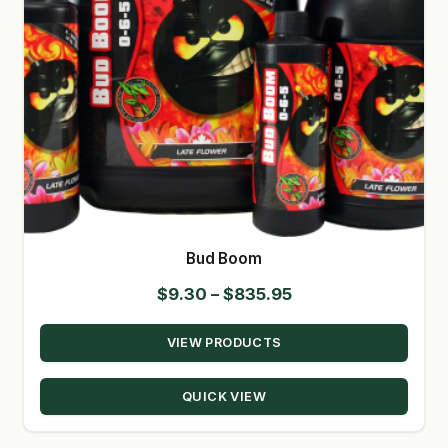
Bud Boom
Price
$
9.30
–
$
835.95
range:
VIEW PRODUCTS
$9.30
through
QUICK VIEW
$835.95