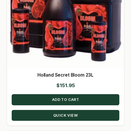
Holland Secret Bloom 23L
$
151.95
ADD TO CART
QUICK VIEW