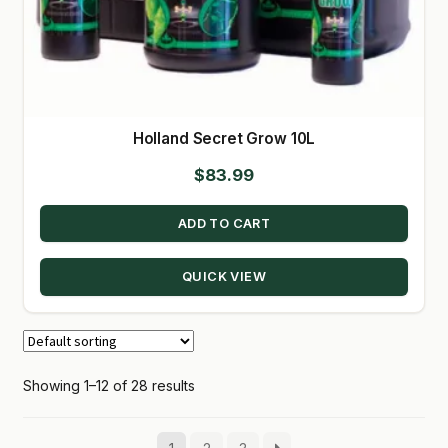
Holland Secret Grow 10L
$
83.99
ADD TO CART
QUICK VIEW
Showing 1–12 of 28 results