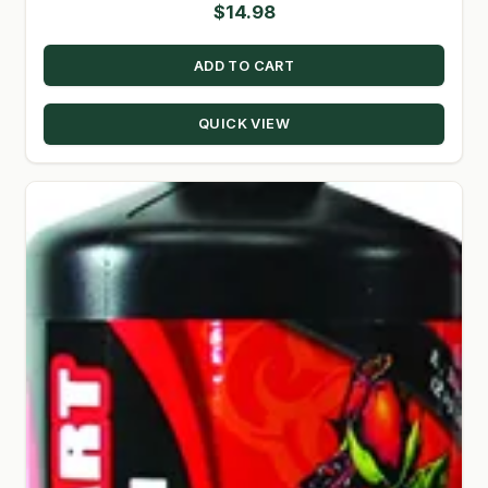
$
14.98
ADD TO CART
QUICK VIEW