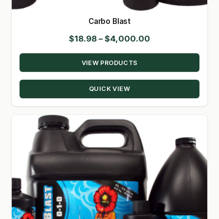
Carbo Blast
Price
$
18.98
–
$
4,000.00
range:
VIEW PRODUCTS
$18.98
through
QUICK VIEW
$4,000.00