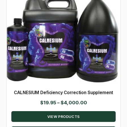
CALNESIUM Deficiency Correction Supplement
Price
$
19.95
–
$
4,000.00
range:
VIEW PRODUCTS
$19.95
through