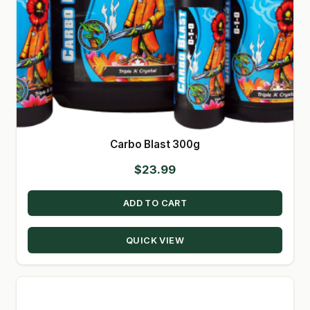
Carbo Blast 300g
$
23.99
ADD TO CART
QUICK VIEW