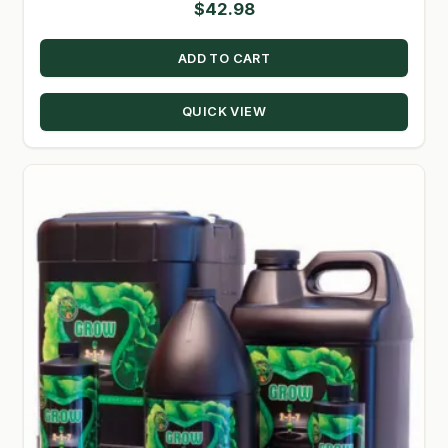
$
42.98
ADD TO CART
QUICK VIEW