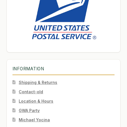
INFORMATION
Shipping & Returns
Contact-old
Location & Hours
GWA Party
Michael Yocina