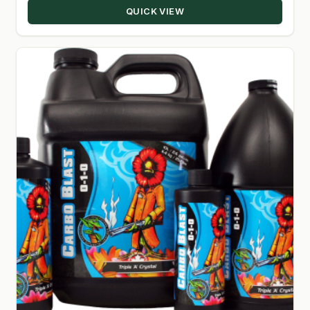
QUICK VIEW
$4,000.00