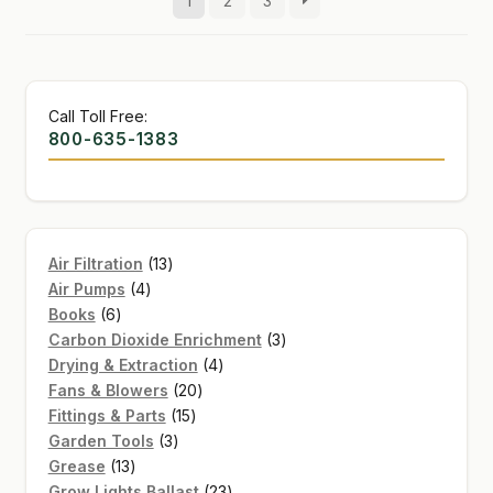
1
2
3
Call Toll Free:
800-635-1383
13
Air Filtration
13
4
products
Air Pumps
4
6
products
Books
6
products
3
Carbon Dioxide Enrichment
3
4
products
Drying & Extraction
4
20
products
Fans & Blowers
20
15
products
Fittings & Parts
15
3
products
Garden Tools
3
13
products
Grease
13
products
23
Grow Lights Ballast
23