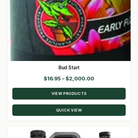
Bud Start
Price
$
16.95
–
$
2,000.00
range:
VIEW PRODUCTS
$16.95
through
QUICK VIEW
$2,000.00