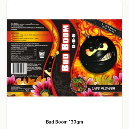
Bud Boom 130gm