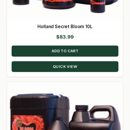
Holland Secret Bloom 10L
$
83.99
ADD TO CART
QUICK VIEW