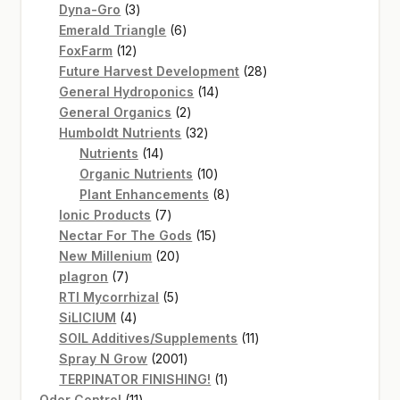
3
products
Dyna-Gro
3
products
6
Emerald Triangle
6
12
products
FoxFarm
12
products
28
Future Harvest Development
28
14
products
General Hydroponics
14
2
products
General Organics
2
products
32
Humboldt Nutrients
32
14
products
Nutrients
14
products
10
Organic Nutrients
10
products
8
Plant Enhancements
8
7
products
Ionic Products
7
products
15
Nectar For The Gods
15
20
products
New Millenium
20
7
products
plagron
7
products
5
RTI Mycorrhizal
5
4
products
SiLICIUM
4
products
11
SOIL Additives/Supplements
11
2001
products
Spray N Grow
2001
products
1
TERPINATOR FINISHING!
1
11
product
Odor Control
11