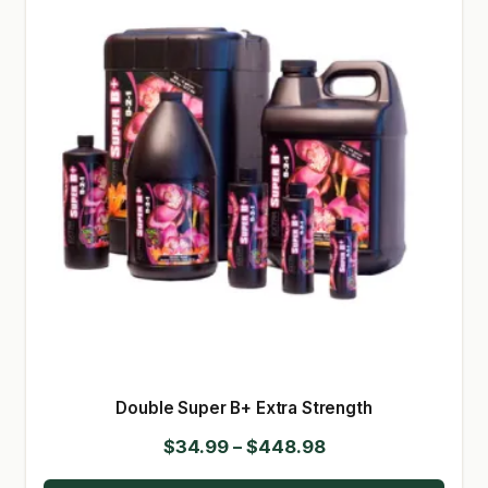
Double Super B+ Extra Strength
Price
$
34.99
–
$
448.98
range: