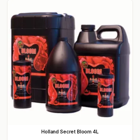
Holland Secret Bloom 4L