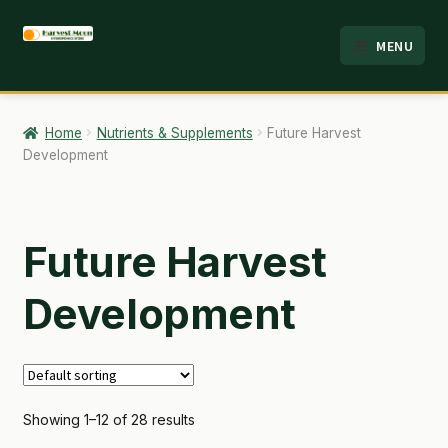
Skip
Skip
MENU
to
to
HOME
navigation
content
ABOUT
Home
Nutrients & Supplements
Future Harvest
Development
ANALYSIS
BRANDS
Future Harvest
CART
Development
CHECKOUT
CONTACT
EMPLOYMENT
Showing 1–12 of 28 results
FAQ