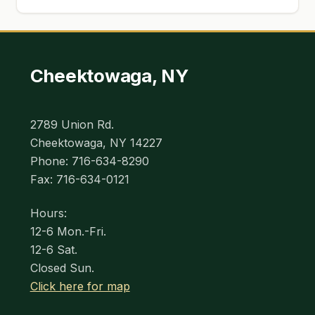
Cheektowaga, NY
2789 Union Rd.
Cheektowaga, NY 14227
Phone: 716-634-8290
Fax: 716-634-0121
Hours:
12-6 Mon.-Fri.
12-6 Sat.
Closed Sun.
Click here for map