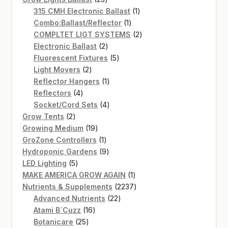
products
1
315 CMH Electronic Ballast
1
1
product
Combo:Ballast/Reflector
1
product
2
COMPLTET LIGT SYSTEMS
2
2
products
Electronic Ballast
2
products
5
Fluorescent Fixtures
5
2
products
Light Movers
2
products
1
Reflector Hangers
1
4
product
Reflectors
4
products
4
Socket/Cord Sets
4
2
products
Grow Tents
2
products
19
Growing Medium
19
products
1
GroZone Controllers
1
product
9
Hydroponic Gardens
9
5
products
LED Lighting
5
products
1
MAKE AMERICA GROW AGAIN
1
product
2237
Nutrients & Supplements
2237
22
products
Advanced Nutrients
22
16
products
Atami B`Cuzz
16
25
products
Botanicare
25