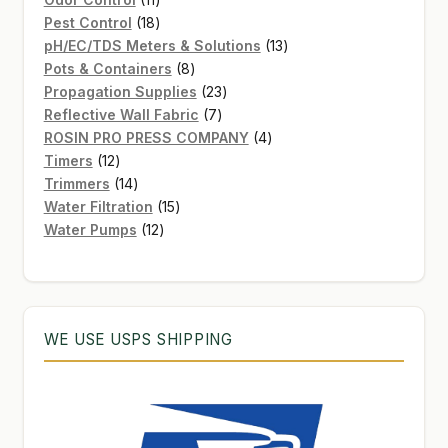
products
18
Pest Control
18
products
13
pH/EC/TDS Meters & Solutions
13
8
products
Pots & Containers
8
products
23
Propagation Supplies
23
7
products
Reflective Wall Fabric
7
products
4
ROSIN PRO PRESS COMPANY
4
12
products
Timers
12
products
14
Trimmers
14
products
15
Water Filtration
15
12
products
Water Pumps
12
products
WE USE USPS SHIPPING