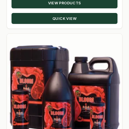
VIEW PRODUCTS
$34.99
through
QUICK VIEW
$448.98