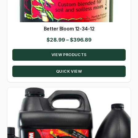
SHOP
TERMS & CONDITIONS
Better Bloom 12-34-12
Price
$
28.99
–
$
396.89
WHAT’S ON SALE
range:
VIEW PRODUCTS
$28.99
through
QUICK VIEW
$396.89