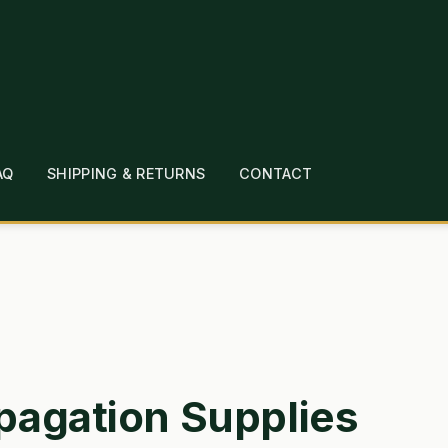
AQ
SHIPPING & RETURNS
CONTACT
T
CHECKOUT
CONTACT
EMPLOYMENT
FAQ
MEPAGE
LINKS
LOCATION & HOURS
MICHAEL YOC
?
PRIVACY POLICY
QUICKSTART GUIDE
TIONS
WHAT’S ON SALE
pagation Supplies