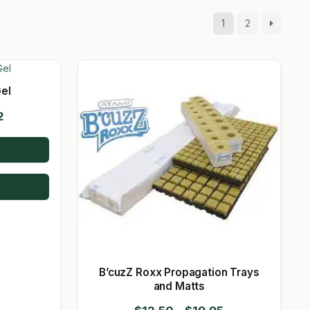
1
2
el
Price
2
range:
$15.60
through
$35.72
B’cuzZ Roxx Propagation Trays
and Matts