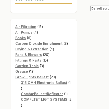
13
Air Filtration
13
4
products
Air Pumps
4
6
products
Books
6
products
3
Carbon Dioxide Enrichment
3
4
products
Drying & Extraction
4
20
products
Fans & Blowers
20
15
products
Fittings & Parts
15
3
products
Garden Tools
3
13
products
Grease
13
products
23
Grow Lights Ballast
23
products
315 CMH Electronic Ballast
1
1
product
1
Combo:Ballast/Reflector
1
product
COMPLTET LIGT SYSTEMS
2
2