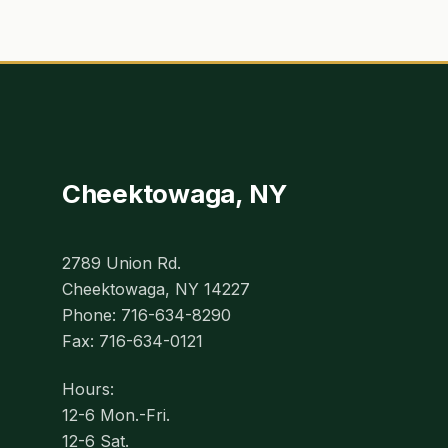
Cheektowaga, NY
2789 Union Rd.
Cheektowaga, NY 14227
Phone: 716-634-8290
Fax: 716-634-0121
Hours:
12-6 Mon.-Fri.
12-6 Sat.