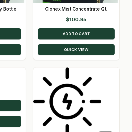
y Bottle
Clonex Mist Concentrate Qt.
$
100.95
ADD TO CART
QUICK VIEW