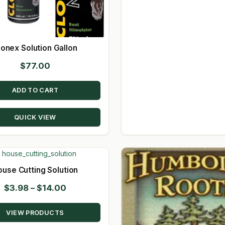
lonex Solution Gallon
$
77.00
ADD TO CART
QUICK VIEW
ouse Cutting Solution
Price
$
3.98
–
$
14.00
range:
VIEW PRODUCTS
$3.98