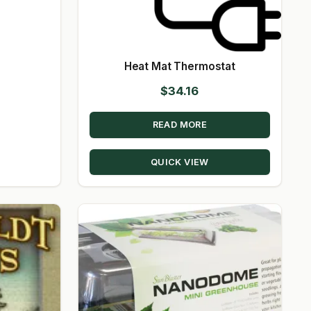
Heat Mat Thermostat
$
34.16
READ MORE
QUICK VIEW