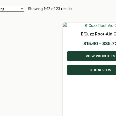
Showing 1–12 of 23 results
B’Cuzz Root-Aid G
$
15.60
–
$
35.7
VIEW PRODUCTS
QUICK VIEW