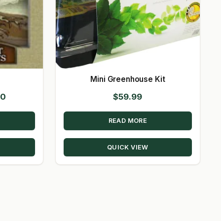
s
Mini Greenhouse Kit
Price
00
$
59.99
range:
READ MORE
$22.00
through
QUICK VIEW
$115.00