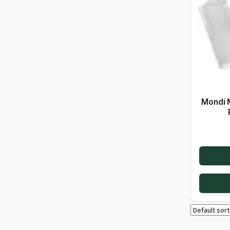
Mondi 