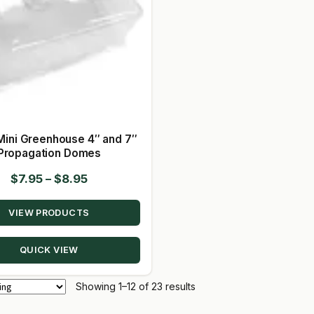
Mini Greenhouse 4″ and 7″
Propagation Domes
Price
$
7.95
–
$
8.95
range:
VIEW PRODUCTS
$7.95
through
QUICK VIEW
$8.95
Showing 1–12 of 23 results