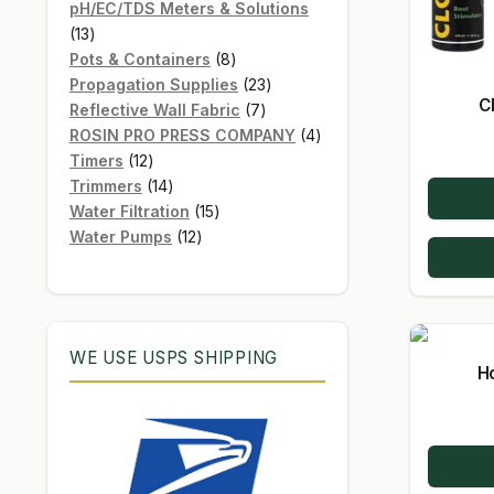
products
pH/EC/TDS Meters & Solutions
13
13
products
8
Pots & Containers
8
products
23
Propagation Supplies
23
C
7
products
Reflective Wall Fabric
7
products
4
ROSIN PRO PRESS COMPANY
4
12
products
Timers
12
products
14
Trimmers
14
products
15
Water Filtration
15
12
products
Water Pumps
12
products
WE USE USPS SHIPPING
H