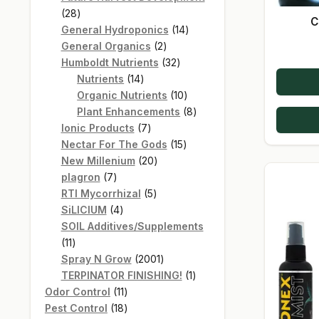
28
28
C
products
14
General Hydroponics
14
2
products
General Organics
2
products
32
Humboldt Nutrients
32
14
products
Nutrients
14
products
10
Organic Nutrients
10
products
8
Plant Enhancements
8
7
products
Ionic Products
7
products
15
Nectar For The Gods
15
20
products
New Millenium
20
7
products
plagron
7
products
5
RTI Mycorrhizal
5
4
products
SiLICIUM
4
products
SOIL Additives/Supplements
11
11
products
2001
Spray N Grow
2001
products
1
TERPINATOR FINISHING!
1
11
product
Odor Control
11
products
18
Pest Control
18