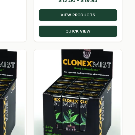
Price
$
12.50
–
$
19.95
range:
VIEW PRODUCTS
$12.50
through
QUICK VIEW
$19.95