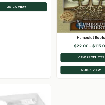
through
QUICK VIEW
$14.00
Humboldt Root
$
22.00
–
$
115.
VIEW PRODUCTS
QUICK VIEW