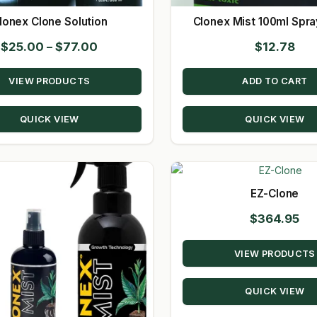
lonex Clone Solution
Clonex Mist 100ml Spra
Price
$
25.00
–
$
77.00
$
12.78
range:
VIEW PRODUCTS
ADD TO CART
$25.00
through
QUICK VIEW
QUICK VIEW
$77.00
EZ-Clone
$
364.95
VIEW PRODUCTS
QUICK VIEW