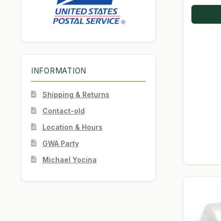
INFORMATION
Shipping & Returns
Contact-old
Location & Hours
GWA Party
Michael Yocina