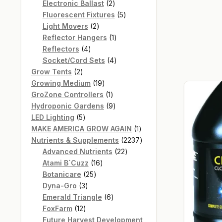
products
2
Electronic Ballast
2
products
5
Fluorescent Fixtures
5
2
products
Light Movers
2
products
1
Reflector Hangers
1
4
product
Reflectors
4
products
4
Socket/Cord Sets
4
2
products
Grow Tents
2
products
19
Growing Medium
19
products
1
GroZone Controllers
1
product
9
Hydroponic Gardens
9
5
products
LED Lighting
5
products
1
MAKE AMERICA GROW AGAIN
1
product
2237
Nutrients & Supplements
2237
22
products
Advanced Nutrients
22
16
products
Atami B`Cuzz
16
25
products
Botanicare
25
3
products
Dyna-Gro
3
products
6
Emerald Triangle
6
12
products
FoxFarm
12
products
Future Harvest Development