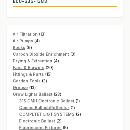
800-635-1383
GARDEN WRITERS ASSOCIATION SYMPOSIUM
HOMEPAGE
13
Air Filtration
13
LINKS
4
products
Air Pumps
4
6
products
Books
6
LOCATION & HOURS
products
3
Carbon Dioxide Enrichment
3
4
products
Drying & Extraction
4
MICHAEL YOCINA
20
products
Fans & Blowers
20
15
products
Fittings & Parts
15
MY ACCOUNT
3
products
Garden Tools
3
13
products
Grease
13
NEW TO HYDROPONIC GARDENING?
products
23
Grow Lights Ballast
23
products
1
315 CMH Electronic Ballast
1
PRIVACY POLICY
1
product
Combo:Ballast/Reflector
1
product
2
COMPLTET LIGT SYSTEMS
2
QUICKSTART GUIDE
2
products
Electronic Ballast
2
products
5
Fluorescent Fixtures
5
SHIPPING & RETURNS