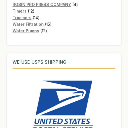
products
4
ROSIN PRO PRESS COMPANY
4
12
products
Timers
12
products
14
Trimmers
14
products
15
Water Filtration
15
12
products
Water Pumps
12
products
WE USE USPS SHIPPING