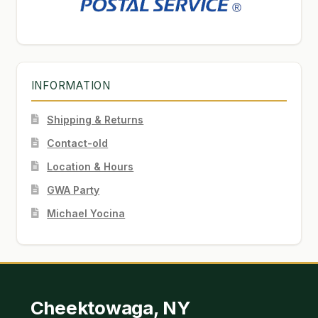
INFORMATION
Shipping & Returns
Contact-old
Location & Hours
GWA Party
Michael Yocina
Cheektowaga, NY