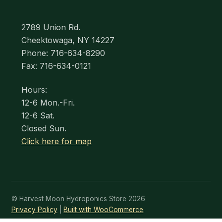
2789 Union Rd.
Cheektowaga, NY 14227
Phone: 716-634-8290
Fax: 716-634-0121
Hours:
12-6 Mon.-Fri.
12-6 Sat.
Closed Sun.
Click here for map
© Harvest Moon Hydroponics Store 2026
Privacy Policy
Built with WooCommerce
.