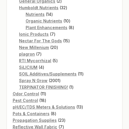
2
products
General Organics
2
products
32
Humboldt Nutrients
32
14
products
Nutrients
14
products
10
Organic Nutrients
10
products
8
Plant Enhancements
8
7
products
Ionic Products
7
products
15
Nectar For The Gods
15
20
products
New Millenium
20
7
products
plagron
7
products
5
RTI Mycorrhizal
5
4
products
SiLICIUM
4
products
11
SOIL Additives/Supplements
11
2001
products
Spray N Grow
2001
products
1
TERPINATOR FINISHING!
1
11
product
Odor Control
11
products
18
Pest Control
18
products
13
pH/EC/TDS Meters & Solutions
13
8
products
Pots & Containers
8
products
23
Propagation Supplies
23
7
products
Reflective Wall Fabric
7