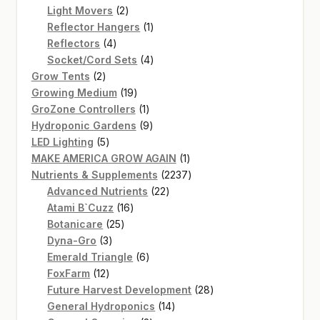
2
products
Light Movers
2
products
1
Reflector Hangers
1
SHOP
4
product
Reflectors
4
products
4
TERMS & CONDITIONS
Socket/Cord Sets
4
2
products
Grow Tents
2
WHAT’S ON SALE
products
19
Growing Medium
19
products
1
GroZone Controllers
1
product
9
Hydroponic Gardens
9
5
products
LED Lighting
5
products
1
MAKE AMERICA GROW AGAIN
1
product
2237
Nutrients & Supplements
2237
22
products
Advanced Nutrients
22
16
products
Atami B`Cuzz
16
25
products
Botanicare
25
3
products
Dyna-Gro
3
products
6
Emerald Triangle
6
12
products
FoxFarm
12
products
28
Future Harvest Development
28
14
products
General Hydroponics
14