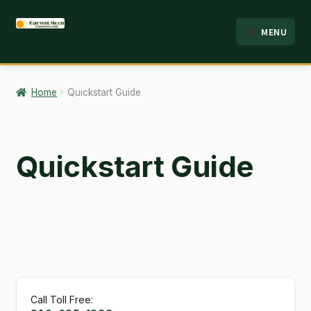
Skip
Skip
MENU
to
to
HOME
navigation
content
ABOUT
Home
Quickstart Guide
ANALYSIS
BRANDS
Quickstart Guide
CART
CHECKOUT
CONTACT
EMPLOYMENT
Call Toll Free:
FAQ