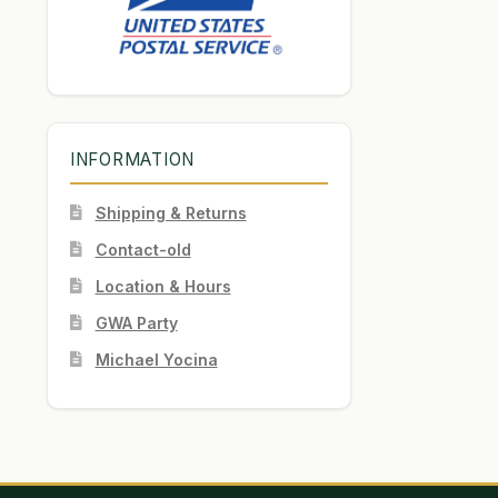
INFORMATION
Shipping & Returns
Contact-old
Location & Hours
GWA Party
Michael Yocina