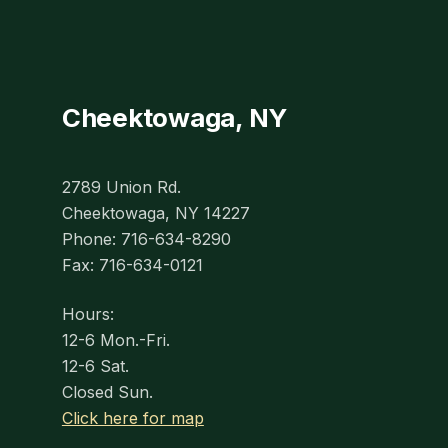
Cheektowaga, NY
2789 Union Rd.
Cheektowaga, NY 14227
Phone: 716-634-8290
Fax: 716-634-0121
Hours:
12-6 Mon.-Fri.
12-6 Sat.
Closed Sun.
Click here for map