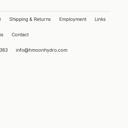
Q
Shipping & Returns
Employment
Links
ns
Contact
1383
info@hmoonhydro.com