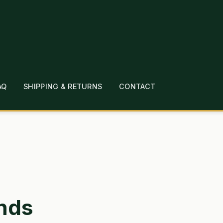
AQ
SHIPPING & RETURNS
CONTACT
T
CHECKOUT
CONTACT
EMPLOYMENT
FAQ
MEPAGE
LINKS
LOCATION & HOURS
MICHAEL YOC
?
PRIVACY POLICY
QUICKSTART GUIDE
TIONS
WHAT’S ON SALE
nds