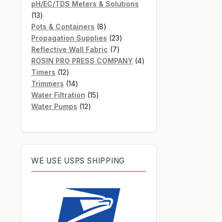
products
pH/EC/TDS Meters & Solutions
13
13
products
8
Pots & Containers
8
products
23
Propagation Supplies
23
7
products
Reflective Wall Fabric
7
products
4
ROSIN PRO PRESS COMPANY
4
12
products
Timers
12
products
14
Trimmers
14
products
15
Water Filtration
15
12
products
Water Pumps
12
products
WE USE USPS SHIPPING