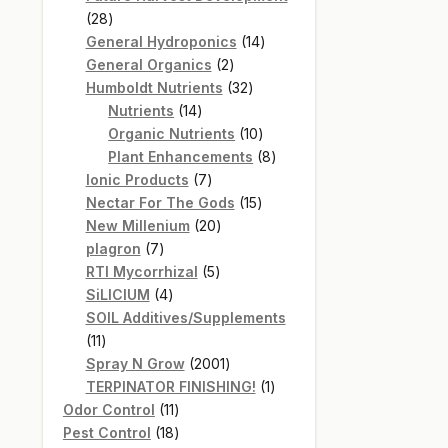
28
28
products
14
General Hydroponics
14
2
products
General Organics
2
products
32
Humboldt Nutrients
32
14
products
Nutrients
14
products
10
Organic Nutrients
10
products
8
Plant Enhancements
8
7
products
Ionic Products
7
products
15
Nectar For The Gods
15
20
products
New Millenium
20
7
products
plagron
7
products
5
RTI Mycorrhizal
5
4
products
SiLICIUM
4
products
SOIL Additives/Supplements
11
11
products
2001
Spray N Grow
2001
products
1
TERPINATOR FINISHING!
1
11
product
Odor Control
11
products
18
Pest Control
18