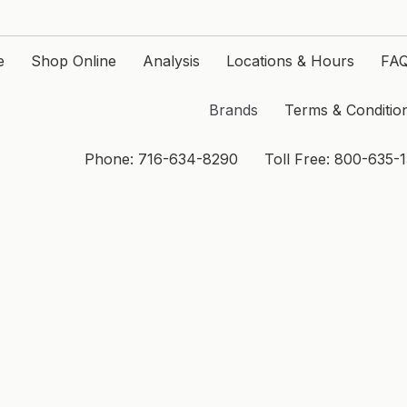
e
Shop Online
Analysis
Locations & Hours
FA
Brands
Terms & Conditio
Phone: 716-634-8290
Toll Free: 800-635-