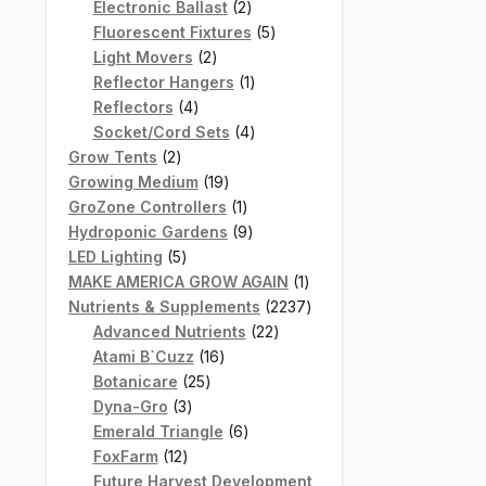
products
2
Electronic Ballast
2
products
5
Fluorescent Fixtures
5
2
products
Light Movers
2
products
1
Reflector Hangers
1
4
product
Reflectors
4
products
4
Socket/Cord Sets
4
2
products
Grow Tents
2
products
19
Growing Medium
19
products
1
GroZone Controllers
1
product
9
Hydroponic Gardens
9
5
products
LED Lighting
5
products
1
MAKE AMERICA GROW AGAIN
1
product
2237
Nutrients & Supplements
2237
22
products
Advanced Nutrients
22
16
products
Atami B`Cuzz
16
25
products
Botanicare
25
3
products
Dyna-Gro
3
products
6
Emerald Triangle
6
12
products
FoxFarm
12
products
Future Harvest Development