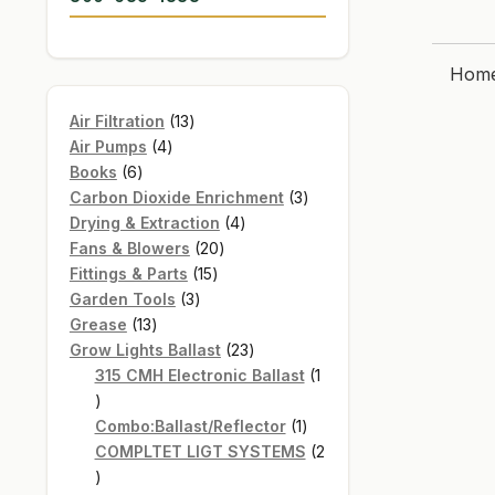
Hom
13
Air Filtration
13
4
products
Air Pumps
4
6
products
Books
6
products
3
Carbon Dioxide Enrichment
3
4
products
Drying & Extraction
4
20
products
Fans & Blowers
20
15
products
Fittings & Parts
15
3
products
Garden Tools
3
13
products
Grease
13
products
23
Grow Lights Ballast
23
products
315 CMH Electronic Ballast
1
1
product
1
Combo:Ballast/Reflector
1
product
COMPLTET LIGT SYSTEMS
2
2