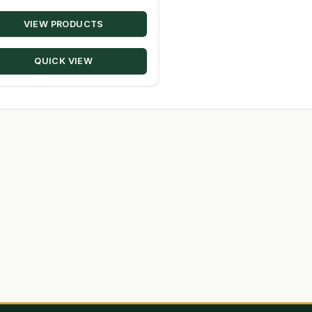
range:
VIEW PRODUCTS
$14.95
through
QUICK VIEW
$80.50