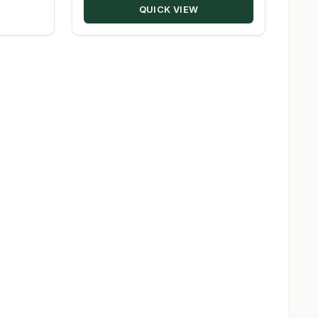
QUICK VIEW
$229.28