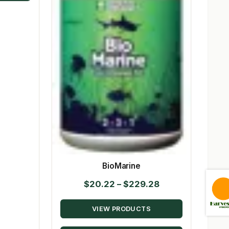
BioMarine
Price
$
20.22
–
$
229.28
range:
VIEW PRODUCTS
$20.22
through