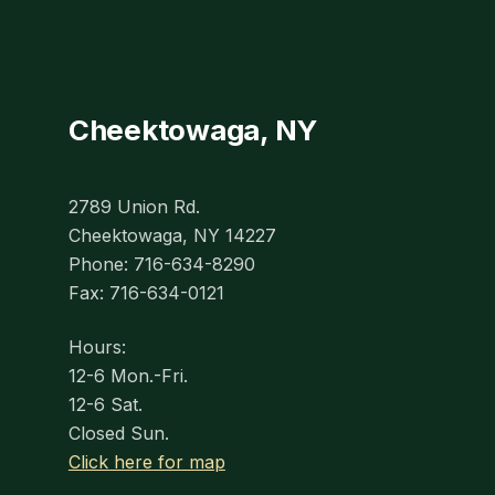
Cheektowaga, NY
2789 Union Rd.
Cheektowaga, NY 14227
Phone: 716-634-8290
Fax: 716-634-0121
Hours:
12-6 Mon.-Fri.
12-6 Sat.
Closed Sun.
Click here for map