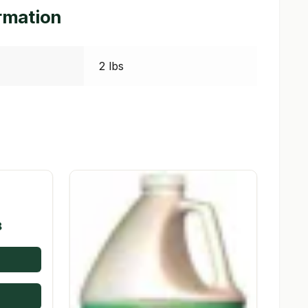
ormation
2 lbs
Price
8
range:
$9.72
through
$98.08