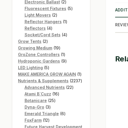
products
2
Electronic Ballast
2
products
5
Fluorescent Fixtures
5
ADDIT
2
products
Light Movers
2
products
1
Reflector Hangers
1
REVIE
4
product
Reflectors
4
products
4
Socket/Cord Sets
4
2
products
Grow Tents
2
products
19
Growing Medium
19
products
1
GroZone Controllers
1
Rel
product
9
Hydroponic Gardens
9
5
products
LED Lighting
5
products
1
MAKE AMERICA GROW AGAIN
1
product
2237
Nutrients & Supplements
2237
22
products
Advanced Nutrients
22
16
products
Atami B`Cuzz
16
25
products
Botanicare
25
3
products
Dyna-Gro
3
products
6
Emerald Triangle
6
12
products
FoxFarm
12
products
Future Harvest Development