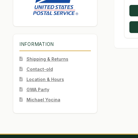
INFORMATION
Shipping & Returns
Contact-old
Location & Hours
GWA Party
Michael Yocina