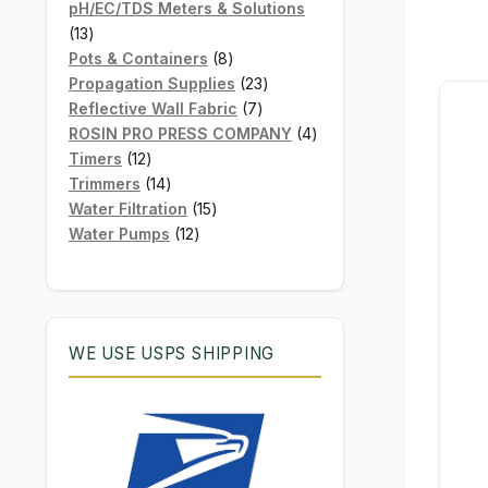
products
pH/EC/TDS Meters & Solutions
13
13
products
8
Pots & Containers
8
products
23
Propagation Supplies
23
7
products
Reflective Wall Fabric
7
products
4
ROSIN PRO PRESS COMPANY
4
12
products
Timers
12
products
14
Trimmers
14
products
15
Water Filtration
15
12
products
Water Pumps
12
products
WE USE USPS SHIPPING