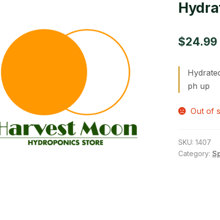
Hydrat
$
24.99
Hydrated
ph up
Out of 
SKU:
1407
Category:
S