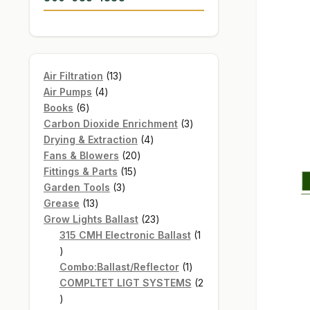
13
Air Filtration
13
4
products
Air Pumps
4
6
products
Books
6
products
3
Carbon Dioxide Enrichment
3
4
products
Drying & Extraction
4
20
products
Fans & Blowers
20
15
products
Fittings & Parts
15
3
products
Garden Tools
3
13
products
Grease
13
products
23
Grow Lights Ballast
23
products
315 CMH Electronic Ballast
1
1
product
1
Combo:Ballast/Reflector
1
product
COMPLTET LIGT SYSTEMS
2
2