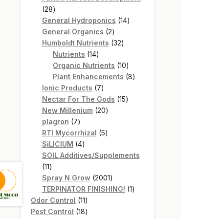
28
28
products
14
General Hydroponics
14
2
products
General Organics
2
products
32
Humboldt Nutrients
32
14
products
Nutrients
14
products
10
Organic Nutrients
10
products
8
Plant Enhancements
8
7
products
Ionic Products
7
products
15
Nectar For The Gods
15
20
products
New Millenium
20
7
products
plagron
7
products
5
RTI Mycorrhizal
5
4
products
SiLICIUM
4
products
SOIL Additives/Supplements
11
11
products
2001
Spray N Grow
2001
products
1
TERPINATOR FINISHING!
1
11
product
Odor Control
11
products
18
Pest Control
18