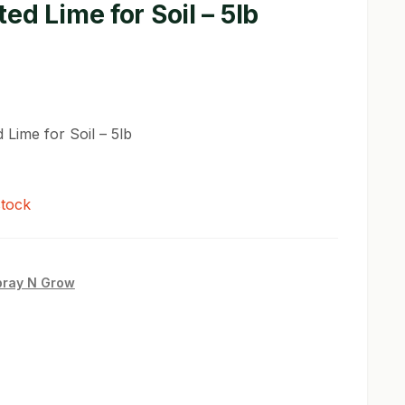
ed Lime for Soil – 5lb
 Lime for Soil – 5lb
stock
pray N Grow