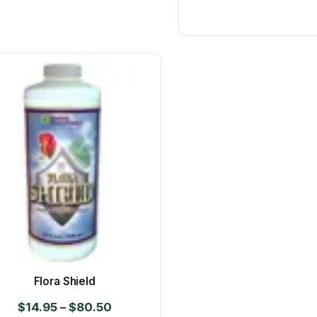
Flora Shield
Price
$
14.95
–
$
80.50