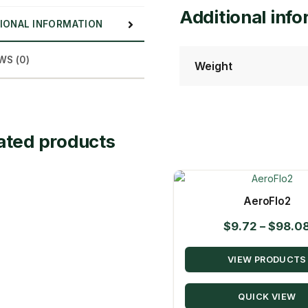
Additional inf
IONAL INFORMATION
WS (0)
Weight
ated products
AeroFlo2
$
9.72
–
$
98.0
VIEW PRODUCTS
QUICK VIEW