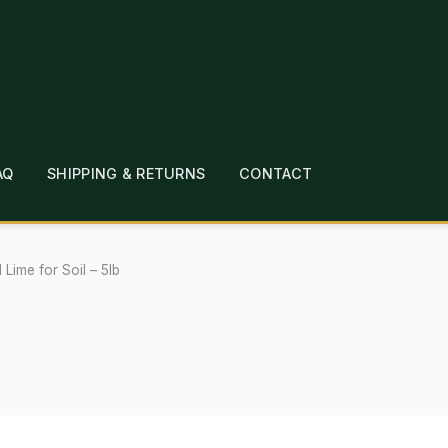
AQ
SHIPPING & RETURNS
CONTACT
T
CHECKOUT
CONTACT
EMPLOYMENT
FAQ
MEPAGE
LINKS
LOCATION & HOURS
MICHAEL YOC
 Lime for Soil – 5lb
?
PRIVACY POLICY
QUICKSTART GUIDE
TIONS
WHAT’S ON SALE