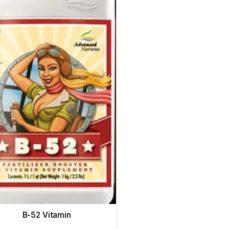
B-52 Vitamin