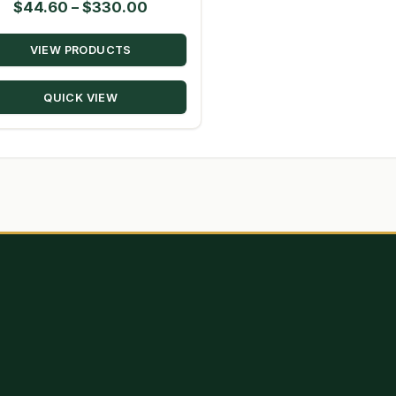
Price
$
44.60
–
$
330.00
range:
VIEW PRODUCTS
$44.60
through
QUICK VIEW
$330.00