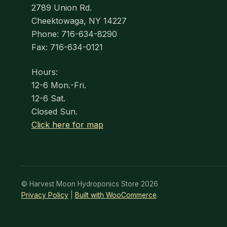
2789 Union Rd.
Cheektowaga, NY 14227
Phone: 716-634-8290
Fax: 716-634-0121
Hours:
12-6 Mon.-Fri.
12-6 Sat.
Closed Sun.
Click here for map
© Harvest Moon Hydroponics Store 2026
Privacy Policy
Built with WooCommerce
.