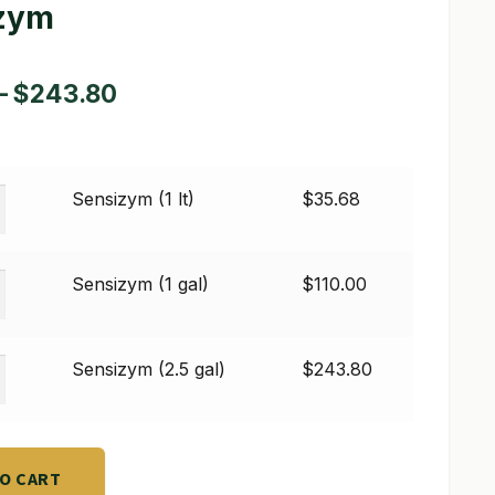
zym
Price
–
$
243.80
range:
$35.68
ym
Sensizym (1 lt)
$
35.68
through
$243.80
ym
Sensizym (1 gal)
$
110.00
ym
Sensizym (2.5 gal)
$
243.80
TO CART