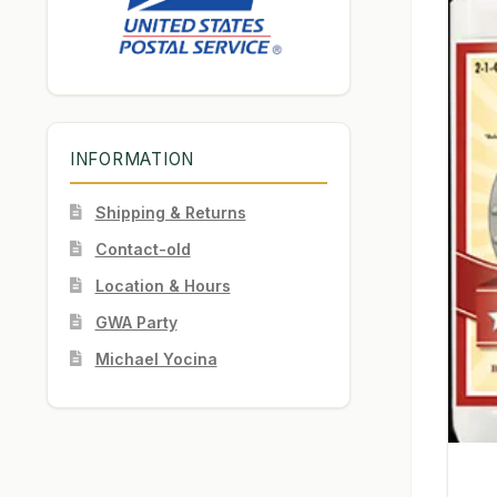
INFORMATION
Shipping & Returns
Contact-old
Location & Hours
GWA Party
Michael Yocina