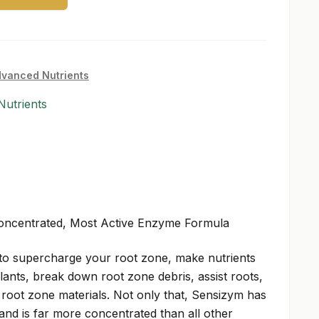
vanced Nutrients
utrients
Concentrated, Most Active Enzyme Formula
to supercharge your root zone, make nutrients
lants, break down root zone debris, assist roots,
oot zone materials. Not only that, Sensizym has
 and is far more concentrated than all other