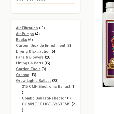
13
Air Filtration
13
4
products
Air Pumps
4
6
products
Books
6
products
3
Carbon Dioxide Enrichment
3
4
products
Drying & Extraction
4
20
products
Fans & Blowers
20
15
products
Fittings & Parts
15
3
products
Garden Tools
3
13
products
Grease
13
products
23
Grow Lights Ballast
23
products
315 CMH Electronic Ballast
1
1
product
1
Combo:Ballast/Reflector
1
product
COMPLTET LIGT SYSTEMS
2
2