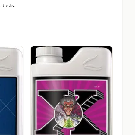
ducts.