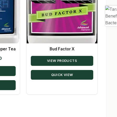
uper Tea
Bud Factor X
Price
0
VIEW PRODUCTS
range:
$23.78
QUICK VIEW
through
$56.50