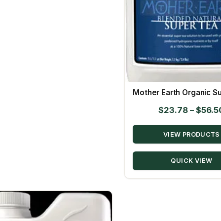
Mother Earth Organic S
$
23.78
–
$
56.5
VIEW PRODUCTS
QUICK VIEW