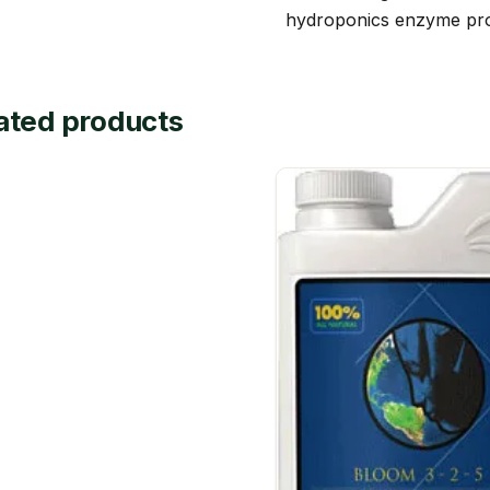
hydroponics enzyme pro
ated products