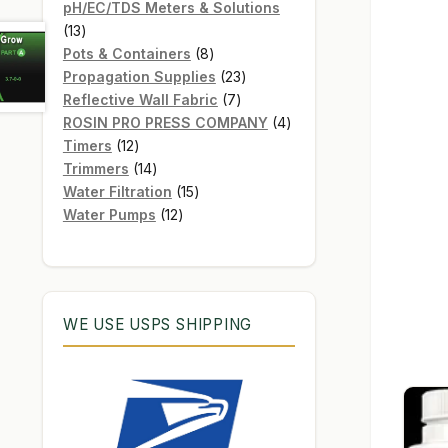
products
pH/EC/TDS Meters & Solutions
13
13
products
8
Pots & Containers
8
products
23
Propagation Supplies
23
7
products
Reflective Wall Fabric
7
products
4
ROSIN PRO PRESS COMPANY
4
12
products
Timers
12
products
14
Trimmers
14
products
15
Water Filtration
15
12
products
Water Pumps
12
products
WE USE USPS SHIPPING