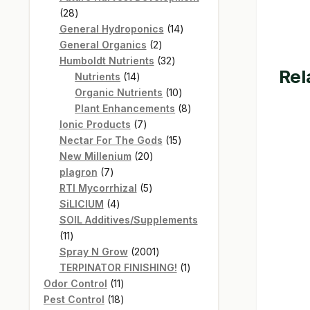
28
28
products
14
General Hydroponics
14
2
products
General Organics
2
products
32
Humboldt Nutrients
32
Rel
14
products
Nutrients
14
products
10
Organic Nutrients
10
products
8
Plant Enhancements
8
7
products
Ionic Products
7
products
15
Nectar For The Gods
15
20
products
New Millenium
20
7
products
plagron
7
products
5
RTI Mycorrhizal
5
4
products
SiLICIUM
4
products
SOIL Additives/Supplements
11
11
products
2001
Spray N Grow
2001
products
1
TERPINATOR FINISHING!
1
11
product
Odor Control
11
products
18
Pest Control
18