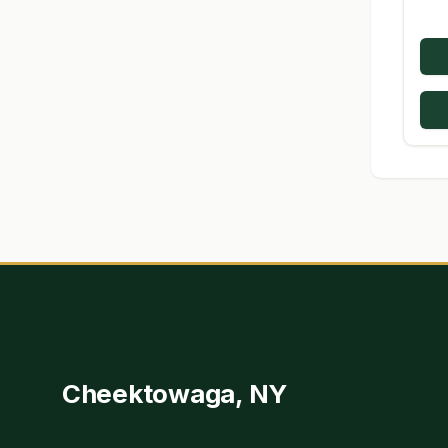
Cheektowaga, NY