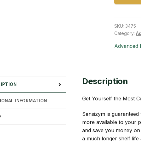
SKU:
3475
Category:
Ad
Advanced N
Description
IPTION
Get Yourself the Most 
IONAL INFORMATION
Sensizym is guaranteed 
D
more available to your p
and save you money on r
a much longer shelf life