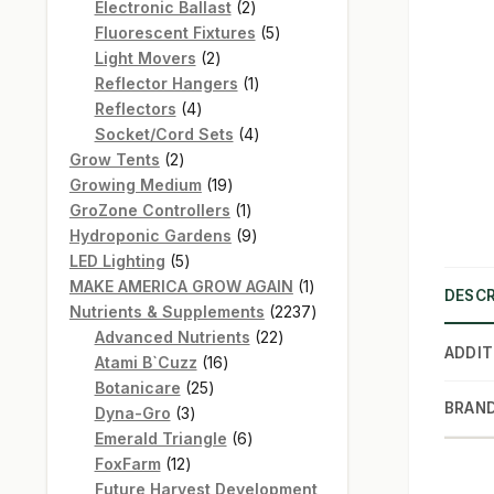
products
2
Electronic Ballast
2
products
5
Fluorescent Fixtures
5
2
products
Light Movers
2
products
1
Reflector Hangers
1
4
product
Reflectors
4
products
4
Socket/Cord Sets
4
2
products
Grow Tents
2
products
19
Growing Medium
19
products
1
GroZone Controllers
1
product
9
Hydroponic Gardens
9
5
products
LED Lighting
5
products
1
MAKE AMERICA GROW AGAIN
1
DESCR
product
2237
Nutrients & Supplements
2237
22
products
Advanced Nutrients
22
ADDIT
16
products
Atami B`Cuzz
16
25
products
Botanicare
25
BRAN
3
products
Dyna-Gro
3
products
6
Emerald Triangle
6
12
products
FoxFarm
12
products
Future Harvest Development