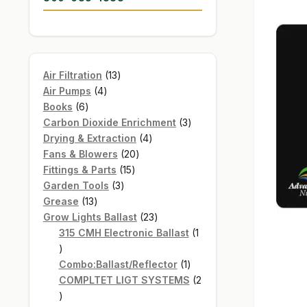
13
Air Filtration
13
4
products
Air Pumps
4
6
products
Books
6
products
3
Carbon Dioxide Enrichment
3
4
products
Drying & Extraction
4
20
products
Fans & Blowers
20
15
products
Fittings & Parts
15
3
products
Garden Tools
3
13
products
Grease
13
products
23
Grow Lights Ballast
23
products
315 CMH Electronic Ballast
1
1
product
1
Combo:Ballast/Reflector
1
product
COMPLTET LIGT SYSTEMS
2
2