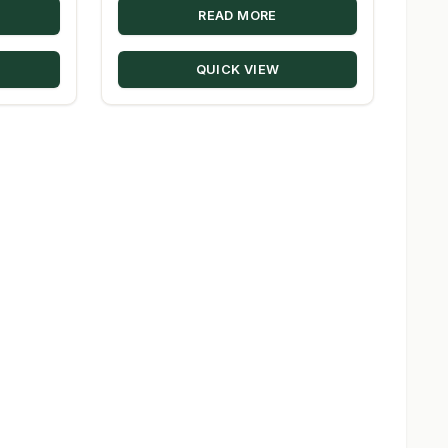
READ MORE
$44.60
through
QUICK VIEW
$330.00