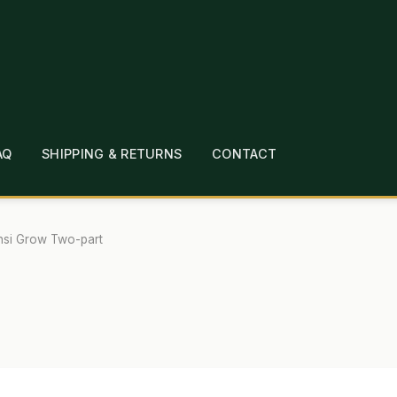
AQ
SHIPPING & RETURNS
CONTACT
T
CHECKOUT
CONTACT
EMPLOYMENT
FAQ
MEPAGE
LINKS
LOCATION & HOURS
MICHAEL YOC
nsi Grow Two-part
?
PRIVACY POLICY
QUICKSTART GUIDE
TIONS
WHAT’S ON SALE