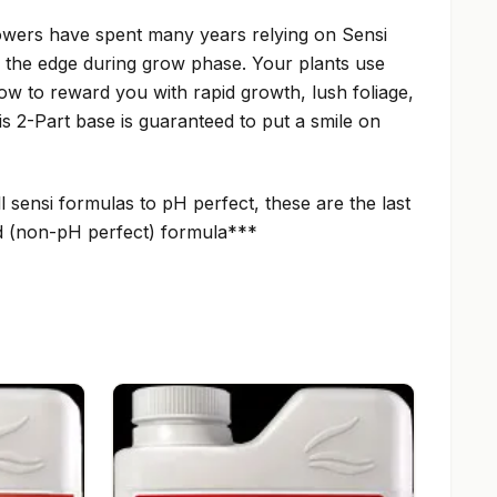
wers have spent many years relying on Sensi
s the edge during grow phase. Your plants use
row to reward you with rapid growth, lush foliage,
is 2-Part base is guaranteed to put a smile on
sensi formulas to pH perfect, these are the last
old (non-pH perfect) formula***