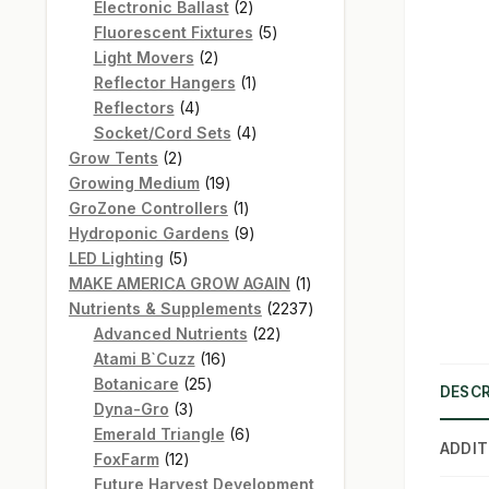
products
2
Electronic Ballast
2
products
5
Fluorescent Fixtures
5
2
products
Light Movers
2
products
1
Reflector Hangers
1
4
product
Reflectors
4
products
4
Socket/Cord Sets
4
2
products
Grow Tents
2
products
19
Growing Medium
19
products
1
GroZone Controllers
1
product
9
Hydroponic Gardens
9
5
products
LED Lighting
5
products
1
MAKE AMERICA GROW AGAIN
1
product
2237
Nutrients & Supplements
2237
22
products
Advanced Nutrients
22
16
products
Atami B`Cuzz
16
25
products
Botanicare
25
DESCR
3
products
Dyna-Gro
3
products
6
Emerald Triangle
6
ADDIT
12
products
FoxFarm
12
products
Future Harvest Development