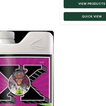
VIEW PRODUCTS
QUICK VIEW