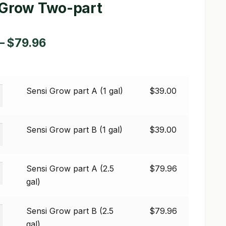
 Grow Two-part
Price
–
$
79.96
range:
$39.00
Sensi Grow part A (1 gal)
$
39.00
through
$79.96
Sensi Grow part B (1 gal)
$
39.00
Sensi Grow part A (2.5
$
79.96
gal)
Sensi Grow part B (2.5
$
79.96
gal)