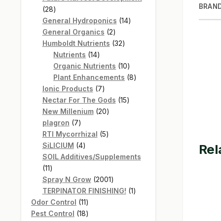
BRAN
28
28
products
14
General Hydroponics
14
2
products
General Organics
2
products
32
Humboldt Nutrients
32
14
products
Nutrients
14
products
10
Organic Nutrients
10
products
8
Plant Enhancements
8
7
products
Ionic Products
7
products
15
Nectar For The Gods
15
20
products
New Millenium
20
7
products
plagron
7
products
5
RTI Mycorrhizal
5
4
products
SiLICIUM
4
Rel
products
SOIL Additives/Supplements
11
11
products
2001
Spray N Grow
2001
products
1
TERPINATOR FINISHING!
1
11
product
Odor Control
11
products
18
Pest Control
18