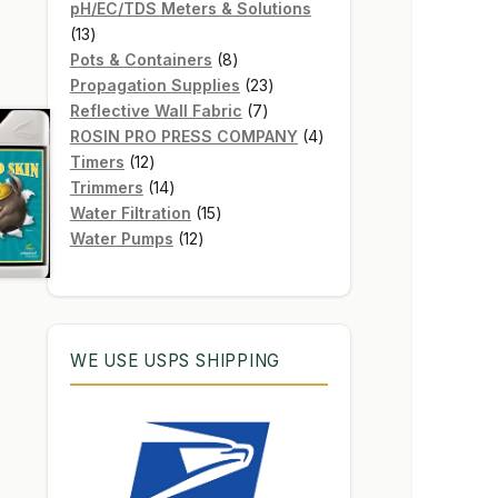
products
pH/EC/TDS Meters & Solutions
13
13
products
8
Pots & Containers
8
products
23
Propagation Supplies
23
7
products
Reflective Wall Fabric
7
products
4
ROSIN PRO PRESS COMPANY
4
12
products
Timers
12
products
14
Trimmers
14
products
15
Water Filtration
15
12
products
Water Pumps
12
products
WE USE USPS SHIPPING