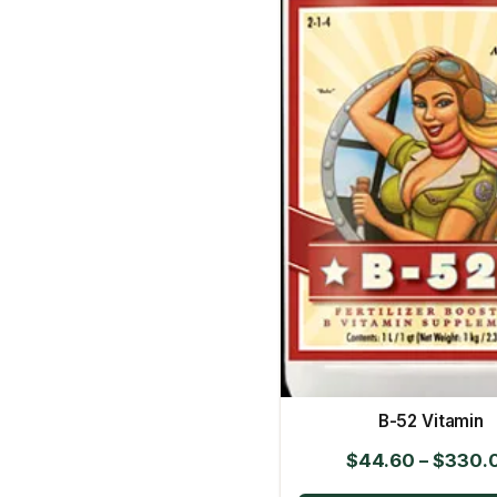
B-52 Vitamin
$
44.60
–
$
330.