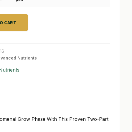
TO CART
16
vanced Nutrients
utrients
nomenal Grow Phase With This Proven Two-Part