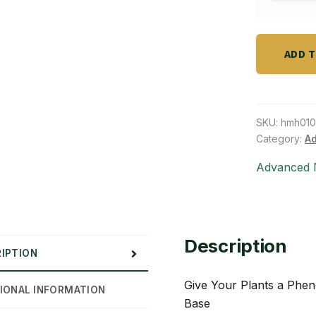
gal)
part
quantity
B
(2.5
ADD 
gal)
quantity
SKU:
hmh010
Category:
Ad
Advanced N
Description
IPTION
Give Your Plants a Phe
IONAL INFORMATION
Base