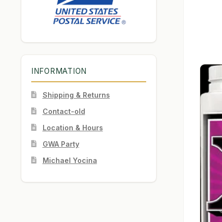
INFORMATION
Shipping & Returns
Contact-old
Location & Hours
GWA Party
Michael Yocina