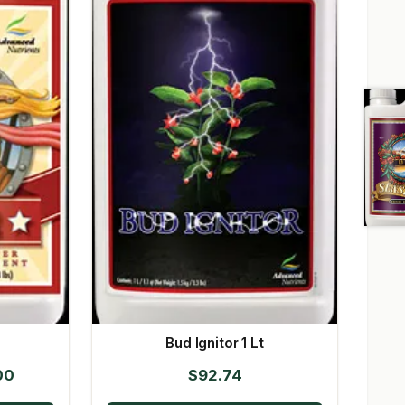
Bud Ignitor 1 Lt
Price
00
$
92.74
range: