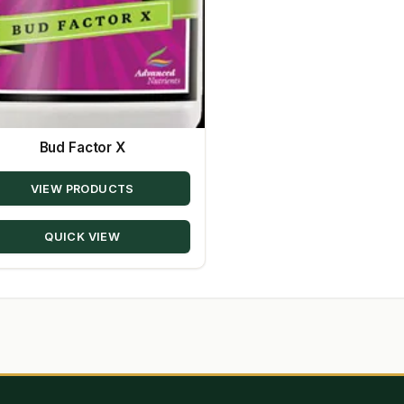
Bud Factor X
VIEW PRODUCTS
QUICK VIEW