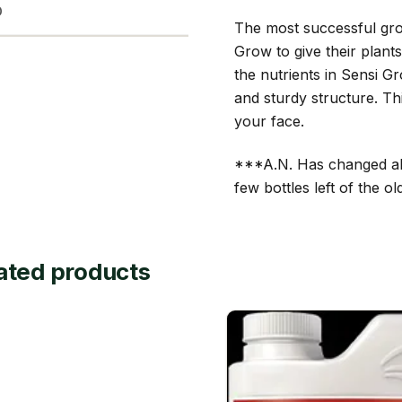
D
The most successful gro
Grow to give their plant
the nutrients in Sensi G
and sturdy structure. Th
your face.
***A.N. Has changed all 
few bottles left of the 
ated products