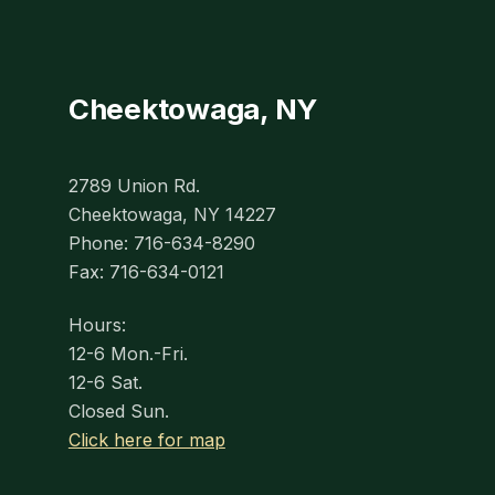
Cheektowaga, NY
2789 Union Rd.
Cheektowaga, NY 14227
Phone: 716-634-8290
Fax: 716-634-0121
Hours:
12-6 Mon.-Fri.
12-6 Sat.
Closed Sun.
Click here for map