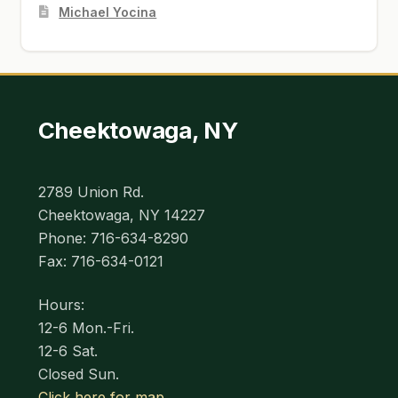
Michael Yocina
Cheektowaga, NY
2789 Union Rd.
Cheektowaga, NY 14227
Phone: 716-634-8290
Fax: 716-634-0121
Hours:
12-6 Mon.-Fri.
12-6 Sat.
Closed Sun.
Click here for map