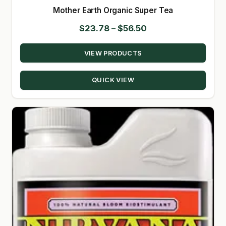
Mother Earth Organic Super Tea
Price
$
23.78
–
$
56.50
range:
VIEW PRODUCTS
$23.78
through
QUICK VIEW
$56.50