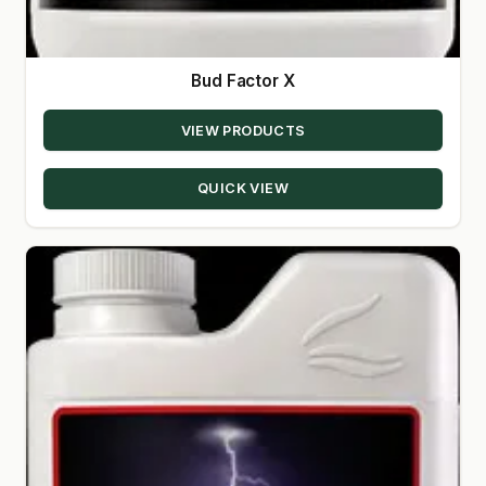
Bud Factor X
VIEW PRODUCTS
QUICK VIEW