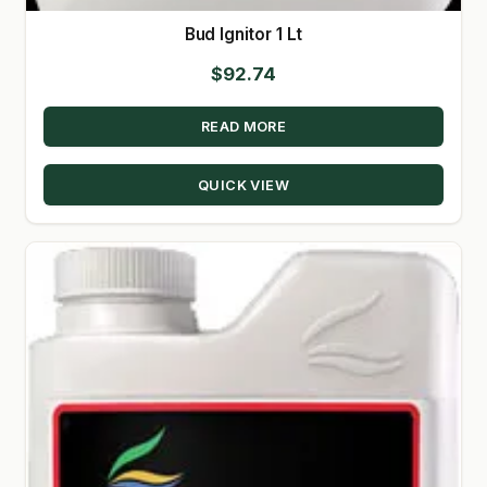
Bud Ignitor 1 Lt
$
92.74
READ MORE
QUICK VIEW