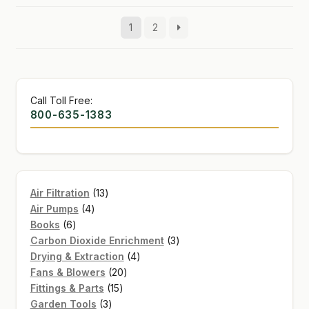
1
2
Call Toll Free:
800-635-1383
13
Air Filtration
13
4
products
Air Pumps
4
6
products
Books
6
products
3
Carbon Dioxide Enrichment
3
4
products
Drying & Extraction
4
20
products
Fans & Blowers
20
15
products
Fittings & Parts
15
3
products
Garden Tools
3