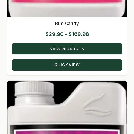
Bud Candy
Price
$
29.90
–
$
169.98
range:
VIEW PRODUCTS
$29.90
through
QUICK VIEW
$169.98