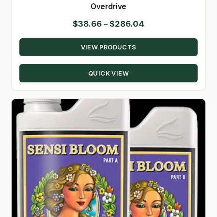
Overdrive
Price
$
38.66
–
$
286.04
range:
VIEW PRODUCTS
$38.66
through
QUICK VIEW
$286.04