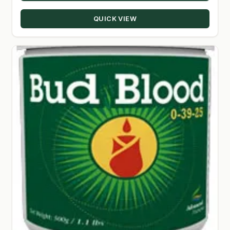
through
QUICK VIEW
$330.00