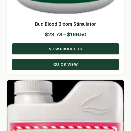
Bud Blood Bloom Stimulator
Price
$
23.78
–
$
166.50
range:
VIEW PRODUCTS
$23.78
through
QUICK VIEW
$166.50