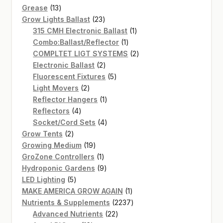
13
products
Grease
13
products
23
Grow Lights Ballast
23
products
1
315 CMH Electronic Ballast
1
1
product
Combo:Ballast/Reflector
1
product
2
COMPLTET LIGT SYSTEMS
2
2
products
Electronic Ballast
2
products
5
Fluorescent Fixtures
5
2
products
Light Movers
2
products
1
Reflector Hangers
1
4
product
Reflectors
4
products
4
Socket/Cord Sets
4
2
products
Grow Tents
2
products
19
Growing Medium
19
products
1
GroZone Controllers
1
product
9
Hydroponic Gardens
9
5
products
LED Lighting
5
products
1
MAKE AMERICA GROW AGAIN
1
product
2237
Nutrients & Supplements
2237
22
products
Advanced Nutrients
22