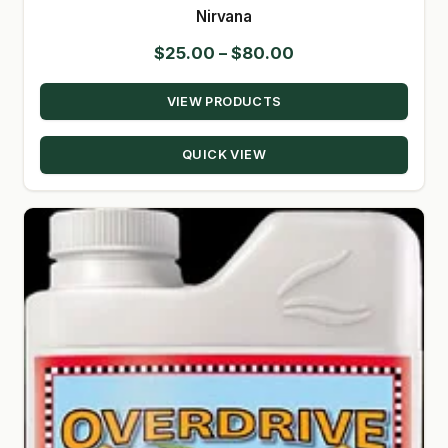
Nirvana
Price
$
25.00
–
$
80.00
range:
VIEW PRODUCTS
$25.00
through
QUICK VIEW
$80.00