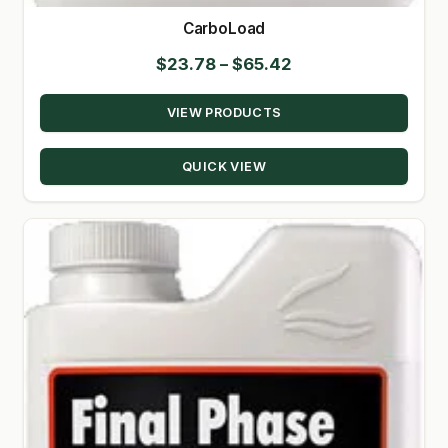
CarboLoad
Price
$
23.78
–
$
65.42
range:
VIEW PRODUCTS
$23.78
through
QUICK VIEW
$65.42