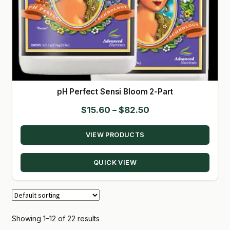
pH Perfect Sensi Bloom 2-Part
Price
$
15.60
–
$
82.50
range:
VIEW PRODUCTS
$15.60
through
QUICK VIEW
$82.50
Showing 1–12 of 22 results