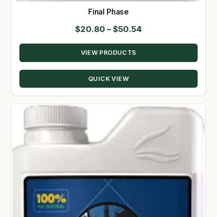
Final Phase
Price
$
20.80
–
$
50.54
range:
VIEW PRODUCTS
$20.80
through
QUICK VIEW
$50.54