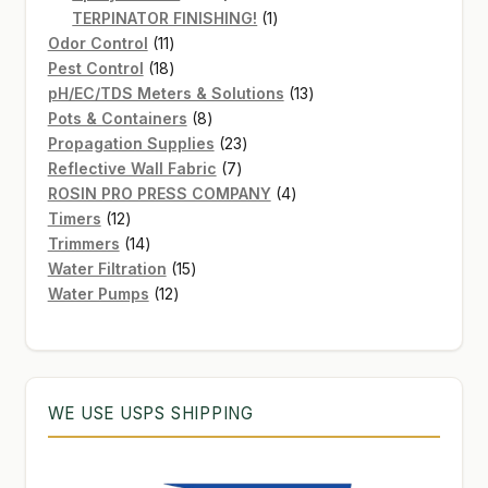
products
1
TERPINATOR FINISHING!
1
11
product
Odor Control
11
products
18
Pest Control
18
products
13
pH/EC/TDS Meters & Solutions
13
8
products
Pots & Containers
8
products
23
Propagation Supplies
23
7
products
Reflective Wall Fabric
7
products
4
ROSIN PRO PRESS COMPANY
4
12
products
Timers
12
products
14
Trimmers
14
products
15
Water Filtration
15
12
products
Water Pumps
12
products
WE USE USPS SHIPPING