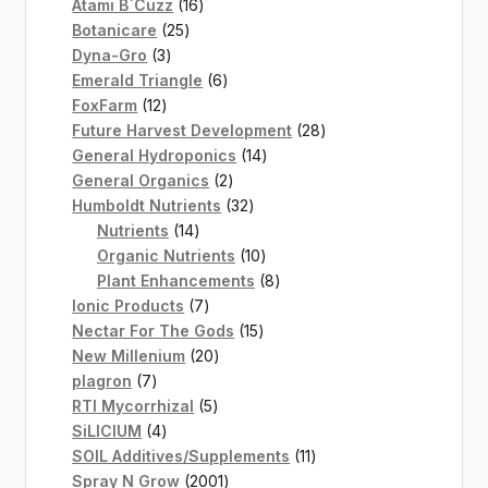
16
products
Atami B`Cuzz
16
25
products
Botanicare
25
3
products
Dyna-Gro
3
products
6
Emerald Triangle
6
12
products
FoxFarm
12
products
28
Future Harvest Development
28
14
products
General Hydroponics
14
2
products
General Organics
2
products
32
Humboldt Nutrients
32
14
products
Nutrients
14
products
10
Organic Nutrients
10
products
8
Plant Enhancements
8
7
products
Ionic Products
7
products
15
Nectar For The Gods
15
20
products
New Millenium
20
7
products
plagron
7
products
5
RTI Mycorrhizal
5
4
products
SiLICIUM
4
products
11
SOIL Additives/Supplements
11
2001
products
Spray N Grow
2001