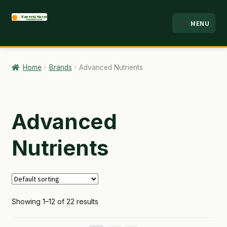
Skip
Skip
MENU
to
to
HOME
navigation
content
ABOUT
Home
Brands
Advanced Nutrients
ANALYSIS
BRANDS
Advanced
CART
Nutrients
CHECKOUT
CONTACT
Showing 1–12 of 22 results
EMPLOYMENT
FAQ