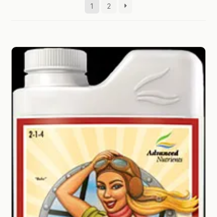
1
2
GARDEN WRITERS ASSOCIATION SYMPOSIUM
HOMEPAGE
LINKS
LOCATION & HOURS
MICHAEL YOCINA
MY ACCOUNT
NEW TO HYDROPONIC GARDENING?
PRIVACY POLICY
QUICKSTART GUIDE
SHIPPING & RETURNS