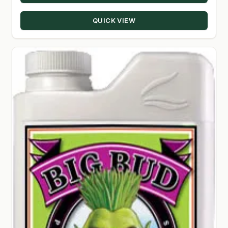
through
QUICK VIEW
$330.00