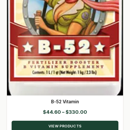
SHOP
TERMS & CONDITIONS
WHAT’S ON SALE
B-52 Vitamin
Price
$
44.60
–
$
330.00
range:
VIEW PRODUCTS
$44.60