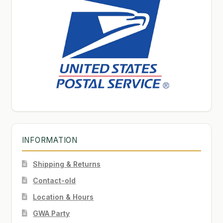
INFORMATION
Shipping & Returns
Contact-old
Location & Hours
GWA Party