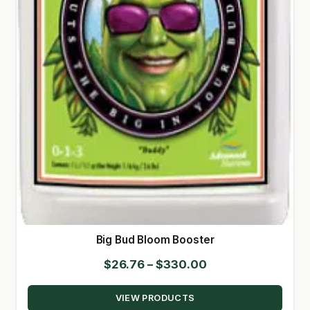
Big Bud Bloom Booster
Price
$
26.76
–
$
330.00
range:
VIEW PRODUCTS
$26.76