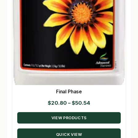
Final Phase
Price
$
20.80
–
$
50.54
range:
VIEW PRODUCTS
$20.80
through
QUICK VIEW
$50.54