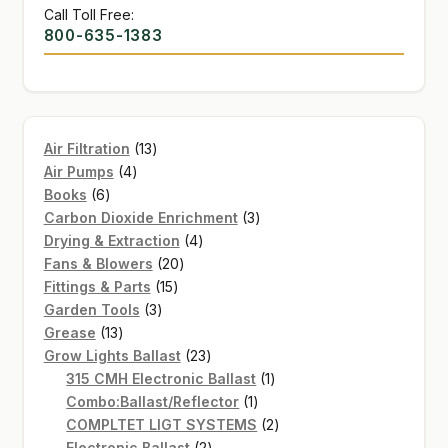
Call Toll Free:
800-635-1383
13
Air Filtration
13
4
products
Air Pumps
4
6
products
Books
6
products
3
Carbon Dioxide Enrichment
3
4
products
Drying & Extraction
4
20
products
Fans & Blowers
20
15
products
Fittings & Parts
15
3
products
Garden Tools
3
13
products
Grease
13
products
23
Grow Lights Ballast
23
products
1
315 CMH Electronic Ballast
1
1
product
Combo:Ballast/Reflector
1
product
2
COMPLTET LIGT SYSTEMS
2
2
products
Electronic Ballast
2