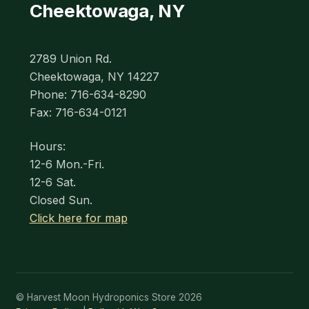
Cheektowaga, NY
2789 Union Rd.
Cheektowaga, NY 14227
Phone: 716-634-8290
Fax: 716-634-0121
Hours:
12-6 Mon.-Fri.
12-6 Sat.
Closed Sun.
Click here for map
© Harvest Moon Hydroponics Store 2026