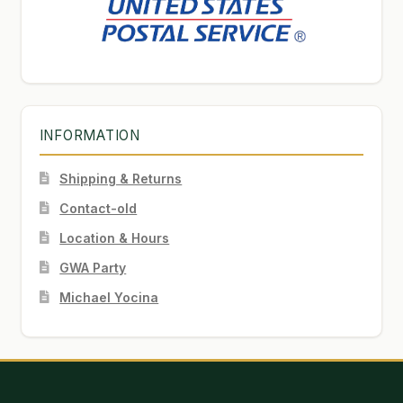
INFORMATION
Shipping & Returns
Contact-old
Location & Hours
GWA Party
Michael Yocina