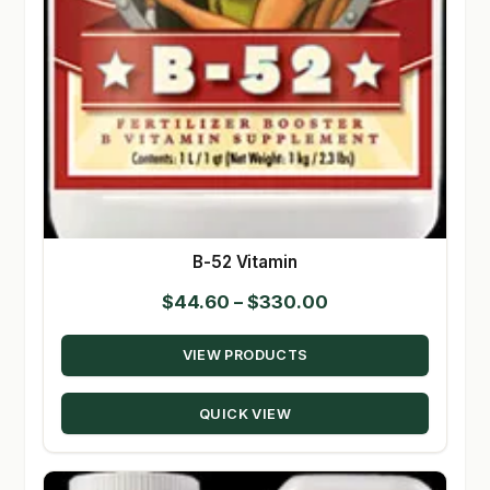
B-52 Vitamin
Price
$
44.60
–
$
330.00
range:
VIEW PRODUCTS
$44.60
through
QUICK VIEW
$330.00