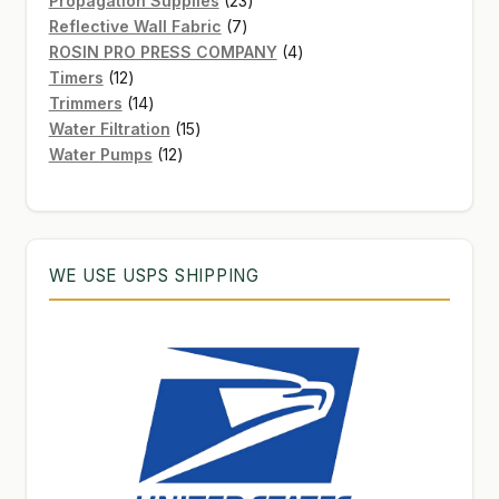
Propagation Supplies
23
7
products
Reflective Wall Fabric
7
products
4
ROSIN PRO PRESS COMPANY
4
12
products
Timers
12
products
14
Trimmers
14
products
15
Water Filtration
15
12
products
Water Pumps
12
products
WE USE USPS SHIPPING