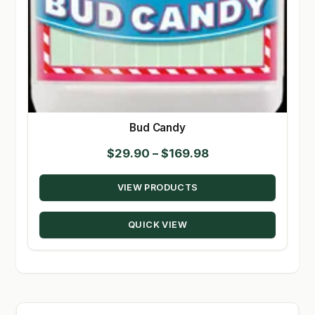
Bud Candy
Price
$
29.90
–
$
169.98
range:
VIEW PRODUCTS
$29.90
through
QUICK VIEW
$169.98