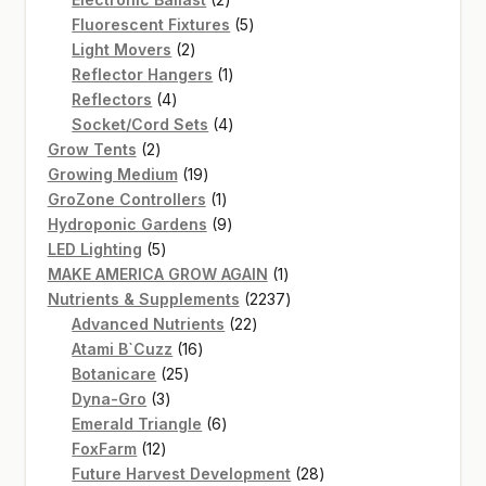
products
5
Fluorescent Fixtures
5
2
products
Light Movers
2
products
1
Reflector Hangers
1
4
product
Reflectors
4
products
4
Socket/Cord Sets
4
2
products
Grow Tents
2
products
19
Growing Medium
19
products
1
GroZone Controllers
1
product
9
Hydroponic Gardens
9
5
products
LED Lighting
5
products
1
MAKE AMERICA GROW AGAIN
1
product
2237
Nutrients & Supplements
2237
22
products
Advanced Nutrients
22
16
products
Atami B`Cuzz
16
25
products
Botanicare
25
3
products
Dyna-Gro
3
products
6
Emerald Triangle
6
12
products
FoxFarm
12
products
28
Future Harvest Development
28