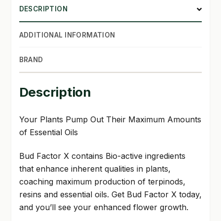
DESCRIPTION
SHOP
ADDITIONAL INFORMATION
TERMS & CONDITIONS
BRAND
WHAT’S ON SALE
Description
Your Plants Pump Out Their Maximum Amounts
of Essential Oils
Bud Factor X contains Bio-active ingredients
that enhance inherent qualities in plants,
coaching maximum production of terpinods,
resins and essential oils. Get Bud Factor X today,
and you’ll see your enhanced flower growth.