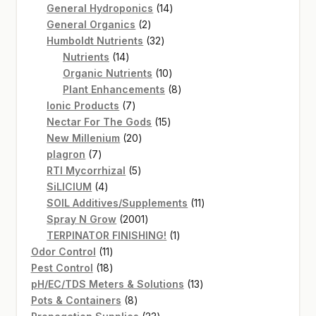
14
products
General Hydroponics
14
2
products
General Organics
2
products
32
Humboldt Nutrients
32
14
products
Nutrients
14
products
10
Organic Nutrients
10
products
8
Plant Enhancements
8
7
products
Ionic Products
7
products
15
Nectar For The Gods
15
20
products
New Millenium
20
7
products
plagron
7
products
5
RTI Mycorrhizal
5
4
products
SiLICIUM
4
products
11
SOIL Additives/Supplements
11
2001
products
Spray N Grow
2001
products
1
TERPINATOR FINISHING!
1
11
product
Odor Control
11
products
18
Pest Control
18
products
13
pH/EC/TDS Meters & Solutions
13
8
products
Pots & Containers
8
products
23