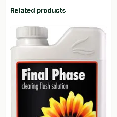
Related products