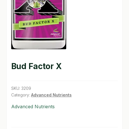
GARDEN WRITERS ASSOCIATION SYMPOSIUM
HOMEPAGE
LINKS
LOCATION & HOURS
MICHAEL YOCINA
Bud Factor X
MY ACCOUNT
SKU:
3209
NEW TO HYDROPONIC GARDENING?
Category:
Advanced Nutrients
PRIVACY POLICY
Advanced Nutrients
QUICKSTART GUIDE
SHIPPING & RETURNS