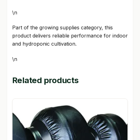
\n
Part of the growing supplies category, this
product delivers reliable performance for indoor
and hydroponic cultivation.
\n
Related products