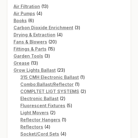
13
Air Filtration
13
4
products
Air Pumps
4
6
products
Books
6
products
3
Carbon Dioxide Enrichment
3
4
products
Drying & Extraction
4
20
products
Fans & Blowers
20
15
products
Fittings & Parts
15
3
products
Garden Tools
3
13
products
Grease
13
products
23
Grow Lights Ballast
23
products
1
315 CMH Electronic Ballast
1
1
product
Combo:Ballast/Reflector
1
product
2
COMPLTET LIGT SYSTEMS
2
2
products
Electronic Ballast
2
products
5
Fluorescent Fixtures
5
2
products
Light Movers
2
products
1
Reflector Hangers
1
4
product
Reflectors
4
products
4
Socket/Cord Sets
4