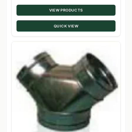
range:
VIEW PRODUCTS
$43.99
through
QUICK VIEW
$279.95