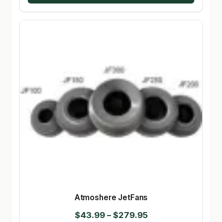
Atmoshere JetFans
Price
$
43.99
–
$
279.95