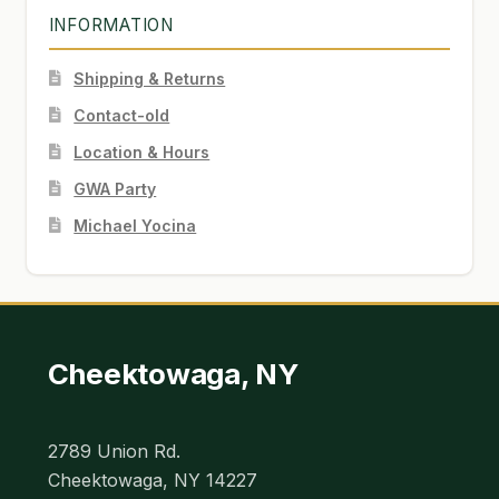
INFORMATION
Shipping & Returns
Contact-old
Location & Hours
GWA Party
Michael Yocina
Cheektowaga, NY
2789 Union Rd.
Cheektowaga, NY 14227