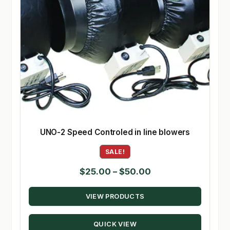
UNO-2 Speed Controled in line blowers
SALE!
Price
$
25.00
–
$
50.00
range:
VIEW PRODUCTS
$25.00
through
QUICK VIEW
$50.00