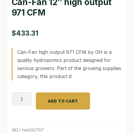
Can-Fan 12″ high output
971 CFM
GARDEN WRITERS ASSOCIATION SYMPOSIUM
HOMEPAGE
$
433.31
LINKS
Can-Fan high output 971 CFM by GH is a
LOCATION & HOURS
quality hydroponics product designed for
MICHAEL YOCINA
serious growers. Part of the growing supplies
category, this product d
MY ACCOUNT
NEW TO HYDROPONIC GARDENING?
Can-
ADD TO CART
Fan
PRIVACY POLICY
12"
high
QUICKSTART GUIDE
output
SKU:
hmh00797
SHIPPING & RETURNS