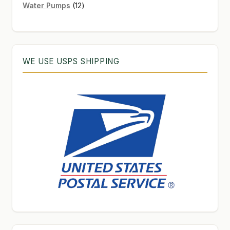
12
products
Water Pumps
12
products
WE USE USPS SHIPPING