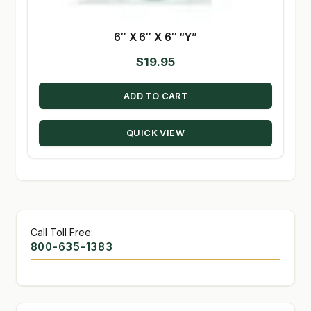
6″ X 6″ X 6″ “Y”
$
19.95
ADD TO CART
QUICK VIEW
Call Toll Free:
800-635-1383