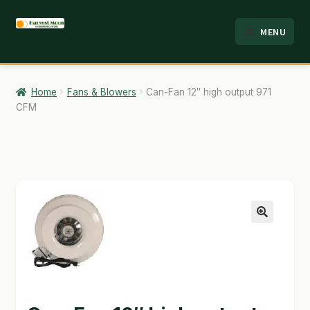
Skip
Skip
MENU
to
to
HOME
navigation
content
ABOUT
Home
Fans & Blowers
Can-Fan 12″ high output 971
CFM
ANALYSIS
BRANDS
CART
CHECKOUT
🔍
CONTACT
EMPLOYMENT
FAQ