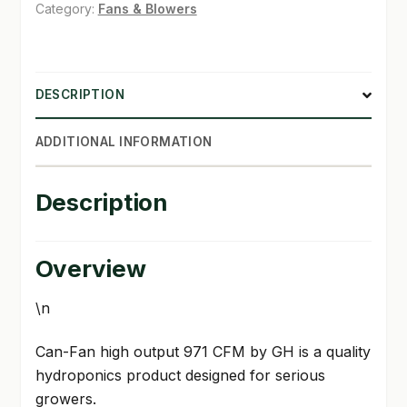
971
Category:
Fans & Blowers
CFM
SHOP
quantity
TERMS & CONDITIONS
DESCRIPTION
WHAT’S ON SALE
ADDITIONAL INFORMATION
Description
Overview
\n
Can-Fan high output 971 CFM by GH is a quality
hydroponics product designed for serious
growers.