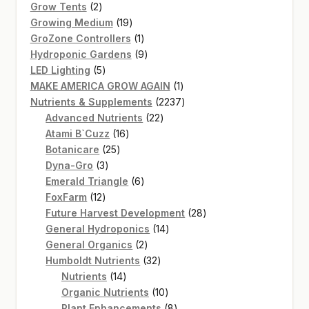
2
products
Grow Tents
2
products
19
Growing Medium
19
products
1
GroZone Controllers
1
product
9
Hydroponic Gardens
9
5
products
LED Lighting
5
products
1
MAKE AMERICA GROW AGAIN
1
product
2237
Nutrients & Supplements
2237
22
products
Advanced Nutrients
22
16
products
Atami B`Cuzz
16
25
products
Botanicare
25
3
products
Dyna-Gro
3
products
6
Emerald Triangle
6
12
products
FoxFarm
12
products
28
Future Harvest Development
28
14
products
General Hydroponics
14
2
products
General Organics
2
products
32
Humboldt Nutrients
32
14
products
Nutrients
14
products
10
Organic Nutrients
10
products
8
Plant Enhancements
8