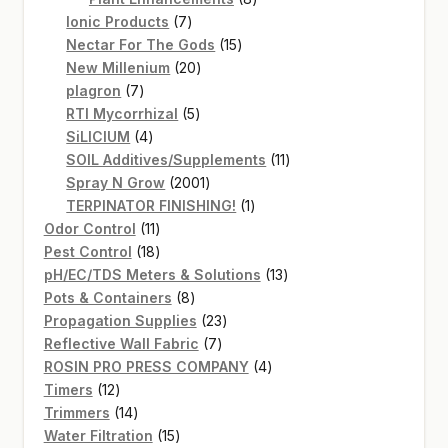
7
products
Ionic Products
7
products
15
Nectar For The Gods
15
20
products
New Millenium
20
7
products
plagron
7
products
5
RTI Mycorrhizal
5
4
products
SiLICIUM
4
products
11
SOIL Additives/Supplements
11
2001
products
Spray N Grow
2001
products
1
TERPINATOR FINISHING!
1
11
product
Odor Control
11
products
18
Pest Control
18
products
13
pH/EC/TDS Meters & Solutions
13
8
products
Pots & Containers
8
products
23
Propagation Supplies
23
7
products
Reflective Wall Fabric
7
products
4
ROSIN PRO PRESS COMPANY
4
12
products
Timers
12
products
14
Trimmers
14
products
15
Water Filtration
15