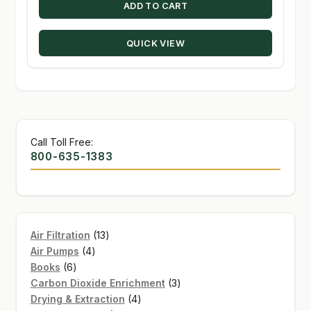
ADD TO CART
QUICK VIEW
Call Toll Free:
800-635-1383
13
Air Filtration
13
4
products
Air Pumps
4
6
products
Books
6
products
3
Carbon Dioxide Enrichment
3
4
products
Drying & Extraction
4