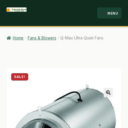
Skip
Skip
MENU
to
to
HOME
navigation
content
ABOUT
Home
Fans & Blowers
Q-Max Ultra Quiet Fans
ANALYSIS
BRANDS
CART
SALE!
CHECKOUT
🔍
CONTACT
EMPLOYMENT
FAQ