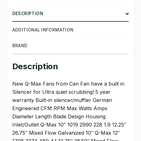
DESCRIPTION
ADDITIONAL INFORMATION
BRAND
Description
New Q-Max Fans from Can Fan have a built in
Silencer for Ultra quiet scrubbing! 5 year
warranty Built-in silencer/muffler German
Engineered CFM RPM Max Watts Amps
Diameter Length Blade Design Housing
Inlet/Outlet Q-Max 10″ 1019 2990 228 1.9 12.25″
26.75″ Mixed Flow Galvanized 10″ Q-Max 12″