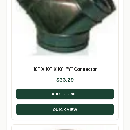
10″ X 10″ X 10″ “Y” Connector
$
33.29
ADD TO CART
QUICK VIEW