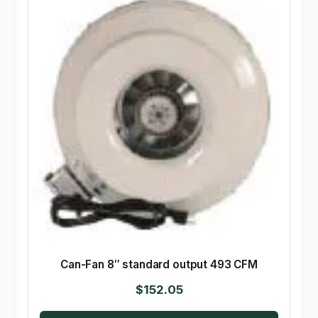
Can-Fan 8″ standard output 493 CFM
$
152.05