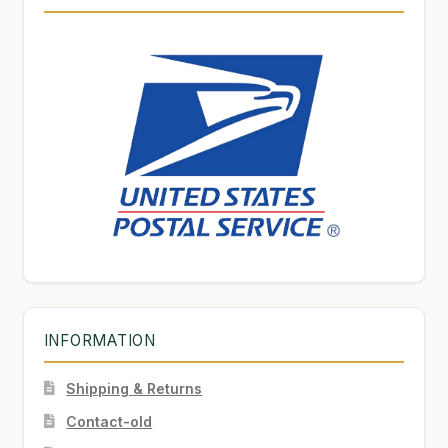
INFORMATION
Shipping & Returns
Contact-old