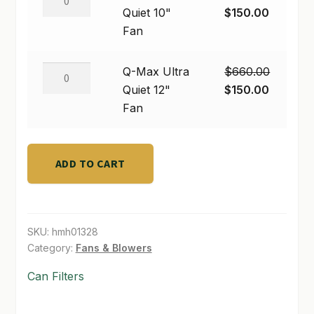
Max
Original
Current
Quiet 10"
$
150.00
SHOP
Ultra
price
price
Fan
Quiet
was:
is:
TERMS & CONDITIONS
10"
$450.00.
$150.00
Q-
Q-Max Ultra
$
660.00
Fan
Max
Original
Current
Quiet 12"
$
150.00
WHAT’S ON SALE
quantity
Ultra
price
price
Fan
Quiet
was:
is:
12"
$660.00.
$150.00
Fan
ADD TO CART
quantity
SKU:
hmh01328
Category:
Fans & Blowers
Can Filters