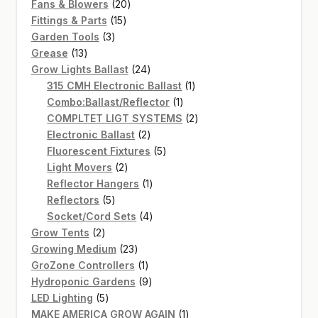
20
products
Fans & Blowers
20
15
products
Fittings & Parts
15
3
products
Garden Tools
3
13
products
Grease
13
products
24
Grow Lights Ballast
24
products
1
315 CMH Electronic Ballast
1
1
product
Combo:Ballast/Reflector
1
product
2
COMPLTET LIGT SYSTEMS
2
2
products
Electronic Ballast
2
products
5
Fluorescent Fixtures
5
2
products
Light Movers
2
products
1
Reflector Hangers
1
5
product
Reflectors
5
products
4
Socket/Cord Sets
4
2
products
Grow Tents
2
products
23
Growing Medium
23
products
1
GroZone Controllers
1
product
9
Hydroponic Gardens
9
5
products
LED Lighting
5
products
1
MAKE AMERICA GROW AGAIN
1