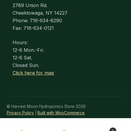
2789 Union Rd.
Cheektowaga, NY 14227
Phone: 716-634-8290
Fax: 716-634-0121
Hours:
12-6 Mon.-Fri.
12-6 Sat.
Closed Sun.
Click here for map
© Harvest Moon Hydroponics Store 2026
Privacy Policy
Built with WooCommerce
.
0