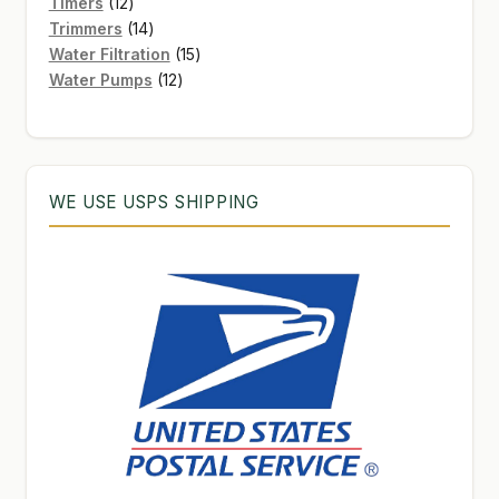
12
products
Timers
12
products
14
Trimmers
14
products
15
Water Filtration
15
12
products
Water Pumps
12
products
WE USE USPS SHIPPING