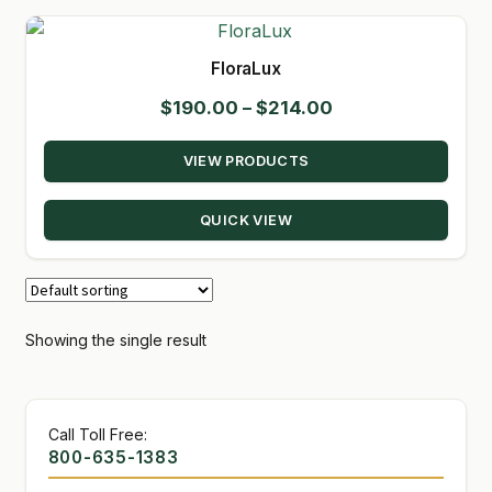
GARDEN WRITERS ASSOCIATION SYMPOSIUM
FloraLux
HOMEPAGE
Price
$
190.00
–
$
214.00
range:
LINKS
VIEW PRODUCTS
$190.00
LOCATION & HOURS
through
QUICK VIEW
$214.00
MICHAEL YOCINA
MY ACCOUNT
NEW TO HYDROPONIC GARDENING?
Showing the single result
PRIVACY POLICY
Call Toll Free:
QUICKSTART GUIDE
800-635-1383
SHIPPING & RETURNS