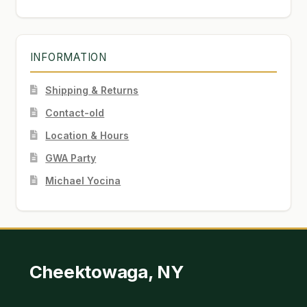
INFORMATION
Shipping & Returns
Contact-old
Location & Hours
GWA Party
Michael Yocina
Cheektowaga, NY