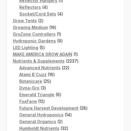
products
1
Reflector Hangers
1
4
product
Reflectors
4
products
4
Socket/Cord Sets
4
2
products
Grow Tents
2
products
19
Growing Medium
19
products
1
GroZone Controllers
1
product
9
Hydroponic Gardens
9
5
products
LED Lighting
5
products
1
MAKE AMERICA GROW AGAIN
1
product
2237
Nutrients & Supplements
2237
22
products
Advanced Nutrients
22
16
products
Atami B`Cuzz
16
25
products
Botanicare
25
3
products
Dyna-Gro
3
products
6
Emerald Triangle
6
12
products
FoxFarm
12
products
28
Future Harvest Development
28
14
products
General Hydroponics
14
2
products
General Organics
2
products
32
Humboldt Nutrients
32