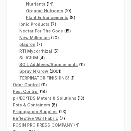
14
products
Nutrients
14
products
10
Organic Nutrients
10
products
8
Plant Enhancements
8
7
products
Ionic Products
7
products
15
Nectar For The Gods
15
20
products
New Millenium
20
7
products
plagron
7
products
5
RTI Mycorrhizal
5
4
products
SiLICIUM
4
products
11
SOIL Additives/Supplements
11
2001
products
Spray N Grow
2001
products
1
TERPINATOR FINISHING!
1
11
product
Odor Control
11
products
18
Pest Control
18
products
13
pH/EC/TDS Meters & Solutions
13
8
products
Pots & Containers
8
products
23
Propagation Supplies
23
7
products
Reflective Wall Fabric
7
products
4
ROSIN PRO PRESS COMPANY
4