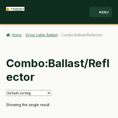
Skip
Skip
MENU
to
to
HOME
navigation
content
ABOUT
Home
Grow Lights Ballast
Combo:Ballast/Reflector
ANALYSIS
BRANDS
Combo:Ballast/Refl
CART
ector
CHECKOUT
CONTACT
Showing the single result
EMPLOYMENT
FAQ