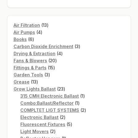
SHOP
13
Air Filtration
13
TERMS & CONDITIONS
4
products
Air Pumps
4
6
products
Books
6
WHAT’S ON SALE
products
3
Carbon Dioxide Enrichment
3
4
products
Drying & Extraction
4
20
products
Fans & Blowers
20
15
products
Fittings & Parts
15
3
products
Garden Tools
3
13
products
Grease
13
products
23
Grow Lights Ballast
23
products
1
315 CMH Electronic Ballast
1
1
product
Combo:Ballast/Reflector
1
product
2
COMPLTET LIGT SYSTEMS
2
2
products
Electronic Ballast
2
products
5
Fluorescent Fixtures
5
2
products
Light Movers
2