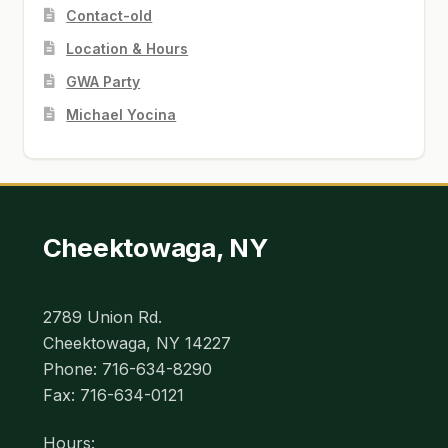
Contact-old
Location & Hours
GWA Party
Michael Yocina
Cheektowaga, NY
2789 Union Rd.
Cheektowaga, NY 14227
Phone: 716-634-8290
Fax: 716-634-0121
Hours: