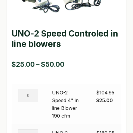
GARDEN WRITERS ASSOCIATION SYMPOSIUM
HOMEPAGE
UNO-2 Speed Controled in
LINKS
line blowers
LOCATION & HOURS
Price
$
25.00
–
$
50.00
MICHAEL YOCINA
range:
MY ACCOUNT
$25.00
NEW TO HYDROPONIC GARDENING?
UNO-
UNO-2
$
104.95
through
2
Original
Current
Speed 4" in
$
25.00
PRIVACY POLICY
$50.00
Speed
price
price
line Blower
4"
was:
is:
190 cfm
QUICKSTART GUIDE
in
$104.95.
$25.00.
line
SHIPPING & RETURNS
UNO-