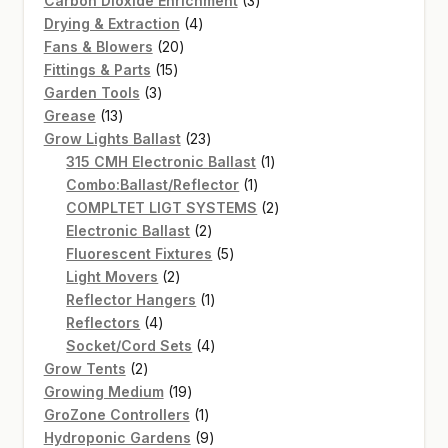
Carbon Dioxide Enrichment
3
4
products
Drying & Extraction
4
20
products
Fans & Blowers
20
15
products
Fittings & Parts
15
3
products
Garden Tools
3
13
products
Grease
13
products
23
Grow Lights Ballast
23
products
1
315 CMH Electronic Ballast
1
1
product
Combo:Ballast/Reflector
1
product
2
COMPLTET LIGT SYSTEMS
2
2
products
Electronic Ballast
2
products
5
Fluorescent Fixtures
5
2
products
Light Movers
2
products
1
Reflector Hangers
1
4
product
Reflectors
4
products
4
Socket/Cord Sets
4
2
products
Grow Tents
2
products
19
Growing Medium
19
products
1
GroZone Controllers
1
product
9
Hydroponic Gardens
9