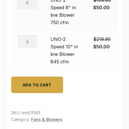
UNO-2
$
169.95
Blower
2
Original
Current
Speed 8" in
$
50.00
SHOP
190
Speed
price
price
line Blower
cfm
8"
was:
is:
750 cfm
TERMS & CONDITIONS
quantity
in
$169.95.
$50.00.
line
WHAT’S ON SALE
UNO-
UNO-2
$
219.95
Blower
2
Original
Current
Speed 10" in
$
50.00
750
Speed
price
price
line Blower
cfm
10"
was:
is:
845 cfm
quantity
in
$219.95.
$50.00.
line
Blower
ADD TO CART
845
cfm
quantity
SKU:
hmh01583
Category:
Fans & Blowers