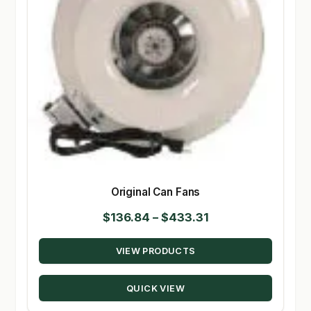
Original Can Fans
Price
$
136.84
–
$
433.31
range:
VIEW PRODUCTS
$136.84
through
QUICK VIEW
$433.31