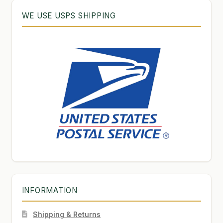
WE USE USPS SHIPPING
INFORMATION
Shipping & Returns