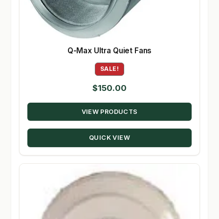
Q-Max Ultra Quiet Fans
SALE!
$
150.00
VIEW PRODUCTS
QUICK VIEW