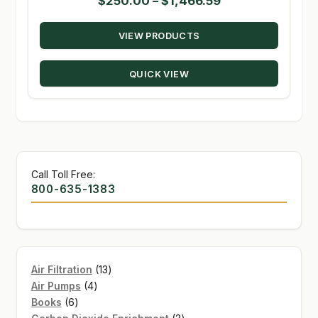
Price
$
250.00
–
$
1,466.59
range:
VIEW PRODUCTS
$250.00
through
QUICK VIEW
$1,466.59
Call Toll Free:
800-635-1383
13
Air Filtration
13
4
products
Air Pumps
4
6
products
Books
6
products
3