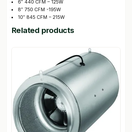
6″ 440 CFM – 125W
8″ 750 CFM -195W
10″ 845 CFM – 215W
Related products