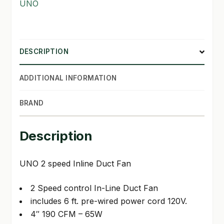
UNO
DESCRIPTION
ADDITIONAL INFORMATION
BRAND
Description
UNO 2 speed Inline Duct Fan
2 Speed control In-Line Duct Fan
includes 6 ft. pre-wired power cord 120V.
4″ 190 CFM – 65W