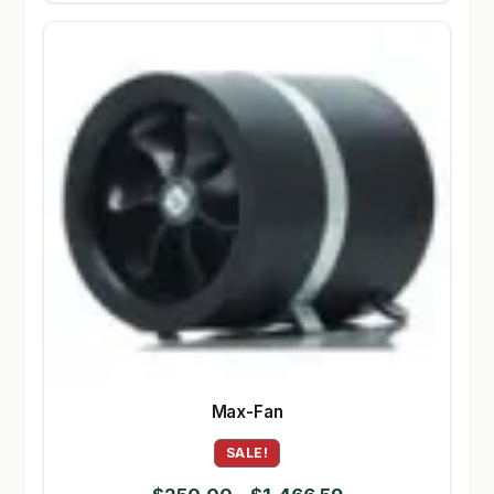
Max-Fan
SALE!