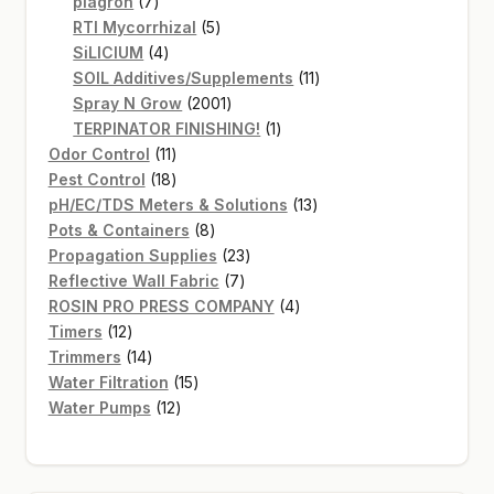
7
products
plagron
7
products
5
RTI Mycorrhizal
5
4
products
SiLICIUM
4
products
11
SOIL Additives/Supplements
11
2001
products
Spray N Grow
2001
products
1
TERPINATOR FINISHING!
1
11
product
Odor Control
11
products
18
Pest Control
18
products
13
pH/EC/TDS Meters & Solutions
13
8
products
Pots & Containers
8
products
23
Propagation Supplies
23
7
products
Reflective Wall Fabric
7
products
4
ROSIN PRO PRESS COMPANY
4
12
products
Timers
12
products
14
Trimmers
14
products
15
Water Filtration
15
12
products
Water Pumps
12
products