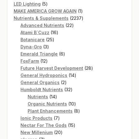
5
products
LED Lighting
5
products
1
MAKE AMERICA GROW AGAIN
1
product
2237
Nutrients & Supplements
2237
22
products
Advanced Nutrients
22
16
products
Atami B`Cuzz
16
25
products
Botanicare
25
3
products
Dyna-Gro
3
products
6
Emerald Triangle
6
12
products
FoxFarm
12
products
28
Future Harvest Development
28
14
products
General Hydroponics
14
2
products
General Organics
2
products
32
Humboldt Nutrients
32
14
products
Nutrients
14
products
10
Organic Nutrients
10
products
8
Plant Enhancements
8
7
products
Ionic Products
7
products
15
Nectar For The Gods
15
20
products
New Millenium
20