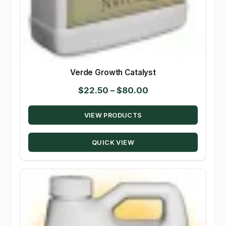
Verde Growth Catalyst
Price
$
22.50
–
$
80.00
range:
VIEW PRODUCTS
$22.50
through
QUICK VIEW
$80.00