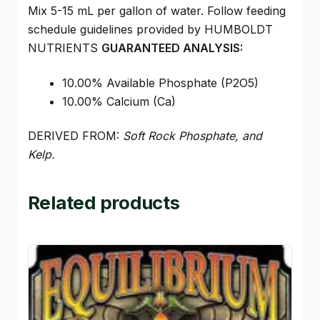
Mix 5-15 mL per gallon of water. Follow feeding
schedule guidelines provided by HUMBOLDT
NUTRIENTS
GUARANTEED ANALYSIS:
10.00% Available Phosphate (P2O5)
10.00% Calcium (Ca)
DERIVED FROM:
Soft Rock Phosphate, and
Kelp.
Related products