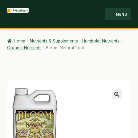
Skip
Skip
MENU
to
to
HOME
navigation
content
ABOUT
Home
Nutrients & Supplements
Humboldt Nutrients
Organic Nutrients
Bloom Natural 1 gal
ANALYSIS
BRANDS
CART
CHECKOUT
🔍
CONTACT
EMPLOYMENT
FAQ