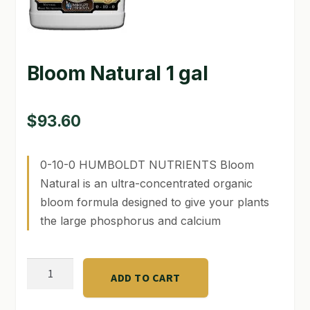
GARDEN WRITERS ASSOCIATION SYMPOSIUM
HOMEPAGE
Bloom Natural 1 gal
LINKS
$
93.60
LOCATION & HOURS
MICHAEL YOCINA
0-10-0 HUMBOLDT NUTRIENTS Bloom
Natural is an ultra-concentrated organic
MY ACCOUNT
bloom formula designed to give your plants
NEW TO HYDROPONIC GARDENING?
the large phosphorus and calcium
PRIVACY POLICY
Bloom
QUICKSTART GUIDE
ADD TO CART
Natural
1
SHIPPING & RETURNS