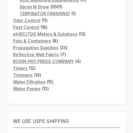
2001
products
Spray N Grow
2001
products
1
TERPINATOR FINISHING!
1
11
product
Odor Control
11
products
18
Pest Control
18
products
13
pH/EC/TDS Meters & Solutions
13
8
products
Pots & Containers
8
products
23
Propagation Supplies
23
7
products
Reflective Wall Fabric
7
products
4
ROSIN PRO PRESS COMPANY
4
12
products
Timers
12
products
14
Trimmers
14
products
15
Water Filtration
15
12
products
Water Pumps
12
products
WE USE USPS SHIPPING