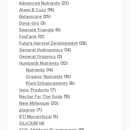
22
products
Advanced Nutrients
22
16
products
Atami B`Cuzz
16
25
products
Botanicare
25
3
products
Dyna-Gro
3
products
6
Emerald Triangle
6
12
products
FoxFarm
12
products
28
Future Harvest Development
28
14
products
General Hydroponics
14
2
products
General Organics
2
products
32
Humboldt Nutrients
32
14
products
Nutrients
14
products
10
Organic Nutrients
10
products
8
Plant Enhancements
8
7
products
Ionic Products
7
products
15
Nectar For The Gods
15
20
products
New Millenium
20
7
products
plagron
7
products
5
RTI Mycorrhizal
5
4
products
SiLICIUM
4
products
11
SOIL Additives/Supplements
11