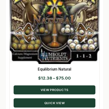
Equilibrium Natural
Price
$
12.38
–
$
75.00
range:
VIEW PRODUCTS
$12.38
through
QUICK VIEW
$75.00