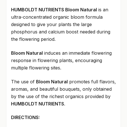
HUMBOLDT NUTRIENTS Bloom Natural
is an
ultra-concentrated organic bloom formula
designed to give your plants the large
phosphorus and calcium boost needed during
the flowering period.
Bloom Natural
induces an immediate flowering
response in flowering plants, encouraging
multiple flowering sites.
The use of
Bloom Natural
promotes full flavors,
aromas, and beautiful bouquets, only obtained
by the use of the richest organics provided by
HUMBOLDT NUTRIENTS
.
DIRECTIONS: