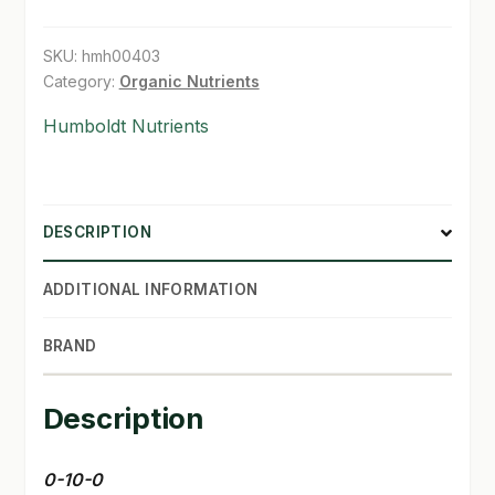
gal
SHOP
quantity
SKU:
hmh00403
Category:
Organic Nutrients
TERMS & CONDITIONS
Humboldt Nutrients
WHAT’S ON SALE
DESCRIPTION
ADDITIONAL INFORMATION
BRAND
Description
0-10-0