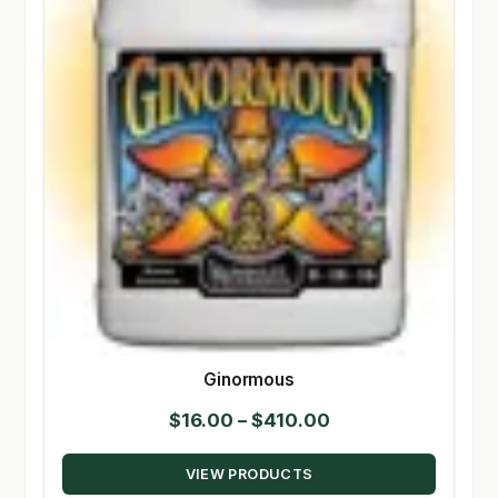
Ginormous
Price
$
16.00
–
$
410.00
range:
VIEW PRODUCTS
$16.00