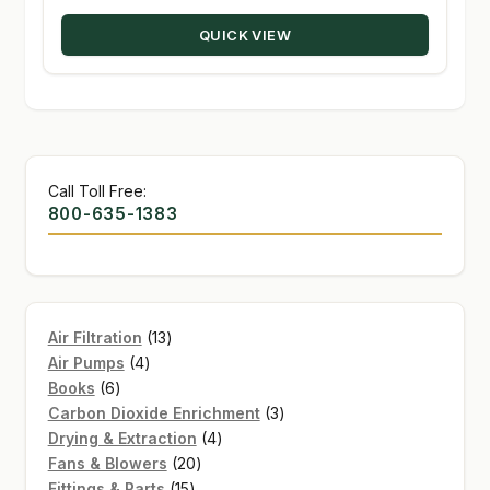
through
QUICK VIEW
$410.00
Call Toll Free:
800-635-1383
13
Air Filtration
13
4
products
Air Pumps
4
6
products
Books
6
products
3
Carbon Dioxide Enrichment
3
4
products
Drying & Extraction
4
20
products
Fans & Blowers
20
15
products
Fittings & Parts
15