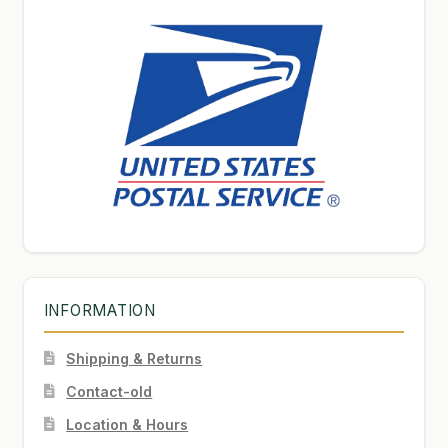
INFORMATION
Shipping & Returns
Contact-old
Location & Hours