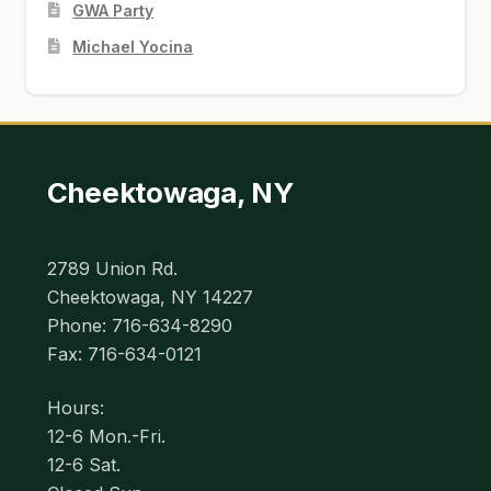
GWA Party
Michael Yocina
Cheektowaga, NY
2789 Union Rd.
Cheektowaga, NY 14227
Phone: 716-634-8290
Fax: 716-634-0121
Hours:
12-6 Mon.-Fri.
12-6 Sat.