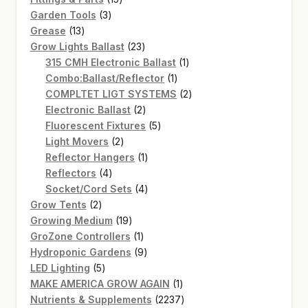
3
products
Garden Tools
3
13
products
Grease
13
products
23
Grow Lights Ballast
23
products
1
315 CMH Electronic Ballast
1
1
product
Combo:Ballast/Reflector
1
product
2
COMPLTET LIGT SYSTEMS
2
2
products
Electronic Ballast
2
products
5
Fluorescent Fixtures
5
2
products
Light Movers
2
products
1
Reflector Hangers
1
4
product
Reflectors
4
products
4
Socket/Cord Sets
4
2
products
Grow Tents
2
products
19
Growing Medium
19
products
1
GroZone Controllers
1
product
9
Hydroponic Gardens
9
5
products
LED Lighting
5
products
1
MAKE AMERICA GROW AGAIN
1
product
2237
Nutrients & Supplements
2237