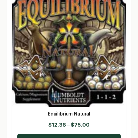
Equilibrium Natural
Price
$
12.38
–
$
75.00
range: