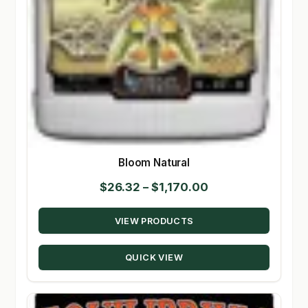
Bloom Natural
Price
$
26.32
–
$
1,170.00
range:
VIEW PRODUCTS
$26.32
through
QUICK VIEW
$1,170.00