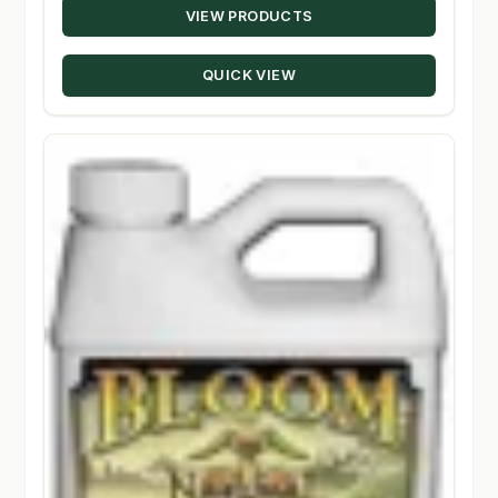
VIEW PRODUCTS
$16.00
through
QUICK VIEW
$410.00