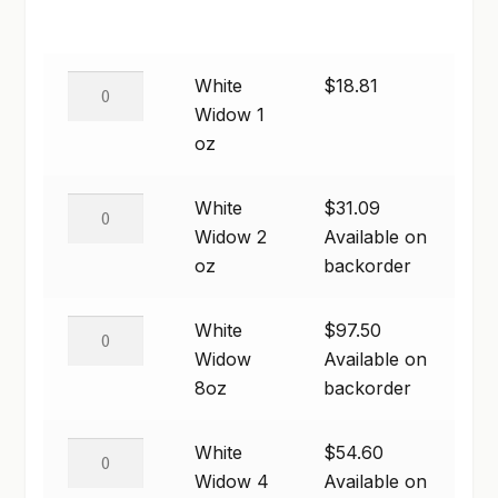
range:
GARDEN WRITERS ASSOCIATION SYMPOSIUM
$18.81
White
White
$
18.81
HOMEPAGE
through
Widow
Widow 1
$97.50
1
oz
LINKS
oz
LOCATION & HOURS
quantity
White
White
$
31.09
Widow
Widow 2
Available on
MICHAEL YOCINA
2
oz
backorder
oz
MY ACCOUNT
quantity
White
White
$
97.50
NEW TO HYDROPONIC GARDENING?
Widow
Widow
Available on
8oz
8oz
backorder
PRIVACY POLICY
quantity
QUICKSTART GUIDE
White
White
$
54.60
Widow
Widow 4
Available on
SHIPPING & RETURNS