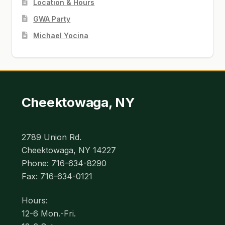
Location & Hours
GWA Party
Michael Yocina
Cheektowaga, NY
2789 Union Rd.
Cheektowaga, NY 14227
Phone: 716-634-8290
Fax: 716-634-0121
Hours:
12-6 Mon.-Fri.