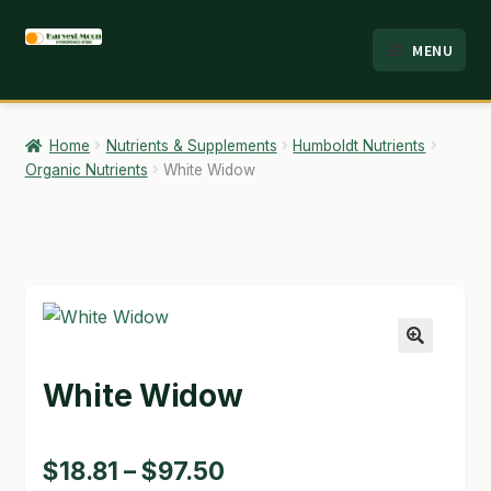
Skip
Skip
MENU
to
to
HOME
navigation
content
ABOUT
Home
Nutrients & Supplements
Humboldt Nutrients
Organic Nutrients
White Widow
ANALYSIS
BRANDS
CART
CHECKOUT
🔍
White Widow
CONTACT
EMPLOYMENT
Price
$
18.81
–
$
97.50
FAQ