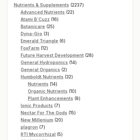
product
2237
Nutrients & Supplements
2237
22
products
Advanced Nutrients
22
16
products
Atami B`Cuzz
16
25
products
Botanicare
25
3
products
Dyna-Gro
3
products
6
Emerald Triangle
6
12
products
FoxFarm
12
products
28
Future Harvest Development
28
14
products
General Hydroponics
14
2
products
General Organics
2
products
32
Humboldt Nutrients
32
14
products
Nutrients
14
products
10
Organic Nutrients
10
products
8
Plant Enhancements
8
7
products
Ionic Products
7
products
15
Nectar For The Gods
15
20
products
New Millenium
20
7
products
plagron
7
products
5
RTI Mycorrhizal
5