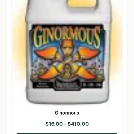
Ginormous
Price
$
16.00
–
$
410.00
range: