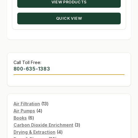
VIEW PRODUCTS
$12.38
through
QUICK VIEW
$75.00
Call Toll Free:
800-635-1383
13
Air Filtration
13
4
products
Air Pumps
4
6
products
Books
6
products
3
Carbon Dioxide Enrichment
3
4
products
Drying & Extraction
4