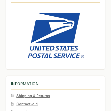
INFORMATION
Shipping & Returns
Contact-old