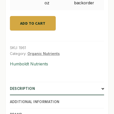
4
oz
backorder
oz
SHOP
quantity
TERMS & CONDITIONS
ADD TO CART
WHAT’S ON SALE
SKU:
1961
Category:
Organic Nutrients
Humboldt Nutrients
DESCRIPTION
ADDITIONAL INFORMATION