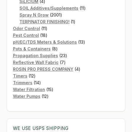
4
products
SiLICIUM
4
products
11
SOIL Additives/Supplements
11
2001
products
Spray N Grow
2001
products
1
TERPINATOR FINISHING!
1
11
product
Odor Control
11
products
18
Pest Control
18
products
13
pH/EC/TDS Meters & Solutions
13
8
products
Pots & Containers
8
products
23
Propagation Supplies
23
7
products
Reflective Wall Fabric
7
products
4
ROSIN PRO PRESS COMPANY
4
12
products
Timers
12
products
14
Trimmers
14
products
15
Water Filtration
15
12
products
Water Pumps
12
products
WE USE USPS SHIPPING