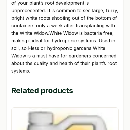
of your plant’s root development is
unprecedented. It is common to see large, furry,
bright white roots shooting out of the bottom of
containers only a week after transplanting with
the White Widow.White Widow is bacteria free,
making it ideal for hydroponic systems. Used in
soil, soil-less or hydroponic gardens White
Widow is a must have for gardeners concerned
about the quality and health of their plant’s root
systems.
Related products