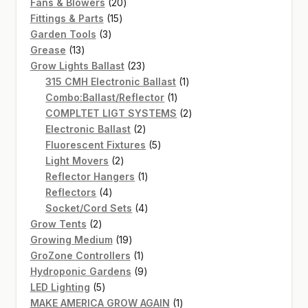
20
products
Fans & Blowers
20
15
products
Fittings & Parts
15
3
products
Garden Tools
3
13
products
Grease
13
products
23
Grow Lights Ballast
23
products
1
315 CMH Electronic Ballast
1
1
product
Combo:Ballast/Reflector
1
product
2
COMPLTET LIGT SYSTEMS
2
2
products
Electronic Ballast
2
products
5
Fluorescent Fixtures
5
2
products
Light Movers
2
products
1
Reflector Hangers
1
4
product
Reflectors
4
products
4
Socket/Cord Sets
4
2
products
Grow Tents
2
products
19
Growing Medium
19
products
1
GroZone Controllers
1
product
9
Hydroponic Gardens
9
5
products
LED Lighting
5
products
1
MAKE AMERICA GROW AGAIN
1