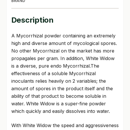
BRAND
Description
A Mycorrhizal powder containing an extremely
high and diverse amount of mycological spores.
No other Mycorrhizal on the market has more
propagales per gram. In addition, White Widow
is a diverse, pure endo Mycorrhizal.The
effectiveness of a soluble Mycorrhizal
inoculants relies heavily on 2 variables; the
amount of spores in the product itself and the
ability of that product to become soluble in
water. White Widow is a super-fine powder
which quickly and easily dissolves into water.
With White Widow the speed and aggressiveness