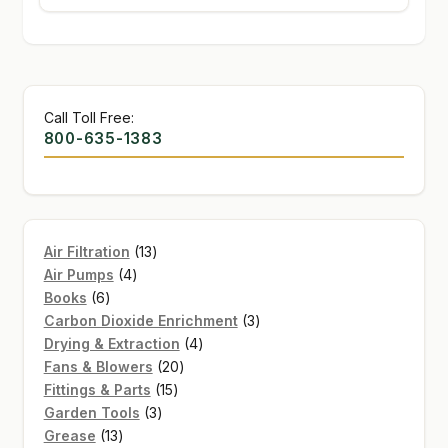
Call Toll Free:
800-635-1383
13
Air Filtration
13
4
products
Air Pumps
4
6
products
Books
6
products
3
Carbon Dioxide Enrichment
3
4
products
Drying & Extraction
4
20
products
Fans & Blowers
20
15
products
Fittings & Parts
15
3
products
Garden Tools
3
13
products
Grease
13