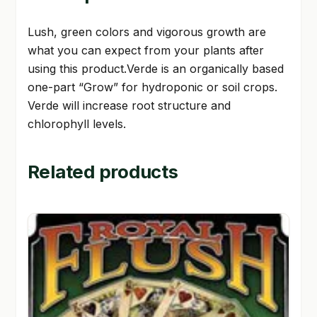
Lush, green colors and vigorous growth are
what you can expect from your plants after
using this product.Verde is an organically based
one-part “Grow” for hydroponic or soil crops.
Verde will increase root structure and
chlorophyll levels.
Related products