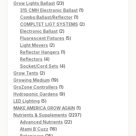
products
23
Grow Lights Ballast
23
products
1
315 CMH Electronic Ballast
1
1
product
Combo:Ballast/Reflector
1
product
2
COMPLTET LIGT SYSTEMS
2
2
products
Electronic Ballast
2
products
5
Fluorescent Fixtures
5
2
products
Light Movers
2
products
1
Reflector Hangers
1
4
product
Reflectors
4
products
4
Socket/Cord Sets
4
2
products
Grow Tents
2
products
19
Growing Medium
19
products
1
GroZone Controllers
1
product
9
Hydroponic Gardens
9
5
products
LED Lighting
5
products
1
MAKE AMERICA GROW AGAIN
1
product
2237
Nutrients & Supplements
2237
22
products
Advanced Nutrients
22
16
products
Atami B`Cuzz
16
25
products
Botanicare
25