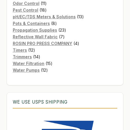
11
product
Odor Control
11
products
18
Pest Control
18
products
13
pH/EC/TDS Meters & Solutions
13
8
products
Pots & Containers
8
products
23
Propagation Supplies
23
7
products
Reflective Wall Fabric
7
products
4
ROSIN PRO PRESS COMPANY
4
12
products
Timers
12
products
14
Trimmers
14
products
15
Water Filtration
15
12
products
Water Pumps
12
products
WE USE USPS SHIPPING