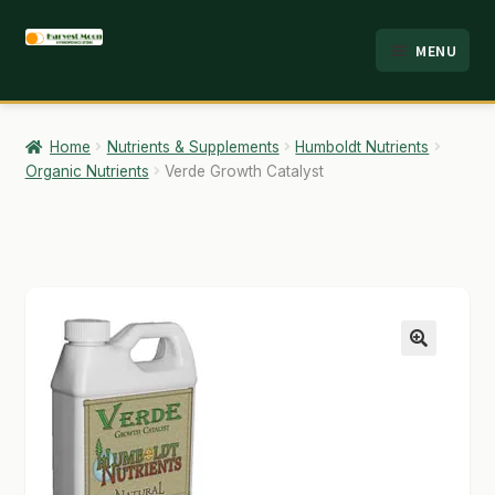
Skip
Skip
MENU
to
to
HOME
navigation
content
ABOUT
Home
Nutrients & Supplements
Humboldt Nutrients
Organic Nutrients
Verde Growth Catalyst
ANALYSIS
BRANDS
CART
CHECKOUT
🔍
CONTACT
EMPLOYMENT
FAQ