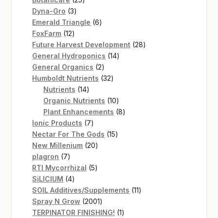
3
products
Dyna-Gro
3
products
6
Emerald Triangle
6
12
products
FoxFarm
12
products
28
Future Harvest Development
28
14
products
General Hydroponics
14
2
products
General Organics
2
products
32
Humboldt Nutrients
32
14
products
Nutrients
14
products
10
Organic Nutrients
10
products
8
Plant Enhancements
8
7
products
Ionic Products
7
products
15
Nectar For The Gods
15
20
products
New Millenium
20
7
products
plagron
7
products
5
RTI Mycorrhizal
5
4
products
SiLICIUM
4
products
11
SOIL Additives/Supplements
11
2001
products
Spray N Grow
2001
products
1
TERPINATOR FINISHING!
1