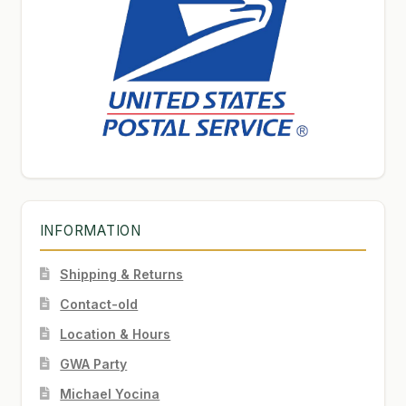
INFORMATION
Shipping & Returns
Contact-old
Location & Hours
GWA Party
Michael Yocina