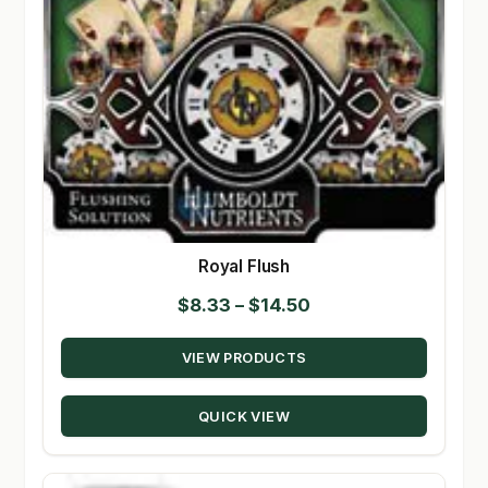
Royal Flush
Price
$
8.33
–
$
14.50
range:
VIEW PRODUCTS
$8.33
through
QUICK VIEW
$14.50