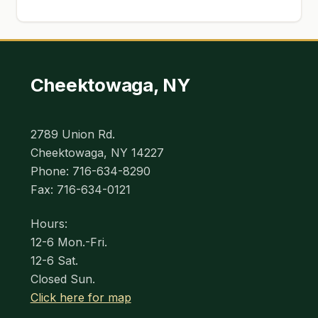
Cheektowaga, NY
2789 Union Rd.
Cheektowaga, NY 14227
Phone: 716-634-8290
Fax: 716-634-0121
Hours:
12-6 Mon.-Fri.
12-6 Sat.
Closed Sun.
Click here for map