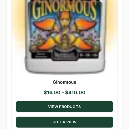
Ginormous
Price
$
16.00
–
$
410.00
range:
VIEW PRODUCTS
$16.00
through
QUICK VIEW
$410.00