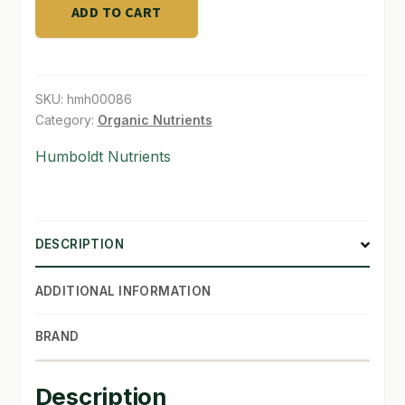
gal
ADD TO CART
quantity
SHOP
TERMS & CONDITIONS
SKU:
hmh00086
WHAT’S ON SALE
Category:
Organic Nutrients
Humboldt Nutrients
DESCRIPTION
ADDITIONAL INFORMATION
BRAND
Description