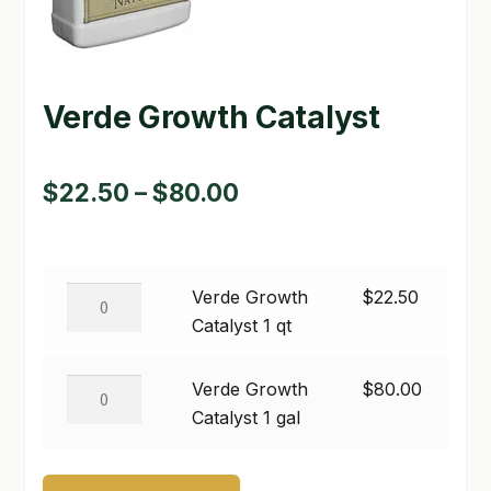
GARDEN WRITERS ASSOCIATION SYMPOSIUM
HOMEPAGE
Verde Growth Catalyst
LINKS
Price
$
22.50
–
$
80.00
LOCATION & HOURS
range:
MICHAEL YOCINA
$22.50
MY ACCOUNT
Verde
Verde Growth
$
22.50
through
Growth
Catalyst 1 qt
NEW TO HYDROPONIC GARDENING?
$80.00
Catalyst
1
Verde
PRIVACY POLICY
Verde Growth
$
80.00
qt
Growth
Catalyst 1 gal
QUICKSTART GUIDE
quantity
Catalyst
1
SHIPPING & RETURNS