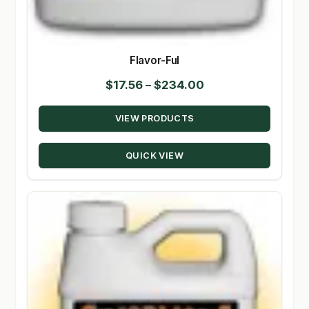
Flavor-Ful
Price
$
17.56
–
$
234.00
range:
VIEW PRODUCTS
$17.56
through
QUICK VIEW
$234.00