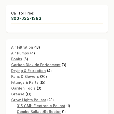
Call Toll Free:
800-635-1383
13
Air Filtration
13
4
products
Air Pumps
4
6
products
Books
6
products
3
Carbon Dioxide Enrichment
3
4
products
Drying & Extraction
4
20
products
Fans & Blowers
20
15
products
Fittings & Parts
15
3
products
Garden Tools
3
13
products
Grease
13
products
23
Grow Lights Ballast
23
products
1
315 CMH Electronic Ballast
1
1
product
Combo:Ballast/Reflector
1