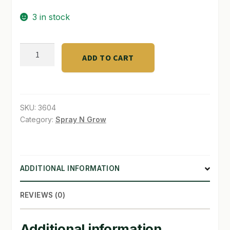
$28.00.
$24.00.
3 in stock
SHOP
TERMS & CONDITIONS
BISON
ADD TO CART
COMPOST
WHAT’S ON SALE
4
lb.
quantity
SKU:
3604
Category:
Spray N Grow
ADDITIONAL INFORMATION
REVIEWS (0)
Additional information