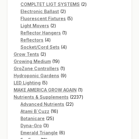
product
2
COMPLTET LIGT SYSTEMS
2
2
products
Electronic Ballast
2
products
5
Fluorescent Fixtures
5
2
products
Light Movers
2
products
1
Reflector Hangers
1
4
product
Reflectors
4
products
4
Socket/Cord Sets
4
2
products
Grow Tents
2
products
19
Growing Medium
19
products
1
GroZone Controllers
1
product
9
Hydroponic Gardens
9
5
products
LED Lighting
5
products
1
MAKE AMERICA GROW AGAIN
1
product
2237
Nutrients & Supplements
2237
22
products
Advanced Nutrients
22
16
products
Atami B`Cuzz
16
25
products
Botanicare
25
3
products
Dyna-Gro
3
products
6
Emerald Triangle
6