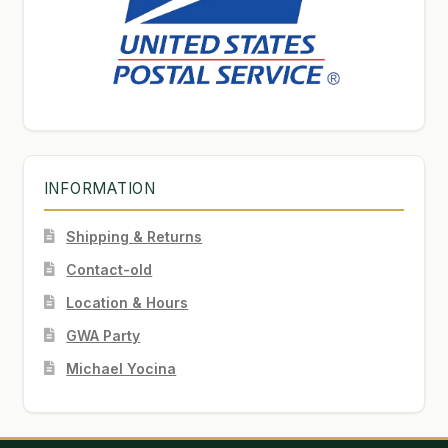
INFORMATION
Shipping & Returns
Contact-old
Location & Hours
GWA Party
Michael Yocina