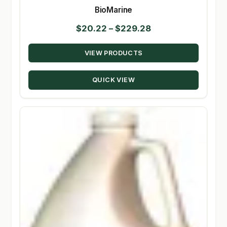
BioMarine
Price
$
20.22
–
$
229.28
range:
VIEW PRODUCTS
$20.22
through
QUICK VIEW
$229.28