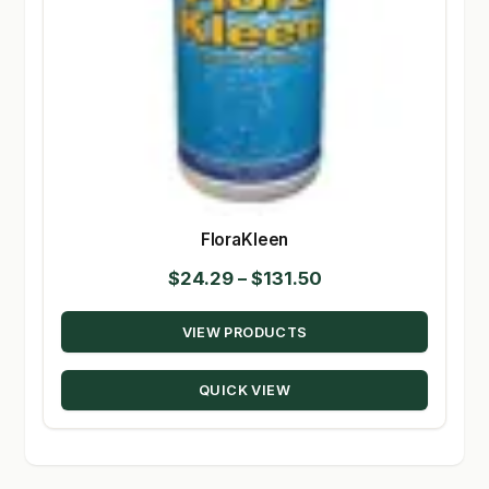
FloraKleen
Price
$
24.29
–
$
131.50
range:
VIEW PRODUCTS
$24.29
through
QUICK VIEW
$131.50