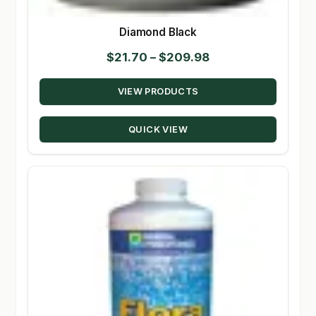
Diamond Black
Price
$
21.70
–
$
209.98
range:
VIEW PRODUCTS
$21.70
through
QUICK VIEW
$209.98