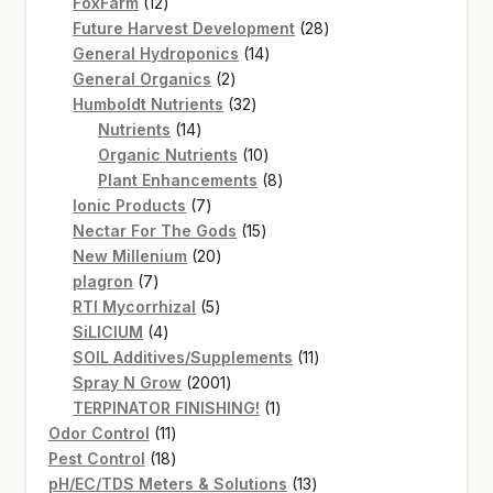
12
products
FoxFarm
12
products
28
Future Harvest Development
28
14
products
General Hydroponics
14
2
products
General Organics
2
products
32
Humboldt Nutrients
32
14
products
Nutrients
14
products
10
Organic Nutrients
10
products
8
Plant Enhancements
8
7
products
Ionic Products
7
products
15
Nectar For The Gods
15
20
products
New Millenium
20
7
products
plagron
7
products
5
RTI Mycorrhizal
5
4
products
SiLICIUM
4
products
11
SOIL Additives/Supplements
11
2001
products
Spray N Grow
2001
products
1
TERPINATOR FINISHING!
1
11
product
Odor Control
11
products
18
Pest Control
18
products
13
pH/EC/TDS Meters & Solutions
13