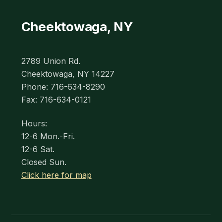
Cheektowaga, NY
2789 Union Rd.
Cheektowaga, NY 14227
Phone: 716-634-8290
Fax: 716-634-0121
Hours:
12-6 Mon.-Fri.
12-6 Sat.
Closed Sun.
Click here for map