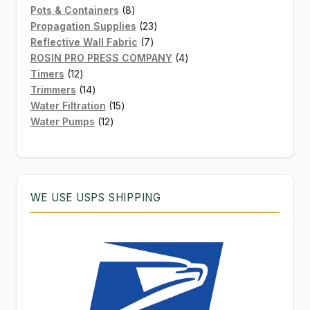
8
products
Pots & Containers
8
products
23
Propagation Supplies
23
7
products
Reflective Wall Fabric
7
products
4
ROSIN PRO PRESS COMPANY
4
12
products
Timers
12
products
14
Trimmers
14
products
15
Water Filtration
15
12
products
Water Pumps
12
products
WE USE USPS SHIPPING