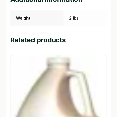
Weight
2 lbs
Related products