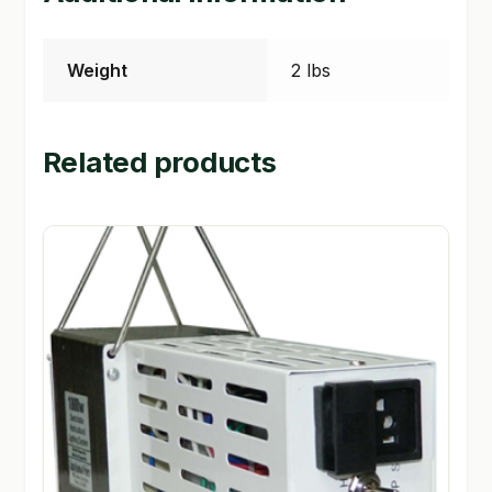
Weight
2 lbs
Related products