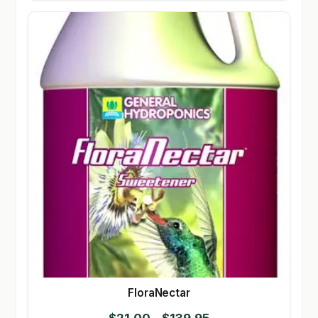
FloraNectar
Price
$
21.00
–
$
139.95