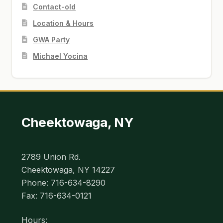
Contact-old
Location & Hours
GWA Party
Michael Yocina
Cheektowaga, NY
2789 Union Rd.
Cheektowaga, NY 14227
Phone: 716-634-8290
Fax: 716-634-0121
Hours: