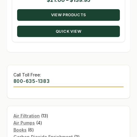
range:
VIEW PRODUCTS
$21.00
through
QUICK VIEW
$139.95
Call Toll Free:
800-635-1383
13
Air Filtration
13
4
products
Air Pumps
4
6
products
Books
6
products
3
Carbon Dioxide Enrichment
3