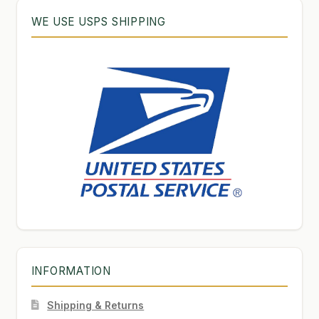
WE USE USPS SHIPPING
INFORMATION
Shipping & Returns