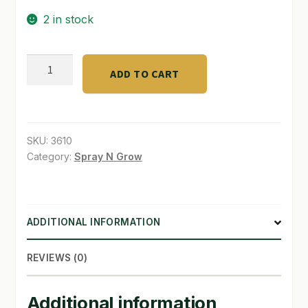
2 in stock
SHOP
TERMS & CONDITIONS
Ful
ADD TO CART
acids"V"TECH
WHAT’S ON SALE
fulvic
acids
quantity
SKU:
3610
Category:
Spray N Grow
ADDITIONAL INFORMATION
REVIEWS (0)
Additional information