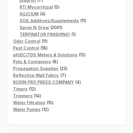
plagron
7
products
5
RTI Mycorrhizal
5
4
products
SiLICIUM
4
products
11
SOIL Additives/Supplements
11
2001
products
Spray N Grow
2001
products
1
TERPINATOR FINISHING!
1
11
product
Odor Control
11
products
18
Pest Control
18
products
13
pH/EC/TDS Meters & Solutions
13
8
products
Pots & Containers
8
products
23
Propagation Supplies
23
7
products
Reflective Wall Fabric
7
products
4
ROSIN PRO PRESS COMPANY
4
12
products
Timers
12
products
14
Trimmers
14
products
15
Water Filtration
15
12
products
Water Pumps
12
products