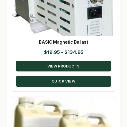
BASIC Magnetic Ballast
Price
$
19.95
–
$
134.95
range:
VIEW PRODUCTS
$19.95
through
QUICK VIEW
$134.95