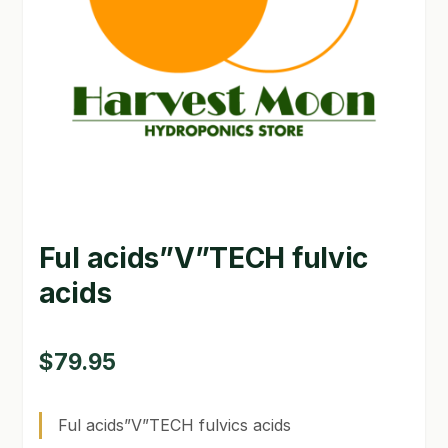
GARDEN WRITERS ASSOCIATION SYMPOSIUM
HOMEPAGE
LINKS
LOCATION & HOURS
MICHAEL YOCINA
Ful acids”V”TECH fulvic
MY ACCOUNT
acids
NEW TO HYDROPONIC GARDENING?
PRIVACY POLICY
$
79.95
QUICKSTART GUIDE
Ful acids”V”TECH fulvics acids
SHIPPING & RETURNS