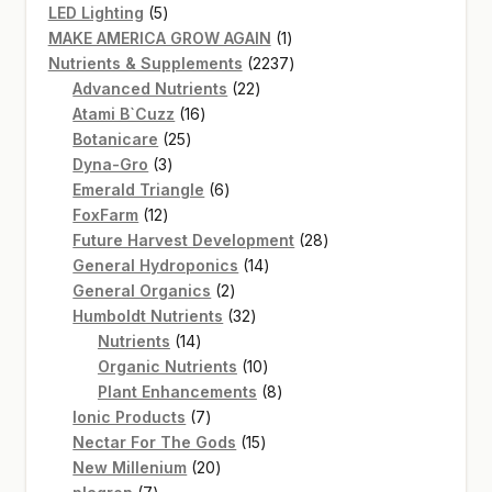
5
products
LED Lighting
5
products
1
MAKE AMERICA GROW AGAIN
1
product
2237
Nutrients & Supplements
2237
22
products
Advanced Nutrients
22
16
products
Atami B`Cuzz
16
25
products
Botanicare
25
3
products
Dyna-Gro
3
products
6
Emerald Triangle
6
12
products
FoxFarm
12
products
28
Future Harvest Development
28
14
products
General Hydroponics
14
2
products
General Organics
2
products
32
Humboldt Nutrients
32
14
products
Nutrients
14
products
10
Organic Nutrients
10
products
8
Plant Enhancements
8
7
products
Ionic Products
7
products
15
Nectar For The Gods
15
20
products
New Millenium
20
7
products