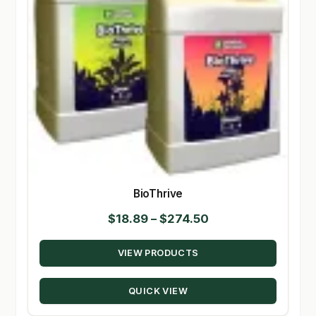
BioThrive
Price
$
18.89
–
$
274.50
range:
VIEW PRODUCTS
$18.89
through
QUICK VIEW
$274.50