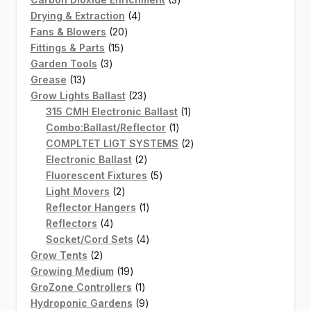
4
products
Drying & Extraction
4
20
products
Fans & Blowers
20
15
products
Fittings & Parts
15
3
products
Garden Tools
3
13
products
Grease
13
products
23
Grow Lights Ballast
23
products
1
315 CMH Electronic Ballast
1
1
product
Combo:Ballast/Reflector
1
product
2
COMPLTET LIGT SYSTEMS
2
2
products
Electronic Ballast
2
products
5
Fluorescent Fixtures
5
2
products
Light Movers
2
products
1
Reflector Hangers
1
4
product
Reflectors
4
products
4
Socket/Cord Sets
4
2
products
Grow Tents
2
products
19
Growing Medium
19
products
1
GroZone Controllers
1
product
9
Hydroponic Gardens
9