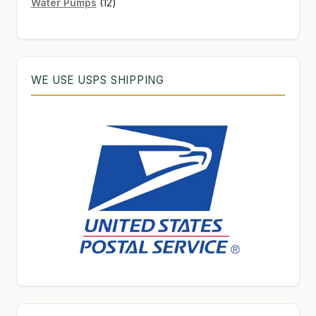
12
products
Water Pumps
12
products
WE USE USPS SHIPPING