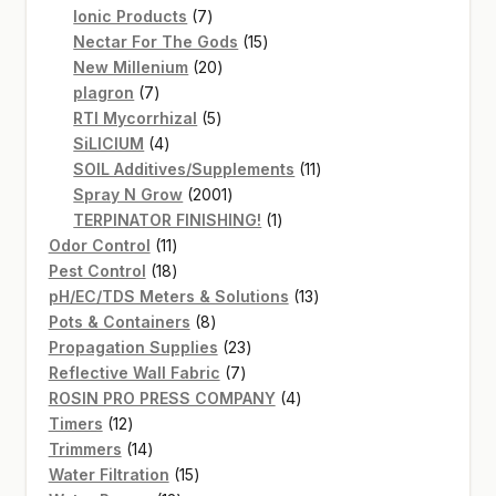
7
products
Ionic Products
7
products
15
Nectar For The Gods
15
20
products
New Millenium
20
7
products
plagron
7
products
5
RTI Mycorrhizal
5
4
products
SiLICIUM
4
products
11
SOIL Additives/Supplements
11
2001
products
Spray N Grow
2001
products
1
TERPINATOR FINISHING!
1
11
product
Odor Control
11
products
18
Pest Control
18
products
13
pH/EC/TDS Meters & Solutions
13
8
products
Pots & Containers
8
products
23
Propagation Supplies
23
7
products
Reflective Wall Fabric
7
products
4
ROSIN PRO PRESS COMPANY
4
12
products
Timers
12
products
14
Trimmers
14
products
15
Water Filtration
15