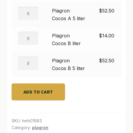
$52.50
A
liter
Plagron
Plagron
$
52.50
SHOP
quantity
Cocos
Cocos A 5 liter
TERMS & CONDITIONS
A
5
Plagron
Plagron
$
14.00
WHAT’S ON SALE
liter
Cocos
Cocos B liter
quantity
B
liter
Plagron
Plagron
$
52.50
quantity
Cocos
Cocos B 5 liter
B
5
liter
ADD TO CART
quantity
SKU:
hmh01683
Category:
plagron