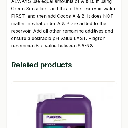
ALWAYS use equal amounts of A & B. If using
Green Sensation, add this to the reservoir water
FIRST, and then add Cocos A & B. It does NOT
matter in what order A & B are added to the
reservoir. Add all other remaining additives and
ensure a desirable pH value LAST. Plagron
recommends a value between 5.5-5.8.
Related products