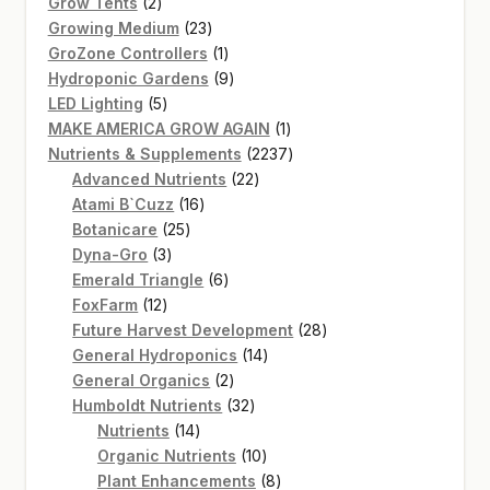
2
products
Grow Tents
2
products
23
Growing Medium
23
products
1
GroZone Controllers
1
product
9
Hydroponic Gardens
9
5
products
LED Lighting
5
products
1
MAKE AMERICA GROW AGAIN
1
product
2237
Nutrients & Supplements
2237
22
products
Advanced Nutrients
22
16
products
Atami B`Cuzz
16
25
products
Botanicare
25
3
products
Dyna-Gro
3
products
6
Emerald Triangle
6
12
products
FoxFarm
12
products
28
Future Harvest Development
28
14
products
General Hydroponics
14
2
products
General Organics
2
products
32
Humboldt Nutrients
32
14
products
Nutrients
14
products
10
Organic Nutrients
10
products
8
Plant Enhancements
8