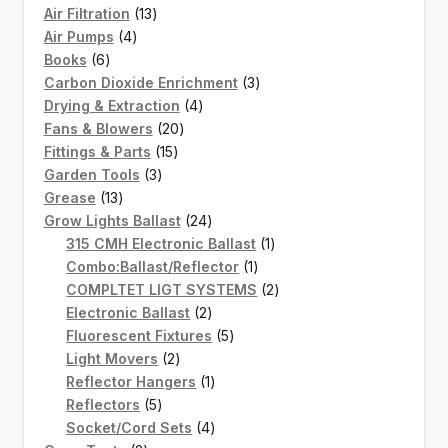
13
Air Filtration
13
4
products
Air Pumps
4
6
products
Books
6
products
3
Carbon Dioxide Enrichment
3
4
products
Drying & Extraction
4
20
products
Fans & Blowers
20
15
products
Fittings & Parts
15
3
products
Garden Tools
3
13
products
Grease
13
products
24
Grow Lights Ballast
24
products
1
315 CMH Electronic Ballast
1
1
product
Combo:Ballast/Reflector
1
product
2
COMPLTET LIGT SYSTEMS
2
2
products
Electronic Ballast
2
products
5
Fluorescent Fixtures
5
2
products
Light Movers
2
products
1
Reflector Hangers
1
5
product
Reflectors
5
products
4
Socket/Cord Sets
4