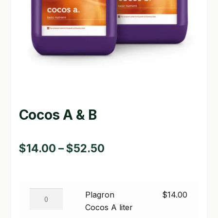
GARDEN WRITERS ASSOCIATION SYMPOSIUM
HOMEPAGE
LINKS
LOCATION & HOURS
MICHAEL YOCINA
Cocos A & B
MY ACCOUNT
Price
$
14.00
–
$
52.50
NEW TO HYDROPONIC GARDENING?
range:
PRIVACY POLICY
$14.00
Plagron
QUICKSTART GUIDE
Plagron
$
14.00
through
Cocos
Cocos A liter
SHIPPING & RETURNS