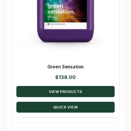
Green Sensation
$
138.00
VIEW PRODUCTS
QUICK VIEW