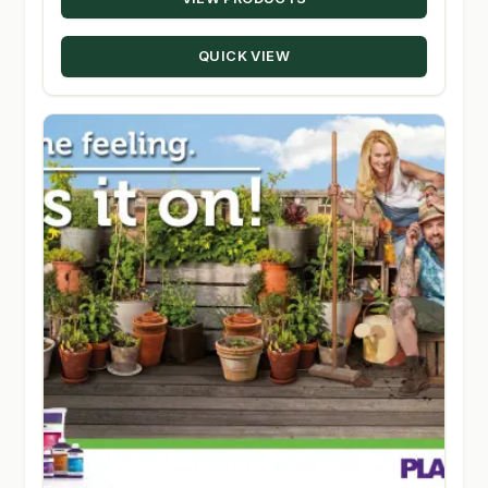
$32.00
through
QUICK VIEW
$46.00