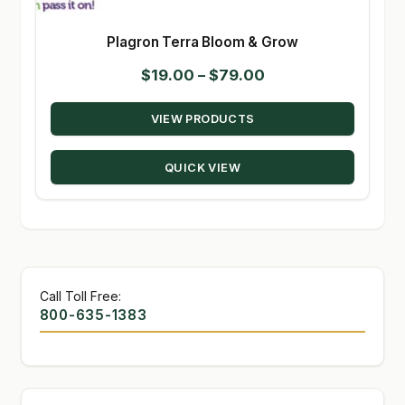
Plagron Terra Bloom & Grow
Price
$
19.00
–
$
79.00
range:
VIEW PRODUCTS
$19.00
through
QUICK VIEW
$79.00
Call Toll Free:
800-635-1383