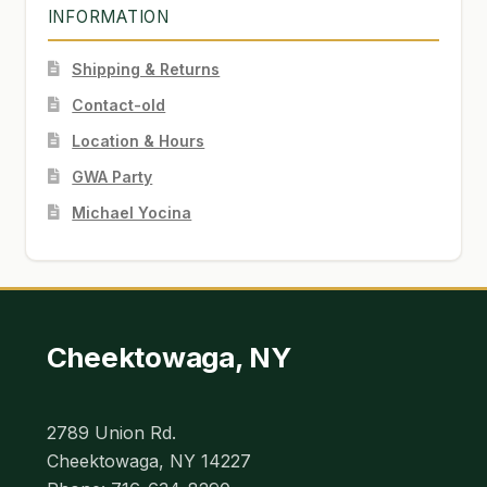
INFORMATION
Shipping & Returns
Contact-old
Location & Hours
GWA Party
Michael Yocina
Cheektowaga, NY
2789 Union Rd.
Cheektowaga, NY 14227