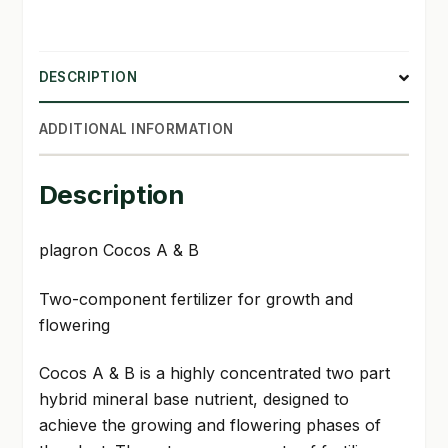
DESCRIPTION
ADDITIONAL INFORMATION
Description
plagron Cocos A & B
Two-component fertilizer for growth and
flowering
Cocos A & B is a highly concentrated two part
hybrid mineral base nutrient, designed to
achieve the growing and flowering phases of