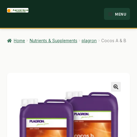
Skip
Skip
MENU
to
to
HOME
navigation
content
ABOUT
Home
Nutrients & Supplements
plagron
Cocos A & B
ANALYSIS
BRANDS
CART
CHECKOUT
🔍
CONTACT
EMPLOYMENT
FAQ