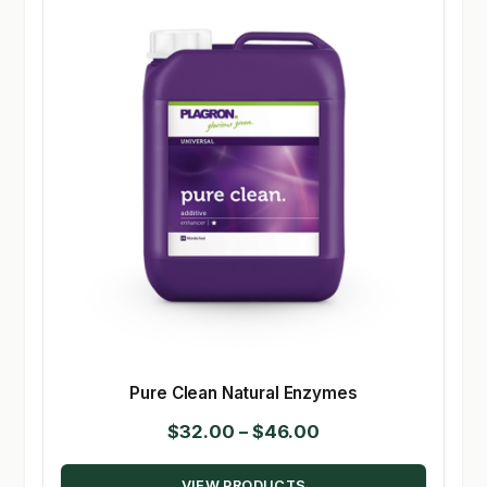
Pure Clean Natural Enzymes
Price
$
32.00
–
$
46.00
range:
VIEW PRODUCTS