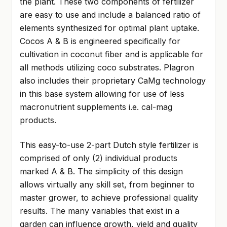
the plant. These two components of fertilizer
are easy to use and include a balanced ratio of
elements synthesized for optimal plant uptake.
Cocos A & B is engineered specifically for
cultivation in coconut fiber and is applicable for
all methods utilizing coco substrates. Plagron
also includes their proprietary CaMg technology
in this base system allowing for use of less
macronutrient supplements i.e. cal-mag
products.
This easy-to-use 2-part Dutch style fertilizer is
comprised of only (2) individual products
marked A & B. The simplicity of this design
allows virtually any skill set, from beginner to
master grower, to achieve professional quality
results. The many variables that exist in a
garden can influence growth, yield and quality