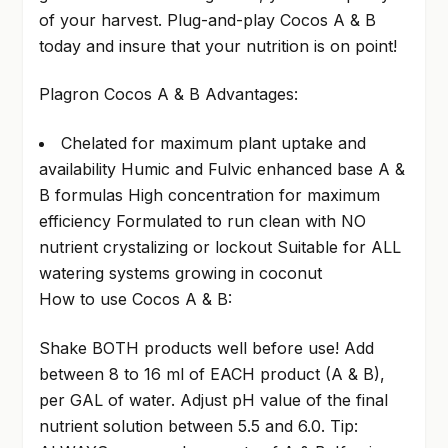
of your harvest. Plug-and-play Cocos A & B
today and insure that your nutrition is on point!
Plagron Cocos A & B Advantages:
Chelated for maximum plant uptake and
availability Humic and Fulvic enhanced base A &
B formulas High concentration for maximum
efficiency Formulated to run clean with NO
nutrient crystalizing or lockout Suitable for ALL
watering systems growing in coconut
How to use Cocos A & B:
Shake BOTH products well before use! Add
between 8 to 16 ml of EACH product (A & B),
per GAL of water. Adjust pH value of the final
nutrient solution between 5.5 and 6.0. Tip: