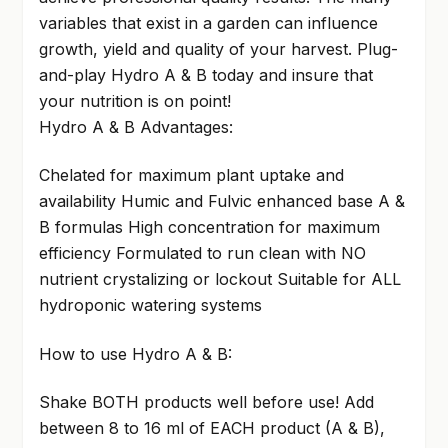
variables that exist in a garden can influence
growth, yield and quality of your harvest. Plug-
and-play Hydro A & B today and insure that
your nutrition is on point!
Hydro A & B Advantages:
Chelated for maximum plant uptake and
availability Humic and Fulvic enhanced base A &
B formulas High concentration for maximum
efficiency Formulated to run clean with NO
nutrient crystalizing or lockout Suitable for ALL
hydroponic watering systems
How to use Hydro A & B:
Shake BOTH products well before use! Add
between 8 to 16 ml of EACH product (A & B),