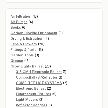
13
Air Filtration
13
4
products
Air Pumps
4
6
products
Books
6
products
3
Carbon Dioxide Enrichment
3
4
products
Drying & Extraction
4
20
products
Fans & Blowers
20
15
products
Fittings & Parts
15
3
products
Garden Tools
3
13
products
Grease
13
products
23
Grow Lights Ballast
23
products
1
315 CMH Electronic Ballast
1
1
product
Combo:Ballast/Reflector
1
product
2
COMPLTET LIGT SYSTEMS
2
2
products
Electronic Ballast
2
products
5
Fluorescent Fixtures
5
2
products
Light Movers
2
products
1
Reflector Hangers
1