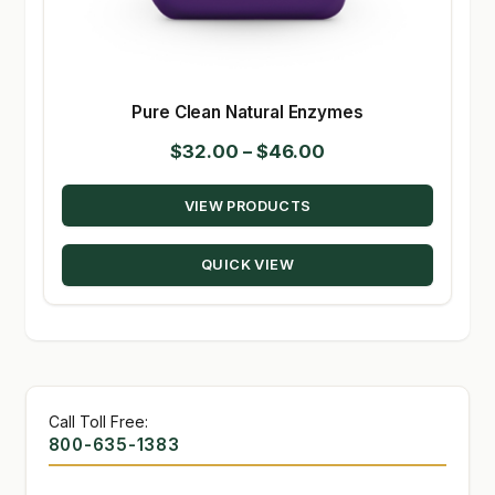
Pure Clean Natural Enzymes
Price
$
32.00
–
$
46.00
range:
VIEW PRODUCTS
$32.00
through
QUICK VIEW
$46.00
Call Toll Free:
800-635-1383