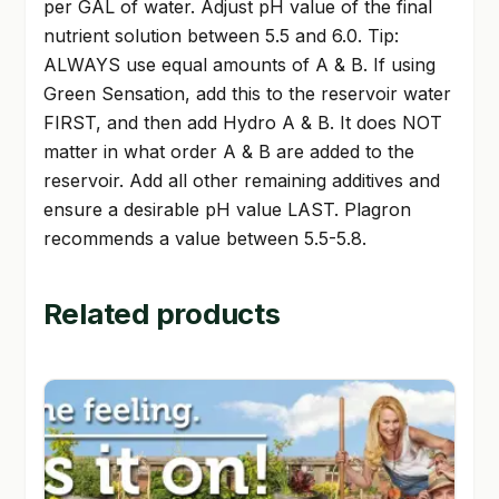
per GAL of water. Adjust pH value of the final
nutrient solution between 5.5 and 6.0. Tip:
ALWAYS use equal amounts of A & B. If using
Green Sensation, add this to the reservoir water
FIRST, and then add Hydro A & B. It does NOT
matter in what order A & B are added to the
reservoir. Add all other remaining additives and
ensure a desirable pH value LAST. Plagron
recommends a value between 5.5-5.8.
Related products