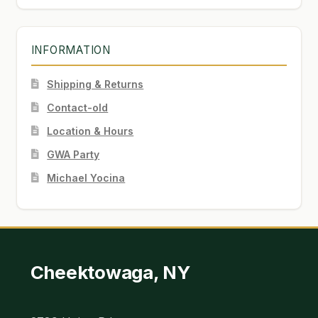
INFORMATION
Shipping & Returns
Contact-old
Location & Hours
GWA Party
Michael Yocina
Cheektowaga, NY