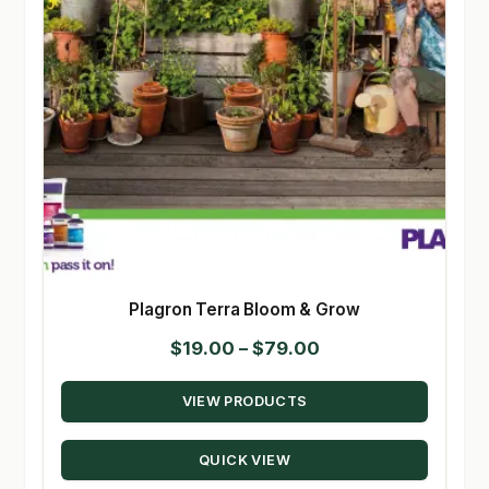
Plagron Terra Bloom & Grow
Price
$
19.00
–
$
79.00
range:
VIEW PRODUCTS
$19.00
through
QUICK VIEW
$79.00