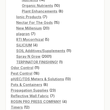
products
10
Organic Nutrients
10
products
8
Plant Enhancements
8
7
products
Ionic Products
7
products
15
Nectar For The Gods
15
20
products
New Millenium
20
7
products
plagron
7
products
5
RTI Mycorrhizal
5
4
products
SiLICIUM
4
products
11
SOIL Additives/Supplements
11
2001
products
Spray N Grow
2001
products
1
TERPINATOR FINISHING!
1
11
product
Odor Control
11
products
18
Pest Control
18
products
13
pH/EC/TDS Meters & Solutions
13
8
products
Pots & Containers
8
products
23
Propagation Supplies
23
7
products
Reflective Wall Fabric
7
products
4
ROSIN PRO PRESS COMPANY
4
12
products
Timers
12