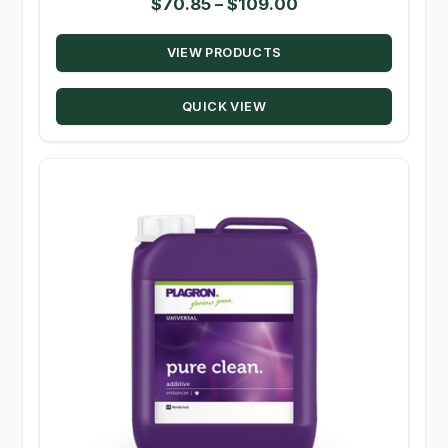
Price
$
70.85
–
$
109.00
range:
VIEW PRODUCTS
$70.85
through
QUICK VIEW
$109.00