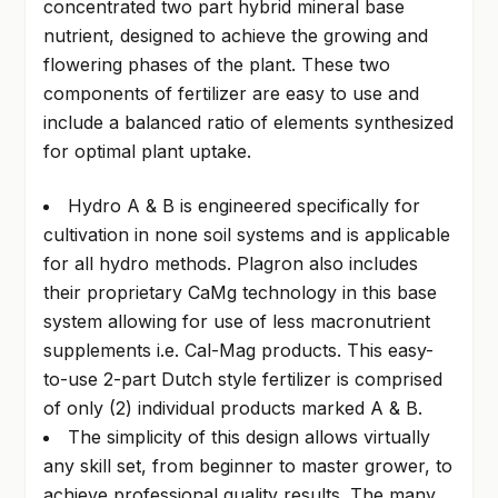
concentrated two part hybrid mineral base
nutrient, designed to achieve the growing and
flowering phases of the plant. These two
components of fertilizer are easy to use and
include a balanced ratio of elements synthesized
for optimal plant uptake.
Hydro A & B is engineered specifically for
cultivation in none soil systems and is applicable
for all hydro methods. Plagron also includes
their proprietary CaMg technology in this base
system allowing for use of less macronutrient
supplements i.e. Cal-Mag products. This easy-
to-use 2-part Dutch style fertilizer is comprised
of only (2) individual products marked A & B.
The simplicity of this design allows virtually
any skill set, from beginner to master grower, to
achieve professional quality results. The many