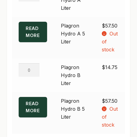
$57.50
A
Liter
SHOP
Liter
quantity
Plagron
$
57.50
TERMS & CONDITIONS
READ
Hydro A 5
Out
MORE
WHAT’S ON SALE
Liter
of
stock
Plagron
Plagron
$
14.75
Hydro
Hydro B
B
Liter
Liter
quantity
Plagron
$
57.50
READ
Hydro B 5
Out
MORE
Liter
of
stock