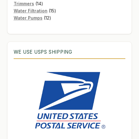
products
14
Trimmers
14
products
15
Water Filtration
15
12
products
Water Pumps
12
products
WE USE USPS SHIPPING