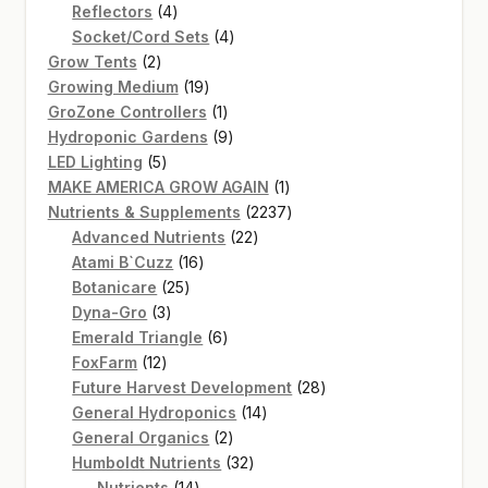
4
product
Reflectors
4
products
4
Socket/Cord Sets
4
2
products
Grow Tents
2
products
19
Growing Medium
19
products
1
GroZone Controllers
1
product
9
Hydroponic Gardens
9
5
products
LED Lighting
5
products
1
MAKE AMERICA GROW AGAIN
1
product
2237
Nutrients & Supplements
2237
22
products
Advanced Nutrients
22
16
products
Atami B`Cuzz
16
25
products
Botanicare
25
3
products
Dyna-Gro
3
products
6
Emerald Triangle
6
12
products
FoxFarm
12
products
28
Future Harvest Development
28
14
products
General Hydroponics
14
2
products
General Organics
2
products
32
Humboldt Nutrients
32
14
products
Nutrients
14