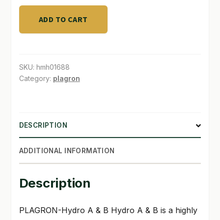
ADD TO CART
SKU:
hmh01688
Category:
plagron
DESCRIPTION
ADDITIONAL INFORMATION
Description
PLAGRON-Hydro A & B
Hydro A & B is a highly