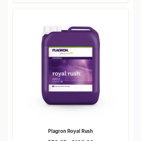
Plagron Royal Rush