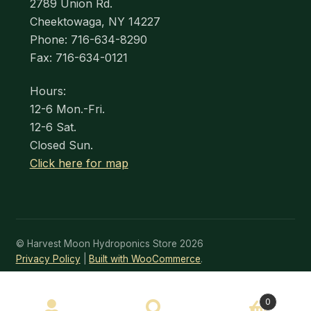
2789 Union Rd.
Cheektowaga, NY 14227
Phone: 716-634-8290
Fax: 716-634-0121
Hours:
12-6 Mon.-Fri.
12-6 Sat.
Closed Sun.
Click here for map
© Harvest Moon Hydroponics Store 2026
Privacy Policy
Built with WooCommerce
.
SEARCH
0
Search