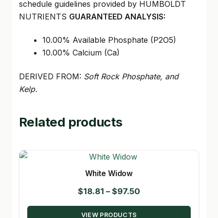
schedule guidelines provided by HUMBOLDT
NUTRIENTS
GUARANTEED ANALYSIS:
10.00% Available Phosphate (P2O5)
10.00% Calcium (Ca)
DERIVED FROM:
Soft Rock Phosphate, and
Kelp.
Related products
White Widow
Price
$
18.81
–
$
97.50
range:
VIEW PRODUCTS
$18.81