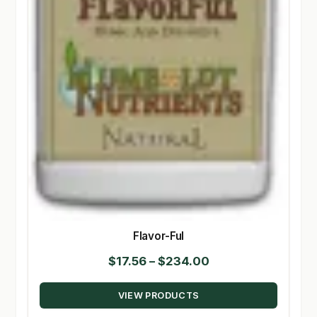
Flavor-Ful
Price
$
17.56
–
$
234.00
range:
VIEW PRODUCTS
$17.56