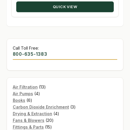
through
QUICK VIEW
$234.00
Call Toll Free:
800-635-1383
13
Air Filtration
13
4
products
Air Pumps
4
6
products
Books
6
products
3
Carbon Dioxide Enrichment
3
4
products
Drying & Extraction
4
20
products
Fans & Blowers
20
15
products
Fittings & Parts
15