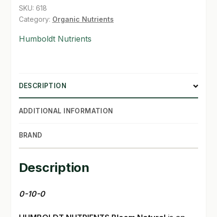
SKU:
618
Category:
Organic Nutrients
Humboldt Nutrients
DESCRIPTION
ADDITIONAL INFORMATION
BRAND
Description
0-10-0