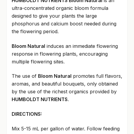
HUMBOLDT NUTRIENTS Bloom Natural
is an
ultra-concentrated organic bloom formula
designed to give your plants the large
phosphorus and calcium boost needed during
the flowering period.
Bloom Natural
induces an immediate flowering
response in flowering plants, encouraging
multiple flowering sites.
The use of
Bloom Natural
promotes full flavors,
aromas, and beautiful bouquets, only obtained
by the use of the richest organics provided by
HUMBOLDT NUTRIENTS
.
DIRECTIONS:
Mix 5-15 mL per gallon of water. Follow feeding