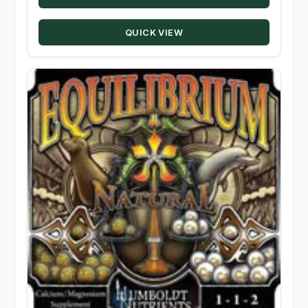
through
QUICK VIEW
$97.50