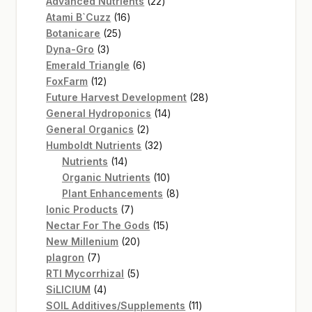
22
products
Advanced Nutrients
22
16
products
Atami B`Cuzz
16
25
products
Botanicare
25
3
products
Dyna-Gro
3
products
6
Emerald Triangle
6
12
products
FoxFarm
12
products
28
Future Harvest Development
28
14
products
General Hydroponics
14
2
products
General Organics
2
products
32
Humboldt Nutrients
32
14
products
Nutrients
14
products
10
Organic Nutrients
10
products
8
Plant Enhancements
8
7
products
Ionic Products
7
products
15
Nectar For The Gods
15
20
products
New Millenium
20
7
products
plagron
7
products
5
RTI Mycorrhizal
5
4
products
SiLICIUM
4
products
11
SOIL Additives/Supplements
11