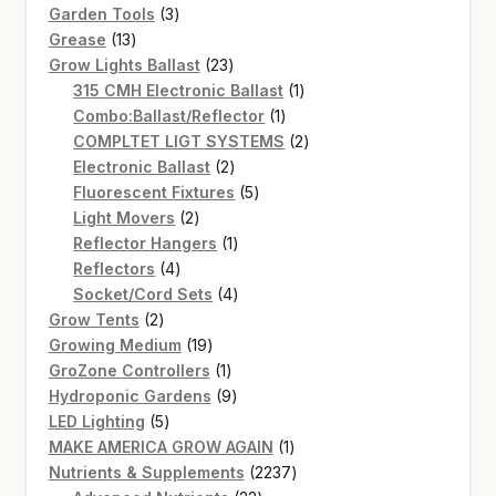
3
products
Garden Tools
3
13
products
Grease
13
products
23
Grow Lights Ballast
23
products
1
315 CMH Electronic Ballast
1
1
product
Combo:Ballast/Reflector
1
product
2
COMPLTET LIGT SYSTEMS
2
2
products
Electronic Ballast
2
products
5
Fluorescent Fixtures
5
2
products
Light Movers
2
products
1
Reflector Hangers
1
4
product
Reflectors
4
products
4
Socket/Cord Sets
4
2
products
Grow Tents
2
products
19
Growing Medium
19
products
1
GroZone Controllers
1
product
9
Hydroponic Gardens
9
5
products
LED Lighting
5
products
1
MAKE AMERICA GROW AGAIN
1
product
2237
Nutrients & Supplements
2237