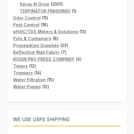
2001
products
Spray N Grow
2001
products
1
TERPINATOR FINISHING!
1
11
product
Odor Control
11
products
18
Pest Control
18
products
13
pH/EC/TDS Meters & Solutions
13
8
products
Pots & Containers
8
products
23
Propagation Supplies
23
7
products
Reflective Wall Fabric
7
products
4
ROSIN PRO PRESS COMPANY
4
12
products
Timers
12
products
14
Trimmers
14
products
15
Water Filtration
15
12
products
Water Pumps
12
products
WE USE USPS SHIPPING