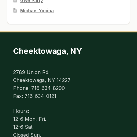
GWA Party
Michael Yocina
Cheektowaga, NY
2789 Union Rd.
Cheektowaga, NY 14227
Phone: 716-634-8290
Fax: 716-634-0121
Hours:
12-6 Mon.-Fri.
12-6 Sat.
Closed Sun.