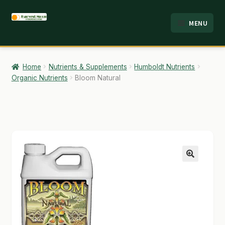
Skip
Skip
MENU
to
to
HOME
navigation
content
ABOUT
Home
Nutrients & Supplements
Humboldt Nutrients
Organic Nutrients
Bloom Natural
ANALYSIS
BRANDS
CART
CHECKOUT
🔍
CONTACT
EMPLOYMENT
FAQ