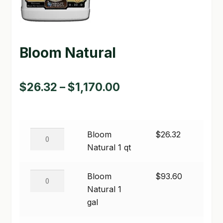
GARDEN WRITERS ASSOCIATION SYMPOSIUM
HOMEPAGE
Bloom Natural
LINKS
Price
$
26.32
–
$
1,170.00
LOCATION & HOURS
range:
MICHAEL YOCINA
$26.32
MY ACCOUNT
Bloom
Bloom
$
26.32
through
Natural
Natural 1 qt
NEW TO HYDROPONIC GARDENING?
$1,170.00
1
qt
Bloom
Bloom
$
93.60
PRIVACY POLICY
quantity
Natural
Natural 1
QUICKSTART GUIDE
1
gal
gal
SHIPPING & RETURNS