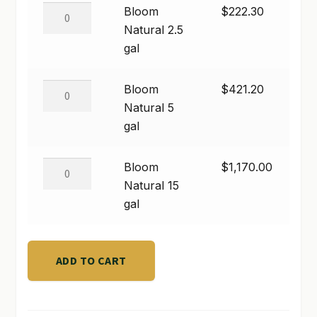
quantity
Bloom
Bloom
$
222.30
SHOP
Natural
Natural 2.5
2.5
gal
TERMS & CONDITIONS
gal
quantity
Bloom
Bloom
$
421.20
WHAT’S ON SALE
Natural
Natural 5
5
gal
gal
quantity
Bloom
Bloom
$
1,170.00
Natural
Natural 15
15
gal
gal
quantity
ADD TO CART