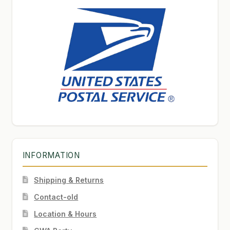
INFORMATION
Shipping & Returns
Contact-old
Location & Hours