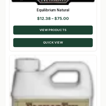
Equilibrium Natural
Price
$
12.38
–
$
75.00
range:
VIEW PRODUCTS
$12.38
through
QUICK VIEW
$75.00