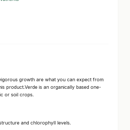
vigorous growth are what you can expect from
this product.Verde is an organically based one-
 or soil crops.
structure and chlorophyll levels.