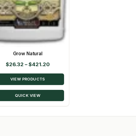
Grow Natural
Price
$
26.32
–
$
421.20
range:
VIEW PRODUCTS
$26.32
through
QUICK VIEW
$421.20