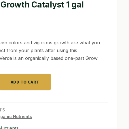
Growth Catalyst 1 gal
een colors and vigorous growth are what you
ct from your plants after using this
Verde is an organically based one-part Grow
ADD TO CART
415
ganic Nutrients
utrients