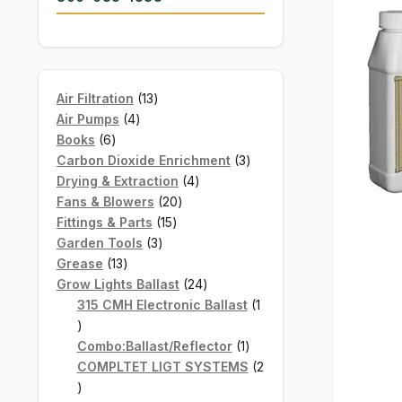
13
Air Filtration
13
4
products
Air Pumps
4
6
products
Books
6
products
3
Carbon Dioxide Enrichment
3
4
products
Drying & Extraction
4
20
products
Fans & Blowers
20
15
products
Fittings & Parts
15
3
products
Garden Tools
3
13
products
Grease
13
products
24
Grow Lights Ballast
24
products
315 CMH Electronic Ballast
1
1
product
1
Combo:Ballast/Reflector
1
product
COMPLTET LIGT SYSTEMS
2
2