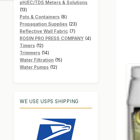
products
pH/EC/TDS Meters & Solutions
13
13
products
8
Pots & Containers
8
products
23
Propagation Supplies
23
7
products
Reflective Wall Fabric
7
products
4
ROSIN PRO PRESS COMPANY
4
12
products
Timers
12
products
14
Trimmers
14
products
15
Water Filtration
15
12
products
Water Pumps
12
products
WE USE USPS SHIPPING