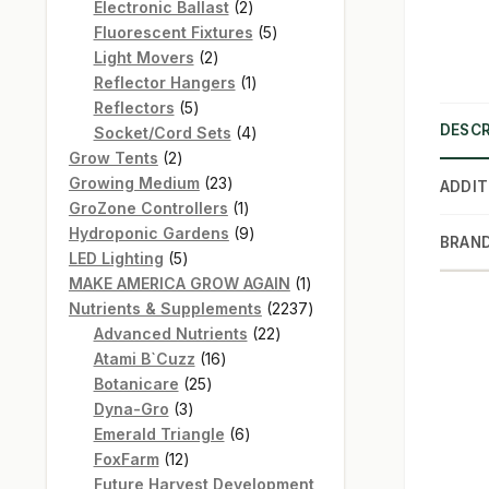
products
2
Electronic Ballast
2
products
5
Fluorescent Fixtures
5
2
products
Light Movers
2
products
1
Reflector Hangers
1
5
product
Reflectors
5
DESCR
products
4
Socket/Cord Sets
4
2
products
Grow Tents
2
products
23
Growing Medium
23
ADDIT
products
1
GroZone Controllers
1
product
9
Hydroponic Gardens
9
BRAN
5
products
LED Lighting
5
products
1
MAKE AMERICA GROW AGAIN
1
product
2237
Nutrients & Supplements
2237
22
products
Advanced Nutrients
22
16
products
Atami B`Cuzz
16
25
products
Botanicare
25
3
products
Dyna-Gro
3
products
6
Emerald Triangle
6
12
products
FoxFarm
12
products
Future Harvest Development