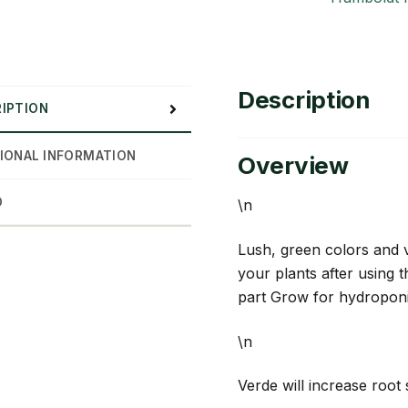
Description
IPTION
IONAL INFORMATION
Overview
D
\n
Lush, green colors and 
your plants after using 
part Grow for hydroponic
\n
Verde will increase root 