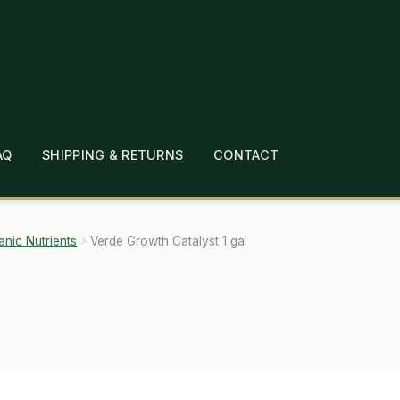
AQ
SHIPPING & RETURNS
CONTACT
T
CHECKOUT
CONTACT
EMPLOYMENT
FAQ
MEPAGE
LINKS
LOCATION & HOURS
MICHAEL YOC
anic Nutrients
Verde Growth Catalyst 1 gal
?
PRIVACY POLICY
QUICKSTART GUIDE
TIONS
WHAT’S ON SALE