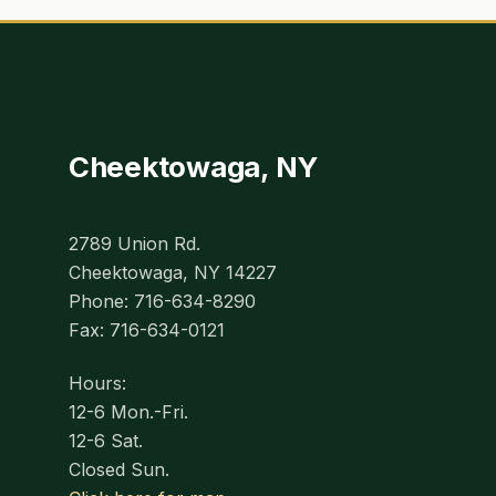
Cheektowaga, NY
2789 Union Rd.
Cheektowaga, NY 14227
Phone: 716-634-8290
Fax: 716-634-0121
Hours:
12-6 Mon.-Fri.
12-6 Sat.
Closed Sun.