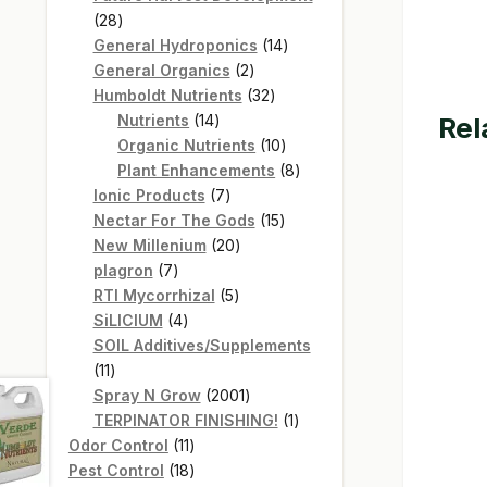
28
28
products
14
General Hydroponics
14
2
products
General Organics
2
products
32
Humboldt Nutrients
32
14
products
Rel
Nutrients
14
products
10
Organic Nutrients
10
products
8
Plant Enhancements
8
7
products
Ionic Products
7
products
15
Nectar For The Gods
15
20
products
New Millenium
20
7
products
plagron
7
products
5
RTI Mycorrhizal
5
4
products
SiLICIUM
4
products
SOIL Additives/Supplements
11
11
products
2001
Spray N Grow
2001
products
1
TERPINATOR FINISHING!
1
11
product
Odor Control
11
products
18
Pest Control
18