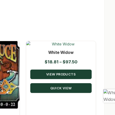
White Widow
Price
$
18.81
–
$
97.50
range:
VIEW PRODUCTS
$18.81
through
QUICK VIEW
$97.50