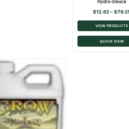
Hydro-Deuce
$
12.62
–
$
76.2
VIEW PRODUCTS
QUICK VIEW