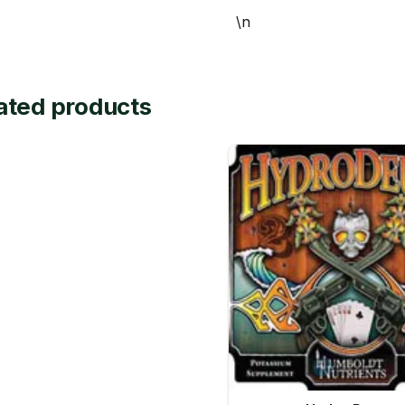
\n
ated products