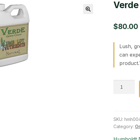
Verde 
🔍
$
80.00
Lush, gr
can expe
product.
Verde
Growth
Catalyst
1
gal
SKU:
hmh00
quantity
Category:
Or
Humboldt N