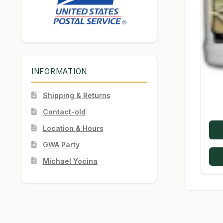
INFORMATION
Shipping & Returns
Contact-old
Location & Hours
GWA Party
Michael Yocina