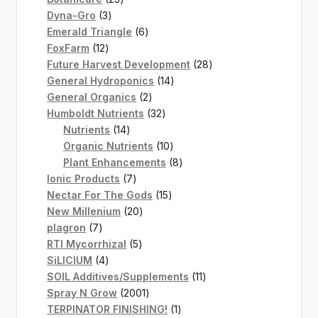
3
products
Dyna-Gro
3
products
6
Emerald Triangle
6
12
products
FoxFarm
12
products
28
Future Harvest Development
28
14
products
General Hydroponics
14
2
products
General Organics
2
products
32
Humboldt Nutrients
32
14
products
Nutrients
14
products
10
Organic Nutrients
10
products
8
Plant Enhancements
8
7
products
Ionic Products
7
products
15
Nectar For The Gods
15
20
products
New Millenium
20
7
products
plagron
7
products
5
RTI Mycorrhizal
5
4
products
SiLICIUM
4
products
11
SOIL Additives/Supplements
11
2001
products
Spray N Grow
2001
products
1
TERPINATOR FINISHING!
1