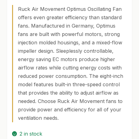
price
price
Ruck Air Movement Optimus Oscillating Fan
was:
is:
SHOP
offers even greater efficiency than standard
$399.00.
$389.00.
fans. Manufactured in Germany, Optimus
TERMS & CONDITIONS
fans are built with powerful motors, strong
WHAT’S ON SALE
injection molded housings, and a mixed-flow
impeller design. Sleeplessly controllable,
energy saving EC motors produce higher
airflow rates while cutting energy costs with
reduced power consumption. The eight-inch
model features built-in three-speed control
that provides the ability to adjust airflow as
needed. Choose Ruck Air Movement fans to
provide power and efficiency for all of your
ventilation needs.
2 in stock