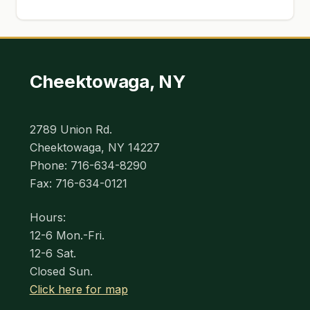
Cheektowaga, NY
2789 Union Rd.
Cheektowaga, NY 14227
Phone: 716-634-8290
Fax: 716-634-0121
Hours:
12-6 Mon.-Fri.
12-6 Sat.
Closed Sun.
Click here for map