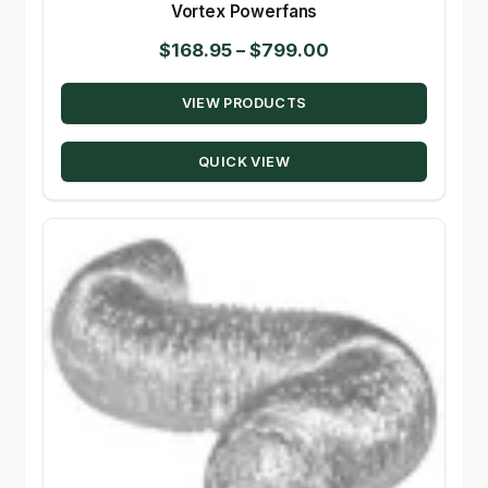
Vortex Powerfans
Price
$
168.95
–
$
799.00
range:
VIEW PRODUCTS
$168.95
through
QUICK VIEW
$799.00