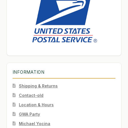
INFORMATION
Shipping & Returns
Contact-old
Location & Hours
GWA Party
Michael Yocina