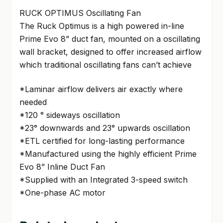
RUCK OPTIMUS Oscillating Fan
The Ruck Optimus is a high powered in-line
Prime Evo 8” duct fan, mounted on a oscillating
wall bracket, designed to offer increased airflow
which traditional oscillating fans can’t achieve
*Laminar airflow delivers air exactly where
needed
*120 ° sideways oscillation
*23° downwards and 23° upwards oscillation
*ETL certified for long-lasting performance
*Manufactured using the highly efficient Prime
Evo 8” Inline Duct Fan
*Supplied with an Integrated 3-speed switch
*One-phase AC motor