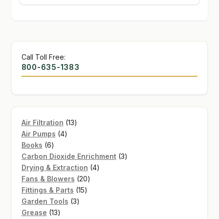
Call Toll Free:
800-635-1383
13
Air Filtration
13
4
products
Air Pumps
4
6
products
Books
6
products
3
Carbon Dioxide Enrichment
3
4
products
Drying & Extraction
4
20
products
Fans & Blowers
20
15
products
Fittings & Parts
15
3
products
Garden Tools
3
13
products
Grease
13