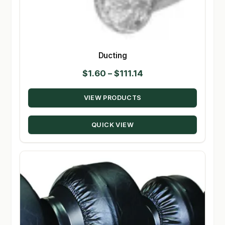
Ducting
Price
$
1.60
–
$
111.14
range:
VIEW PRODUCTS
$1.60
through
QUICK VIEW
$111.14