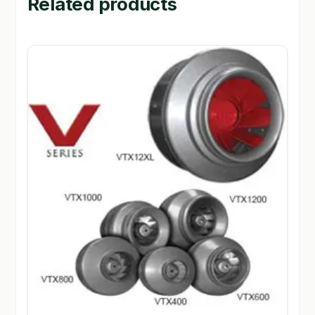
Related products