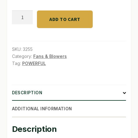
RUCK
ADD TO CART
OPTIMUS
Oscillating
Fan
quantity
SKU:
3255
Category:
Fans & Blowers
Tag:
POWERFUL
DESCRIPTION
ADDITIONAL INFORMATION
Description