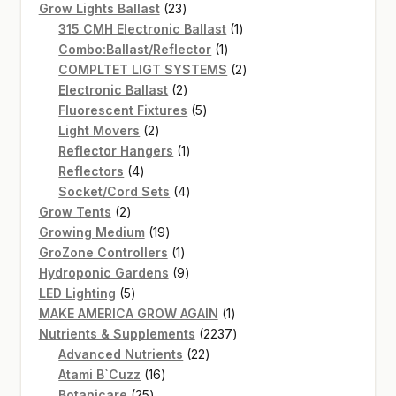
products
23
Grow Lights Ballast
23
products
1
315 CMH Electronic Ballast
1
1
product
Combo:Ballast/Reflector
1
product
2
COMPLTET LIGT SYSTEMS
2
2
products
Electronic Ballast
2
products
5
Fluorescent Fixtures
5
2
products
Light Movers
2
products
1
Reflector Hangers
1
4
product
Reflectors
4
products
4
Socket/Cord Sets
4
2
products
Grow Tents
2
products
19
Growing Medium
19
products
1
GroZone Controllers
1
product
9
Hydroponic Gardens
9
5
products
LED Lighting
5
products
1
MAKE AMERICA GROW AGAIN
1
product
2237
Nutrients & Supplements
2237
22
products
Advanced Nutrients
22
16
products
Atami B`Cuzz
16
25
products
Botanicare
25