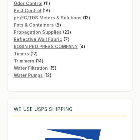
11
product
Odor Control
11
products
18
Pest Control
18
products
13
pH/EC/TDS Meters & Solutions
13
8
products
Pots & Containers
8
products
23
Propagation Supplies
23
7
products
Reflective Wall Fabric
7
products
4
ROSIN PRO PRESS COMPANY
4
12
products
Timers
12
products
14
Trimmers
14
products
15
Water Filtration
15
12
products
Water Pumps
12
products
WE USE USPS SHIPPING