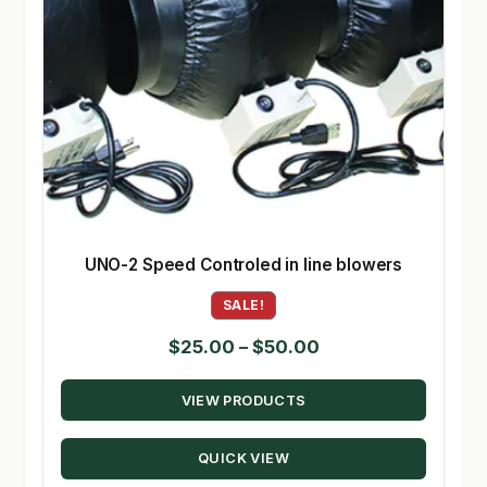
UNO-2 Speed Controled in line blowers
SALE!
Price
$
25.00
–
$
50.00
range:
VIEW PRODUCTS
$25.00
through
QUICK VIEW
$50.00