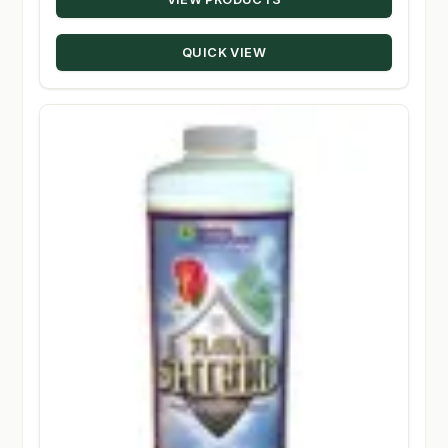
$20.22
through
QUICK VIEW
$229.28