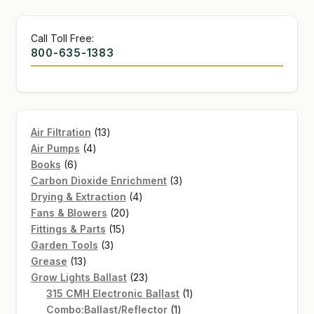
Call Toll Free:
800-635-1383
13
Air Filtration
13
4
products
Air Pumps
4
6
products
Books
6
products
3
Carbon Dioxide Enrichment
3
4
products
Drying & Extraction
4
20
products
Fans & Blowers
20
15
products
Fittings & Parts
15
3
products
Garden Tools
3
13
products
Grease
13
products
23
Grow Lights Ballast
23
products
1
315 CMH Electronic Ballast
1
1
product
Combo:Ballast/Reflector
1