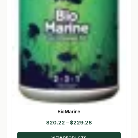
BioMarine
Price
$
20.22
–
$
229.28
range:
VIEW PRODUCTS