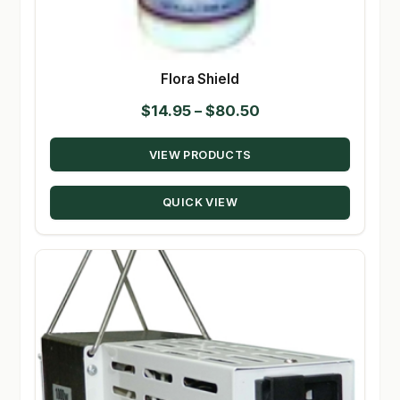
Flora Shield
Price
$
14.95
–
$
80.50
range:
VIEW PRODUCTS
$14.95
through
QUICK VIEW
$80.50