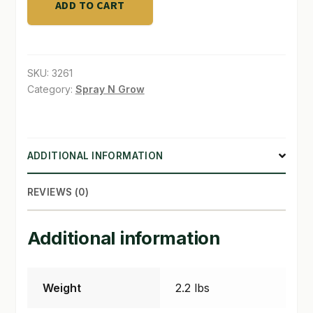
ADD TO CART
O
SHOP
Bud
20
TERMS & CONDITIONS
liter
SKU:
3261
quantity
Category:
Spray N Grow
WHAT’S ON SALE
ADDITIONAL INFORMATION
REVIEWS (0)
Additional information
Weight
2.2 lbs