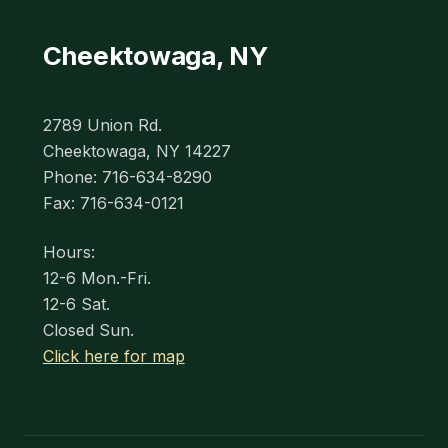
Cheektowaga, NY
2789 Union Rd.
Cheektowaga, NY 14227
Phone: 716-634-8290
Fax: 716-634-0121
Hours:
12-6 Mon.-Fri.
12-6 Sat.
Closed Sun.
Click here for map