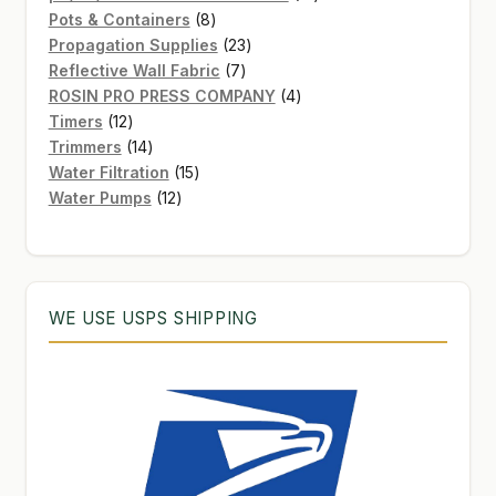
8
products
Pots & Containers
8
products
23
Propagation Supplies
23
7
products
Reflective Wall Fabric
7
products
4
ROSIN PRO PRESS COMPANY
4
12
products
Timers
12
products
14
Trimmers
14
products
15
Water Filtration
15
12
products
Water Pumps
12
products
WE USE USPS SHIPPING