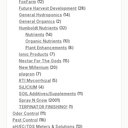
12
products
FoxFarm
12
products
28
Future Harvest Development
28
14
products
General Hydroponics
14
2
products
General Organics
2
products
32
Humboldt Nutrients
32
14
products
Nutrients
14
products
10
Organic Nutrients
10
products
8
Plant Enhancements
8
7
products
Ionic Products
7
products
15
Nectar For The Gods
15
20
products
New Millenium
20
7
products
plagron
7
products
5
RTI Mycorrhizal
5
4
products
SiLICIUM
4
products
11
SOIL Additives/Supplements
11
2001
products
Spray N Grow
2001
products
1
TERPINATOR FINISHING!
1
11
product
Odor Control
11
products
18
Pest Control
18
products
13
pH/EC/TDS Meters & Solutions
13