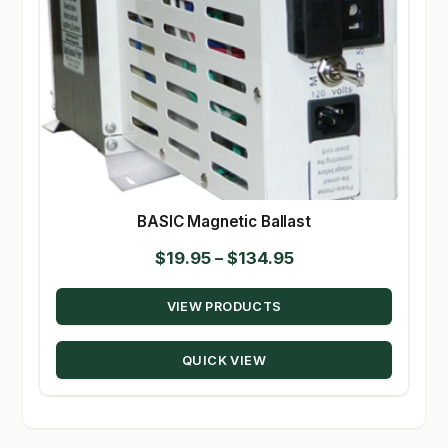
BASIC Magnetic Ballast
Price
$
19.95
–
$
134.95
range:
VIEW PRODUCTS
$19.95
through
QUICK VIEW
$134.95