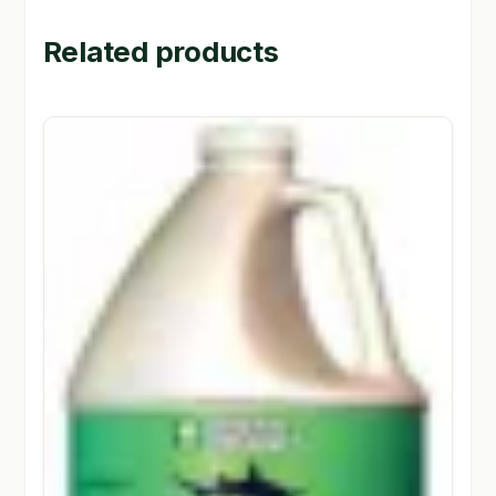
Related products