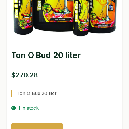
GARDEN WRITERS ASSOCIATION SYMPOSIUM
HOMEPAGE
LINKS
LOCATION & HOURS
Ton O Bud 20 liter
MICHAEL YOCINA
$
270.28
MY ACCOUNT
NEW TO HYDROPONIC GARDENING?
Ton O Bud 20 liter
PRIVACY POLICY
1 in stock
QUICKSTART GUIDE
Ton
SHIPPING & RETURNS