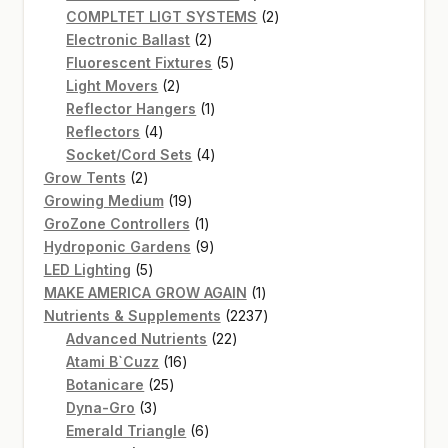
product
2
COMPLTET LIGT SYSTEMS
2
2
products
Electronic Ballast
2
products
5
Fluorescent Fixtures
5
2
products
Light Movers
2
products
1
Reflector Hangers
1
4
product
Reflectors
4
products
4
Socket/Cord Sets
4
2
products
Grow Tents
2
products
19
Growing Medium
19
products
1
GroZone Controllers
1
product
9
Hydroponic Gardens
9
5
products
LED Lighting
5
products
1
MAKE AMERICA GROW AGAIN
1
product
2237
Nutrients & Supplements
2237
22
products
Advanced Nutrients
22
16
products
Atami B`Cuzz
16
25
products
Botanicare
25
3
products
Dyna-Gro
3
products
6
Emerald Triangle
6