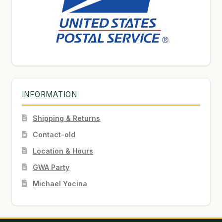
INFORMATION
Shipping & Returns
Contact-old
Location & Hours
GWA Party
Michael Yocina