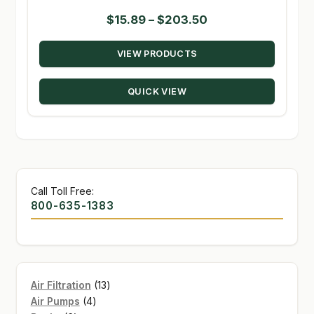
Price
$
15.89
–
$
203.50
range:
VIEW PRODUCTS
$15.89
through
QUICK VIEW
$203.50
Call Toll Free:
800-635-1383
13
Air Filtration
13
4
products
Air Pumps
4