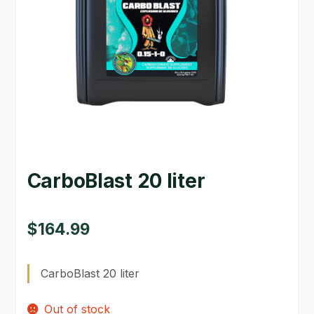
GARDEN WRITERS ASSOCIATION SYMPOSIUM
HOMEPAGE
LINKS
LOCATION & HOURS
MICHAEL YOCINA
CarboBlast 20 liter
MY ACCOUNT
NEW TO HYDROPONIC GARDENING?
$
164.99
PRIVACY POLICY
CarboBlast 20 liter
QUICKSTART GUIDE
Out of stock
SHIPPING & RETURNS