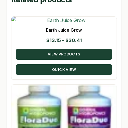
Earth Juice Grow
Price
$
13.15
–
$
30.41
range:
VIEW PRODUCTS
$13.15
through
QUICK VIEW
$30.41