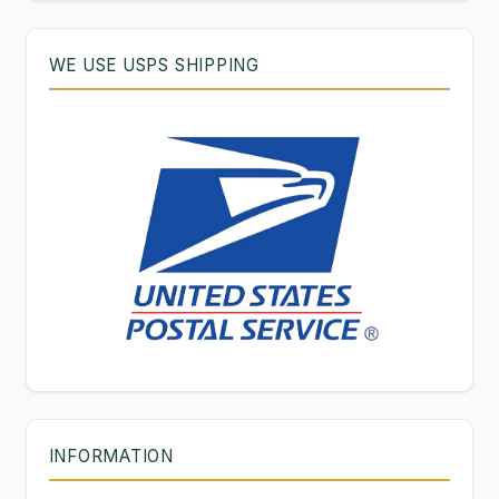
WE USE USPS SHIPPING
INFORMATION