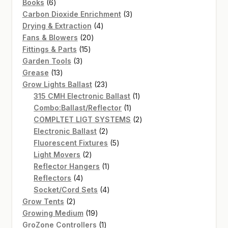
6
products
Books
6
products
3
Carbon Dioxide Enrichment
3
4
products
Drying & Extraction
4
20
products
Fans & Blowers
20
15
products
Fittings & Parts
15
3
products
Garden Tools
3
13
products
Grease
13
products
23
Grow Lights Ballast
23
products
1
315 CMH Electronic Ballast
1
1
product
Combo:Ballast/Reflector
1
product
2
COMPLTET LIGT SYSTEMS
2
2
products
Electronic Ballast
2
products
5
Fluorescent Fixtures
5
2
products
Light Movers
2
products
1
Reflector Hangers
1
4
product
Reflectors
4
products
4
Socket/Cord Sets
4
2
products
Grow Tents
2
products
19
Growing Medium
19
products
1
GroZone Controllers
1