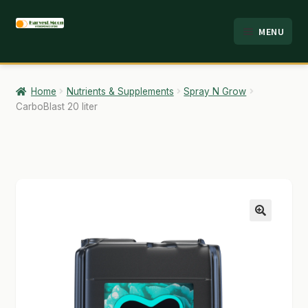
Skip
Skip
MENU
to
to
HOME
navigation
content
ABOUT
Home
Nutrients & Supplements
Spray N Grow
CarboBlast 20 liter
ANALYSIS
BRANDS
CART
CHECKOUT
🔍
CONTACT
EMPLOYMENT
FAQ