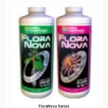
FloraNova Series