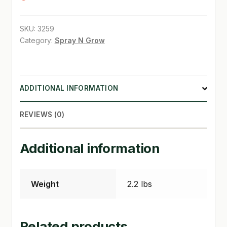
SHOP
SKU:
3259
Category:
Spray N Grow
TERMS & CONDITIONS
WHAT’S ON SALE
ADDITIONAL INFORMATION
REVIEWS (0)
Additional information
Weight
2.2 lbs
Related products