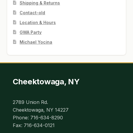
Shipping & Returns
Contact-old
Location & Hours
GWA Party
Michael Yocina
Cheektowaga, NY
2789 Union Rd.
Cheektowaga, NY 14227
Phone: 716-634-8290
Fax: 716-634-0121