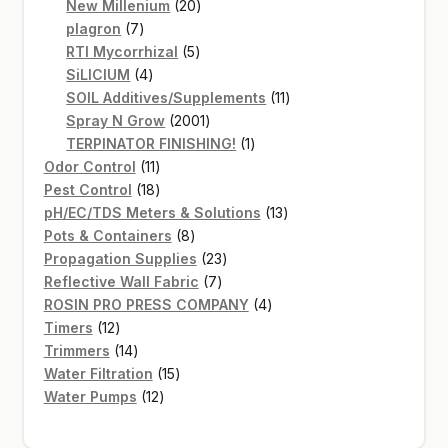
20
products
New Millenium
20
7
products
plagron
7
products
5
RTI Mycorrhizal
5
4
products
SiLICIUM
4
products
11
SOIL Additives/Supplements
11
2001
products
Spray N Grow
2001
products
1
TERPINATOR FINISHING!
1
11
product
Odor Control
11
products
18
Pest Control
18
products
13
pH/EC/TDS Meters & Solutions
13
8
products
Pots & Containers
8
products
23
Propagation Supplies
23
7
products
Reflective Wall Fabric
7
products
4
ROSIN PRO PRESS COMPANY
4
12
products
Timers
12
products
14
Trimmers
14
products
15
Water Filtration
15
12
products
Water Pumps
12
products