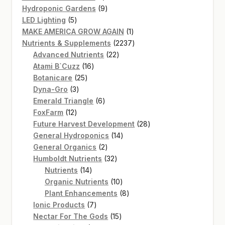
product
9
Hydroponic Gardens
9
5
products
LED Lighting
5
products
1
MAKE AMERICA GROW AGAIN
1
product
2237
Nutrients & Supplements
2237
22
products
Advanced Nutrients
22
16
products
Atami B`Cuzz
16
25
products
Botanicare
25
3
products
Dyna-Gro
3
products
6
Emerald Triangle
6
12
products
FoxFarm
12
products
28
Future Harvest Development
28
14
products
General Hydroponics
14
2
products
General Organics
2
products
32
Humboldt Nutrients
32
14
products
Nutrients
14
products
10
Organic Nutrients
10
products
8
Plant Enhancements
8
7
products
Ionic Products
7
products
15
Nectar For The Gods
15