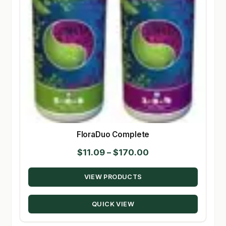
FloraDuo Complete
Price
$
11.09
–
$
170.00
range:
VIEW PRODUCTS
$11.09
through
QUICK VIEW
$170.00