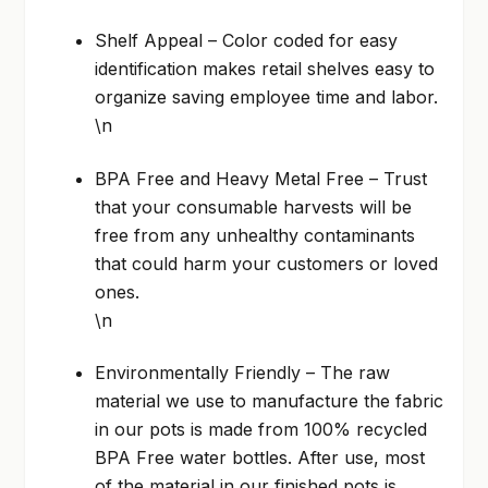
Shelf Appeal – Color coded for easy
identification makes retail shelves easy to
organize saving employee time and labor.
\n
BPA Free and Heavy Metal Free – Trust
that your consumable harvests will be
free from any unhealthy contaminants
that could harm your customers or loved
ones.
\n
Environmentally Friendly – The raw
material we use to manufacture the fabric
in our pots is made from 100% recycled
BPA Free water bottles. After use, most
of the material in our finished pots is