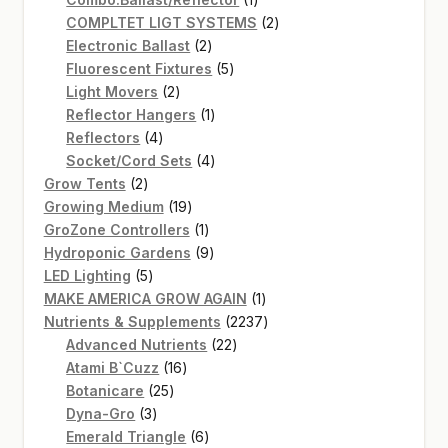
product
2
COMPLTET LIGT SYSTEMS
2
2
products
Electronic Ballast
2
products
5
Fluorescent Fixtures
5
2
products
Light Movers
2
products
1
Reflector Hangers
1
4
product
Reflectors
4
products
4
Socket/Cord Sets
4
2
products
Grow Tents
2
products
19
Growing Medium
19
products
1
GroZone Controllers
1
product
9
Hydroponic Gardens
9
5
products
LED Lighting
5
products
1
MAKE AMERICA GROW AGAIN
1
product
2237
Nutrients & Supplements
2237
22
products
Advanced Nutrients
22
16
products
Atami B`Cuzz
16
25
products
Botanicare
25
3
products
Dyna-Gro
3
products
6
Emerald Triangle
6