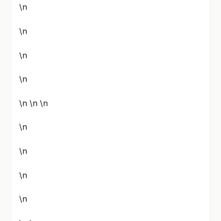
\n
\n
\n
\n
\n \n \n
\n
\n
\n
\n