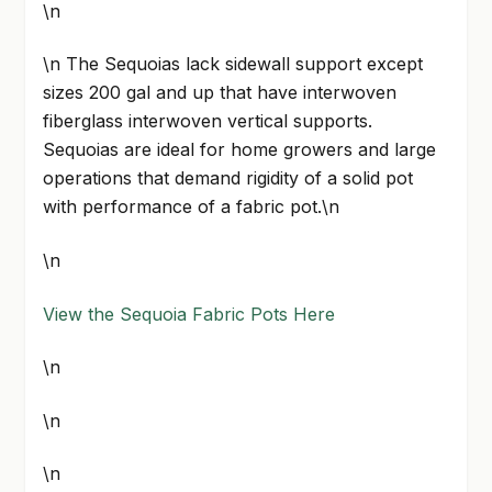
\n
\n The Sequoias lack sidewall support except
sizes 200 gal and up that have interwoven
fiberglass interwoven vertical supports.
Sequoias are ideal for home growers and large
operations that demand rigidity of a solid pot
with performance of a fabric pot.\n
\n
View the Sequoia Fabric Pots Here
\n
\n
\n