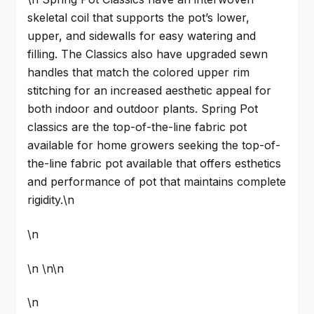
skeletal coil that supports the pot’s lower,
upper, and sidewalls for easy watering and
filling. The Classics also have upgraded sewn
handles that match the colored upper rim
stitching for an increased aesthetic appeal for
both indoor and outdoor plants. Spring Pot
classics are the top-of-the-line fabric pot
available for home growers seeking the top-of-
the-line fabric pot available that offers esthetics
and performance of pot that maintains complete
rigidity.\n
\n
\n \n\n
\n