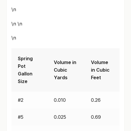
\n
\n \n
\n
Spring
Volume in
Volume
Pot
Cubic
in Cubic
Gallon
Yards
Feet
Size
#2
0.010
0.26
#5
0.025
0.69