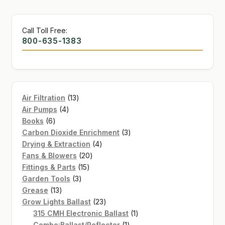
Call Toll Free:
800-635-1383
13
Air Filtration
13
4
products
Air Pumps
4
6
products
Books
6
products
3
Carbon Dioxide Enrichment
3
4
products
Drying & Extraction
4
20
products
Fans & Blowers
20
15
products
Fittings & Parts
15
3
products
Garden Tools
3
13
products
Grease
13
products
23
Grow Lights Ballast
23
products
1
315 CMH Electronic Ballast
1
1
product
Combo:Ballast/Reflector
1