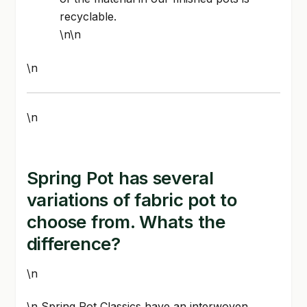
recyclable.
\n\n
\n
\n
Spring Pot has several
variations of fabric pot to
choose from. Whats the
difference?
\n
\n Spring Pot Classics have an interwoven