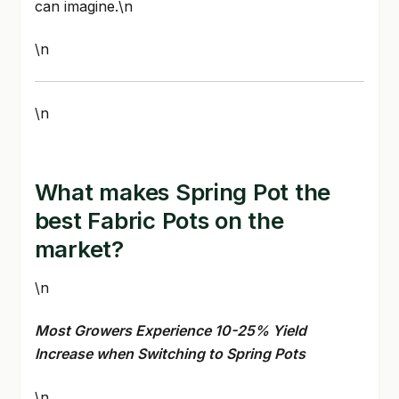
can imagine.\n
\n
\n
What makes Spring Pot the
best Fabric Pots on the
market?
\n
Most Growers Experience 10-25% Yield
Increase when Switching to Spring Pots
\n