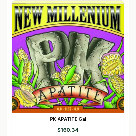
PK APATITE Gal
$
160.34