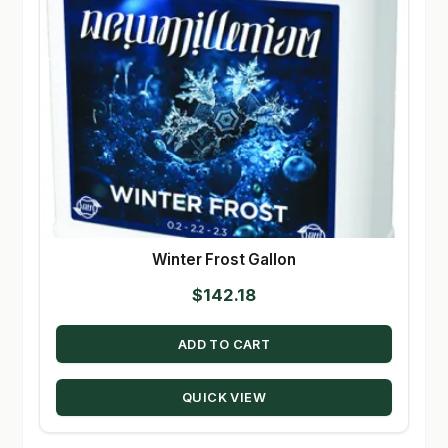
Winter Frost Gallon
$
142.18
ADD TO CART
QUICK VIEW