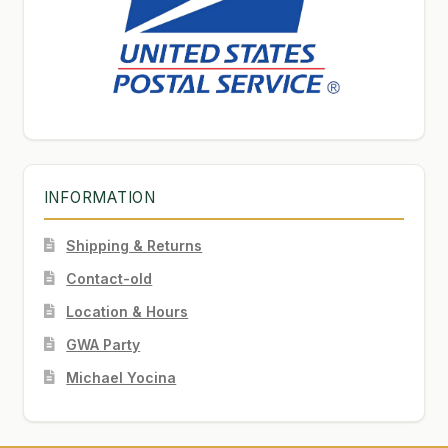
INFORMATION
Shipping & Returns
Contact-old
Location & Hours
GWA Party
Michael Yocina