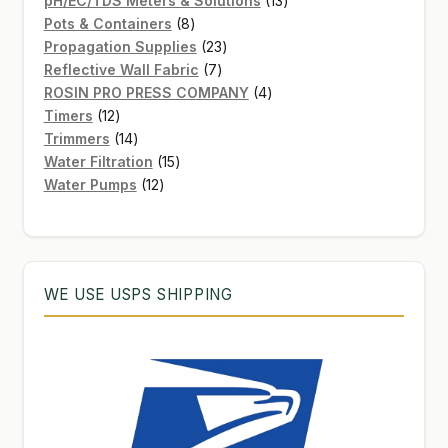
pH/EC/TDS Meters & Solutions
13
8
products
Pots & Containers
8
products
23
Propagation Supplies
23
7
products
Reflective Wall Fabric
7
products
4
ROSIN PRO PRESS COMPANY
4
12
products
Timers
12
products
14
Trimmers
14
products
15
Water Filtration
15
12
products
Water Pumps
12
products
WE USE USPS SHIPPING