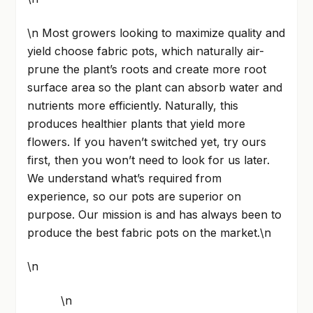
\n Most growers looking to maximize quality and
yield choose fabric pots, which naturally air-
prune the plant’s roots and create more root
surface area so the plant can absorb water and
nutrients more efficiently. Naturally, this
produces healthier plants that yield more
flowers. If you haven’t switched yet, try ours
first, then you won’t need to look for us later.
We understand what’s required from
experience, so our pots are superior on
purpose. Our mission is and has always been to
produce the best fabric pots on the market.\n
\n
\n