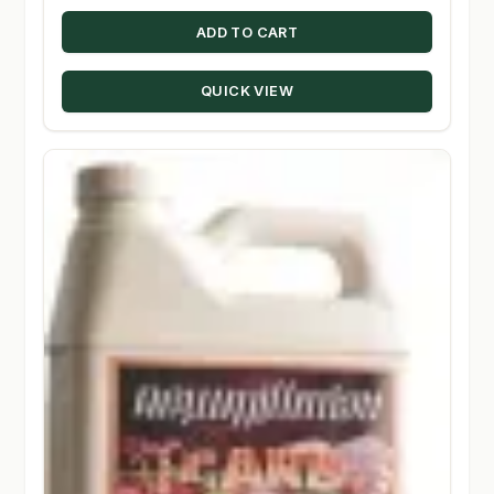
ADD TO CART
QUICK VIEW