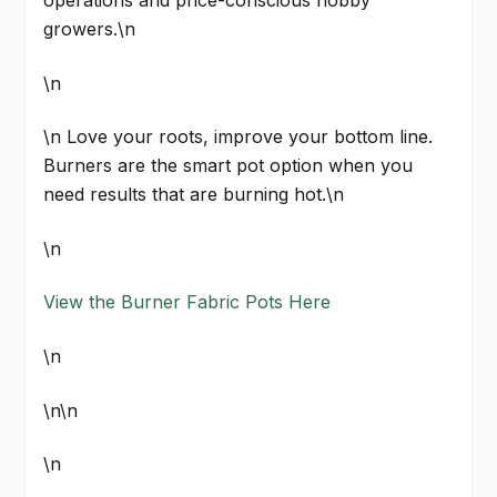
growers.\n
\n
\n Love your roots, improve your bottom line.
Burners are the smart pot option when you
need results that are burning hot.\n
\n
View the Burner Fabric Pots Here
\n
\n\n
\n