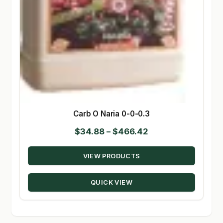
Carb O Naria 0-0-0.3
Price
$
34.88
–
$
466.42
range:
VIEW PRODUCTS
$34.88
through
QUICK VIEW
$466.42