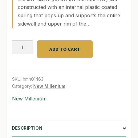
constructed with an internal plastic coated
SHOP
spring that pops up and supports the entire
sidewall and upper rim of the…
TERMS & CONDITIONS
WHAT’S ON SALE
Spring
ADD TO CART
Gallon
quantity
SKU:
hmh01463
Category:
New Millenium
New Millenium
DESCRIPTION