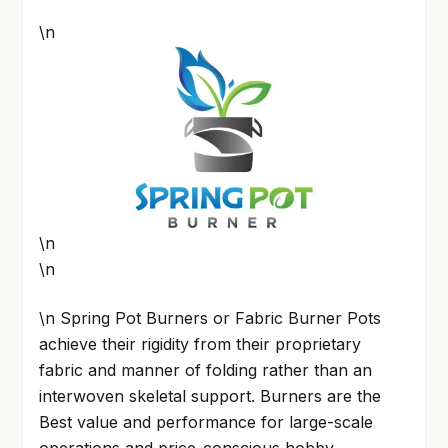
\n
\n
\n
\n Spring Pot Burners or Fabric Burner Pots
achieve their rigidity from their proprietary
fabric and manner of folding rather than an
interwoven skeletal support. Burners are the
Best value and performance for large-scale
operations and price-conscious hobby