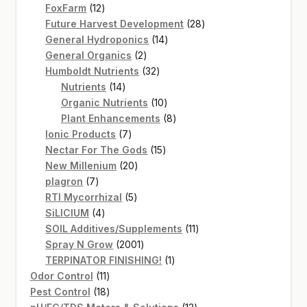
12
products
FoxFarm
12
products
28
Future Harvest Development
28
14
products
General Hydroponics
14
2
products
General Organics
2
products
32
Humboldt Nutrients
32
14
products
Nutrients
14
products
10
Organic Nutrients
10
products
8
Plant Enhancements
8
7
products
Ionic Products
7
products
15
Nectar For The Gods
15
20
products
New Millenium
20
7
products
plagron
7
products
5
RTI Mycorrhizal
5
4
products
SiLICIUM
4
products
11
SOIL Additives/Supplements
11
2001
products
Spray N Grow
2001
products
1
TERPINATOR FINISHING!
1
11
product
Odor Control
11
products
18
Pest Control
18
products
13