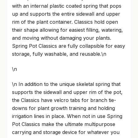
with an internal plastic coated spring that pops
up and supports the entire sidewall and upper
rim of the plant container. Classics hold open
their shape allowing for easiest filling, watering,
and moving without damaging your plants.
Spring Pot Classics are fully collapsible for easy
storage, fully washable, and reusable.\n
\n
\n In addition to the unique skeletal spring that
supports the sidewall and upper rim of the pot,
the Classics have velcro tabs for branch tie-
downs for plant growth training and holding
irrigation lines in place. When not in use Spring
Pot Classics make the ultimate multipurpose
carrying and storage device for whatever you