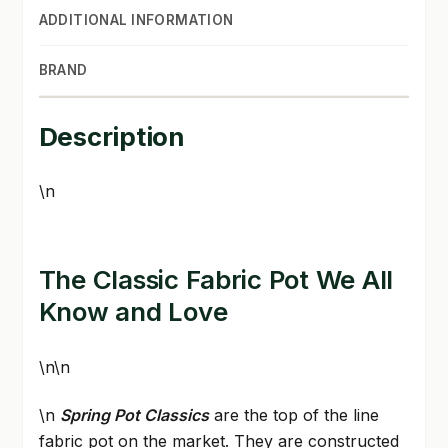
ADDITIONAL INFORMATION
BRAND
Description
\n
The Classic Fabric Pot We All
Know and Love
\n\n
\n
Spring Pot Classics
are the top of the line
fabric pot on the market. They are constructed