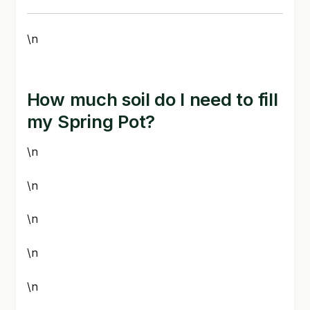
\n
How much soil do I need to fill
my Spring Pot?
\n
\n
\n
\n
\n