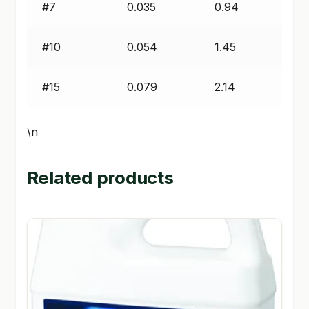
#7
0.035
0.94
#10
0.054
1.45
#15
0.079
2.14
\n
Related products