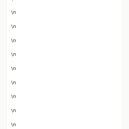
\n
\n
\n
\n
\n
\n
\n
\n
\n