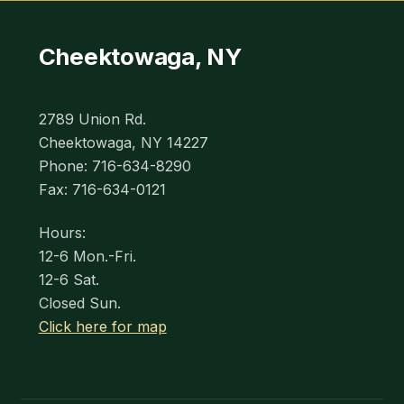
Cheektowaga, NY
2789 Union Rd.
Cheektowaga, NY 14227
Phone: 716-634-8290
Fax: 716-634-0121
Hours:
12-6 Mon.-Fri.
12-6 Sat.
Closed Sun.
Click here for map