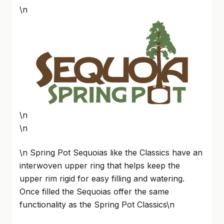
\n
\n
\n
\n Spring Pot Sequoias like the Classics have an
interwoven upper ring that helps keep the
upper rim rigid for easy filling and watering.
Once filled the Sequoias offer the same
functionality as the Spring Pot Classics\n