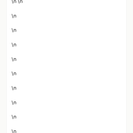
\n \n
\n
\n
\n
\n
\n
\n
\n
\n
\n