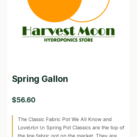
GARDEN WRITERS ASSOCIATION SYMPOSIUM
HOMEPAGE
LINKS
LOCATION & HOURS
MICHAEL YOCINA
Spring Gallon
MY ACCOUNT
NEW TO HYDROPONIC GARDENING?
$
56.60
PRIVACY POLICY
The Classic Fabric Pot We All Know and
QUICKSTART GUIDE
Love\n\n \n Spring Pot Classics are the top of
the line fabric pot on the market. They are
SHIPPING & RETURNS