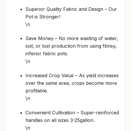
Superior Quality Fabric and Design – Our
Pot is Stronger!
\n
Save Money – No more wasting of water,
soil, or lost production from using flimsy,
inferior fabric pots.
\n
Increased Crop Value – As yield increases
over the same area, crops become more
profitable.
\n
Convenient Cultivation – Super-reinforced
handles on all sizes 3-25gallon.
\n