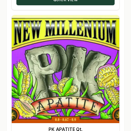
PK APATITE Qt.