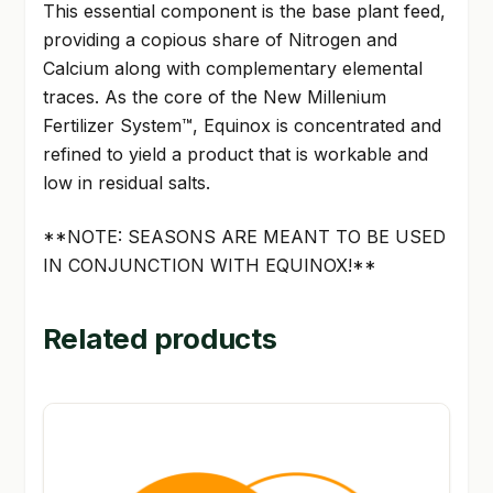
This essential component is the base plant feed,
providing a copious share of Nitrogen and
Calcium along with complementary elemental
traces. As the core of the New Millenium
Fertilizer System™, Equinox is concentrated and
refined to yield a product that is workable and
low in residual salts.
**NOTE: SEASONS ARE MEANT TO BE USED
IN CONJUNCTION WITH EQUINOX!**
Related products