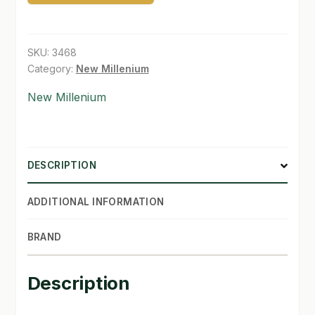
SKU:
3468
Category:
New Millenium
New Millenium
DESCRIPTION
ADDITIONAL INFORMATION
BRAND
Description