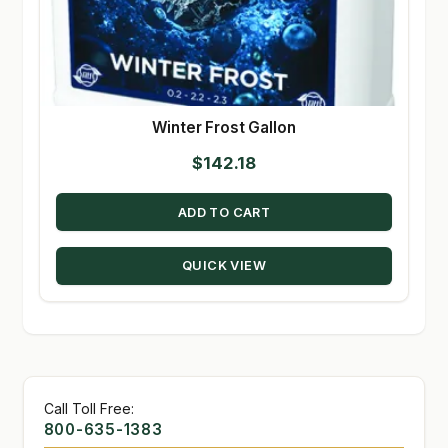
Winter Frost Gallon
$
142.18
ADD TO CART
QUICK VIEW
Call Toll Free:
800-635-1383