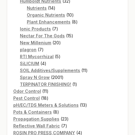
products
32
Humboldt Nutrients
32
14
products
Nutrients
14
products
10
Organic Nutrients
10
products
8
Plant Enhancements
8
7
products
Ionic Products
7
products
15
Nectar For The Gods
15
20
products
New Millenium
20
7
products
plagron
7
products
5
RTI Mycorrhizal
5
4
products
SiLICIUM
4
products
11
SOIL Additives/Supplements
11
2001
products
Spray N Grow
2001
products
1
TERPINATOR FINISHING!
1
11
product
Odor Control
11
products
18
Pest Control
18
products
13
pH/EC/TDS Meters & Solutions
13
8
products
Pots & Containers
8
products
23
Propagation Supplies
23
7
products
Reflective Wall Fabric
7
products
4
ROSIN PRO PRESS COMPANY
4