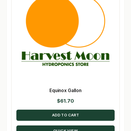
Equinox Gallon
$
61.70
ADD TO CART
QUICK VIEW