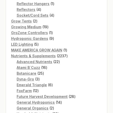
products
1
Reflector Hangers
1
4
product
Reflectors
4
products
4
Socket/Cord Sets
4
2
products
Grow Tents
2
products
19
Growing Medium
19
products
1
GroZone Controllers
1
product
9
Hydroponic Gardens
9
5
products
LED Lighting
5
products
1
MAKE AMERICA GROW AGAIN
1
product
2237
Nutrients & Supplements
2237
22
products
Advanced Nutrients
22
16
products
Atami B`Cuzz
16
25
products
Botanicare
25
3
products
Dyna-Gro
3
products
6
Emerald Triangle
6
12
products
FoxFarm
12
products
28
Future Harvest Development
28
14
products
General Hydroponics
14
2
products
General Organics
2