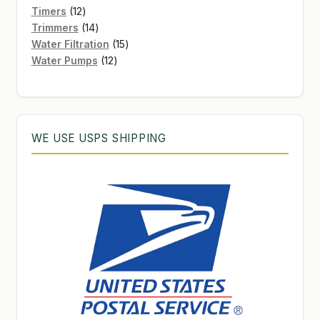
12
products
Timers
12
products
14
Trimmers
14
products
15
Water Filtration
15
12
products
Water Pumps
12
products
WE USE USPS SHIPPING