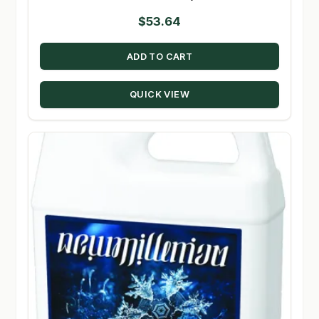
$
53.64
ADD TO CART
QUICK VIEW