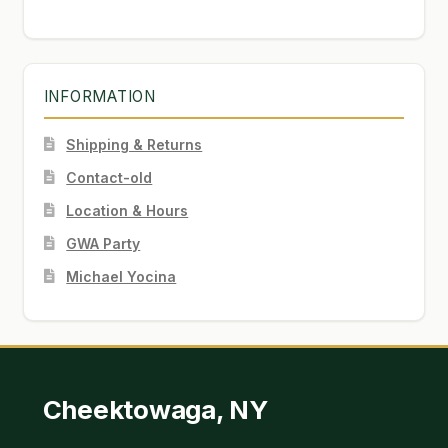
INFORMATION
Shipping & Returns
Contact-old
Location & Hours
GWA Party
Michael Yocina
Cheektowaga, NY