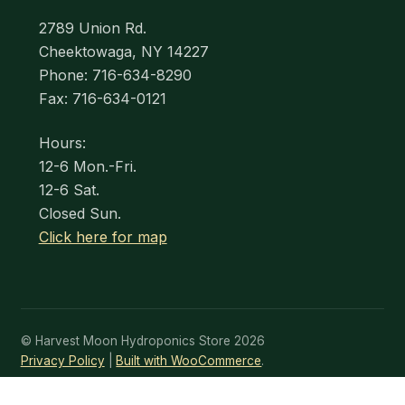
2789 Union Rd.
Cheektowaga, NY 14227
Phone: 716-634-8290
Fax: 716-634-0121
Hours:
12-6 Mon.-Fri.
12-6 Sat.
Closed Sun.
Click here for map
© Harvest Moon Hydroponics Store 2026
Privacy Policy
Built with WooCommerce
.