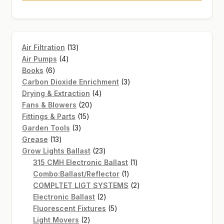
13
Air Filtration
13
4
products
Air Pumps
4
6
products
Books
6
products
3
Carbon Dioxide Enrichment
3
4
products
Drying & Extraction
4
20
products
Fans & Blowers
20
15
products
Fittings & Parts
15
3
products
Garden Tools
3
13
products
Grease
13
products
23
Grow Lights Ballast
23
products
1
315 CMH Electronic Ballast
1
1
product
Combo:Ballast/Reflector
1
product
2
COMPLTET LIGT SYSTEMS
2
2
products
Electronic Ballast
2
products
5
Fluorescent Fixtures
5
2
products
Light Movers
2