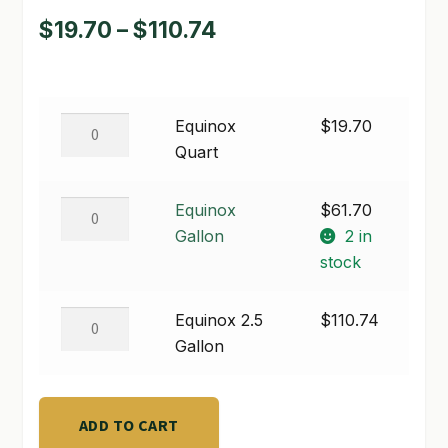
Price
$
19.70
–
$
110.74
SHOP
range:
TERMS & CONDITIONS
$19.70
Equinox
Equinox
$
19.70
WHAT’S ON SALE
through
Quart
Quart
$110.74
quantity
Equinox
Equinox
$
61.70
Gallon
Gallon
2 in
quantity
stock
Equinox
Equinox 2.5
$
110.74
2.5
Gallon
Gallon
quantity
ADD TO CART