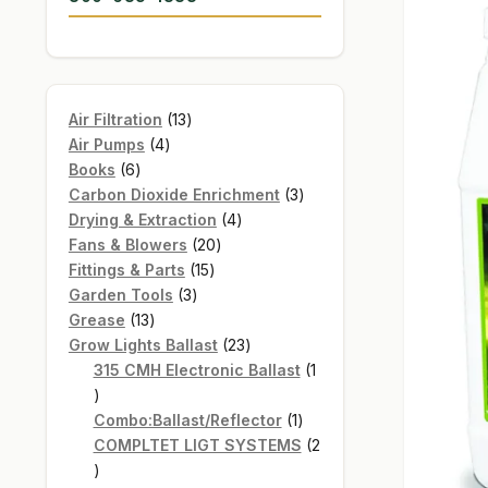
13
Air Filtration
13
4
products
Air Pumps
4
6
products
Books
6
products
3
Carbon Dioxide Enrichment
3
4
products
Drying & Extraction
4
20
products
Fans & Blowers
20
15
products
Fittings & Parts
15
3
products
Garden Tools
3
13
products
Grease
13
products
23
Grow Lights Ballast
23
products
315 CMH Electronic Ballast
1
1
product
1
Combo:Ballast/Reflector
1
product
COMPLTET LIGT SYSTEMS
2
2