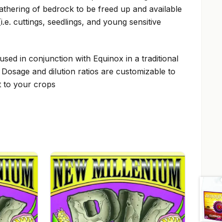
athering of bedrock to be freed up and available
i.e. cuttings, seedlings, and young sensitive
used in conjunction with Equinox in a traditional
& Dosage and dilution ratios are customizable to
t to your crops