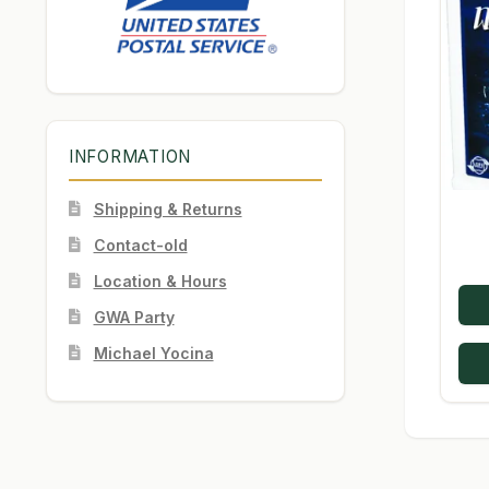
INFORMATION
Shipping & Returns
Contact-old
Location & Hours
GWA Party
Michael Yocina