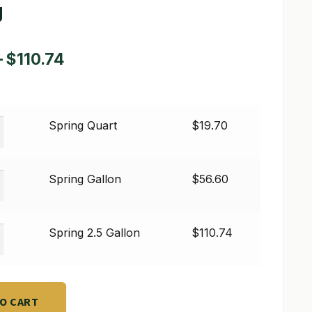
g
Price
–
$
110.74
range:
$19.70
Spring Quart
$
19.70
through
$110.74
Spring Gallon
$
56.60
Spring 2.5 Gallon
$
110.74
TO CART