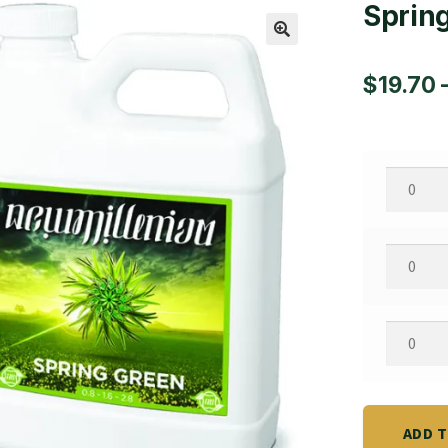
Sprin
🔍
$
19.70
Spring
Quart
quantity
Spring
Gallon
quantity
Spring
2.5
Gallon
quantity
ADD 