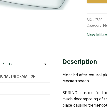
SKU:
1739
Category:
Ne
New Mille
Description
IPTION
Modeled after natural pla
IONAL INFORMATION
Mediterranean
D
SPRING seasons: for the
much decomposing of the
place causing tremendou