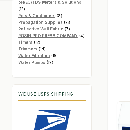
products
pH/EC/TDS Meters & Solutions
13
13
products
8
Pots & Containers
8
products
23
Propagation Supplies
23
7
products
Reflective Wall Fabric
7
products
4
ROSIN PRO PRESS COMPANY
4
12
products
Timers
12
products
14
Trimmers
14
products
15
Water Filtration
15
12
products
Water Pumps
12
products
WE USE USPS SHIPPING