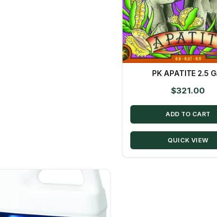
PK APATITE 2.5 Ga
$
321.00
ADD TO CART
QUICK VIEW