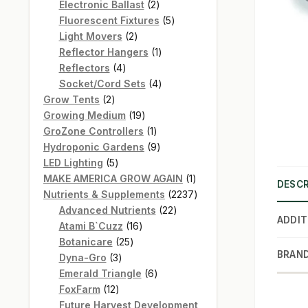
products
2
Electronic Ballast
2
products
5
Fluorescent Fixtures
5
2
products
Light Movers
2
products
1
Reflector Hangers
1
4
product
Reflectors
4
products
4
Socket/Cord Sets
4
2
products
Grow Tents
2
products
19
Growing Medium
19
products
1
GroZone Controllers
1
product
9
Hydroponic Gardens
9
5
products
LED Lighting
5
products
1
MAKE AMERICA GROW AGAIN
1
DESCR
product
2237
Nutrients & Supplements
2237
22
products
Advanced Nutrients
22
ADDIT
16
products
Atami B`Cuzz
16
25
products
Botanicare
25
BRAN
3
products
Dyna-Gro
3
products
6
Emerald Triangle
6
12
products
FoxFarm
12
products
Future Harvest Development