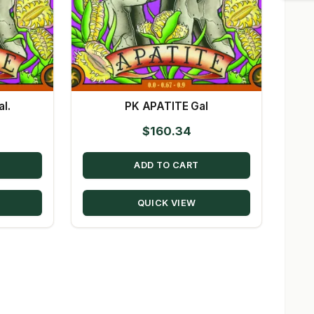
l.
PK APATITE Gal
$
160.34
ADD TO CART
QUICK VIEW