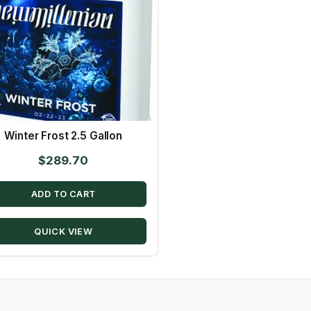
Winter Frost 2.5 Gallon
$
289.70
ADD TO CART
QUICK VIEW