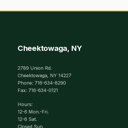
Cheektowaga, NY
2789 Union Rd.
Cheektowaga, NY 14227
Phone: 716-634-8290
Fax: 716-634-0121
Hours:
12-6 Mon.-Fri.
12-6 Sat.
Closed Sun.