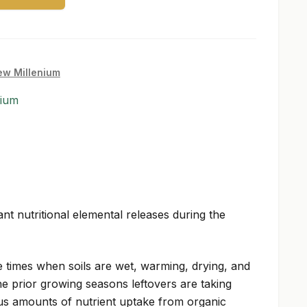
w Millenium
nium
nt nutritional elemental releases during the
 times when soils are wet, warming, drying, and
 prior growing seasons leftovers are taking
s amounts of nutrient uptake from organic