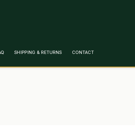
AQ
SHIPPING & RETURNS
CONTACT
T
CHECKOUT
CONTACT
EMPLOYMENT
FAQ
MEPAGE
LINKS
LOCATION & HOURS
MICHAEL YOC
?
PRIVACY POLICY
QUICKSTART GUIDE
TIONS
WHAT’S ON SALE