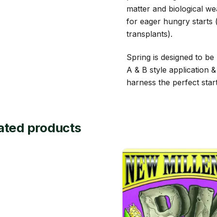
matter and biological we
for eager hungry starts (
transplants).
Spring is designed to be 
A & B style application 
harness the perfect star
ated products