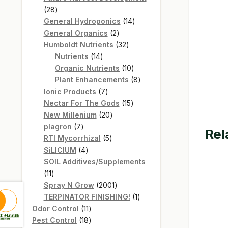
28
28
products
14
General Hydroponics
14
2
products
General Organics
2
products
32
Humboldt Nutrients
32
14
products
Nutrients
14
products
10
Organic Nutrients
10
products
8
Plant Enhancements
8
7
products
Ionic Products
7
products
15
Nectar For The Gods
15
20
products
New Millenium
20
7
products
plagron
7
Rel
products
5
RTI Mycorrhizal
5
4
products
SiLICIUM
4
products
SOIL Additives/Supplements
11
11
products
2001
Spray N Grow
2001
products
1
TERPINATOR FINISHING!
1
11
product
Odor Control
11
products
18
Pest Control
18