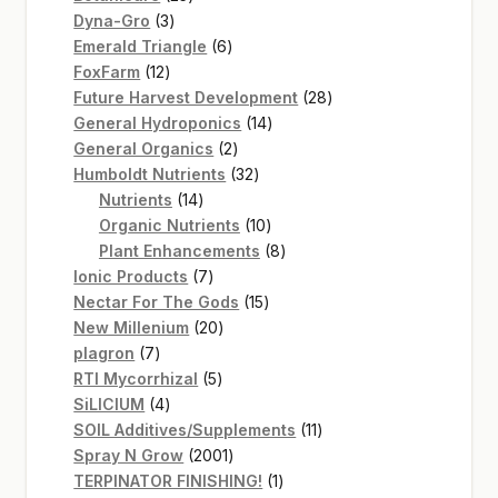
3
products
Dyna-Gro
3
products
6
Emerald Triangle
6
12
products
FoxFarm
12
products
28
Future Harvest Development
28
14
products
General Hydroponics
14
2
products
General Organics
2
products
32
Humboldt Nutrients
32
14
products
Nutrients
14
products
10
Organic Nutrients
10
products
8
Plant Enhancements
8
7
products
Ionic Products
7
products
15
Nectar For The Gods
15
20
products
New Millenium
20
7
products
plagron
7
products
5
RTI Mycorrhizal
5
4
products
SiLICIUM
4
products
11
SOIL Additives/Supplements
11
2001
products
Spray N Grow
2001
products
1
TERPINATOR FINISHING!
1