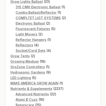
products
23
Grow Lights Ballast
23
products
1
315 CMH Electronic Ballast
1
1
product
Combo:Ballast/Reflector
1
product
2
COMPLTET LIGT SYSTEMS
2
2
products
Electronic Ballast
2
products
5
Fluorescent Fixtures
5
2
products
Light Movers
2
products
1
Reflector Hangers
1
4
product
Reflectors
4
products
4
Socket/Cord Sets
4
2
products
Grow Tents
2
products
19
Growing Medium
19
products
1
GroZone Controllers
1
product
9
Hydroponic Gardens
9
5
products
LED Lighting
5
products
1
MAKE AMERICA GROW AGAIN
1
product
2237
Nutrients & Supplements
2237
22
products
Advanced Nutrients
22
16
products
Atami B`Cuzz
16
25
products
Botanicare
25