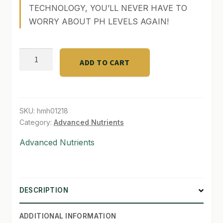
TECHNOLOGY, YOU’LL NEVER HAVE TO
SHOP
WORRY ABOUT PH LEVELS AGAIN!
TERMS & CONDITIONS
pH
ADD TO CART
WHAT’S ON SALE
Perfect
Sensi
Grow
part
SKU:
hmh01218
A
Category:
Advanced Nutrients
(1
Advanced Nutrients
lt)
quantity
DESCRIPTION
ADDITIONAL INFORMATION