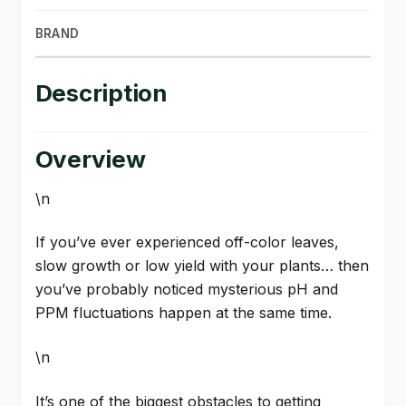
BRAND
Description
Overview
\n
If you’ve ever experienced off-color leaves,
slow growth or low yield with your plants… then
you’ve probably noticed mysterious pH and
PPM fluctuations happen at the same time.
\n
It’s one of the biggest obstacles to getting