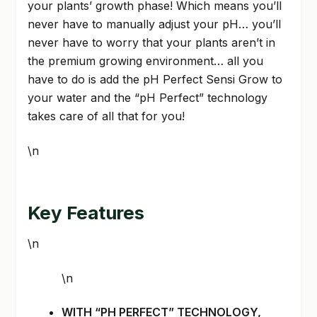
your plants’ growth phase! Which means you’ll
never have to manually adjust your pH… you’ll
never have to worry that your plants aren’t in
the premium growing environment… all you
have to do is add the pH Perfect Sensi Grow to
your water and the “pH Perfect” technology
takes care of all that for you!
\n
Key Features
\n
\n
WITH “PH PERFECT” TECHNOLOGY,