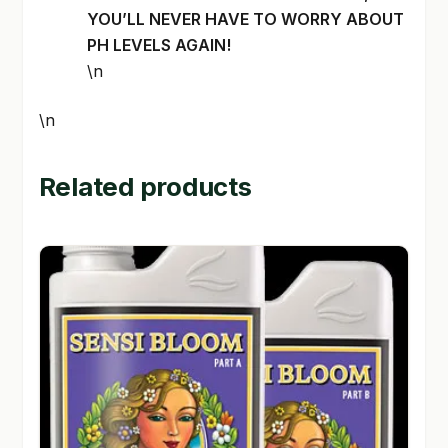
YOU’LL NEVER HAVE TO WORRY ABOUT
PH LEVELS AGAIN!
\n
\n
Related products