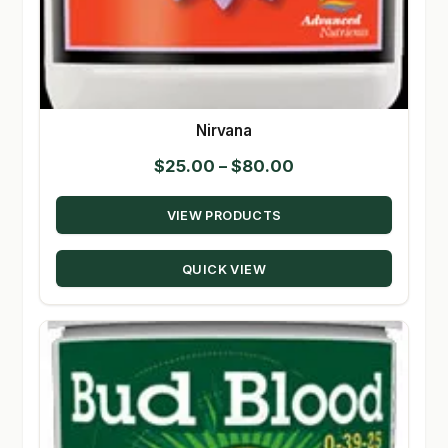
Nirvana
Price
$
25.00
–
$
80.00
range:
VIEW PRODUCTS
$25.00
through
QUICK VIEW
$80.00