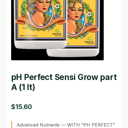
GARDEN WRITERS ASSOCIATION SYMPOSIUM
HOMEPAGE
LINKS
LOCATION & HOURS
MICHAEL YOCINA
pH Perfect Sensi Grow part
MY ACCOUNT
A (1 lt)
NEW TO HYDROPONIC GARDENING?
PRIVACY POLICY
$
15.60
QUICKSTART GUIDE
Advanced Nutrients — WITH “PH PERFECT”
SHIPPING & RETURNS