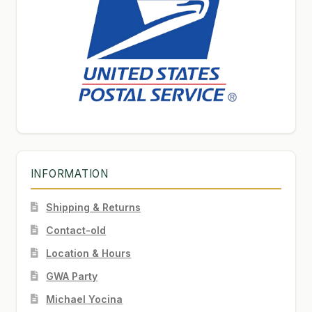
INFORMATION
Shipping & Returns
Contact-old
Location & Hours
GWA Party
Michael Yocina