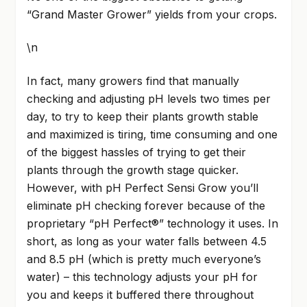
“Grand Master Grower” yields from your crops.
\n
In fact, many growers find that manually
checking and adjusting pH levels two times per
day, to try to keep their plants growth stable
and maximized is tiring, time consuming and one
of the biggest hassles of trying to get their
plants through the growth stage quicker.
However, with pH Perfect Sensi Grow you’ll
eliminate pH checking forever because of the
proprietary “pH Perfect®” technology it uses. In
short, as long as your water falls between 4.5
and 8.5 pH (which is pretty much everyone’s
water) – this technology adjusts your pH for
you and keeps it buffered there throughout