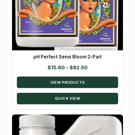
pH Perfect Sensi Bloom 2-Part
Price
$
15.60
–
$
82.50
range:
VIEW PRODUCTS
$15.60
through
QUICK VIEW
$82.50