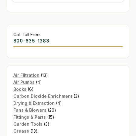
Call Toll Free:
800-635-1383
13
Air Filtration
13
4
products
Air Pumps
4
6
products
Books
6
products
3
Carbon Dioxide Enrichment
3
4
products
Drying & Extraction
4
20
products
Fans & Blowers
20
15
products
Fittings & Parts
15
3
products
Garden Tools
3
13
products
Grease
13