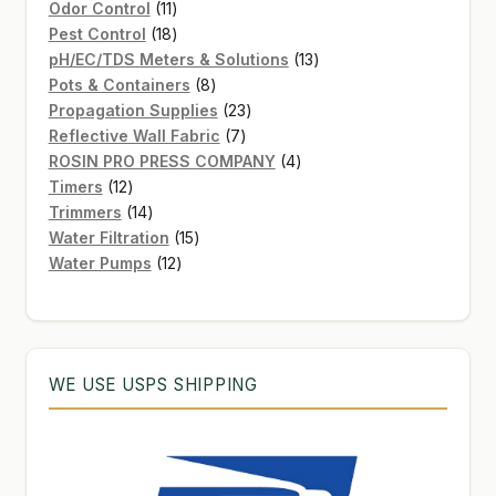
11
product
Odor Control
11
products
18
Pest Control
18
products
13
pH/EC/TDS Meters & Solutions
13
8
products
Pots & Containers
8
products
23
Propagation Supplies
23
7
products
Reflective Wall Fabric
7
products
4
ROSIN PRO PRESS COMPANY
4
12
products
Timers
12
products
14
Trimmers
14
products
15
Water Filtration
15
12
products
Water Pumps
12
products
WE USE USPS SHIPPING