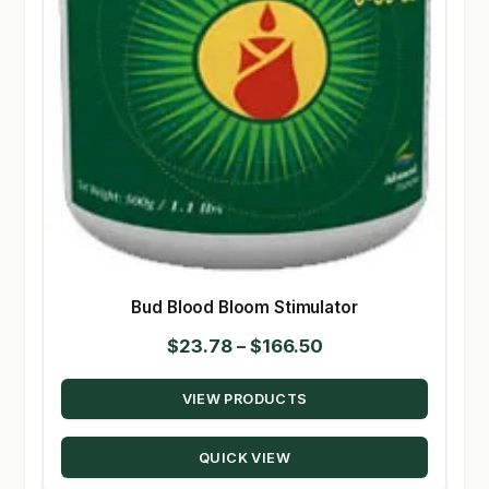
Bud Blood Bloom Stimulator
Price
$
23.78
–
$
166.50
range:
VIEW PRODUCTS
$23.78
through
QUICK VIEW
$166.50