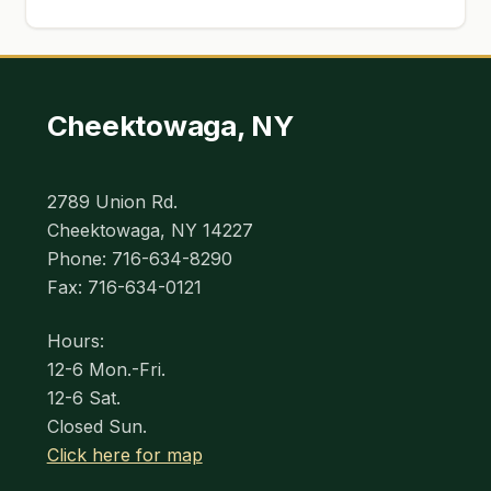
Cheektowaga, NY
2789 Union Rd.
Cheektowaga, NY 14227
Phone: 716-634-8290
Fax: 716-634-0121
Hours:
12-6 Mon.-Fri.
12-6 Sat.
Closed Sun.
Click here for map