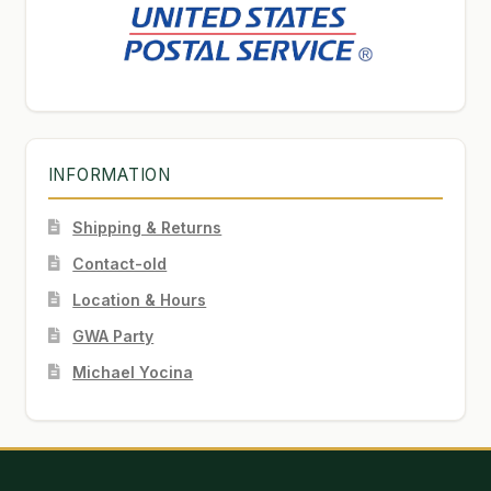
INFORMATION
Shipping & Returns
Contact-old
Location & Hours
GWA Party
Michael Yocina