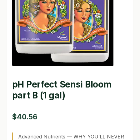
GARDEN WRITERS ASSOCIATION SYMPOSIUM
HOMEPAGE
LINKS
LOCATION & HOURS
MICHAEL YOCINA
pH Perfect Sensi Bloom
MY ACCOUNT
part B (1 gal)
NEW TO HYDROPONIC GARDENING?
PRIVACY POLICY
$
40.56
QUICKSTART GUIDE
Advanced Nutrients — WHY YOU’LL NEVER
SHIPPING & RETURNS