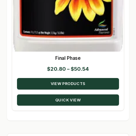
Final Phase
Price
$
20.80
–
$
50.54
range:
VIEW PRODUCTS
$20.80
through
QUICK VIEW
$50.54