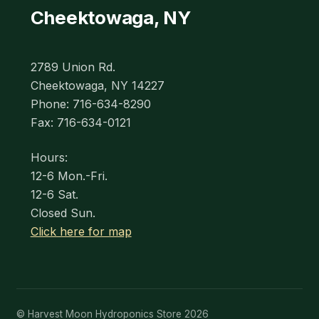
Cheektowaga, NY
2789 Union Rd.
Cheektowaga, NY 14227
Phone: 716-634-8290
Fax: 716-634-0121
Hours:
12-6 Mon.-Fri.
12-6 Sat.
Closed Sun.
Click here for map
© Harvest Moon Hydroponics Store 2026