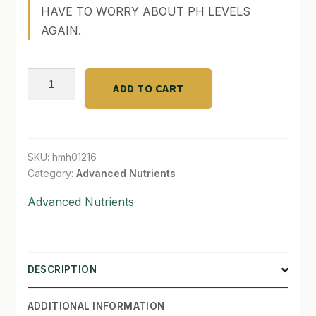
HAVE TO WORRY ABOUT PH LEVELS
SHOP
AGAIN.
TERMS & CONDITIONS
pH
ADD TO CART
WHAT’S ON SALE
Perfect
Sensi
Bloom
part
SKU:
hmh01216
B
Category:
Advanced Nutrients
(1
Advanced Nutrients
gal)
quantity
DESCRIPTION
ADDITIONAL INFORMATION