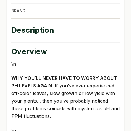
BRAND
Description
Overview
\n
WHY YOU’LL NEVER HAVE TO WORRY ABOUT
PH LEVELS AGAIN.
If you’ve ever experienced
off-color leaves, slow growth or low yield with
your plants… then you’ve probably noticed
these problems coincide with mysterious pH and
PPM fluctuations.
\n