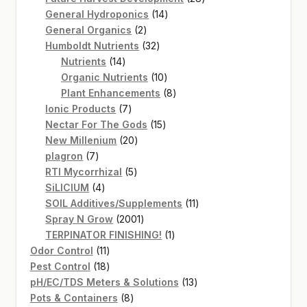
14
products
General Hydroponics
14
2
products
General Organics
2
products
32
Humboldt Nutrients
32
14
products
Nutrients
14
products
10
Organic Nutrients
10
products
8
Plant Enhancements
8
7
products
Ionic Products
7
products
15
Nectar For The Gods
15
20
products
New Millenium
20
7
products
plagron
7
products
5
RTI Mycorrhizal
5
4
products
SiLICIUM
4
products
11
SOIL Additives/Supplements
11
2001
products
Spray N Grow
2001
products
1
TERPINATOR FINISHING!
1
11
product
Odor Control
11
products
18
Pest Control
18
products
13
pH/EC/TDS Meters & Solutions
13
8
products
Pots & Containers
8