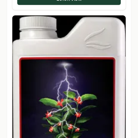
$330.00