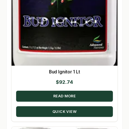
Bud Ignitor 1 Lt
$
92.74
READ MORE
QUICK VIEW