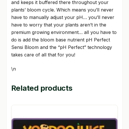
and keeps it buffered there throughout your
plants’ bloom cycle. Which means you’ll never
have to manually adjust your pH… you’ll never
have to worry that your plants aren’t in the
premium growing environment… all you have to
do is add the bloom base nutrient pH Perfect
Sensi Bloom and the “pH Perfect” technology
takes care of all that for you!
\n
Related products