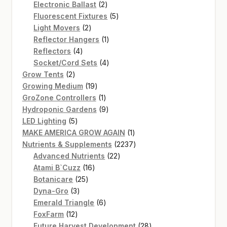
2
products
Electronic Ballast
2
products
5
Fluorescent Fixtures
5
2
products
Light Movers
2
products
1
Reflector Hangers
1
4
product
Reflectors
4
products
4
Socket/Cord Sets
4
2
products
Grow Tents
2
products
19
Growing Medium
19
products
1
GroZone Controllers
1
product
9
Hydroponic Gardens
9
5
products
LED Lighting
5
products
1
MAKE AMERICA GROW AGAIN
1
product
2237
Nutrients & Supplements
2237
22
products
Advanced Nutrients
22
16
products
Atami B`Cuzz
16
25
products
Botanicare
25
3
products
Dyna-Gro
3
products
6
Emerald Triangle
6
12
products
FoxFarm
12
products
28
Future Harvest Development
28