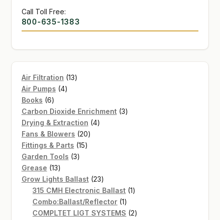
Call Toll Free:
800-635-1383
13
Air Filtration
13
4
products
Air Pumps
4
6
products
Books
6
products
3
Carbon Dioxide Enrichment
3
4
products
Drying & Extraction
4
20
products
Fans & Blowers
20
15
products
Fittings & Parts
15
3
products
Garden Tools
3
13
products
Grease
13
products
23
Grow Lights Ballast
23
products
1
315 CMH Electronic Ballast
1
1
product
Combo:Ballast/Reflector
1
product
2
COMPLTET LIGT SYSTEMS
2