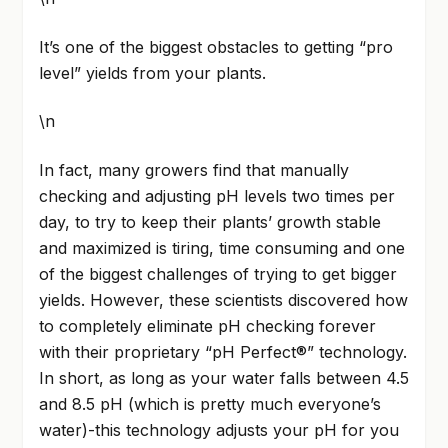
It’s one of the biggest obstacles to getting “pro
level” yields from your plants.
\n
In fact, many growers find that manually
checking and adjusting pH levels two times per
day, to try to keep their plants’ growth stable
and maximized is tiring, time consuming and one
of the biggest challenges of trying to get bigger
yields. However, these scientists discovered how
to completely eliminate pH checking forever
with their proprietary “pH Perfect®” technology.
In short, as long as your water falls between 4.5
and 8.5 pH (which is pretty much everyone’s
water)-this technology adjusts your pH for you