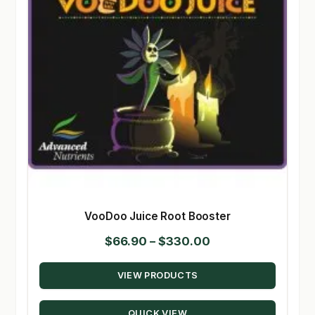
VooDoo Juice Root Booster
Price
$
66.90
–
$
330.00
range:
VIEW PRODUCTS
$66.90
through
QUICK VIEW