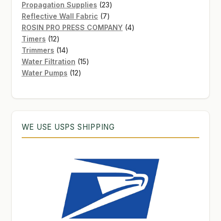
products
23
Propagation Supplies
23
7
products
Reflective Wall Fabric
7
products
4
ROSIN PRO PRESS COMPANY
4
12
products
Timers
12
products
14
Trimmers
14
products
15
Water Filtration
15
12
products
Water Pumps
12
products
WE USE USPS SHIPPING