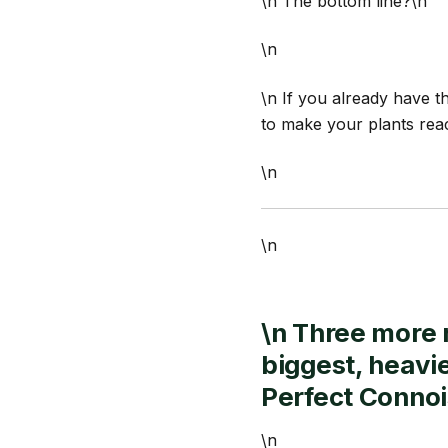
\n The bottom line?\n
\n
\n If you already have t
to make your plants reach
\n
\n
\n Three more 
biggest, heavi
Perfect Conno
\n