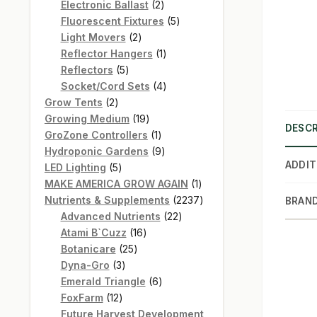
products
2
Electronic Ballast
2
products
5
Fluorescent Fixtures
5
2
products
Light Movers
2
products
1
Reflector Hangers
1
5
product
Reflectors
5
products
4
Socket/Cord Sets
4
2
products
Grow Tents
2
products
19
Growing Medium
19
DESCR
products
1
GroZone Controllers
1
product
9
Hydroponic Gardens
9
ADDIT
5
products
LED Lighting
5
products
1
MAKE AMERICA GROW AGAIN
1
product
2237
Nutrients & Supplements
2237
BRAN
22
products
Advanced Nutrients
22
16
products
Atami B`Cuzz
16
25
products
Botanicare
25
3
products
Dyna-Gro
3
products
6
Emerald Triangle
6
12
products
FoxFarm
12
products
Future Harvest Development