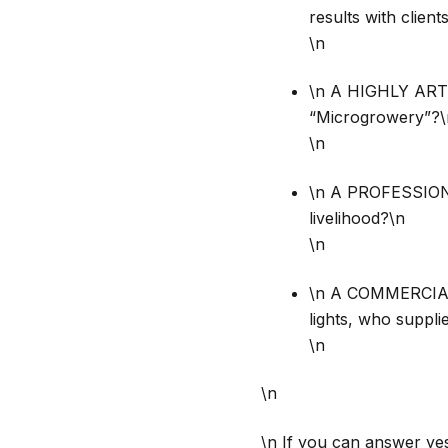
results with clien
\n
\n A HIGHLY ART
“Microgrowery”?\
\n
\n A PROFESSIONA
livelihood?\n
\n
\n A COMMERCIAL
lights, who suppl
\n
\n
\n If you can answer ye