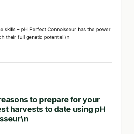
he skills – pH Perfect Connoisseur has the power
 their full genetic potential.\n
reasons to prepare for your
est harvests to date using pH
isseur\n