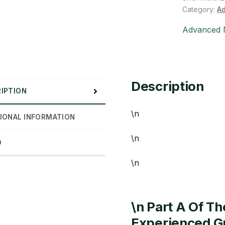
(1
Category:
Ad
gal)
Advanced N
quantity
Description
IPTION
\n
IONAL INFORMATION
\n
D
\n
\n Part A Of T
Experienced Gr