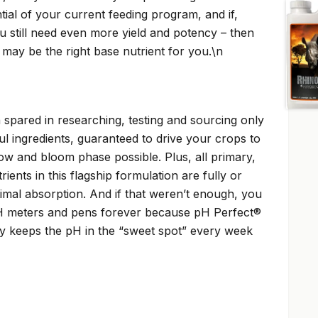
ial of your current feeding program, and if,
ou still need even more yield and potency – then
may be the right base nutrient for you.\n
spared in researching, testing and sourcing only
l ingredients, guaranteed to drive your crops to
ow and bloom phase possible. Plus, all primary,
ents in this flagship formulation are fully or
ptimal absorption. And if that weren’t enough, you
 meters and pens forever because pH Perfect®
y keeps the pH in the “sweet spot” every week