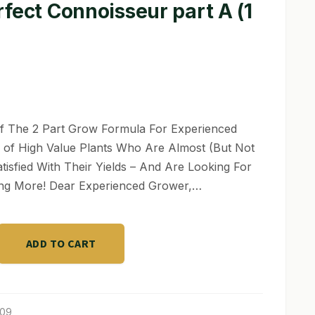
fect Connoisseur part A (1
f The 2 Part Grow Formula For Experienced
of High Value Plants Who Are Almost (But Not
atisfied With Their Yields – And Are Looking For
ng More! Dear Experienced Grower,…
ADD TO CART
ur
209