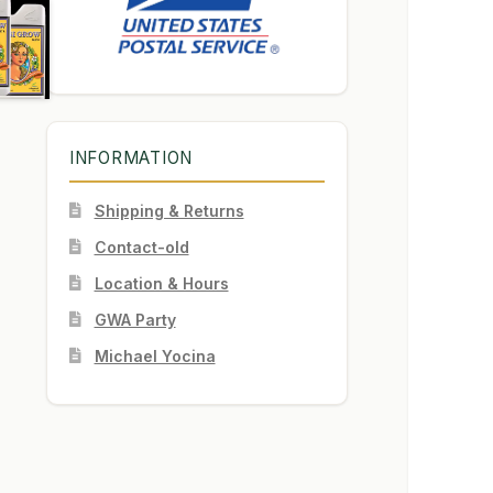
INFORMATION
Shipping & Returns
Contact-old
Location & Hours
GWA Party
Michael Yocina