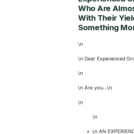
Who Are Almost
With Their Yie
Something Mor
\n
\n Dear Experienced Gr
\n
\n Are you…\n
\n
\n
\n AN EXPERIENCE