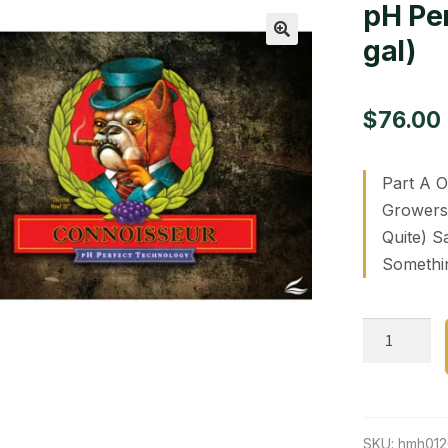
pH Per
gal)
🔍
$
76.00
Part A O
Growers 
Quite) S
Somethi
pH
Perfect
Connoisse
part
A
SKU:
hmh01