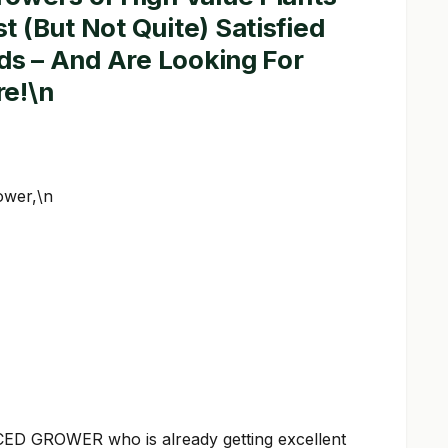
 (But Not Quite) Satisfied
lds – And Are Looking For
e!\n
ower,\n
D GROWER who is already getting excellent