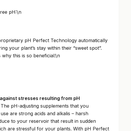
ree pH:\n
proprietary pH Perfect Technology automatically
ing your plant’s stay within their “sweet spot”.
why this is so beneficial:\n
against stresses resulting from pH
 The pH-adjusting supplements that you
use are strong acids and alkalis – harsh
duce to your reservoir that result in sudden
ch are stressful for your plants. With pH Perfect