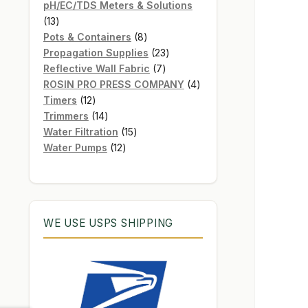
products
pH/EC/TDS Meters & Solutions
13
13
products
8
Pots & Containers
8
products
23
Propagation Supplies
23
7
products
Reflective Wall Fabric
7
products
4
ROSIN PRO PRESS COMPANY
4
12
products
Timers
12
products
14
Trimmers
14
products
15
Water Filtration
15
12
products
Water Pumps
12
products
WE USE USPS SHIPPING