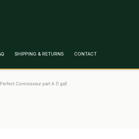
AQ
SHIPPING & RETURNS
CONTACT
T
CHECKOUT
CONTACT
EMPLOYMENT
FAQ
MEPAGE
LINKS
LOCATION & HOURS
MICHAEL YOC
Perfect Connoisseur part A (1 gal)
?
PRIVACY POLICY
QUICKSTART GUIDE
TIONS
WHAT’S ON SALE