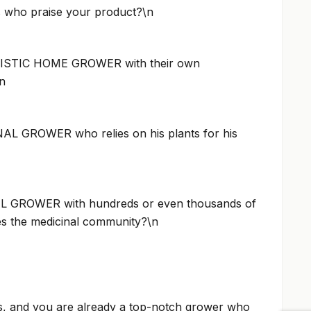
ts who praise your product?\n
ISTIC HOME GROWER with their own
n
L GROWER who relies on his plants for his
 GROWER with hundreds or even thousands of
ies the medicinal community?\n
s, and you are already a top-notch grower who