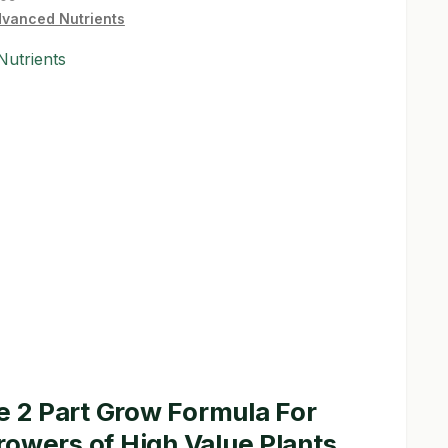
vanced Nutrients
utrients
he 2 Part Grow Formula For
owers of High Value Plants