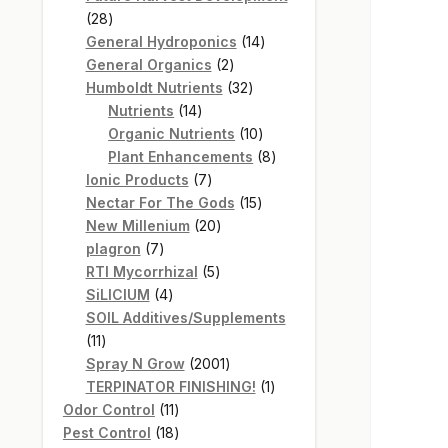
28
28
products
14
General Hydroponics
14
2
products
General Organics
2
products
32
Humboldt Nutrients
32
14
products
Nutrients
14
products
10
Organic Nutrients
10
products
8
Plant Enhancements
8
7
products
Ionic Products
7
products
15
Nectar For The Gods
15
20
products
New Millenium
20
7
products
plagron
7
products
5
RTI Mycorrhizal
5
4
products
SiLICIUM
4
products
SOIL Additives/Supplements
11
11
products
2001
Spray N Grow
2001
products
1
TERPINATOR FINISHING!
1
11
product
Odor Control
11
products
18
Pest Control
18