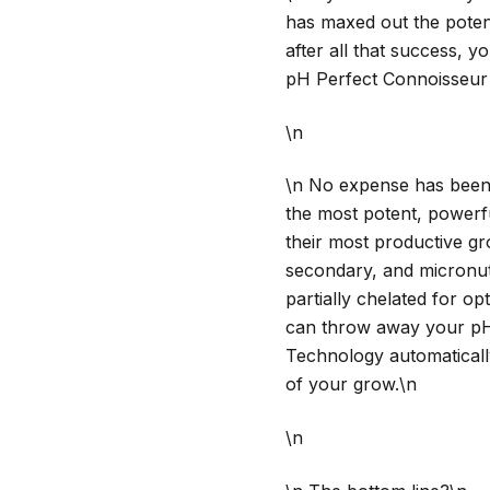
has maxed out the potent
after all that success, y
pH Perfect Connoisseur 
\n
\n No expense has been 
the most potent, powerfu
their most productive gr
secondary, and micronutri
partially chelated for o
can throw away your pH
Technology automaticall
of your grow.\n
\n