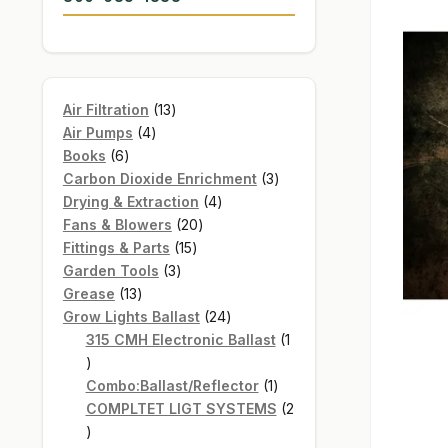
13
Air Filtration
13
4
products
Air Pumps
4
6
products
Books
6
products
3
Carbon Dioxide Enrichment
3
4
products
Drying & Extraction
4
20
products
Fans & Blowers
20
15
products
Fittings & Parts
15
3
products
Garden Tools
3
13
products
Grease
13
products
24
Grow Lights Ballast
24
products
315 CMH Electronic Ballast
1
1
product
1
Combo:Ballast/Reflector
1
product
COMPLTET LIGT SYSTEMS
2
2