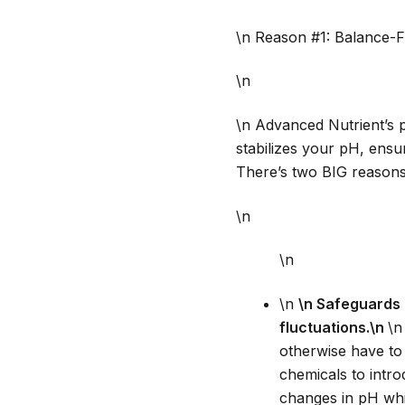
\n Reason #1: Balance-F
\n
\n Advanced Nutrient’s 
stabilizes your pH, ensur
There’s two BIG reasons 
\n
\n
\n
\n Safeguards 
fluctuations.\n
\n
otherwise have to 
chemicals to intro
changes in pH whi