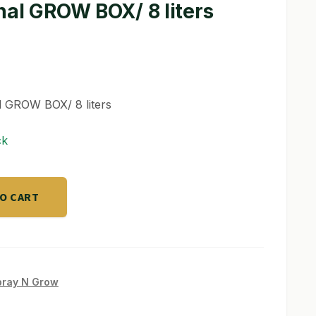
nal GROW BOX/ 8 liters
l GROW BOX/ 8 liters
ck
TO CART
pray N Grow