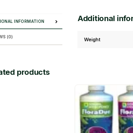
Additional inf
IONAL INFORMATION
WS (0)
Weight
ated products