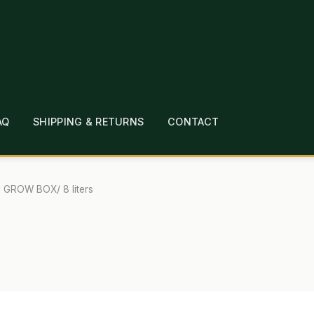
AQ
SHIPPING & RETURNS
CONTACT
T
CHECKOUT
CONTACT
EMPLOYMENT
FAQ
MEPAGE
LINKS
LOCATION & HOURS
MICHAEL YOC
l GROW BOX/ 8 liters
?
PRIVACY POLICY
QUICKSTART GUIDE
TIONS
WHAT’S ON SALE