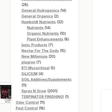
28
28
products
14
General Hydroponics
14
2
products
General Organics
2
products
32
Humboldt Nutrients
32
14
products
Nutrients
14
products
10
Organic Nutrients
10
products
8
Plant Enhancements
8
7
products
Ionic Products
7
products
15
Nectar For The Gods
15
20
products
New Millenium
20
7
products
plagron
7
products
5
RTI Mycorrhizal
5
4
products
SiLICIUM
4
products
SOIL Additives/Supplements
11
11
products
2001
Spray N Grow
2001
products
1
TERPINATOR FINISHING!
1
11
product
Odor Control
11
products
18
Pest Control
18