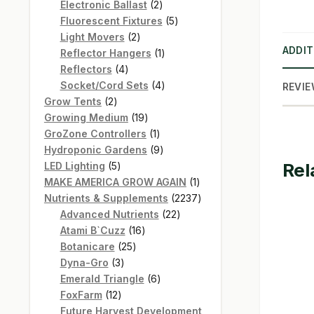
products
2
Electronic Ballast
2
products
5
Fluorescent Fixtures
5
2
products
Light Movers
2
ADDIT
products
1
Reflector Hangers
1
4
product
Reflectors
4
products
4
Socket/Cord Sets
4
REVIE
2
products
Grow Tents
2
products
19
Growing Medium
19
products
1
GroZone Controllers
1
product
9
Hydroponic Gardens
9
Rel
5
products
LED Lighting
5
products
1
MAKE AMERICA GROW AGAIN
1
product
2237
Nutrients & Supplements
2237
22
products
Advanced Nutrients
22
16
products
Atami B`Cuzz
16
25
products
Botanicare
25
3
products
Dyna-Gro
3
products
6
Emerald Triangle
6
12
products
FoxFarm
12
products
Future Harvest Development