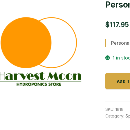
Perso
$
117.95
Persona
1 in sto
Personal
ADD 
GROW
BOX/
8
liters
SKU:
1818
quantity
Category:
S