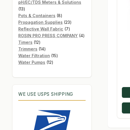
products
pH/EC/TDS Meters & Solutions
13
13
products
8
Pots & Containers
8
products
23
Propagation Supplies
23
7
products
Reflective Wall Fabric
7
products
4
ROSIN PRO PRESS COMPANY
4
12
products
Timers
12
products
14
Trimmers
14
products
15
Water Filtration
15
12
products
Water Pumps
12
products
WE USE USPS SHIPPING