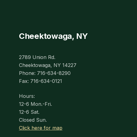
Cheektowaga, NY
2789 Union Rd.
Cheektowaga, NY 14227
Phone: 716-634-8290
Fax: 716-634-0121
Hours:
12-6 Mon.-Fri.
12-6 Sat.
Closed Sun.
Click here for map