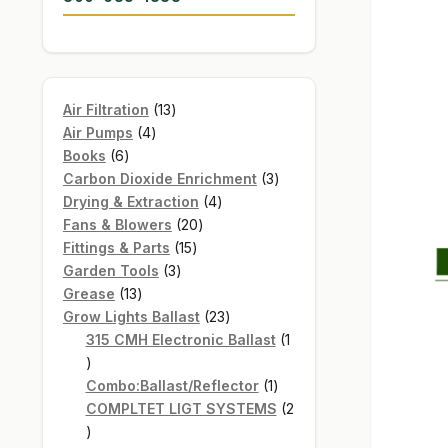
13
Air Filtration
13
4
products
Air Pumps
4
6
products
Books
6
products
3
Carbon Dioxide Enrichment
3
4
products
Drying & Extraction
4
20
products
Fans & Blowers
20
15
products
Fittings & Parts
15
3
products
Garden Tools
3
13
products
Grease
13
products
23
Grow Lights Ballast
23
products
315 CMH Electronic Ballast
1
1
product
1
Combo:Ballast/Reflector
1
product
COMPLTET LIGT SYSTEMS
2
2