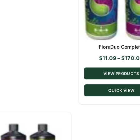
FloraDuo Comple
$
11.09
–
$
170.
VIEW PRODUCTS
QUICK VIEW