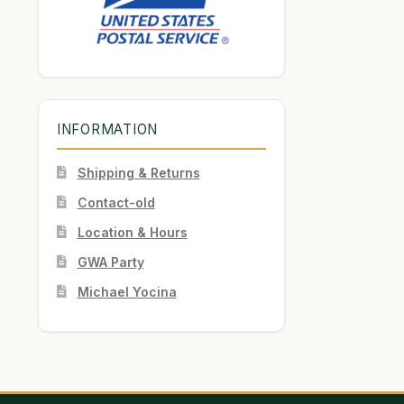
INFORMATION
Shipping & Returns
Contact-old
Location & Hours
GWA Party
Michael Yocina