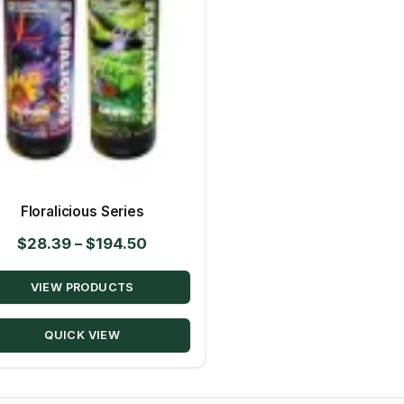
Floralicious Series
Price
$
28.39
–
$
194.50
range:
VIEW PRODUCTS
$28.39
through
QUICK VIEW
$194.50