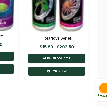
te
FloraNova Series
Price
00
Price
$
15.89
–
$
203.50
range:
range:
$11.09
VIEW PRODUCTS
$15.89
through
through
$170.00
QUICK VIEW
$203.50