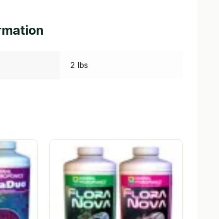
ormation
2 lbs