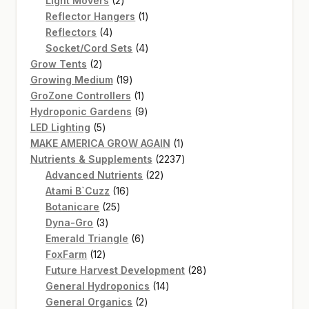
Light Movers
2
products
1
Reflector Hangers
1
4
product
Reflectors
4
products
4
Socket/Cord Sets
4
2
products
Grow Tents
2
products
19
Growing Medium
19
products
1
GroZone Controllers
1
product
9
Hydroponic Gardens
9
5
products
LED Lighting
5
products
1
MAKE AMERICA GROW AGAIN
1
product
2237
Nutrients & Supplements
2237
22
products
Advanced Nutrients
22
16
products
Atami B`Cuzz
16
25
products
Botanicare
25
3
products
Dyna-Gro
3
products
6
Emerald Triangle
6
12
products
FoxFarm
12
products
28
Future Harvest Development
28
14
products
General Hydroponics
14
2
products
General Organics
2