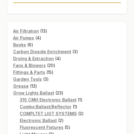
13
Air Filtration
13
4
products
Air Pumps
4
6
products
Books
6
products
3
Carbon Dioxide Enrichment
3
4
products
Drying & Extraction
4
20
products
Fans & Blowers
20
15
products
Fittings & Parts
15
3
products
Garden Tools
3
13
products
Grease
13
products
23
Grow Lights Ballast
23
products
1
315 CMH Electronic Ballast
1
1
product
Combo:Ballast/Reflector
1
product
2
COMPLTET LIGT SYSTEMS
2
2
products
Electronic Ballast
2
products
5
Fluorescent Fixtures
5
2
products