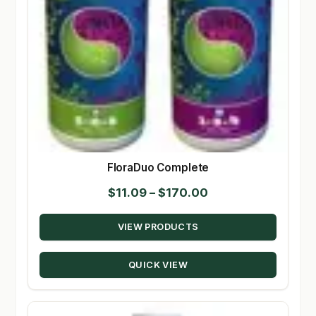
FloraDuo Complete
Price
$
11.09
–
$
170.00
range:
VIEW PRODUCTS
$11.09
through
QUICK VIEW
$170.00