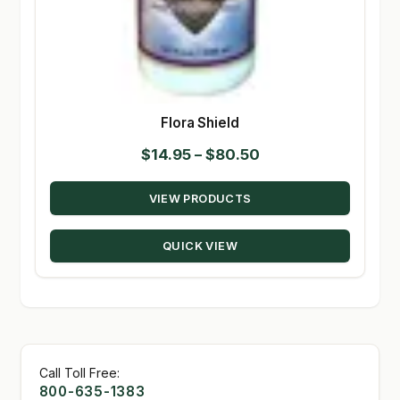
Flora Shield
Price
$
14.95
–
$
80.50
range:
VIEW PRODUCTS
$14.95
through
QUICK VIEW
$80.50
Call Toll Free:
800-635-1383