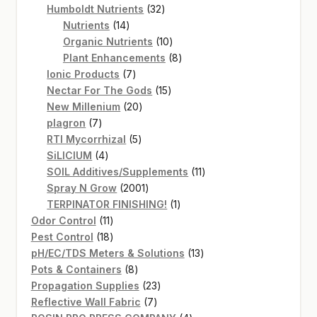
products
32
Humboldt Nutrients
32
14
products
Nutrients
14
products
10
Organic Nutrients
10
products
8
Plant Enhancements
8
7
products
Ionic Products
7
products
15
Nectar For The Gods
15
20
products
New Millenium
20
7
products
plagron
7
products
5
RTI Mycorrhizal
5
4
products
SiLICIUM
4
products
11
SOIL Additives/Supplements
11
2001
products
Spray N Grow
2001
products
1
TERPINATOR FINISHING!
1
11
product
Odor Control
11
products
18
Pest Control
18
products
13
pH/EC/TDS Meters & Solutions
13
8
products
Pots & Containers
8
products
23
Propagation Supplies
23
7
products
Reflective Wall Fabric
7