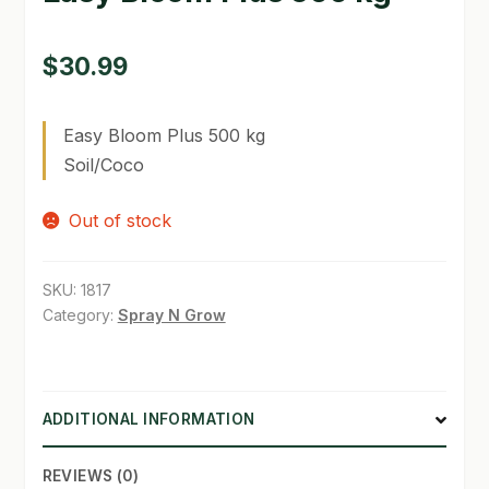
GARDEN WRITERS ASSOCIATION SYMPOSIUM
$
30.99
HOMEPAGE
Easy Bloom Plus 500 kg
LINKS
Soil/Coco
LOCATION & HOURS
Out of stock
MICHAEL YOCINA
MY ACCOUNT
SKU:
1817
Category:
Spray N Grow
NEW TO HYDROPONIC GARDENING?
PRIVACY POLICY
ADDITIONAL INFORMATION
QUICKSTART GUIDE
REVIEWS (0)
SHIPPING & RETURNS