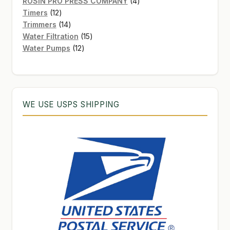
products
4
ROSIN PRO PRESS COMPANY
4
12
products
Timers
12
products
14
Trimmers
14
products
15
Water Filtration
15
12
products
Water Pumps
12
products
WE USE USPS SHIPPING