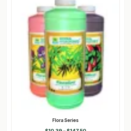
Flora Series
Price
$
10.39
–
$
147.50