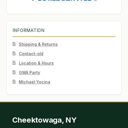
INFORMATION
Shipping & Returns
Contact-old
Location & Hours
GWA Party
Michael Yocina
Cheektowaga, NY