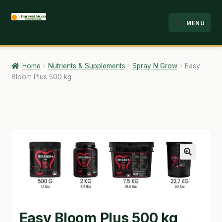
Skip
Skip
MENU
to
to
HOME
navigation
content
ABOUT
Home
Nutrients & Supplements
Spray N Grow
Easy
Bloom Plus 500 kg
ANALYSIS
BRANDS
CART
CHECKOUT
🔍
CONTACT
EMPLOYMENT
Easy Bloom Plus 500 kg
FAQ