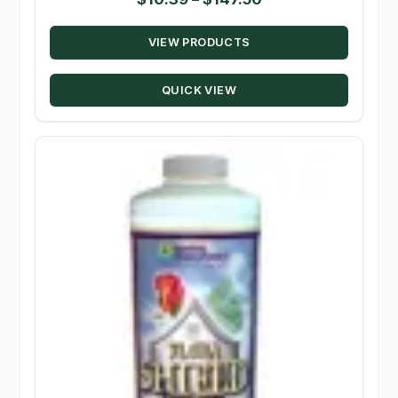
range:
VIEW PRODUCTS
$10.39
through
QUICK VIEW
$147.50