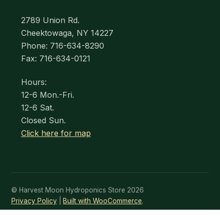
2789 Union Rd.
Cheektowaga, NY 14227
Phone: 716-634-8290
Fax: 716-634-0121
Hours:
12-6 Mon.-Fri.
12-6 Sat.
Closed Sun.
Click here for map
© Harvest Moon Hydroponics Store 2026
Privacy Policy
Built with WooCommerce
.