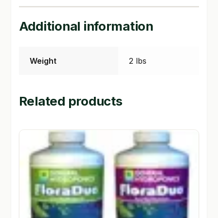
SHOP
Additional information
TERMS & CONDITIONS
Weight
2 lbs
WHAT’S ON SALE
Related products