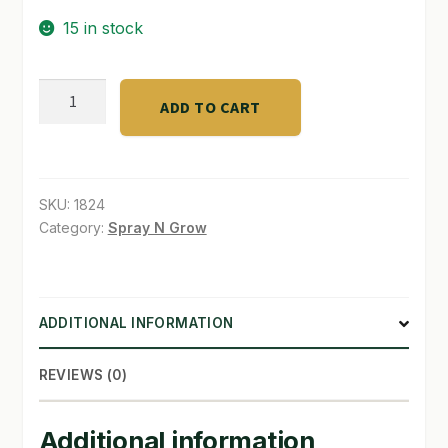
15 in stock
SHOP
TERMS & CONDITIONS
Classic
ADD TO CART
10,000
WHAT’S ON SALE
-
Trade
30
SKU:
1824
Gal
Category:
Spray N Grow
quantity
ADDITIONAL INFORMATION
REVIEWS (0)
Additional information