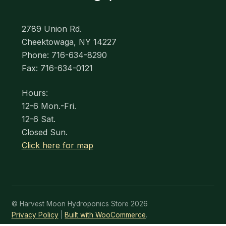
2789 Union Rd.
Cheektowaga, NY 14227
Phone: 716-634-8290
Fax: 716-634-0121
Hours:
12-6 Mon.-Fri.
12-6 Sat.
Closed Sun.
Click here for map
© Harvest Moon Hydroponics Store 2026
Privacy Policy
Built with WooCommerce
.