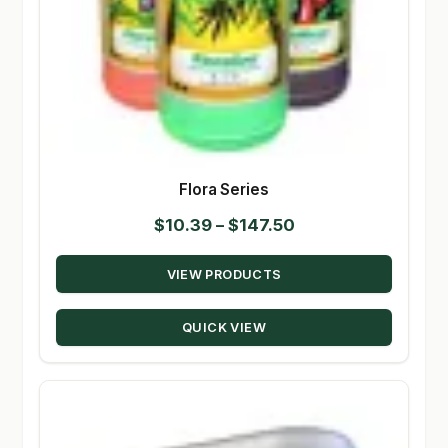
Flora Series
Price
$
10.39
–
$
147.50
range:
VIEW PRODUCTS
$10.39
through
QUICK VIEW
$147.50