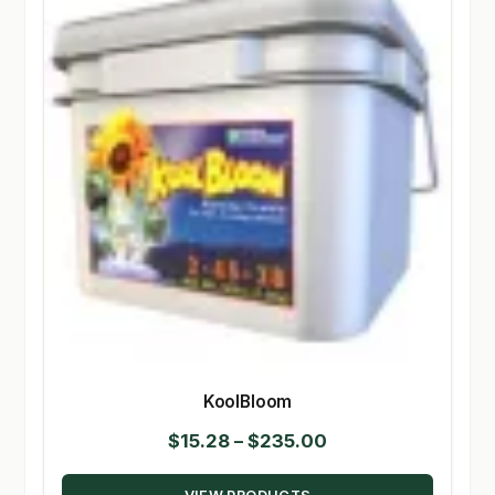
KoolBloom
Price
$
15.28
–
$
235.00
range: