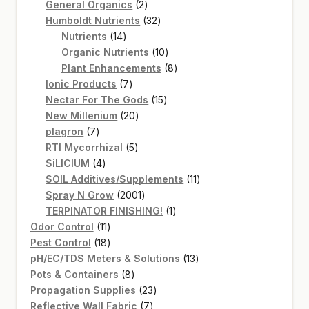
2
products
General Organics
2
products
32
Humboldt Nutrients
32
14
products
Nutrients
14
products
10
Organic Nutrients
10
products
8
Plant Enhancements
8
7
products
Ionic Products
7
products
15
Nectar For The Gods
15
20
products
New Millenium
20
7
products
plagron
7
products
5
RTI Mycorrhizal
5
4
products
SiLICIUM
4
products
11
SOIL Additives/Supplements
11
2001
products
Spray N Grow
2001
products
1
TERPINATOR FINISHING!
1
11
product
Odor Control
11
products
18
Pest Control
18
products
13
pH/EC/TDS Meters & Solutions
13
8
products
Pots & Containers
8
products
23
Propagation Supplies
23
7
products
Reflective Wall Fabric
7