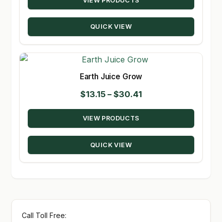
VIEW PRODUCTS
$15.28
through
QUICK VIEW
$235.00
Earth Juice Grow
Price
$
13.15
–
$
30.41
range:
VIEW PRODUCTS
$13.15
through
QUICK VIEW
$30.41
Call Toll Free: