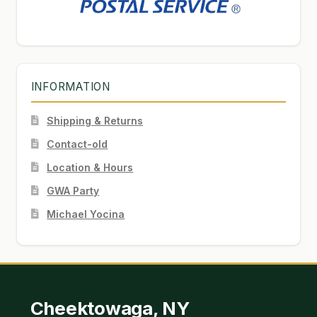
INFORMATION
Shipping & Returns
Contact-old
Location & Hours
GWA Party
Michael Yocina
Cheektowaga, NY