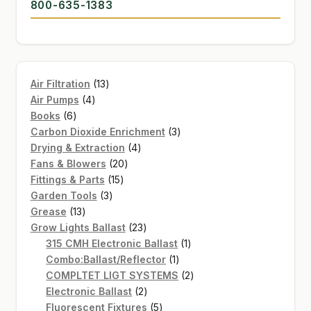
800-635-1383
13
Air Filtration
13
4
products
Air Pumps
4
6
products
Books
6
products
3
Carbon Dioxide Enrichment
3
4
products
Drying & Extraction
4
20
products
Fans & Blowers
20
15
products
Fittings & Parts
15
3
products
Garden Tools
3
13
products
Grease
13
products
23
Grow Lights Ballast
23
products
1
315 CMH Electronic Ballast
1
1
product
Combo:Ballast/Reflector
1
product
2
COMPLTET LIGT SYSTEMS
2
2
products
Electronic Ballast
2
products
5
Fluorescent Fixtures
5