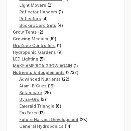
2
products
Light Movers
2
products
1
Reflector Hangers
1
4
product
Reflectors
4
products
4
Socket/Cord Sets
4
2
products
Grow Tents
2
products
19
Growing Medium
19
products
1
GroZone Controllers
1
product
9
Hydroponic Gardens
9
5
products
LED Lighting
5
products
1
MAKE AMERICA GROW AGAIN
1
product
2237
Nutrients & Supplements
2237
22
products
Advanced Nutrients
22
16
products
Atami B`Cuzz
16
25
products
Botanicare
25
3
products
Dyna-Gro
3
products
6
Emerald Triangle
6
12
products
FoxFarm
12
products
28
Future Harvest Development
28
14
products
General Hydroponics
14