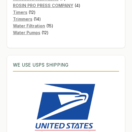
products
4
ROSIN PRO PRESS COMPANY
4
12
products
Timers
12
products
14
Trimmers
14
products
15
Water Filtration
15
12
products
Water Pumps
12
products
WE USE USPS SHIPPING