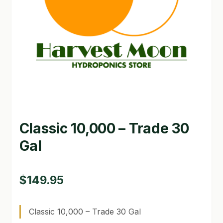
GARDEN WRITERS ASSOCIATION SYMPOSIUM
HOMEPAGE
LINKS
LOCATION & HOURS
MICHAEL YOCINA
Classic 10,000 – Trade 30
MY ACCOUNT
Gal
NEW TO HYDROPONIC GARDENING?
PRIVACY POLICY
$
149.95
QUICKSTART GUIDE
Classic 10,000 – Trade 30 Gal
SHIPPING & RETURNS