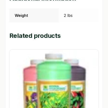
Weight
2 lbs
Related products