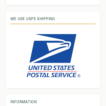
WE USE USPS SHIPPING
INFORMATION