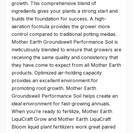
growth. This comprehensive blend of
ingredients gives your plants a strong start and
builds the foundation for success. A high-
aeration formula provides the grower more
control compared to traditional potting medias.
Mother Earth Groundswell Performance Soil is
meticulously blended to ensure that growers are
receiving the same quality and consistency that
they have come to expect from all Mother Earth
products. Optimized air-holding capacity
provides an excellent environment for
promoting root growth. Mother Earth
Groundswell Performance Soil helps create an
ideal environment for fast-growing annuals.
When you’re ready to fertilize, Mother Earth
LiquiCraft Grow and Mother Earth LiquiCraft
Bloom liquid plant fertilizers work great paired