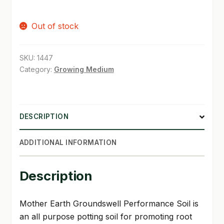
price
price
SHOP
Out of stock
was:
is:
TERMS & CONDITIONS
$23.99.
$21.98.
SKU:
1447
WHAT’S ON SALE
Category:
Growing Medium
DESCRIPTION
ADDITIONAL INFORMATION
Description
Mother Earth Groundswell Performance Soil is
an all purpose potting soil for promoting root