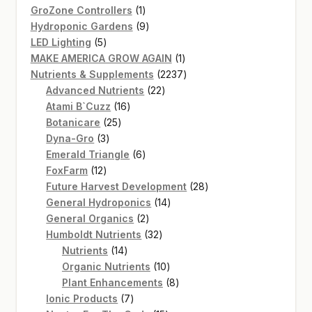
products
1
GroZone Controllers
1
product
9
Hydroponic Gardens
9
5
products
LED Lighting
5
products
1
MAKE AMERICA GROW AGAIN
1
product
2237
Nutrients & Supplements
2237
22
products
Advanced Nutrients
22
16
products
Atami B`Cuzz
16
25
products
Botanicare
25
3
products
Dyna-Gro
3
products
6
Emerald Triangle
6
12
products
FoxFarm
12
products
28
Future Harvest Development
28
14
products
General Hydroponics
14
2
products
General Organics
2
products
32
Humboldt Nutrients
32
14
products
Nutrients
14
products
10
Organic Nutrients
10
products
8
Plant Enhancements
8
7
products
Ionic Products
7