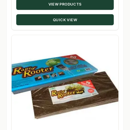
VIEW PRODUCTS
QUICK VIEW