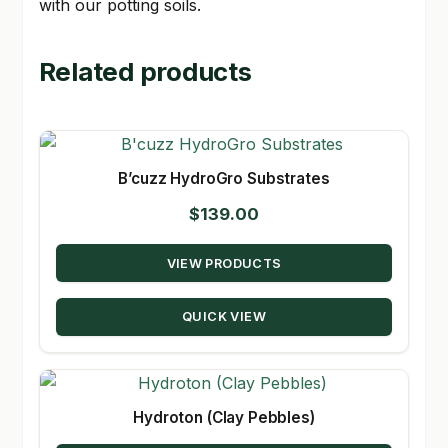
with our potting soils.
Related products
B’cuzz HydroGro Substrates
$
139.00
VIEW PRODUCTS
QUICK VIEW
Hydroton (Clay Pebbles)