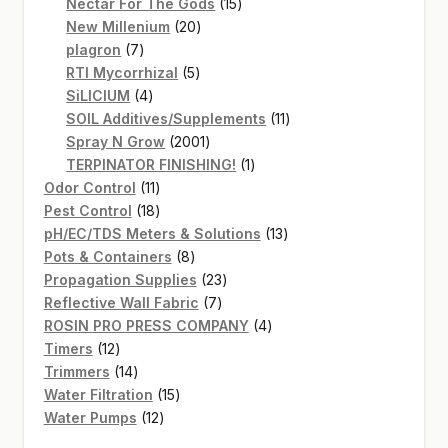
products
15
Nectar For The Gods
15
20
products
New Millenium
20
7
products
plagron
7
products
5
RTI Mycorrhizal
5
4
products
SiLICIUM
4
products
11
SOIL Additives/Supplements
11
2001
products
Spray N Grow
2001
products
1
TERPINATOR FINISHING!
1
11
product
Odor Control
11
products
18
Pest Control
18
products
13
pH/EC/TDS Meters & Solutions
13
8
products
Pots & Containers
8
products
23
Propagation Supplies
23
7
products
Reflective Wall Fabric
7
products
4
ROSIN PRO PRESS COMPANY
4
12
products
Timers
12
products
14
Trimmers
14
products
15
Water Filtration
15
12
products
Water Pumps
12
products