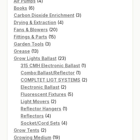
4
products
Air Pumps
4
6
products
Books
6
products
3
Carbon Dioxide Enrichment
3
4
products
Drying & Extraction
4
20
products
Fans & Blowers
20
15
products
Fittings & Parts
15
3
products
Garden Tools
3
13
products
Grease
13
products
23
Grow Lights Ballast
23
products
1
315 CMH Electronic Ballast
1
1
product
Combo:Ballast/Reflector
1
product
2
COMPLTET LIGT SYSTEMS
2
2
products
Electronic Ballast
2
products
5
Fluorescent Fixtures
5
2
products
Light Movers
2
products
1
Reflector Hangers
1
4
product
Reflectors
4
products
4
Socket/Cord Sets
4
2
products
Grow Tents
2
products
19
Growing Medium
19