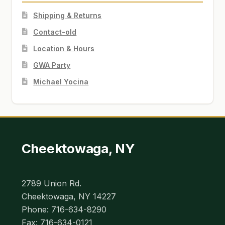
Shipping & Returns
Contact-old
Location & Hours
GWA Party
Michael Yocina
Cheektowaga, NY
2789 Union Rd.
Cheektowaga, NY 14227
Phone: 716-634-8290
Fax: 716-634-0121