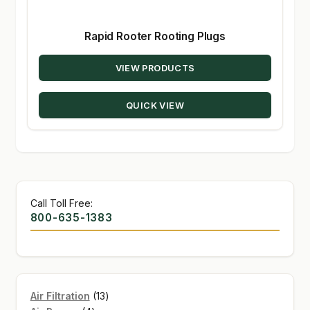
Rapid Rooter Rooting Plugs
VIEW PRODUCTS
QUICK VIEW
Call Toll Free:
800-635-1383
13
Air Filtration
13