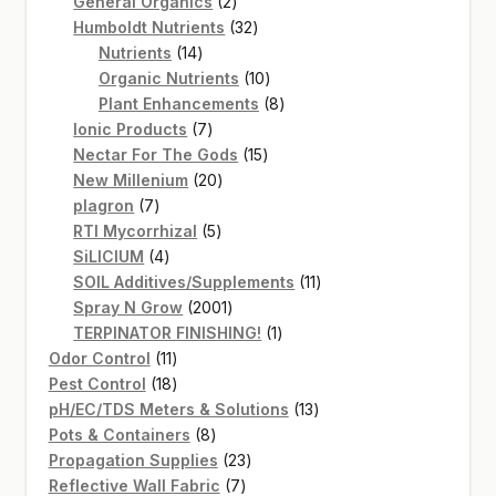
2
products
General Organics
2
products
32
Humboldt Nutrients
32
14
products
Nutrients
14
products
10
Organic Nutrients
10
products
8
Plant Enhancements
8
7
products
Ionic Products
7
products
15
Nectar For The Gods
15
20
products
New Millenium
20
7
products
plagron
7
products
5
RTI Mycorrhizal
5
4
products
SiLICIUM
4
products
11
SOIL Additives/Supplements
11
2001
products
Spray N Grow
2001
products
1
TERPINATOR FINISHING!
1
11
product
Odor Control
11
products
18
Pest Control
18
products
13
pH/EC/TDS Meters & Solutions
13
8
products
Pots & Containers
8
products
23
Propagation Supplies
23
7
products
Reflective Wall Fabric
7