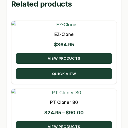
Related products
EZ-Clone
$
364.95
VIEW PRODUCTS
QUICK VIEW
PT Cloner 80
Price
$
24.95
–
$
90.00
range:
VIEW PRODUCTS
$24.95