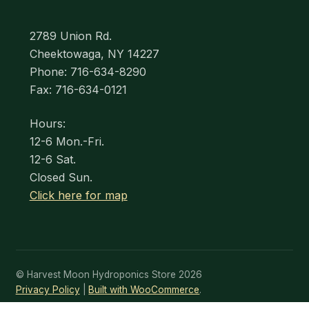
2789 Union Rd.
Cheektowaga, NY 14227
Phone: 716-634-8290
Fax: 716-634-0121
Hours:
12-6 Mon.-Fri.
12-6 Sat.
Closed Sun.
Click here for map
© Harvest Moon Hydroponics Store 2026
Privacy Policy
Built with WooCommerce
.