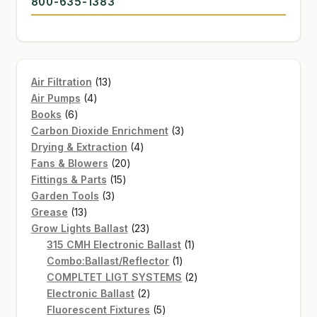
800-635-1383
13
Air Filtration
13
4
products
Air Pumps
4
6
products
Books
6
products
3
Carbon Dioxide Enrichment
3
4
products
Drying & Extraction
4
20
products
Fans & Blowers
20
15
products
Fittings & Parts
15
3
products
Garden Tools
3
13
products
Grease
13
products
23
Grow Lights Ballast
23
products
1
315 CMH Electronic Ballast
1
1
product
Combo:Ballast/Reflector
1
product
2
COMPLTET LIGT SYSTEMS
2
2
products
Electronic Ballast
2
products
5
Fluorescent Fixtures
5