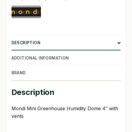
with
vents
SHOP
quantity
TERMS & CONDITIONS
WHAT’S ON SALE
DESCRIPTION
ADDITIONAL INFORMATION
BRAND
Description
Mondi Mini Greenhouse Humidity Dome 4″ with
vents