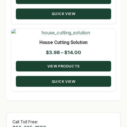
through
QUICK VIEW
$90.00
House Cutting Solution
Price
$
3.98
–
$
14.00
range:
VIEW PRODUCTS
$3.98
through
QUICK VIEW
$14.00
Call Toll Free: