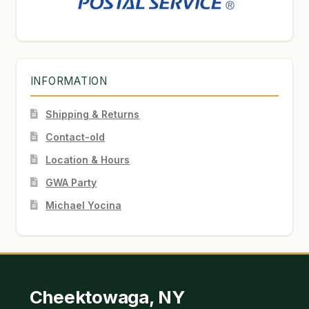
INFORMATION
Shipping & Returns
Contact-old
Location & Hours
GWA Party
Michael Yocina
Cheektowaga, NY