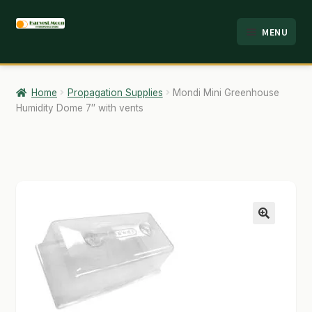
Skip
Skip
MENU
to
to
HOME
navigation
content
ABOUT
Home
Propagation Supplies
Mondi Mini Greenhouse
Humidity Dome 7″ with vents
ANALYSIS
BRANDS
CART
CHECKOUT
🔍
CONTACT
EMPLOYMENT
FAQ