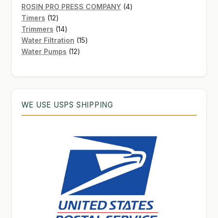
products
4
ROSIN PRO PRESS COMPANY
4
12
products
Timers
12
products
14
Trimmers
14
products
15
Water Filtration
15
12
products
Water Pumps
12
products
WE USE USPS SHIPPING