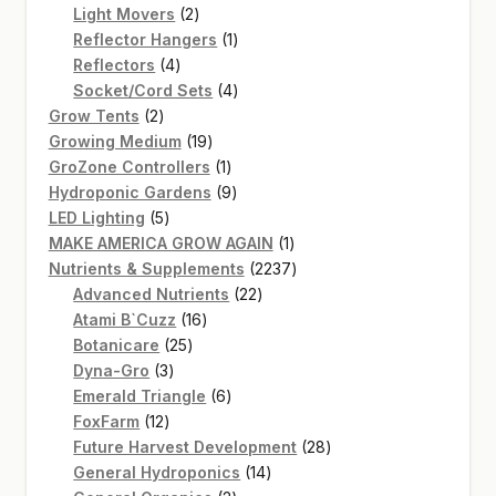
2
products
Light Movers
2
products
1
Reflector Hangers
1
4
product
Reflectors
4
products
4
Socket/Cord Sets
4
2
products
Grow Tents
2
products
19
Growing Medium
19
products
1
GroZone Controllers
1
product
9
Hydroponic Gardens
9
5
products
LED Lighting
5
products
1
MAKE AMERICA GROW AGAIN
1
product
2237
Nutrients & Supplements
2237
22
products
Advanced Nutrients
22
16
products
Atami B`Cuzz
16
25
products
Botanicare
25
3
products
Dyna-Gro
3
products
6
Emerald Triangle
6
12
products
FoxFarm
12
products
28
Future Harvest Development
28
14
products
General Hydroponics
14