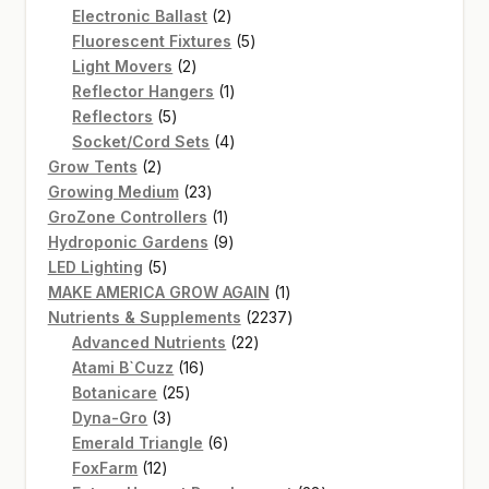
2
products
Electronic Ballast
2
products
5
Fluorescent Fixtures
5
2
products
Light Movers
2
products
1
Reflector Hangers
1
5
product
Reflectors
5
products
4
Socket/Cord Sets
4
2
products
Grow Tents
2
products
23
Growing Medium
23
products
1
GroZone Controllers
1
product
9
Hydroponic Gardens
9
5
products
LED Lighting
5
products
1
MAKE AMERICA GROW AGAIN
1
product
2237
Nutrients & Supplements
2237
22
products
Advanced Nutrients
22
16
products
Atami B`Cuzz
16
25
products
Botanicare
25
3
products
Dyna-Gro
3
products
6
Emerald Triangle
6
12
products
FoxFarm
12