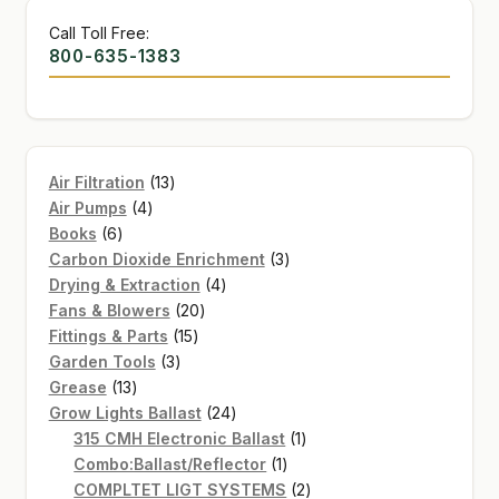
Call Toll Free:
800-635-1383
13
Air Filtration
13
4
products
Air Pumps
4
6
products
Books
6
products
3
Carbon Dioxide Enrichment
3
4
products
Drying & Extraction
4
20
products
Fans & Blowers
20
15
products
Fittings & Parts
15
3
products
Garden Tools
3
13
products
Grease
13
products
24
Grow Lights Ballast
24
products
1
315 CMH Electronic Ballast
1
1
product
Combo:Ballast/Reflector
1
product
2
COMPLTET LIGT SYSTEMS
2