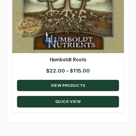
Humboldt Roots
Price
$
22.00
–
$
115.00
range:
VIEW PRODUCTS
$22.00
through
QUICK VIEW
$115.00