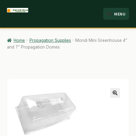
Skip
Skip
MENU
to
to
HOME
navigation
content
ABOUT
Home
Propagation Supplies
Mondi Mini Greenhouse 4″
and 7″ Propagation Domes
ANALYSIS
BRANDS
CART
CHECKOUT
🔍
CONTACT
EMPLOYMENT
FAQ