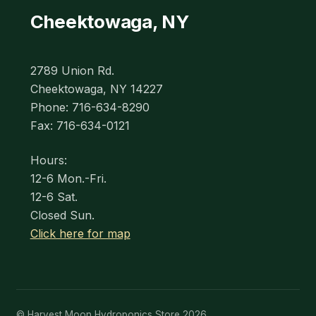
Cheektowaga, NY
2789 Union Rd.
Cheektowaga, NY 14227
Phone: 716-634-8290
Fax: 716-634-0121
Hours:
12-6 Mon.-Fri.
12-6 Sat.
Closed Sun.
Click here for map
© Harvest Moon Hydroponics Store 2026