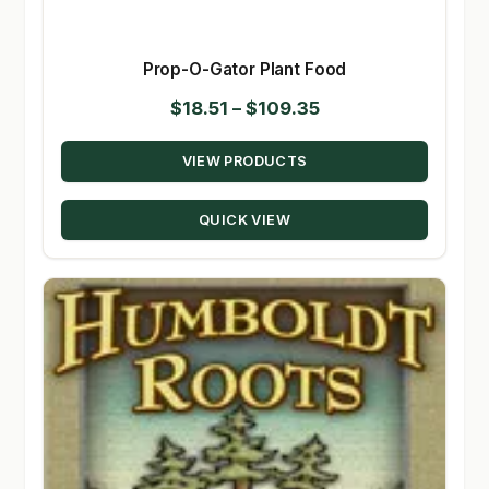
Prop-O-Gator Plant Food
Price
$
18.51
–
$
109.35
range:
VIEW PRODUCTS
$18.51
through
QUICK VIEW
$109.35