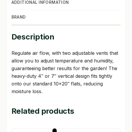
ADDITIONAL INFORMATION
BRAND
Description
Regulate air flow, with two adjustable vents that
allow you to adjust temperature and humidity,
guaranteeing better results for the garden! The
heavy-duty 4″ or 7″ vertical design fits tightly
onto our standard 10×20″ flats, reducing
moisture loss.
Related products