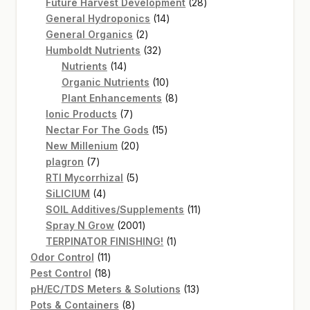
products
28
Future Harvest Development
28
14
products
General Hydroponics
14
2
products
General Organics
2
products
32
Humboldt Nutrients
32
14
products
Nutrients
14
products
10
Organic Nutrients
10
products
8
Plant Enhancements
8
7
products
Ionic Products
7
products
15
Nectar For The Gods
15
20
products
New Millenium
20
7
products
plagron
7
products
5
RTI Mycorrhizal
5
4
products
SiLICIUM
4
products
11
SOIL Additives/Supplements
11
2001
products
Spray N Grow
2001
products
1
TERPINATOR FINISHING!
1
11
product
Odor Control
11
products
18
Pest Control
18
products
13
pH/EC/TDS Meters & Solutions
13
8
products
Pots & Containers
8