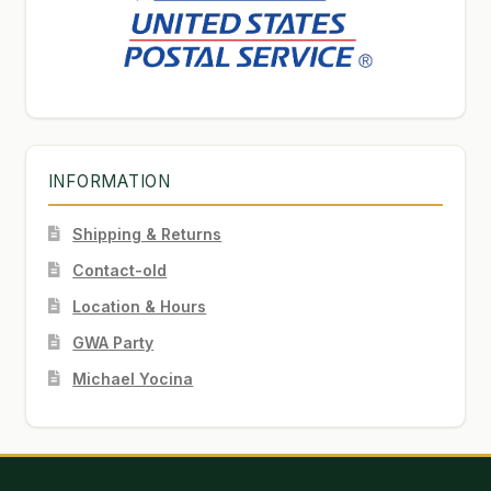
INFORMATION
Shipping & Returns
Contact-old
Location & Hours
GWA Party
Michael Yocina