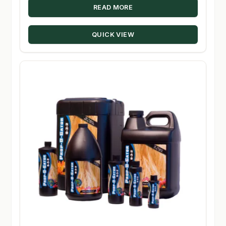
READ MORE
QUICK VIEW