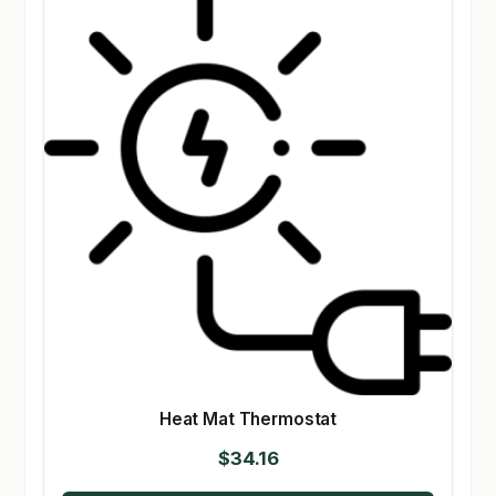
Heat Mat Thermostat
$
34.16