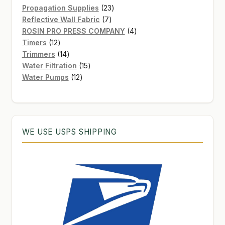
products
23
Propagation Supplies
23
7
products
Reflective Wall Fabric
7
products
4
ROSIN PRO PRESS COMPANY
4
12
products
Timers
12
products
14
Trimmers
14
products
15
Water Filtration
15
12
products
Water Pumps
12
products
WE USE USPS SHIPPING