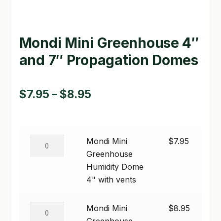
GARDEN WRITERS ASSOCIATION SYMPOSIUM
Mondi Mini Greenhouse 4″
HOMEPAGE
and 7″ Propagation Domes
LINKS
LOCATION & HOURS
Price
$
7.95
–
$
8.95
MICHAEL YOCINA
range:
$7.95
MY ACCOUNT
Mondi
Mondi Mini
$
7.95
through
NEW TO HYDROPONIC GARDENING?
Mini
Greenhouse
$8.95
Greenhouse
Humidity Dome
PRIVACY POLICY
Humidity
4" with vents
Dome
QUICKSTART GUIDE
4"
Mondi
Mondi Mini
$
8.95
with
SHIPPING & RETURNS
Mini
Greenhouse