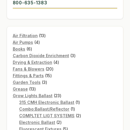
800-635-1383
13
Air Filtration
13
4
products
Air Pumps
4
6
products
Books
6
products
3
Carbon Dioxide Enrichment
3
4
products
Drying & Extraction
4
20
products
Fans & Blowers
20
15
products
Fittings & Parts
15
3
products
Garden Tools
3
13
products
Grease
13
products
23
Grow Lights Ballast
23
products
1
315 CMH Electronic Ballast
1
1
product
Combo:Ballast/Reflector
1
product
2
COMPLTET LIGT SYSTEMS
2
2
products
Electronic Ballast
2
products
5
Fluorescent Fixtures
5