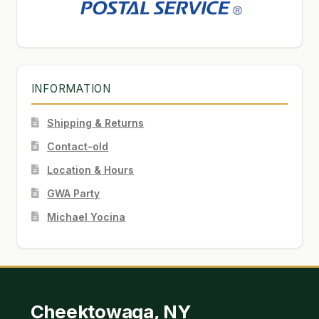
INFORMATION
Shipping & Returns
Contact-old
Location & Hours
GWA Party
Michael Yocina
Cheektowaga, NY