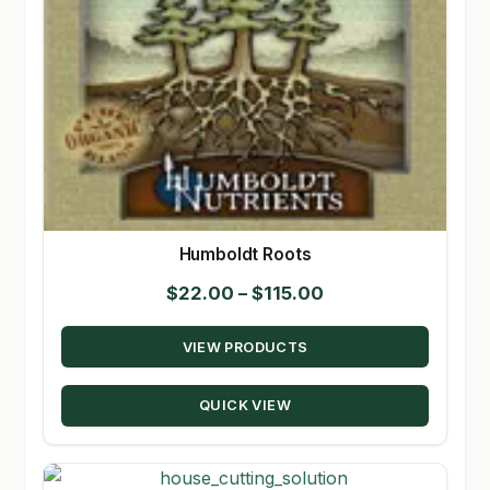
Humboldt Roots
Price
$
22.00
–
$
115.00
range:
VIEW PRODUCTS
$22.00
through
QUICK VIEW
$115.00