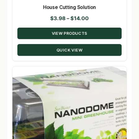
House Cutting Solution
Price
$
3.98
–
$
14.00
range:
VIEW PRODUCTS
$3.98
through
QUICK VIEW
$14.00