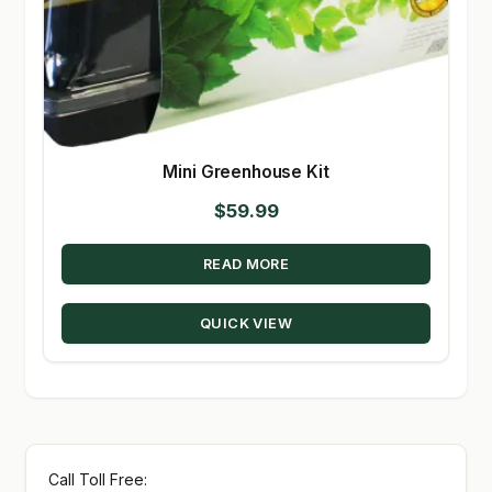
Mini Greenhouse Kit
$
59.99
READ MORE
QUICK VIEW
Call Toll Free: