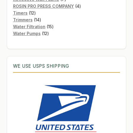
products
4
ROSIN PRO PRESS COMPANY
4
12
products
Timers
12
products
14
Trimmers
14
products
15
Water Filtration
15
12
products
Water Pumps
12
products
WE USE USPS SHIPPING