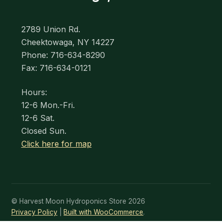
2789 Union Rd.
Cheektowaga, NY 14227
Phone: 716-634-8290
Fax: 716-634-0121
Hours:
12-6 Mon.-Fri.
12-6 Sat.
Closed Sun.
Click here for map
© Harvest Moon Hydroponics Store 2026
Privacy Policy
Built with WooCommerce
.