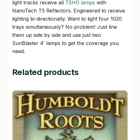
light tracks receive all
T5HO lamps
with
NanoTech T5 Reflectors. Engineered to receive
lighting bi-directionally. Want to light four 1020
trays simultaneously? No problem! Just line
them up side by side and use just two
SunBlaster 4′ lamps to get the coverage you
need.
Related products