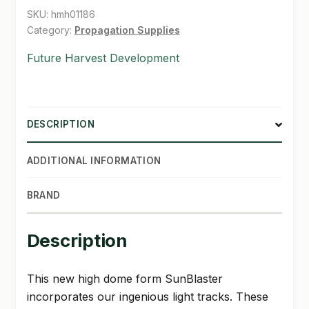
SKU:
hmh01186
SHOP
Category:
Propagation Supplies
Future Harvest Development
TERMS & CONDITIONS
WHAT’S ON SALE
DESCRIPTION
ADDITIONAL INFORMATION
BRAND
Description
This new high dome form SunBlaster
incorporates our ingenious light tracks. These