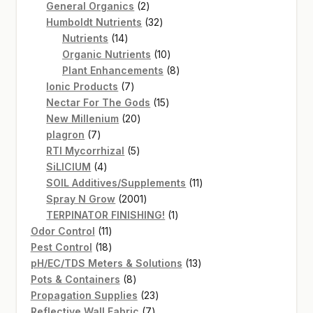
2
products
General Organics
2
products
32
Humboldt Nutrients
32
14
products
Nutrients
14
products
10
Organic Nutrients
10
products
8
Plant Enhancements
8
7
products
Ionic Products
7
products
15
Nectar For The Gods
15
20
products
New Millenium
20
7
products
plagron
7
products
5
RTI Mycorrhizal
5
4
products
SiLICIUM
4
products
11
SOIL Additives/Supplements
11
2001
products
Spray N Grow
2001
products
1
TERPINATOR FINISHING!
1
11
product
Odor Control
11
products
18
Pest Control
18
products
13
pH/EC/TDS Meters & Solutions
13
8
products
Pots & Containers
8
products
23
Propagation Supplies
23
7
products
Reflective Wall Fabric
7