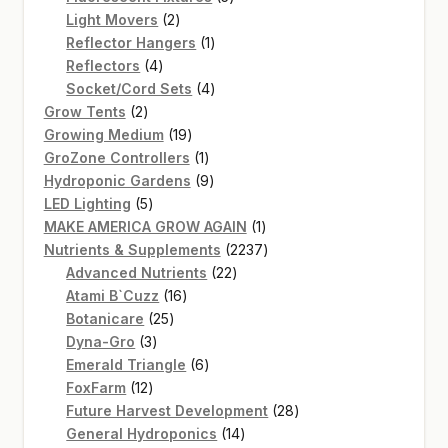
2
products
Light Movers
2
products
1
Reflector Hangers
1
4
product
Reflectors
4
products
4
Socket/Cord Sets
4
2
products
Grow Tents
2
products
19
Growing Medium
19
products
1
GroZone Controllers
1
product
9
Hydroponic Gardens
9
5
products
LED Lighting
5
products
1
MAKE AMERICA GROW AGAIN
1
product
2237
Nutrients & Supplements
2237
22
products
Advanced Nutrients
22
16
products
Atami B`Cuzz
16
25
products
Botanicare
25
3
products
Dyna-Gro
3
products
6
Emerald Triangle
6
12
products
FoxFarm
12
products
28
Future Harvest Development
28
14
products
General Hydroponics
14