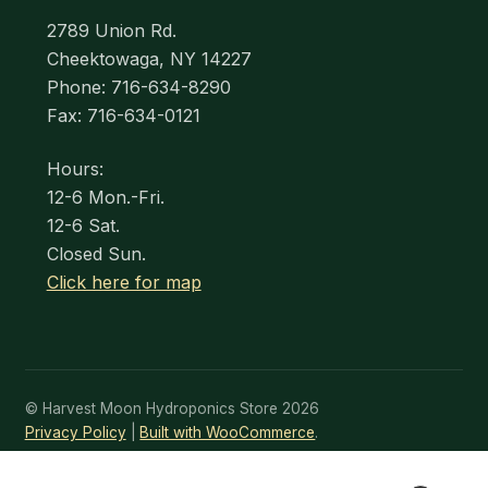
2789 Union Rd.
Cheektowaga, NY 14227
Phone: 716-634-8290
Fax: 716-634-0121
Hours:
12-6 Mon.-Fri.
12-6 Sat.
Closed Sun.
Click here for map
© Harvest Moon Hydroponics Store 2026
Privacy Policy
Built with WooCommerce
.