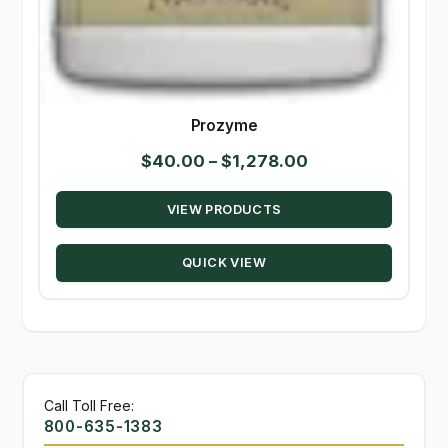
Prozyme
Price
$
40.00
–
$
1,278.00
range:
VIEW PRODUCTS
$40.00
through
QUICK VIEW
$1,278.00
Call Toll Free:
800-635-1383