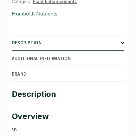
Category:
Plant Enhancements
SHOP
Humboldt Nutrients
TERMS & CONDITIONS
WHAT’S ON SALE
DESCRIPTION
ADDITIONAL INFORMATION
BRAND
Description
Overview
\n