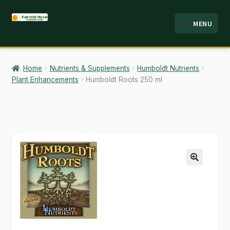
Skip
Skip
MENU
to
to
HOME
navigation
content
ABOUT
Home
Nutrients & Supplements
Humboldt Nutrients
Plant Enhancements
Humboldt Roots 250 ml
ANALYSIS
BRANDS
CART
CHECKOUT
🔍
CONTACT
EMPLOYMENT
FAQ