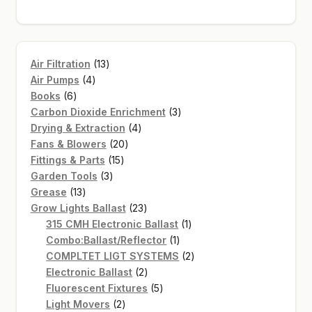
13
Air Filtration
13
4
products
Air Pumps
4
6
products
Books
6
products
3
Carbon Dioxide Enrichment
3
4
products
Drying & Extraction
4
20
products
Fans & Blowers
20
15
products
Fittings & Parts
15
3
products
Garden Tools
3
13
products
Grease
13
products
23
Grow Lights Ballast
23
products
1
315 CMH Electronic Ballast
1
1
product
Combo:Ballast/Reflector
1
product
2
COMPLTET LIGT SYSTEMS
2
2
products
Electronic Ballast
2
products
5
Fluorescent Fixtures
5
2
products
Light Movers
2