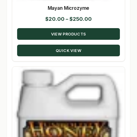
Mayan Microzyme
Price
$
20.00
–
$
250.00
range:
VIEW PRODUCTS
$20.00
through
QUICK VIEW
$250.00