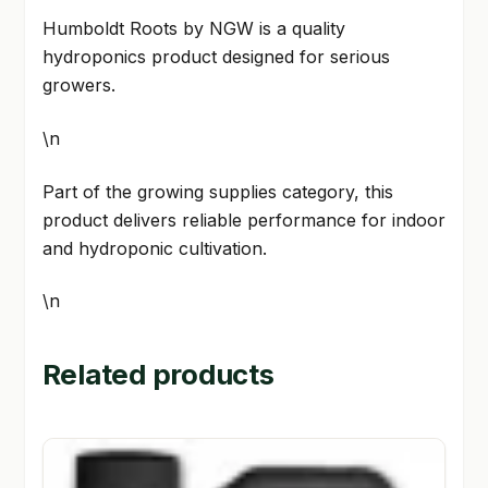
Humboldt Roots by NGW is a quality
hydroponics product designed for serious
growers.
\n
Part of the growing supplies category, this
product delivers reliable performance for indoor
and hydroponic cultivation.
\n
Related products