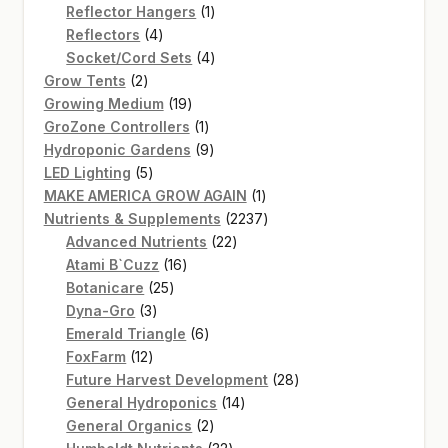
products
1
Reflector Hangers
1
4
product
Reflectors
4
products
4
Socket/Cord Sets
4
2
products
Grow Tents
2
products
19
Growing Medium
19
products
1
GroZone Controllers
1
product
9
Hydroponic Gardens
9
5
products
LED Lighting
5
products
1
MAKE AMERICA GROW AGAIN
1
product
2237
Nutrients & Supplements
2237
22
products
Advanced Nutrients
22
16
products
Atami B`Cuzz
16
25
products
Botanicare
25
3
products
Dyna-Gro
3
products
6
Emerald Triangle
6
12
products
FoxFarm
12
products
28
Future Harvest Development
28
14
products
General Hydroponics
14
2
products
General Organics
2
products
32