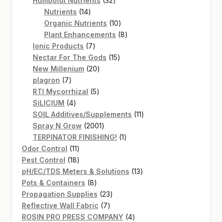
Humboldt Nutrients
32
14
products
Nutrients
14
products
10
Organic Nutrients
10
products
8
Plant Enhancements
8
7
products
Ionic Products
7
products
15
Nectar For The Gods
15
20
products
New Millenium
20
7
products
plagron
7
products
5
RTI Mycorrhizal
5
4
products
SiLICIUM
4
products
11
SOIL Additives/Supplements
11
2001
products
Spray N Grow
2001
products
1
TERPINATOR FINISHING!
1
11
product
Odor Control
11
products
18
Pest Control
18
products
13
pH/EC/TDS Meters & Solutions
13
8
products
Pots & Containers
8
products
23
Propagation Supplies
23
7
products
Reflective Wall Fabric
7
products
4
ROSIN PRO PRESS COMPANY
4