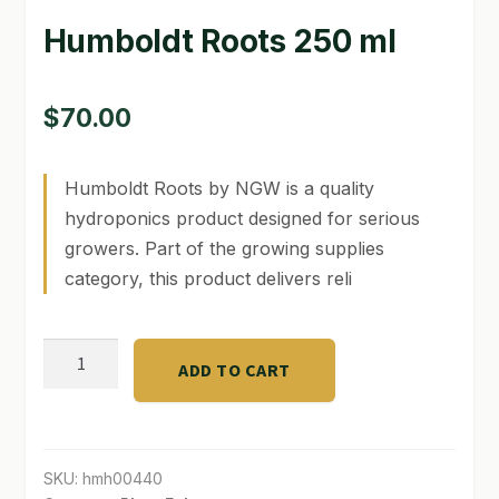
Humboldt Roots 250 ml
GARDEN WRITERS ASSOCIATION SYMPOSIUM
HOMEPAGE
$
70.00
LINKS
Humboldt Roots by NGW is a quality
LOCATION & HOURS
hydroponics product designed for serious
MICHAEL YOCINA
growers. Part of the growing supplies
category, this product delivers reli
MY ACCOUNT
NEW TO HYDROPONIC GARDENING?
Humboldt
ADD TO CART
Roots
PRIVACY POLICY
250
ml
QUICKSTART GUIDE
quantity
SKU:
hmh00440
SHIPPING & RETURNS