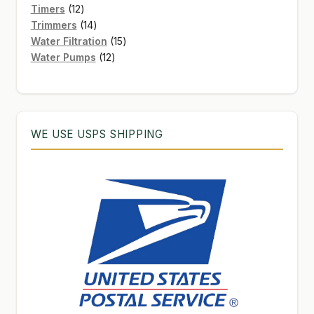
12
products
Timers
12
products
14
Trimmers
14
products
15
Water Filtration
15
12
products
Water Pumps
12
products
WE USE USPS SHIPPING