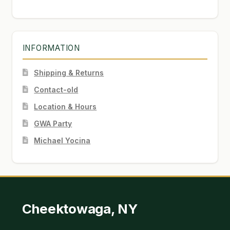
INFORMATION
Shipping & Returns
Contact-old
Location & Hours
GWA Party
Michael Yocina
Cheektowaga, NY