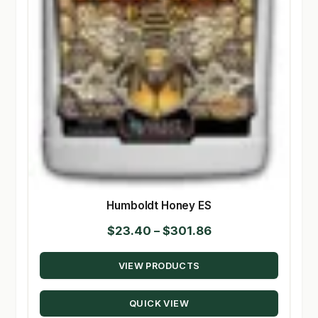
Humboldt Honey ES
Price
$
23.40
–
$
301.86
range:
VIEW PRODUCTS
$23.40
through
QUICK VIEW
$301.86