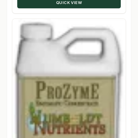
QUICK VIEW
$93.60