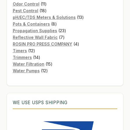
11
product
Odor Control
11
products
18
Pest Control
18
products
13
pH/EC/TDS Meters & Solutions
13
8
products
Pots & Containers
8
products
23
Propagation Supplies
23
7
products
Reflective Wall Fabric
7
products
4
ROSIN PRO PRESS COMPANY
4
12
products
Timers
12
products
14
Trimmers
14
products
15
Water Filtration
15
12
products
Water Pumps
12
products
WE USE USPS SHIPPING