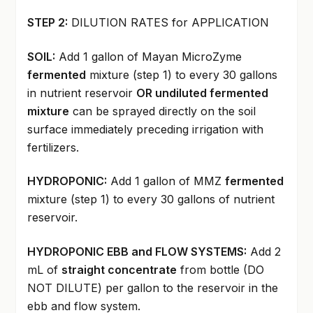
STEP 2:
DILUTION RATES for APPLICATION
SOIL:
Add 1 gallon of Mayan MicroZyme
fermented
mixture (step 1) to every 30 gallons
in nutrient reservoir
OR undiluted fermented
mixture
can be sprayed directly on the soil
surface immediately preceding irrigation with
fertilizers.
HYDROPONIC:
Add 1 gallon of MMZ
fermented
mixture (step 1) to every 30 gallons of nutrient
reservoir.
HYDROPONIC EBB and FLOW SYSTEMS:
Add 2
mL of
straight concentrate
from bottle (DO
NOT DILUTE) per gallon to the reservoir in the
ebb and flow system.