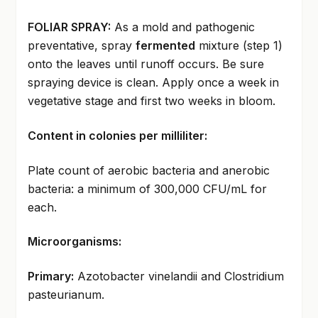
FOLIAR SPRAY:
As a mold and pathogenic
preventative, spray
fermented
mixture (step 1)
onto the leaves until runoff occurs. Be sure
spraying device is clean. Apply once a week in
vegetative stage and first two weeks in bloom.
Content in colonies per milliliter:
Plate count of aerobic bacteria and anerobic
bacteria: a minimum of 300,000 CFU/mL for
each.
Microorganisms:
Primary:
Azotobacter vinelandii and Clostridium
pasteurianum.