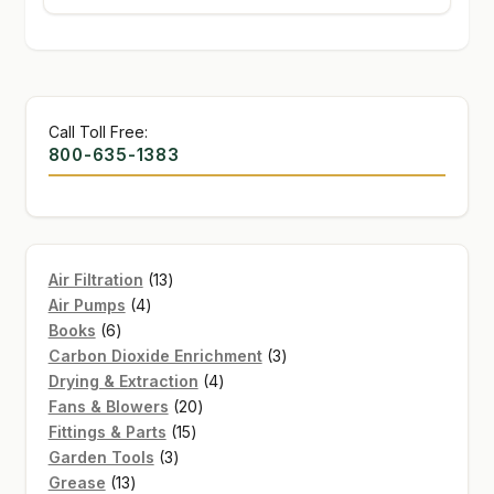
Call Toll Free:
800-635-1383
13
Air Filtration
13
4
products
Air Pumps
4
6
products
Books
6
products
3
Carbon Dioxide Enrichment
3
4
products
Drying & Extraction
4
20
products
Fans & Blowers
20
15
products
Fittings & Parts
15
3
products
Garden Tools
3
13
products
Grease
13