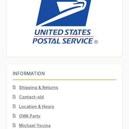
INFORMATION
Shipping & Returns
Contact-old
Location & Hours
GWA Party
Michael Yocina