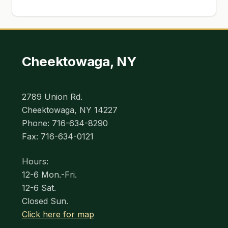
Cheektowaga, NY
2789 Union Rd.
Cheektowaga, NY 14227
Phone: 716-634-8290
Fax: 716-634-0121
Hours:
12-6 Mon.-Fri.
12-6 Sat.
Closed Sun.
Click here for map