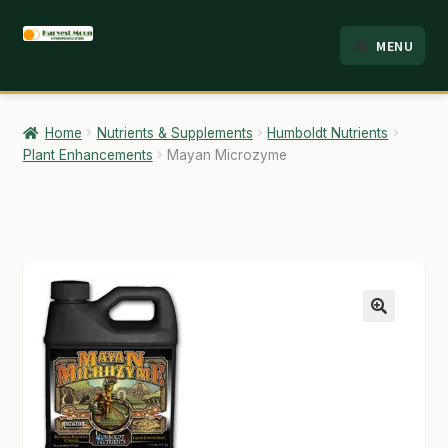
Skip
Skip
MENU
to
to
HOME
navigation
content
ABOUT
Home
Nutrients & Supplements
Humboldt Nutrients
Plant Enhancements
Mayan Microzyme
ANALYSIS
BRANDS
CART
CHECKOUT
🔍
CONTACT
EMPLOYMENT
FAQ