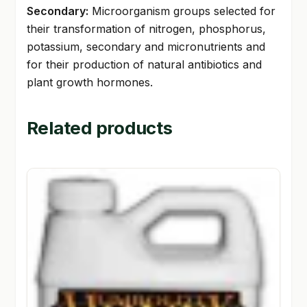
Secondary:
Microorganism groups selected for
their transformation of nitrogen, phosphorus,
potassium, secondary and micronutrients and
for their production of natural antibiotics and
plant growth hormones.
Related products