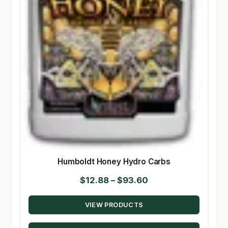
Humboldt Honey Hydro Carbs
Price
$
12.88
–
$
93.60
range:
VIEW PRODUCTS
$12.88
through