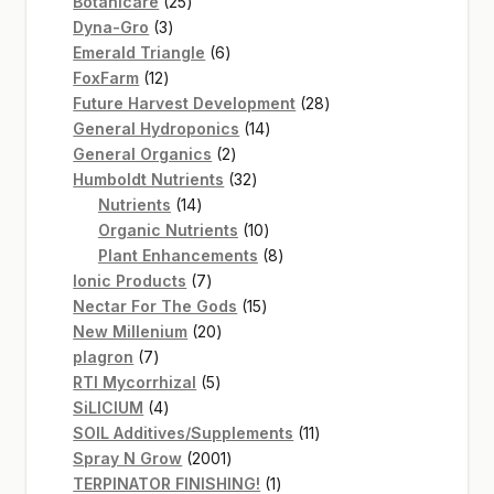
25
products
Botanicare
25
3
products
Dyna-Gro
3
products
6
Emerald Triangle
6
12
products
FoxFarm
12
products
28
Future Harvest Development
28
14
products
General Hydroponics
14
2
products
General Organics
2
products
32
Humboldt Nutrients
32
14
products
Nutrients
14
products
10
Organic Nutrients
10
products
8
Plant Enhancements
8
7
products
Ionic Products
7
products
15
Nectar For The Gods
15
20
products
New Millenium
20
7
products
plagron
7
products
5
RTI Mycorrhizal
5
4
products
SiLICIUM
4
products
11
SOIL Additives/Supplements
11
2001
products
Spray N Grow
2001
products
1
TERPINATOR FINISHING!
1