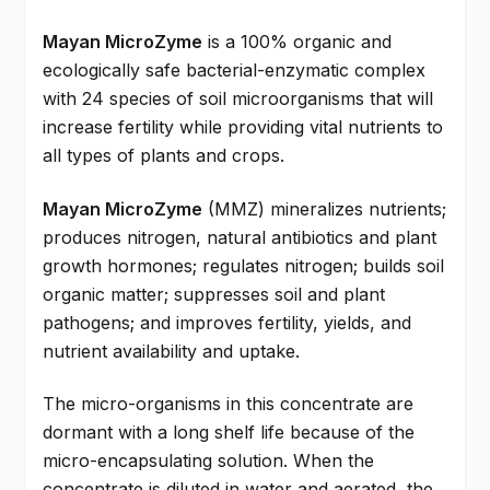
Mayan MicroZyme
is a 100% organic and
ecologically safe bacterial-enzymatic complex
with 24 species of soil microorganisms that will
increase fertility while providing vital nutrients to
all types of plants and crops.
Mayan MicroZyme
(MMZ) mineralizes nutrients;
produces nitrogen, natural antibiotics and plant
growth hormones; regulates nitrogen; builds soil
organic matter; suppresses soil and plant
pathogens; and improves fertility, yields, and
nutrient availability and uptake.
The micro-organisms in this concentrate are
dormant with a long shelf life because of the
micro-encapsulating solution. When the
concentrate is diluted in water and aerated, the