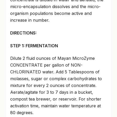
micro-encapsulation dissolves and the micro-
organism populations become active and
increase in number.
DIRECTIONS:
STEP 1: FERMENTATION
Dilute 2 fluid ounces of Mayan MicroZyme
CONCENTRATE per gallon of NON-
CHLORINATED water. Add 5 Tablespoons of
molasses, sugar or complex carbohydrates to
mixture for every 2 ounces of concentrate.
Aerate/agitate for 3 to 7 days in a bucket,
compost tea brewer, or reservoir. For shorter
activation time, maintain water temperature at
80 degrees.