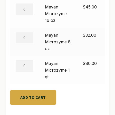
quantity
Mayan
Mayan
$
45.00
SHOP
Microzyme
Microzyme
16
16 oz
TERMS & CONDITIONS
oz
WHAT’S ON SALE
quantity
Mayan
Mayan
$
32.00
Microzyme
Microzyme 8
8
oz
oz
quantity
Mayan
Mayan
$
80.00
Microzyme
Microzyme 1
1
qt
qt
quantity
ADD TO CART