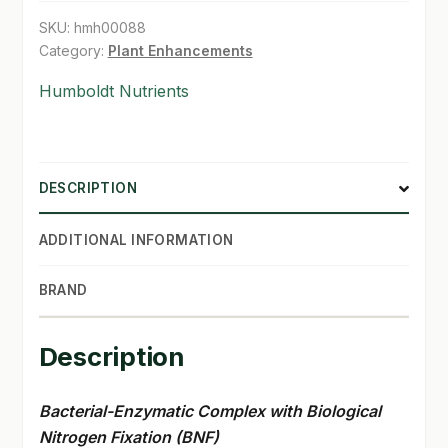
SKU:
hmh00088
Category:
Plant Enhancements
Humboldt Nutrients
DESCRIPTION
ADDITIONAL INFORMATION
BRAND
Description
Bacterial-Enzymatic Complex with Biological
Nitrogen Fixation (BNF)