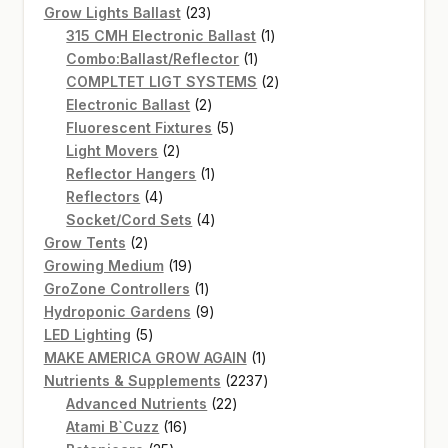
products
23
Grow Lights Ballast
23
products
1
315 CMH Electronic Ballast
1
1
product
Combo:Ballast/Reflector
1
product
2
COMPLTET LIGT SYSTEMS
2
2
products
Electronic Ballast
2
products
5
Fluorescent Fixtures
5
2
products
Light Movers
2
products
1
Reflector Hangers
1
4
product
Reflectors
4
products
4
Socket/Cord Sets
4
2
products
Grow Tents
2
products
19
Growing Medium
19
products
1
GroZone Controllers
1
product
9
Hydroponic Gardens
9
5
products
LED Lighting
5
products
1
MAKE AMERICA GROW AGAIN
1
product
2237
Nutrients & Supplements
2237
22
products
Advanced Nutrients
22
16
products
Atami B`Cuzz
16