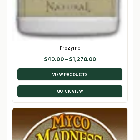
Prozyme
Price
$
40.00
–
$
1,278.00
range:
VIEW PRODUCTS
$40.00
through
QUICK VIEW
$1,278.00