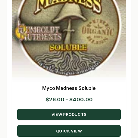
Myco Madness Soluble
Price
$
26.00
–
$
400.00
range:
VIEW PRODUCTS
$26.00
through
QUICK VIEW
$400.00