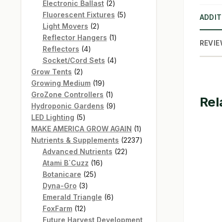
products
2
Electronic Ballast
2
products
5
Fluorescent Fixtures
5
ADDIT
2
products
Light Movers
2
products
1
Reflector Hangers
1
REVIE
4
product
Reflectors
4
products
4
Socket/Cord Sets
4
2
products
Grow Tents
2
products
19
Growing Medium
19
products
1
GroZone Controllers
1
Rel
product
9
Hydroponic Gardens
9
5
products
LED Lighting
5
products
1
MAKE AMERICA GROW AGAIN
1
product
2237
Nutrients & Supplements
2237
22
products
Advanced Nutrients
22
16
products
Atami B`Cuzz
16
25
products
Botanicare
25
3
products
Dyna-Gro
3
products
6
Emerald Triangle
6
12
products
FoxFarm
12
products
Future Harvest Development