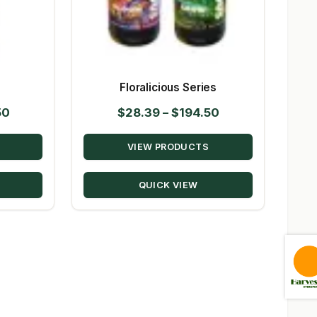
s
Floralicious Series
Price
Price
50
$
28.39
–
$
194.50
range:
range:
VIEW PRODUCTS
$23.09
$28.39
through
through
QUICK VIEW
$224.50
$194.50