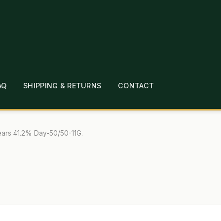
AQ
SHIPPING & RETURNS
CONTACT
T
CHECKOUT
CONTACT
EMPLOYMENT
FAQ
MEPAGE
LINKS
LOCATION & HOURS
MICHAEL YOC
ars 41.2% Day-50/50-11G.
?
PRIVACY POLICY
QUICKSTART GUIDE
TIONS
WHAT’S ON SALE