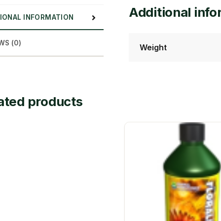
Additional inf
IONAL INFORMATION
WS (0)
Weight
ated products