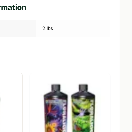
ormation
2 lbs