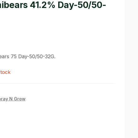
bears 41.2% Day-50/50-
ars 75 Day-50/50-32G.
stock
pray N Grow