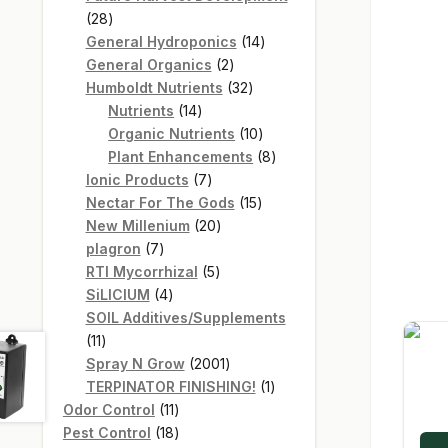
28
28
products
14
General Hydroponics
14
2
products
General Organics
2
products
32
Humboldt Nutrients
32
14
products
Nutrients
14
products
10
Organic Nutrients
10
products
8
Plant Enhancements
8
7
products
Ionic Products
7
products
15
Nectar For The Gods
15
20
products
New Millenium
20
7
products
plagron
7
products
5
RTI Mycorrhizal
5
4
products
SiLICIUM
4
products
SOIL Additives/Supplements
11
11
products
2001
Spray N Grow
2001
products
1
TERPINATOR FINISHING!
1
11
product
Odor Control
11
products
18
Pest Control
18