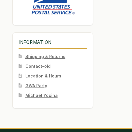
INFORMATION
Shipping & Returns
Contact-old
Location & Hours
GWA Party
Michael Yocina