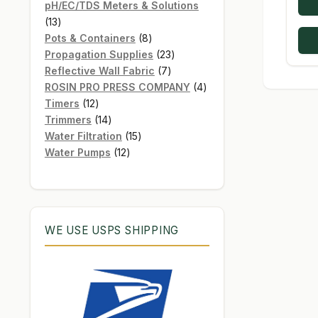
products
pH/EC/TDS Meters & Solutions
13
13
products
8
Pots & Containers
8
products
23
Propagation Supplies
23
7
products
Reflective Wall Fabric
7
products
4
ROSIN PRO PRESS COMPANY
4
12
products
Timers
12
products
14
Trimmers
14
products
15
Water Filtration
15
12
products
Water Pumps
12
products
WE USE USPS SHIPPING