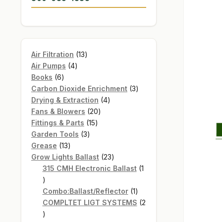
13
Air Filtration
13
4
products
Air Pumps
4
6
products
Books
6
products
3
Carbon Dioxide Enrichment
3
4
products
Drying & Extraction
4
20
products
Fans & Blowers
20
15
products
Fittings & Parts
15
3
products
Garden Tools
3
13
products
Grease
13
products
23
Grow Lights Ballast
23
products
315 CMH Electronic Ballast
1
1
product
1
Combo:Ballast/Reflector
1
product
COMPLTET LIGT SYSTEMS
2
2