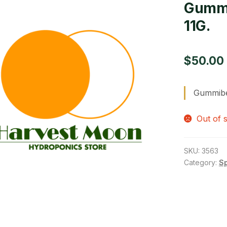
Gummi
11G.
$
50.00
Gummibe
Out of 
SKU:
3563
Category:
S