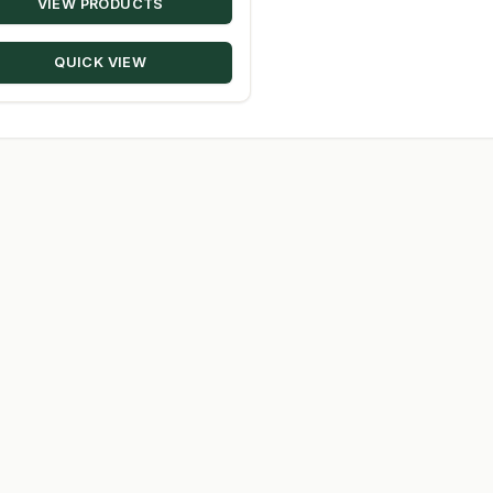
VIEW PRODUCTS
$9.72
through
QUICK VIEW
$98.08