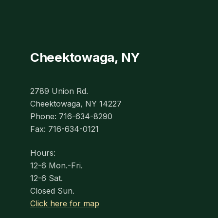
Cheektowaga, NY
2789 Union Rd.
Cheektowaga, NY 14227
Phone: 716-634-8290
Fax: 716-634-0121
Hours:
12-6 Mon.-Fri.
12-6 Sat.
Closed Sun.
Click here for map