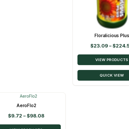
Floralicious Plu
$
23.09
–
$
224.
VIEW PRODUCTS
QUICK VIEW
AeroFlo2
Price
$
9.72
–
$
98.08
range: